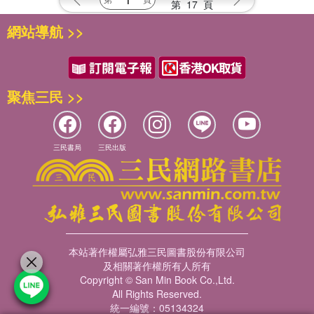
第
17
頁
網站導航 >>
聚焦三民 >>
三民書局
三民出版
本站著作權屬弘雅三民圖書股份有限公司
及相關著作權所有人所有
Copyright © San Min Book Co.,Ltd.
All Rights Reserved.
統一編號：05134324