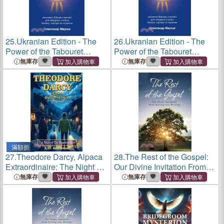
25.
Ukranian Edition - The
26.
Ukranian Edition - The
Power of the Tabouret
Power of the Tabouret
Principle: Bible-Inspired
Principle: Bible-Inspired
無庫存
無庫存
Strategies to Build a
Strategies to Build a
Sustainable Business,
Sustainable Business,
Career, and Ministry
Career, and Ministry
滿額折
27.
Theodore Darcy, Alpaca
28.
The Rest of the Gospel:
Extraordinaire: The Night of
Our Divine Invitation From
the Marching Rats
Striving into Thriving!
無庫存
無庫存