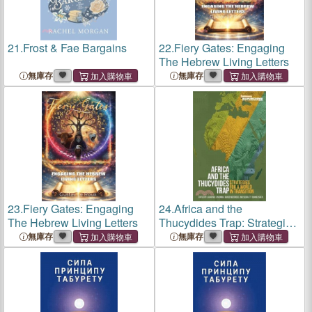
21.
Frost & Fae Bargains
22.
Fiery Gates: Engaging
The Hebrew Living Letters
無庫存
無庫存
23.
Fiery Gates: Engaging
24.
Africa and the
The Hebrew Living Letters
Thucydides Trap: Strategies
for a world in transition
無庫存
無庫存