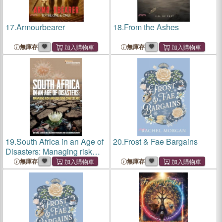
17.
Armourbearer
18.
From the Ashes
無庫存
無庫存
19.
South Africa in an Age of
20.
Frost & Fae Bargains
Disasters: Managing risk
and building competence
無庫存
無庫存