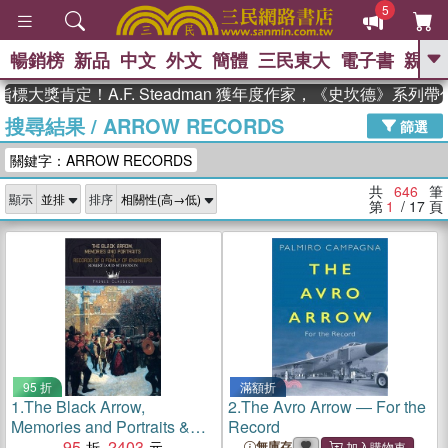
5
暢銷榜
新品
中文
外文
簡體
三民東大
電子書
親子
GO
肯定！A.F. Steadman 獲年度作家，《史坎德》系列帶你踏
搜尋結果
/
ARROW RECORDS
、
熱搜：
東野圭吾
高希均教授回憶錄
篩選
、
、
、
The Odyssey
父親節
如果歷
關鍵字：ARROW RECORDS
、
、
史是一群喵
暑期推薦
國際布克
、
、
獎 臺灣漫遊錄
方念華
台灣的李
共
646
筆
顯示
排序
、
、
登輝時代
數學女孩：黎曼猜想
第
1
/ 17
頁
偉大的迷走神經
95 折
滿額折
1.
The Black Arrow,
2.
The Avro Arrow ― For the
Memories and Portraits &
Record
Records of a Family of
95
2403
無庫存