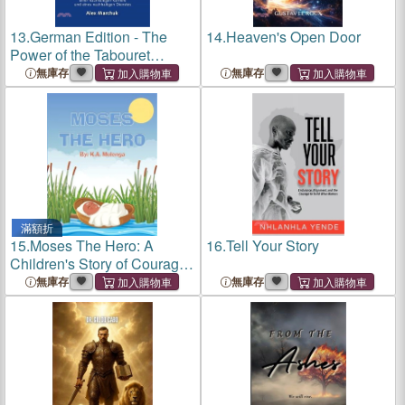
13.
German Edition - The
14.
Heaven's Open Door
Power of the Tabouret
Principle: Bible-Inspired
無庫存
無庫存
Strategies to Build a
Sustainable Business,
Career, and Ministry
滿額折
15.
Moses The Hero: A
16.
Tell Your Story
Children's Story of Courage,
Faith, and Freedom
無庫存
無庫存