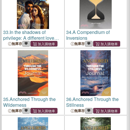
33.
In the shadows of
34.
A Compendium of
privilege: A different love
Inversions
story
無庫存
無庫存
35.
Anchored Through the
36.
Anchored Through the
Wilderness
Stillness
無庫存
無庫存