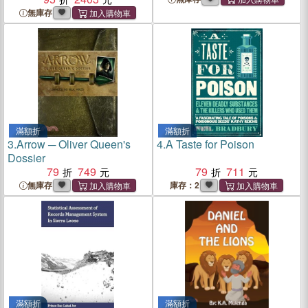
Engineers
無庫存
滿額折
滿額折
3.
Arrow ─ Oliver Queen's
4.
A Taste for Poison
Dossier
79
749
79
711
無庫存
庫存：2
滿額折
滿額折