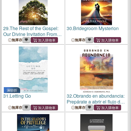
29.
The Rest of the Gospel:
30.
Bridegroom Mysterion
Our Divine Invitation From
Striving into Thriving!
無庫存
無庫存
滿額折
31.
Letting Go
32.
Obrando en abundancia:
Prepárate a abrir el flujo del
misterio divino a través del
無庫存
無庫存
salmo 23