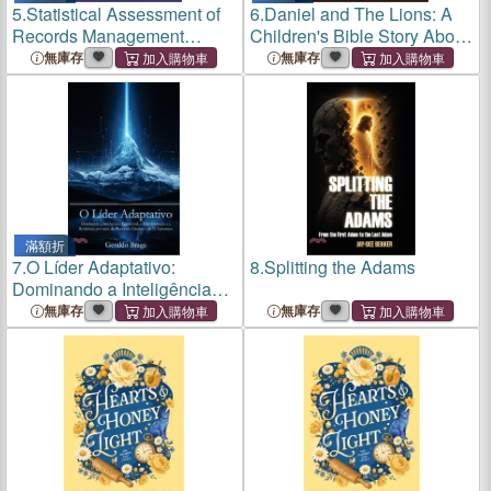
5.
Statistical Assessment of
6.
Daniel and The Lions: A
Records Management
Children's Bible Story About
System In Sierra Leone
Faith, Courage, and God's
無庫存
無庫存
Protection
滿額折
7.
O Líder Adaptativo:
8.
Splitting the Adams
Dominando a Inteligência
Emocional, a Transformação
無庫存
無庫存
e a Resiliência por meio do
Protocolo Triádico e de 21
Estruturas