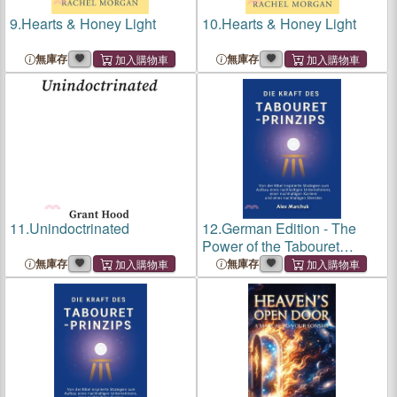
9.
Hearts & Honey Light
10.
Hearts & Honey Light
無庫存
無庫存
11.
Unindoctrinated
12.
German Edition - The
Power of the Tabouret
Principle: Bible-Inspired
無庫存
無庫存
Strategies to Build a
Sustainable Business,
Career, and Ministry