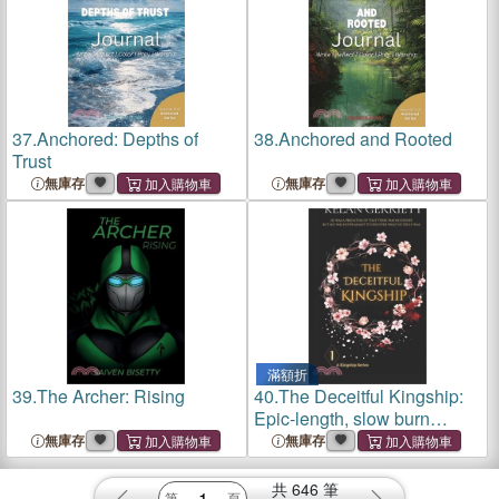
37.
Anchored: Depths of
38.
Anchored and Rooted
Trust
無庫存
無庫存
滿額折
39.
The Archer: Rising
40.
The Deceitful Kingship:
Epic-length, slow burn
fantasy romance
無庫存
無庫存
共
646
筆