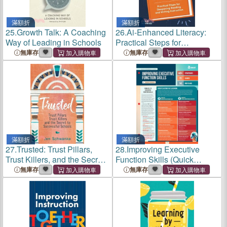
滿額折
滿額折
25.
Growth Talk: A Coaching
26.
Ai-Enhanced Literacy:
Way of Leading in Schools
Practical Steps for
Deepening Reading and
無庫存
無庫存
Writing Instruction
滿額折
滿額折
27.
Trusted: Trust Pillars,
28.
Improving Executive
Trust Killers, and the Secret
Function Skills (Quick
to Successful Schools
Reference Guide)
無庫存
無庫存