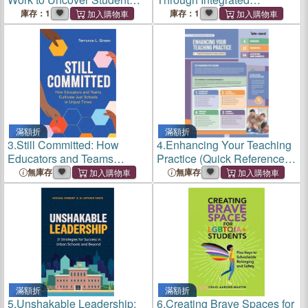
Thinking
Curriculum
庫存：1
庫存：1
滿額折
滿額折
3.
Still Committed: How
4.
Enhancing Your Teaching
Educators and Teams
Practice (Quick Reference
Cultivate Just Schools in
Guide)
無庫存
無庫存
Unjust Times
滿額折
滿額折
5.
Unshakable Leadership:
6.
Creating Brave Spaces for