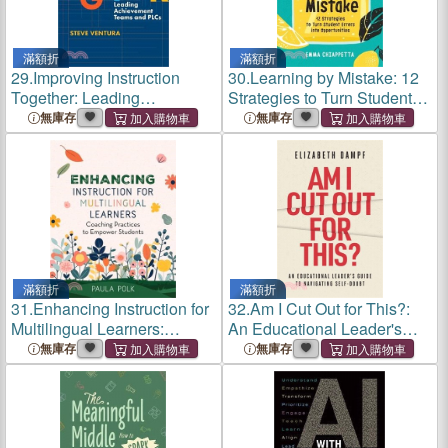
滿額折
滿額折
29.
Improving Instruction
30.
Learning by Mistake: 12
Together: Leading
Strategies to Turn Student
Achievement Teams and
Errors Into Opportunities
無庫存
無庫存
Plcs
滿額折
滿額折
31.
Enhancing Instruction for
32.
Am I Cut Out for This?:
Multilingual Learners:
An Educational Leader's
Coaching Practices to
Guide to Navigating Self-
無庫存
無庫存
Empower Students
Doubt