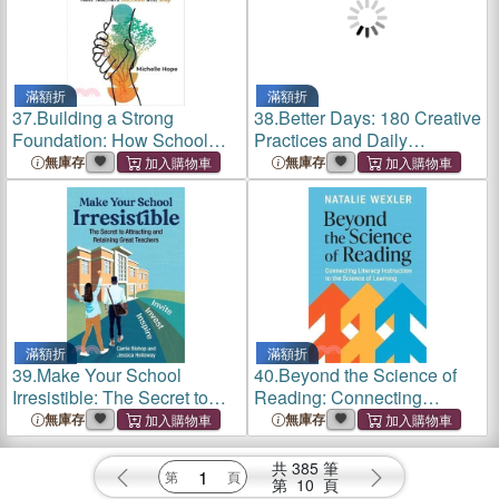
滿額折
滿額折
37.
Building a Strong
38.
Better Days: 180 Creative
Foundation: How School
Practices and Daily
Leaders Can Help New
Connections for Teachers
無庫存
無庫存
Teachers Succeed and Stay
and Students
滿額折
滿額折
39.
Make Your School
40.
Beyond the Science of
Irresistible: The Secret to
Reading: Connecting
Attracting and Retaining
Literacy Instruction to the
無庫存
無庫存
Great Teachers
Science of Learning
共
385
筆
第
10
頁