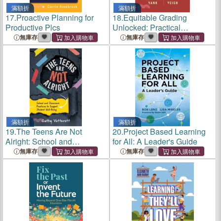
滿額折
滿額折
17.
Proactive Planning for
18.
Equitable Grading
Productive Plcs
Unlocked: Practical
Strategies from the
無庫存
無庫存
Classroom
滿額折
滿額折
19.
The Teens Are Not
20.
Project Based Learning
Alright: School and
for All: A Leader's Guide
Classroom Practices to
無庫存
無庫存
Support Student Well-Being