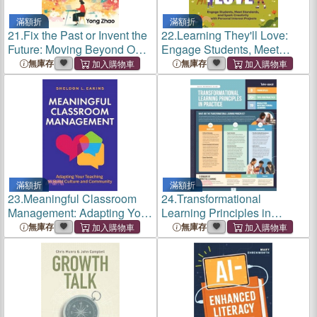
滿額折
滿額折
21.
Fix the Past or Invent the
22.
Learning They'll Love:
Future: Moving Beyond One-
Engage Students, Meet
Size-Fits-All Education
Standards, and Spark
無庫存
無庫存
Creativity with Personal
Interest Projects
滿額折
滿額折
23.
Meaningful Classroom
24.
Transformational
Management: Adapting Your
Learning Principles in
Teaching to Build Culture
Practice (Quick Reference
無庫存
無庫存
and Community
Guide)