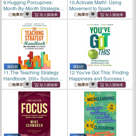
9.
Hugging Porcupines:
10.
Activate Math!: Using
Month-By-Month Strategies
Movement to Spark
to Support Our Most
Engagement and Ignite
無庫存
無庫存
Challenging Students
Learning
滿額折
滿額折
11.
The Teaching Strategy
12.
You've Got This: Finding
Handbook: 200+ Solutions
Happiness and Success in
for Common Classroom
Your First Years of Teaching
無庫存
無庫存
Challenges