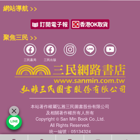
網站導航 >>
聚焦三民 >>
三民書局
三民出版
本站著作權屬弘雅三民圖書股份有限公司
及相關著作權所有人所有
Copyright © San Min Book Co.,Ltd.
All Rights Reserved.
統一編號：05134324