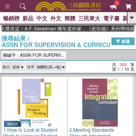
5
暢銷榜
新品
中文
外文
簡體
三民東大
電子書
親子
GO
！A.F. Steadman 獲年度作家，《史坎德》系列帶你踏上熱
搜尋結果
/
、
熱搜：
東野圭吾
高希均教授回憶錄
篩選
ASSN FOR SUPERVISION & CURRICU
、
、
、
The Odyssey
父親節
如果歷
、
、
史是一群喵
暑期推薦
國際布克
關鍵字：ASSN FOR SUPERVI...
、
、
獎 臺灣漫遊錄
方念華
台灣的李
、
、
登輝時代
數學女孩：黎曼猜想
共
385
筆
顯示
排序
偉大的迷走神經
第
1
/ 10
頁
滿額折
1.
How to Look at Student
2.
Meeting Standards
Work to Uncover Student
Through Integrated