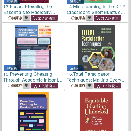
滿額折
滿額折
13.
Focus: Elevating the
14.
Microlearning in the K-12
Essentials to Radically
Classroom: Short Bursts of
Improve Student Learning
Instruction for Breakthrough
無庫存
無庫存
Understanding
滿額折
滿額折
15.
Preventing Cheating
16.
Total Participation
Through Academic Integrity
Techniques: Making Every
(Quick Reference Guide)
Student an Active Learner
無庫存
無庫存