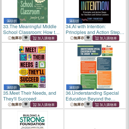
滿額折
滿額折
33.
The Meaningful Middle
34.
AI with Intention:
School Classroom: How to
Principles and Action Steps
Spark Engagement That
for Teachers and School
無庫存
無庫存
Fosters Deep Learning
Leaders
滿額折
滿額折
35.
Meet Their Needs, and
36.
Understanding Special
They'll Succeed:
Education Beyond the
Transforming Students'
Jargon (Quick Reference
無庫存
無庫存
Lives Through Positive
Guide)
Relationships