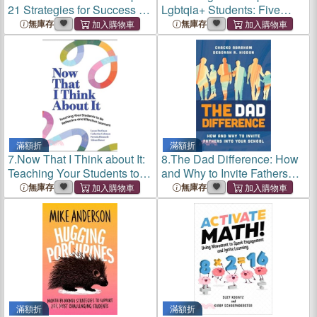
21 Strategies for Success in
Lgbtqia+ Students: Five
Urban Schools and Beyond
Keys to Schoolwide
無庫存
無庫存
Belonging and Safety
滿額折
滿額折
7.
Now That I Think about It:
8.
The Dad Difference: How
Teaching Your Students to
and Why to Invite Fathers
Be Reflective and Effective
Into Your School
無庫存
無庫存
Learners
滿額折
滿額折