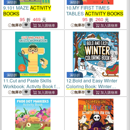
滿額折
滿額折
9.
101 MAZE
ACTIVITY
10.
MY FIRST TIMES
BOOKS
TABLES
ACTIVITY BOOKS
95
469
95
260
無庫存
無庫存
滿額折
滿額折
11.
Cut and Paste Skills
12.
Bold and Easy Winter
Workbook: Activity Book for
Coloring Book: Winter
Kids. Childrens
Activity
Activity Books
( Large Print )
無庫存
無庫存
Books
. Scissor Cutting
Activities