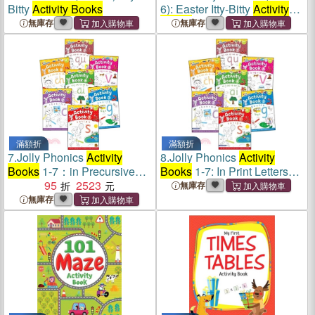
Bitty
Activity Books
6): Easter Itty-Bitty
Activity
Books
無庫存
無庫存
滿額折
滿額折
7.
Jolly Phonics
Activity
8.
Jolly Phonics
Activity
Books
1-7：in Precursive
Books
1-7: In Print Letters
Letters (British English
95
2523
(American English Edition)
無庫存
edition)
無庫存