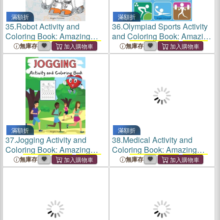
滿額折
滿額折
35.
Robot Activity and
36.
Olympiad Sports Activity
Coloring Book: Amazing
and Coloring Book: Amazing
Kids
Activity Books
,
Activity
Kids
Activity Books
,
Activity
無庫存
無庫存
Books
for Kids - Over 120
Books
for Kids - Over 120
Fun Activities Workbook,
Fun Activities Workbook,
Page Large 8.5 x 11"
Page Large 8.5 x
滿額折
滿額折
37.
Jogging Activity and
38.
Medical Activity and
Coloring Book: Amazing
Coloring Book: Amazing
Kids
Activity Books
,
Activity
Kids
Activity Books
,
Activity
無庫存
無庫存
Books
for Kids - Over 120
Books
for Kids - Over 120
Fun Activities Workbook,
Fun Activities Workbook,
Page Large 8.5 x 11"
Page Large 8.5 x 11"