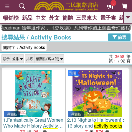
5
暢銷榜
新品
中文
外文
簡體
三民東大
電子書
親子
GO
adman 獲年度作家，《史坎德》系列帶你踏上熱血奇幻旅程
搜尋結果
/
Activity Books
、
熱搜：
東野圭吾
高希均教授回憶錄
篩選
、
、
、
The Odyssey
父親節
如果歷
關鍵字：Activity Books
、
、
史是一群喵
暑期推薦
國際布克
、
、
獎 臺灣漫遊錄
方念華
台灣的李
共
3658
筆
顯示
排序
、
、
登輝時代
數學女孩：黎曼猜想
第
1
/ 92
頁
偉大的迷走神經
預購
滿額折
滿額折
1.
Fantastically Great Women
2.
13 Nights to Halloween!：
Who Made History Activity
13 story and
activity books
Book (Bloomsbury
79
261
Activity
7
576