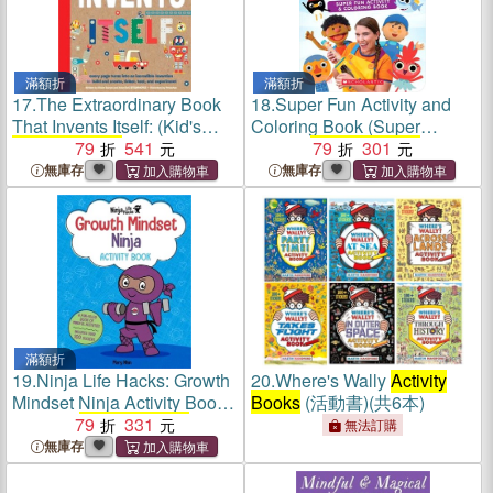
滿額折
滿額折
17.
The Extraordinary Book
18.
Super Fun Activity and
That Invents Itself: (Kid's
Coloring Book (Super
Activity Books
79
, Stem Books
541
Simple
Activity Books
79
301
)
for Kids. Steam Books)
無庫存
無庫存
滿額折
19.
Ninja Life Hacks: Growth
20.
Where's Wally
Activity
Mindset Ninja Activity Book:
Books
(活動書)(共6本)
(Mindful
79
Activity Books
331
for
無法訂購
Kids, Emotions and Feelings
無庫存
Activity Books
, Social Skills
Activities