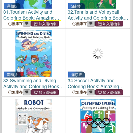
滿額折
滿額折
31.
Tourism Activity and
32.
Tennis and Volleyball
Coloring Book: Amazing
Activity and Coloring Book:
Kids
Activity Books
,
Activity
Amazing Kids
Activity
無庫存
無庫存
Books
for Kids - Over 120
Books
,
Activity Books
for
Fun Activities Workbook,
Kids - Over 120 Fun
Page Large 8.5 x 11"
Activities Workbook, Page
Large
滿額折
滿額折
33.
Swimming and Diving
34.
Soccer Activity and
Activity and Coloring Book:
Coloring Book: Amazing
Amazing Kids
Activity
Kids
Activity Books
,
Activity
無庫存
無庫存
Books
,
Activity Books
for
Books
for Kids - Over 120
Kids - Over 120 Fun
Fun Activities Workbook,
Activities Workbook, Page
Page Large 8.5 x 11"
Large 8.