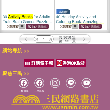
滿額折
39.
Activity Books
for Adults
40.
Holiday Activity and
Train Brain Games Puzzle
Coloring Book: Amazing
Books
Kids
Activity Books
,
Activity
無庫存
無庫存
Books
for Kids - Over 120
Fun Activities Workbook,
共
3658
筆
Page Large 8.5 x 11"
第
92
頁
網站導航 >>
聚焦三民 >>
三民書局
三民出版