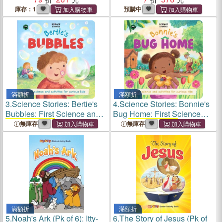
Books
)
庫存：1
預購中
滿額折
滿額折
3.
Science Stories: Bertie's
4.
Science Stories: Bonnie's
Bubbles: First Science and
Bug Home: First Science
Activity Books
for Kids
and
Activity Books
for Kids
無庫存
無庫存
滿額折
滿額折
5.
Noah's Ark (Pk of 6): Itty-
6.
The Story of Jesus (Pk of