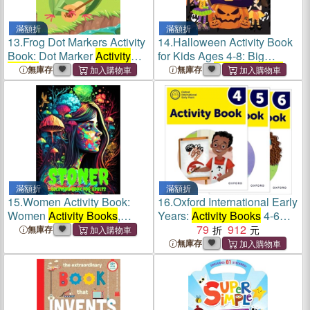
滿額折
滿額折
13.
Frog Dot Markers Activity
14.
Halloween Activity Book
Book: Dot Marker
Activity
for Kids Ages 4-8: Big
Books
for Girls
Halloween
Activity Books
無庫存
無庫存
滿額折
滿額折
15.
Women Activity Book:
16.
Oxford International Early
Women
Activity Books
,
Years:
Activity Books
4-6
Relaxation Mindfull Activity
Pack
79
912
無庫存
Book for Adults, Activity
無庫存
Book for Adults Fun Coloring
Book