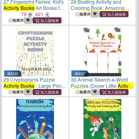
27.
Fingerprint Fairies: Kid's
28.
Boating Activity and
Activity Books
Art Books for
Coloring Book: Amazing
Kids Fairy Craft Books
79
421
Kids
Activity Books
,
Activity
無庫存
Books
for Kids - Over 120
無庫存
Fun Activities Workbook,
Page Large 8.5 x 11
滿額折
滿額折
29.
Cryptograms Puzzle
30.
Animal Search-a-Word
Activity Books
- Large Print
Puzzles (Dover Little
Activity
Puzzles to Sharpen Your
Books
)
無庫存
無庫存
Mind