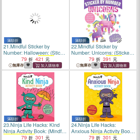
滿額折
滿額折
21.
Mindful Sticker by
22.
Mindful Sticker by
Number: Halloween: (Sticker
Number: Unicorns: (Sticker
Books for Kids,
79
421
Activity
Books for Kids,
79
391
Activity
Books
for Kids, Mindful
Books
for Kids, Mindful
無庫存
無庫存
Books for Kids)
Books for Kids)
滿額折
滿額折
23.
Ninja Life Hacks: Kind
24.
Ninja Life Hacks:
Ninja Activity Book: (Mindful
Anxious Ninja Activity Book:
Activity Books
79
for Kids,
301
(Mindful
79
Activity Books
301
for