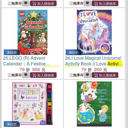
Emotions and Feelings
Kids, Emotions and Feelings
無庫存
無庫存
Activity Books
, Social-
Activity Books
, Social-
Emotional Intelligence)
Emotional Intelligence)
滿額折
滿額折
25.
LEGO (R) Advent
26.
I Love Magical Unicorns!
Calendar：A Festive
Activity Book (I Love
Activity
Countdown with 24
79
956
Activity
Books
)
79
260
Books
無庫存
無庫存
滿額折