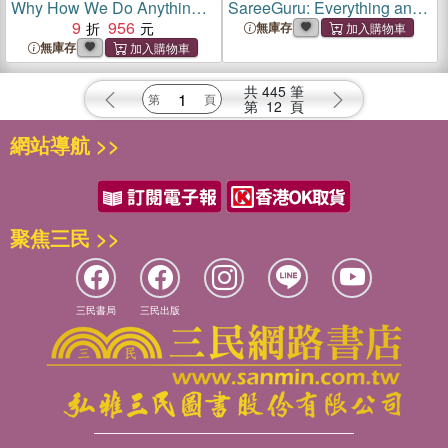
Why How We Do Anything
SareeGuru: Everything and
Means Everything
9
956
Anything you Need to Know
無庫存
About Saree
無庫存
共
445
筆
第
12
頁
網站導航 >>
聚焦三民 >>
三民書局
三民出版