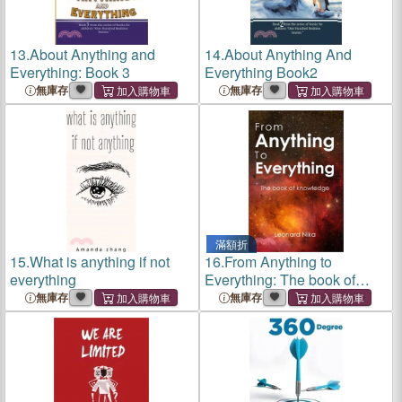
13.
About Anything and
14.
About Anything And
Everything: Book 3
Everything Book2
無庫存
無庫存
滿額折
15.
What is anything if not
16.
From Anything to
everything
Everything: The book of
knowledge
無庫存
無庫存