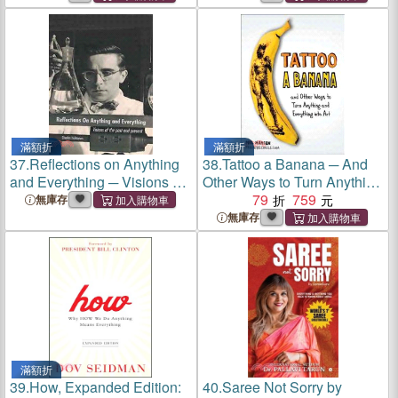
Everything With Having
Everything With Having
Nothing
Nothing
滿額折
滿額折
37.
Reflections on Anything
38.
Tattoo a Banana ─ And
and Everything ─ Visions of
Other Ways to Turn Anything
the Past and Present
and Everything into Art
79
759
無庫存
無庫存
滿額折
39.
How, Expanded Edition:
40.
Saree Not Sorry by