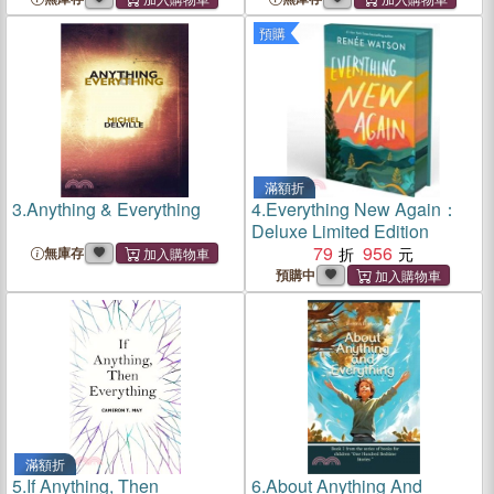
預購
滿額折
3.
Anything & Everything
4.
Everything New Again：
Deluxe Limited Edition
79
956
無庫存
預購中
滿額折
5.
If Anything, Then
6.
About Anything And