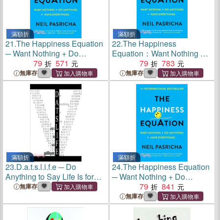
滿額折
滿額折
21.
The Happiness Equation
22.
The Happiness
─ Want Nothing + Do
Equation：Want Nothing +
Anything = Have Everything
79
571
Do Anything = Have
79
783
Everything
無庫存
無庫存
滿額折
滿額折
23.
D.a.t.s.l.i.f.e ─ Do
24.
The Happiness Equation
Anything to Say Life Is for
─ Want Nothing + Do
Everything
Anything = Have Everything
79
841
無庫存
無庫存