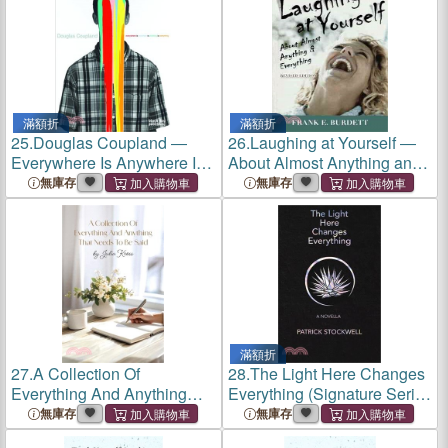
滿額折
滿額折
25.
Douglas Coupland ―
26.
Laughing at Yourself ―
Everywhere Is Anywhere Is
About Almost Anything and
Anything Is Everything
Everything
無庫存
無庫存
滿額折
27.
A Collection Of
28.
The Light Here Changes
Everything And Anything
Everything (Signature Series
That Needs To Be Said
Limited Edition): A Novella
無庫存
無庫存