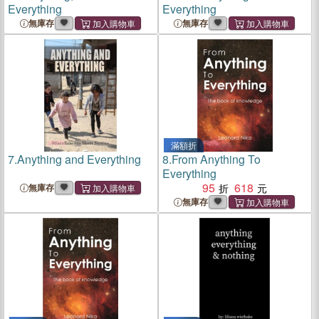
Everything
Everything
無庫存
無庫存
滿額折
7.
Anything and Everything
8.
From Anything To
Everything
95
618
無庫存
無庫存