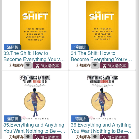
滿額折
滿額折
33.
The Shift: How to
34.
The Shift: How to
Become Everything You've
Become Everything You've
Ever Wanted Without Giving
Ever Wanted Without Giving
無庫存
無庫存
Anything Up
Anything Up
滿額折
滿額折
35.
Everything and Anything
36.
Everything and Anything
You Want Nothing to Be ─
You Want Nothing to Be ─
The Realization of Having
The Realization of Having
無庫存
無庫存