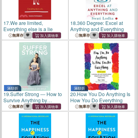
17.
We are limited,
18.
360 Degree: Excel at
Everything else is a lie
Anything and Everything
無庫存
無庫存
滿額折
滿額折
19.
Suffer Strong ― How to
20.
How You Do Anything Is
Survive Anything by
How You Do Everything
Redefining Everything
無庫存
無庫存