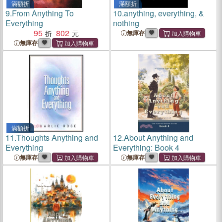
滿額折
滿額折
9.
From Anything To
10.
anything, everything, &
Everything
nothing
95
802
無庫存
無庫存
滿額折
11.
Thoughts Anything and
12.
About Anything and
Everything
Everything: Book 4
無庫存
無庫存