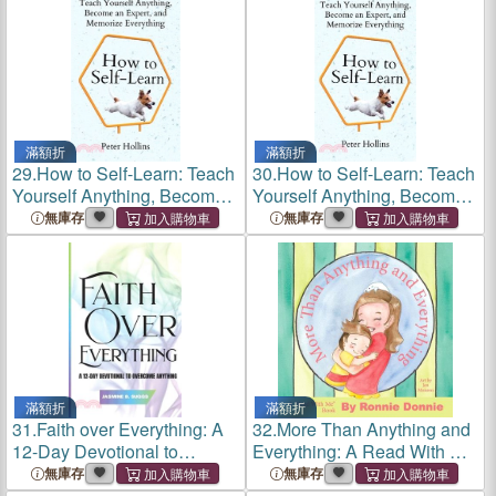
滿額折
滿額折
29.
How to Self-Learn: Teach
30.
How to Self-Learn: Teach
Yourself Anything, Become
Yourself Anything, Become
an Expert, and Memorize
an Expert, and Memorize
無庫存
無庫存
Everything
Everything
滿額折
滿額折
31.
Faith over Everything: A
32.
More Than Anything and
12-Day Devotional to
Everything: A Read With Me
Overcome Anything
Book
無庫存
無庫存