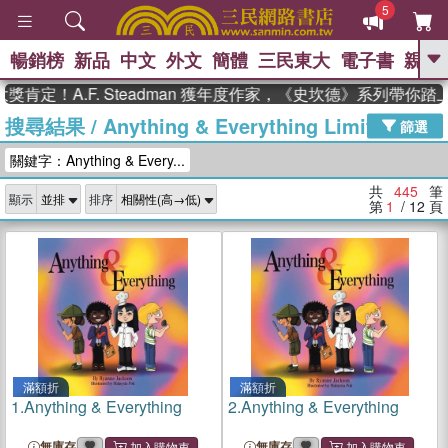
5
暢銷榜
新品
中文
外文
簡體
三民東大
電子書
親子
GO
A.F. Steadman 獲年度作家，《史坎德》系列帶你踏上熱血
搜尋結果
/
Anything & Everything Limited
、
熱搜：
東野圭吾
高希均教授回憶錄
篩選
、
、
、
The Odyssey
父親節
如果歷
關鍵字：Anything & Every...
、
、
史是一群喵
暑期推薦
國際布克
、
、
獎 臺灣漫遊錄
方念華
台灣的李
共
445
筆
顯示
排序
、
、
登輝時代
數學女孩：黎曼猜想
第
1
/ 12
頁
偉大的迷走神經
滿額折
滿額折
1.
Anything & Everything
2.
Anything & Everything
無庫存
無庫存