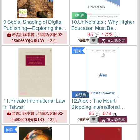
95 折
9.
Social Shaping of Digital
10.
Universitas：Why Higher
Publishing—Exploring the
Education Must Be
Interplay Between Culture
International
95
1728
若需訂購本書，請電洽客服 02-
and Technology -
預購中
25006600[分機130、131]。
Proceedings of the 16th
預購
International Conference on
Electronic Publishing
滿額折
11.
Private International Law
12.
Alex：The Heart-
in Taiwan
Stopping International
Bestseller
95
678
若需訂購本書，請電洽客服 02-
預購中
25006600[分機130、131]。
預購