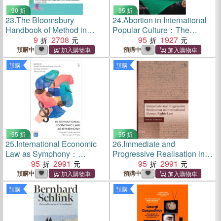
90 折
95 折
23.
The Bloomsbury
24.
Abortion in International
Handbook of Method in
Popular Culture：The
Comparative and
9
2708
Decision Heard Round the
95
1927
International Education
World
預購中
預購中
預購
預購
95 折
95 折
25.
International Economic
26.
Immediate and
Law as Symphony：
Progressive Realisation in
Thomas Cottier and the
95
2991
International Human Rights
95
2991
Harmonies of Trade
Law
預購中
預購中
預購
預購