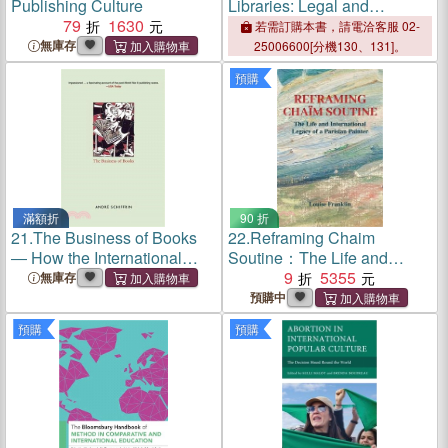
Publishing Culture
Libraries: Legal and
79
1630
Organizational Issues
若需訂購本書，請電洽客服 02-
無庫存
25006600[分機130、131]。
預購
滿額折
90 折
21.
The Business of Books
22.
Reframing Chaim
― How the International
Soutine：The Life and
Conglomerates Took over
International Legacy of a
9
5355
無庫存
Publishing and Changed the
Parisian Painter
預購中
Way We Read
預購
預購