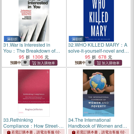
滿額折
滿額折
31.
War is Interested in
32.
WHO KILLED MARY：A
You：The Breakdown of
solve-it-yourself-novel and
International Order and the
95
1306
the international sensation
95
678
Threat of World War Three
預購中
預購中
33.
Rethinking
34.
The International
Compliance：How Street-
Handbook of Women and
Level Bureaucrats
Poverty
若需訂購本書，請電洽客服 02-
若需訂購本書，請電洽客服 02-