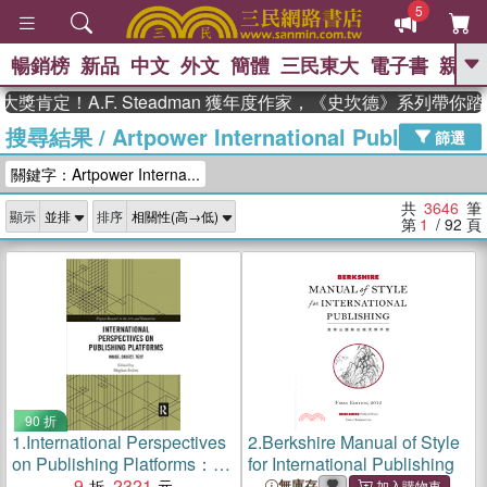
5
暢銷榜
新品
中文
外文
簡體
三民東大
電子書
親子
GO
！A.F. Steadman 獲年度作家，《史坎德》系列帶你踏上熱
搜尋結果
/
Artpower International Publishing
、
熱搜：
東野圭吾
高希均教授回憶錄
篩選
、
、
、
The Odyssey
父親節
如果歷
關鍵字：Artpower Interna...
、
、
史是一群喵
暑期推薦
國際布克
、
、
獎 臺灣漫遊錄
方念華
台灣的李
共
3646
筆
顯示
排序
、
、
登輝時代
數學女孩：黎曼猜想
第
1
/ 92
頁
偉大的迷走神經
90 折
1.
International Perspectives
2.
Berkshire Manual of Style
on Publishing Platforms：
for International Publishing
Image, Object, Text
9
2321
無庫存