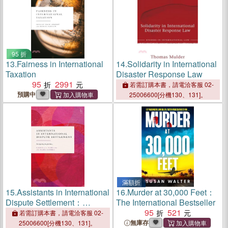
95 折
13.
Fairness in International
14.
Solidarity in International
Taxation
Disaster Response Law
95
2991
若需訂購本書，請電洽客服 02-
預購中
25006600[分機130、131]。
滿額折
15.
Assistants in International
16.
Murder at 30,000 Feet：
Dispute Settlement：
The International Bestseller
Navigating Legitimacy
95
521
若需訂購本書，請電洽客服 02-
無庫存
25006600[分機130、131]。