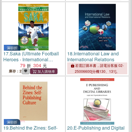
滿額折
17.
Saka (Ultimate Football
18.
International Law and
Heroes - International
International Relations
Edition) - Includes the road
79
304
若需訂購本書，請電洽客服 02-
to Euro 2024!
庫存：2
25006600[分機130、131]。
滿額折
19.
Behind the Zines: Self-
20.
E-Publishing and Digital