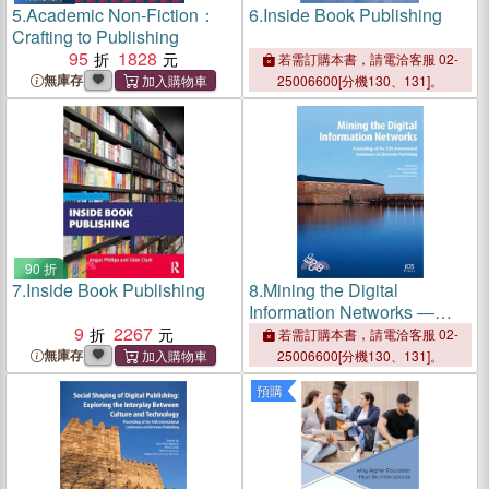
5.
Academic Non-Fiction：
6.
Inside Book Publishing
Crafting to Publishing
95
1828
若需訂購本書，請電洽客服 02-
無庫存
25006600[分機130、131]。
90 折
7.
Inside Book Publishing
8.
Mining the Digital
Information Networks ―
9
2267
Proceedings of the 17th
若需訂購本書，請電洽客服 02-
International Conference on
無庫存
25006600[分機130、131]。
Electronic Publishing
預購