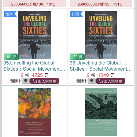
Implement International
25006600[分機130、131]。
25006600[分機130、131]。
Refugee Law
預購
預購
90 折
90 折
35.
Unveiling the Global
36.
Unveiling the Global
Sixties：Social Movements,
Sixties：Social Movements,
Cultural Change, and
9
4725
Cultural Change, and
9
1349
International Revolution
International Revolution
預購中
預購中