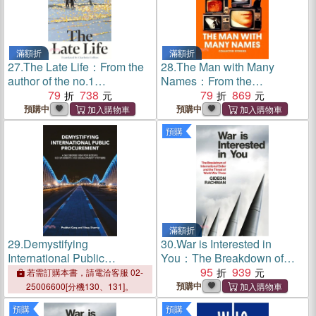
滿額折
滿額折
27.
The Late Life：From the
28.
The Man with Many
author of the no.1
Names：From the
international bestsellers The
79
738
International Booker Prize-
79
869
Reader and The
winning author of Time
預購中
預購中
Granddaughter
Shelter
預購
滿額折
29.
Demystifying
30.
War is Interested in
International Public
You：The Breakdown of
Procurement：A 360
International Order and the
95
939
若需訂購本書，請電洽客服 02-
Degree View for Bidders,
Threat of World War Three
預購中
25006600[分機130、131]。
Governments and
預購
預購
Development Partners