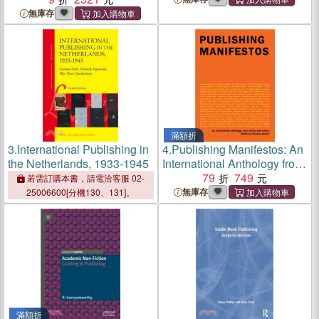
無庫存
滿額折
3.
International Publishing in
4.
Publishing Manifestos: An
the Netherlands, 1933-1945
International Anthology from
Artists and Writers
79
749
若需訂購本書，請電洽客服 02-
無庫存
25006600[分機130、131]。
滿額折