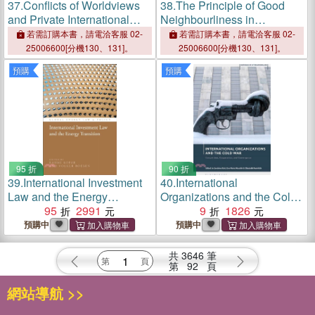
37.
Conflicts of Worldviews
38.
The Principle of Good
and Private International
Neighbourliness in
Law
International Law and EU
若需訂購本書，請電洽客服 02-
若需訂購本書，請電洽客服 02-
Law
25006600[分機130、131]。
25006600[分機130、131]。
預購
預購
95 折
90 折
39.
International Investment
40.
International
Law and the Energy
Organizations and the Cold
Transition
95
2991
War：Competition,
9
1826
Cooperation, and
預購中
預購中
Convergence
共
3646
筆
第
92
頁
網站導航 >>