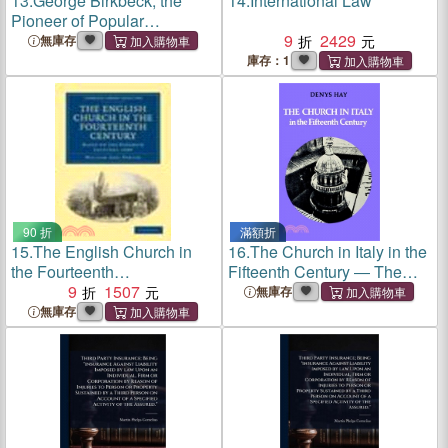
13.
George Birkbeck, the
14.
International Law
Pioneer of Popular
Education: A Memoir and a
9
2429
無庫存
Review
庫存：1
90 折
滿額折
15.
The English Church in
16.
The Church in Italy in the
the Fourteenth
Fifteenth Century ― The
Century:Based on the
9
1507
Birkbeck Lectures 1971
無庫存
Birkbeck Lectures, 1948
無庫存