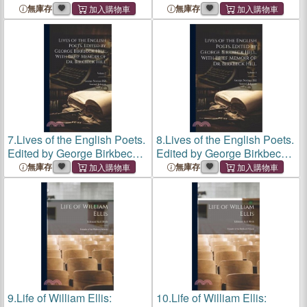
無庫存
無庫存
7.
Lives of the English Poets.
8.
Lives of the English Poets.
Edited by George Birkbeck
Edited by George Birkbeck
Hill, With Brief Memoir of Dr.
Hill, With Brief Memoir of Dr.
無庫存
無庫存
Birkbeck Hill; Volume 2
Birkbeck Hill; Volume 2
9.
Life of William Ellis:
10.
Life of William Ellis: