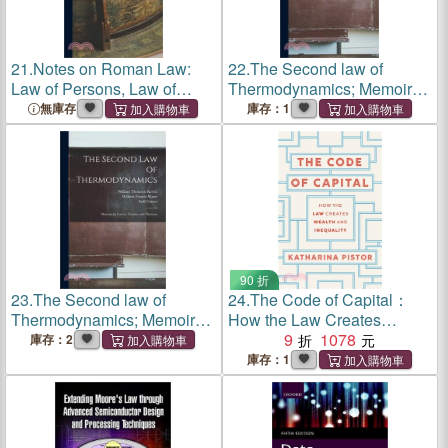
21.
Notes on Roman Law:
22.
The Second law of
Law of Persons, Law of
Thermodynamics; Memoirs
Contracts
by Carnot, Clausius, and
無庫存
庫存：1
Thomson
90 折
23.
The Second law of
24.
The Code of Capital：
Thermodynamics; Memoirs
How the Law Creates
by Carnot, Clausius, and
Wealth and Inequality
9
1078
庫存：2
Thomson
庫存：1