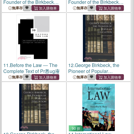
Founder of the Birkbeck
Founder of the Birkbeck
Schools
Schools
無庫存
無庫存
11.
Before the Law ― The
12.
George Birkbeck, the
Complete Text of Pr嶴ug廥
Pioneer of Popular
Education: A Memoir and a
無庫存
無庫存
Review
90 折