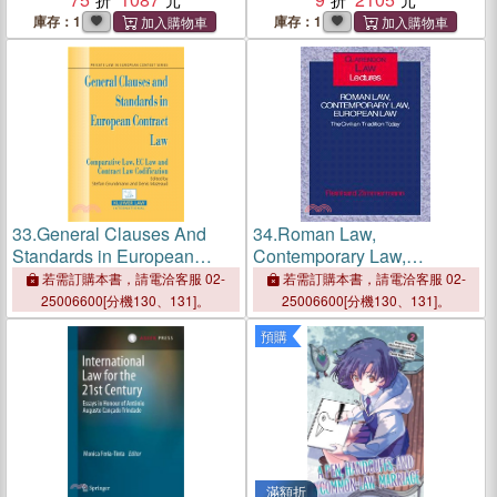
Success
International Relations ─
庫存：1
庫存：1
The State of the Art
33.
General Clauses And
34.
Roman Law,
Standards in European
Contemporary Law,
Contract Law ─ Comparative
European Law ― The
若需訂購本書，請電洽客服 02-
若需訂購本書，請電洽客服 02-
Law, Ec Law And Comp Law
Civilian Tradition Today
25006600[分機130、131]。
25006600[分機130、131]。
預購
滿額折