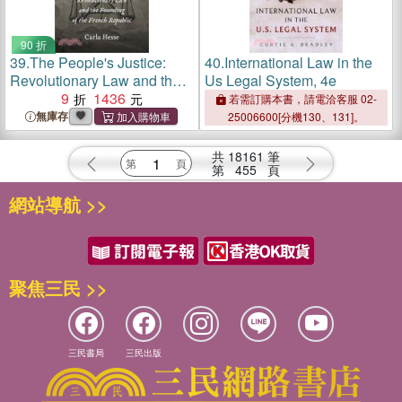
90 折
39.
The People's Justice:
40.
International Law in the
Revolutionary Law and the
Us Legal System, 4e
Founding of the French
9
1436
若需訂購本書，請電洽客服 02-
Republic
無庫存
25006600[分機130、131]。
共
18161
筆
第
455
頁
網站導航 >>
聚焦三民 >>
三民書局
三民出版