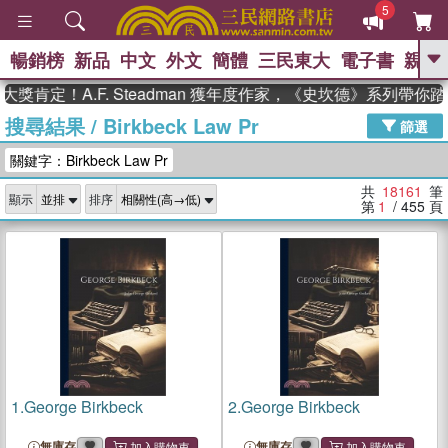
5
暢銷榜
新品
中文
外文
簡體
三民東大
電子書
親子
GO
定！A.F. Steadman 獲年度作家，《史坎德》系列帶你踏上
搜尋結果
/
Birkbeck Law Pr
、
熱搜：
東野圭吾
高希均教授回憶錄
篩選
、
、
、
The Odyssey
父親節
花開錦
關鍵字：Birkbeck Law Pr
、
、
、
繡
暑期推薦
方念華
台灣的
、
李登輝時代
數學女孩：黎曼猜想
共
18161
筆
顯示
排序
、
、
偉大的迷走神經
如果歷史是一
第
1
/ 455
頁
、
群喵
臺灣漫遊錄
1.
George Birkbeck
2.
George Birkbeck
無庫存
無庫存