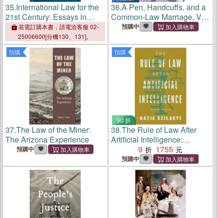
35.
International Law for the
36.
A Pen, Handcuffs, and a
21st Century: Essays in
Common-Law Marriage, Vol.
Honour of Antônio Augusto
2
預購中
若需訂購本書，請電洽客服 02-
Cançado Trindade
25006600[分機130、131]。
預購
預購
90 折
37.
The Law of the Miner:
38.
The Rule of Law After
The Arizona Experience
Artificial Intelligence:
Automated Narratives
9
1755
預購中
預購中