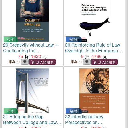
Remarks on the Pr
75 折
滿額折
29.
Creativity without Law ─
30.
Reinforcing Rule of Law
Challenging the
Oversight in the European
Assumptions of Intellectual
75
1620
Union
9
4796
Property
庫存：1
庫存：1
75 折
滿額折
31.
Bridging the Gap
32.
Interdisciplinary
Between College and Law
Perspectives on
School ─ Strategies for
75
1087
International Law and
9
2105