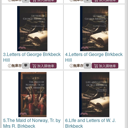
3.
Letters of George Birkbeck
4.
Letters of George Birkbeck
Hill
Hill
無庫存
無庫存
5.
The Maid of Norway, Tr. by
6.
Life and Letters of W. J.
Mrs R. Birkbeck
Birkbeck