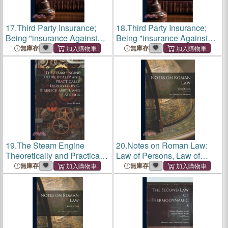
17.
Third Party Insurance;
18.
Third Party Insurance;
Being "insurance Against
Being "insurance Against
Liability Imposed by law
Liability Imposed by law
無庫存
無庫存
Upon an Individual, Firm or
Upon an Individual, Firm or
Corporation by Reason of
Corporation by Reason of
Injuries to Person or Pr
Injuries to Person or Pr
19.
The Steam Engine
20.
Notes on Roman Law:
Theoretically and Practically
Law of Persons, Law of
Displayed, by G. Birkbeck
Contracts
無庫存
無庫存
and H. and J. Adcock