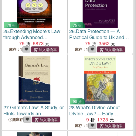
79 折
75 折
25.
Extending Moore's Law
26.
Data Protection ― A
through Advanced
Practical Guide to Uk and
Semiconductor Design and
79
6873
Eu Law
75
3562
Processing Techniques
庫存：1
庫存：1
90 折
27.
Grimm's Law: A Study, or
28.
What's Divine About
Hints Towards an
Divine Law? ─ Early
Explanation of the So-Called
Perspectives
9
1728
無庫存
Lautverschiebung'; To
庫存：1
Which Are Added Some