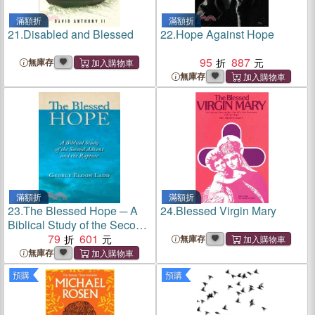
滿額折
滿額折
21.
Disabled and Blessed
22.
Hope Against Hope
95
887
無庫存
無庫存
滿額折
滿額折
23.
The Blessed Hope ─ A
24.
Blessed Virgin Mary
Biblical Study of the Second
Advent and the Rapture
79
601
無庫存
無庫存
預購
預購