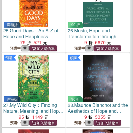
滿額折
90 折
25.
Good Days：An A-Z of
26.
Music, Hope and
Hope and Happiness
Transformation through
79
521
Higher Education：A
9
5670
Psychogeographic Personal
預購中
預購中
Narrative
預購
預購
滿額折
90 折
27.
My Wild City：Finding
28.
Maurice Blanchot and the
Nature, Meaning, and Hope
Aesthetics of Hope and
in India’s Capital
95
1149
Chance
9
5355
預購中
預購中