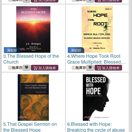
滿額折
滿額折
3.
The Blessed Hope of the
4.
Where Hope Took Root
Church
Grace Multiplied: Blessed
Beyond Measure
無庫存
無庫存
5.
That Gospel Sermon on
6.
Blessed with Hope:
the Blessed Hope
Breaking the cycle of abuse