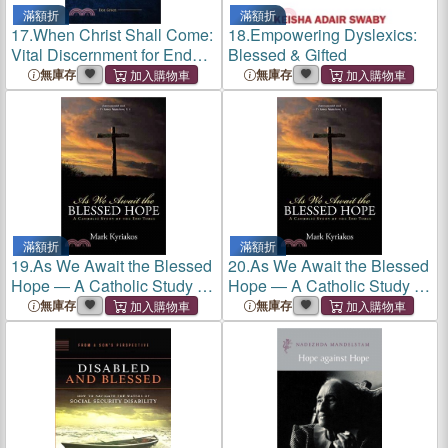
滿額折
滿額折
17.
When Christ Shall Come:
18.
Empowering Dyslexics:
Vital Discernment for End
Blessed & Gifted
Times, Preterism, and Our
無庫存
無庫存
Blessed Hope
滿額折
滿額折
19.
As We Await the Blessed
20.
As We Await the Blessed
Hope ― A Catholic Study of
Hope ― A Catholic Study of
the End Times
the End Times
無庫存
無庫存