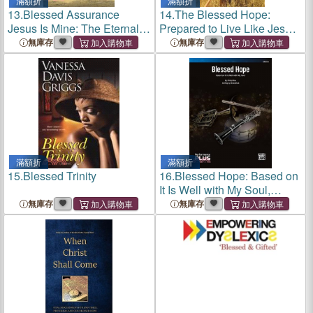
滿額折
滿額折
13.
Blessed Assurance
14.
The Blessed Hope:
Jesus Is Mine: The Eternal
Prepared to Live Like Jesus
Hope of Christianity
Could Return Today
無庫存
無庫存
滿額折
滿額折
15.
Blessed Trinity
16.
Blessed Hope: Based on
It Is Well with My Soul,
Conductor Score & Parts
無庫存
無庫存