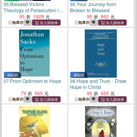
35.
Blessed Victors：
36.
Your Journey from
Theology of Persecution in
Broken to Blessed
the Third Century Church
95
1928
95
862
無庫存
無庫存
滿額折
滿額折
37.
From Optimism to Hope
38.
Hope and Trust：Draw
Hope in Christ
79
565
95
455
無庫存
無庫存