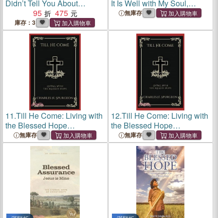
Didn’t Tell You About
It Is Well with My Soul,
Journal Publishing
95
475
Conductor Score
無庫存
庫存：3
11.
Till He Come: Living with
12.
Till He Come: Living with
the Blessed Hope
the Blessed Hope
(Grapevine Press)
(Grapevine Press)
無庫存
無庫存