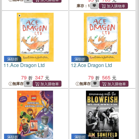
Street W.C.
庫存：1
滿額折
滿額折
11.
Ace Dragon Ltd
12.
Ace Dragon Ltd
79
347
79
565
無庫存
無庫存
滿額折
滿額折