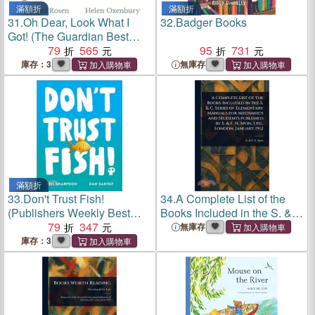
滿額折
滿額折
31.
Oh Dear, Look What I
32.
Badger Books
Got! (The Guardian Best
Children's Books of 2025)
79
565
95
731
(2026 The British Book
庫存：3
無庫存
Awards Winner)
滿額折
33.
Don't Trust Fish!
34.
A Complete List of the
(Publishers Weekly Best
Books Included in the S. &
Books of 2025)(英國版)
79
347
C. Series of Elementary
無庫存
Manuals for Mechanics and
庫存：3
Students Published by E. &
F. N. Spon, Ltd., Londo