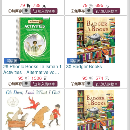
79
738
79
695
無庫存
無庫存
滿額折
滿額折
29.
Phonic Books Talisman 1
30.
Badger Books
Activities：Alternative vowel
spellings
95
1306
95
574
無庫存
無庫存