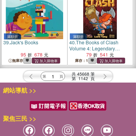
滿額折
滿額折
39.
Jack's Books
40.
The Books of Clash
Volume 4: Legendary
95
678
Legends of Legendarious
79
541
Achievery
無庫存
庫存：1
共
45668
筆
第
1142
頁
網站導航 >>
聚焦三民 >>