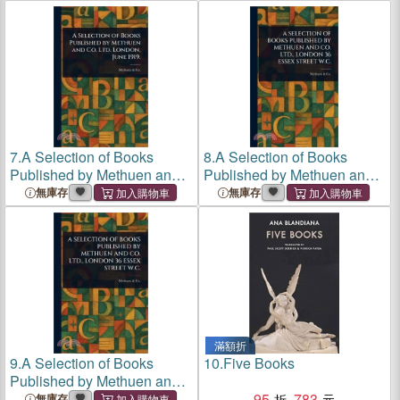
Company Ltd
7.
A Selection of Books
8.
A Selection of Books
Published by Methuen and
Published by Methuen and
Co. Ltd. London, June 1919.
Co. Ltd., London 36 Essex
無庫存
無庫存
Street W.C.
滿額折
9.
A Selection of Books
10.
Five Books
Published by Methuen and
Co. Ltd., London 36 Essex
95
783
無庫存