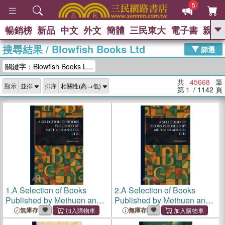
5
暢銷榜
新品
中文
外文
簡體
三民東大
電子書
親子
GO
搜尋結果
/
Blowfish Books Ltd
篩選
熱搜：
關鍵字：Blowfish Books L...
共
45668
筆
顯示
排序
第
1
/ 1142
頁
1.
A Selection of Books
2.
A Selection of Books
Published by Methuen and
Published by Methuen and
Co. Ltd.
Co. Ltd.
無庫存
無庫存