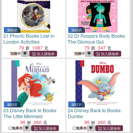
滿額折
滿額折
21.
Phonic Books Lost in
22.
Dr Roopa's Body Books:
London Activities
The Glorious Gut
79
1087
79
347
預購中
預購中
滿額折
滿額折
23.
Disney Back to Books:
24.
Disney Back to Books:
The Little Mermaid
Dumbo
95
260
95
260
無庫存
無庫存