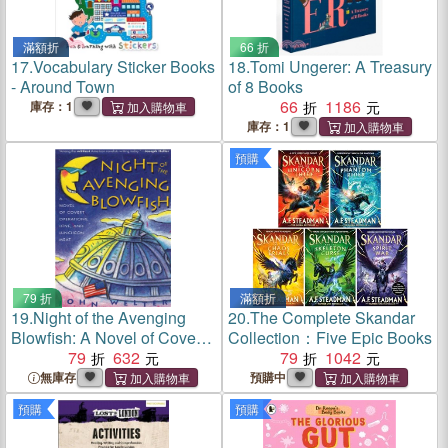
滿額折
66 折
17.
Vocabulary Sticker Books
18.
Tomi Ungerer: A Treasury
- Around Town
of 8 Books
66
1186
庫存：1
庫存：1
預購
79 折
滿額折
19.
Night of the Avenging
20.
The Complete Skandar
Blowfish: A Novel of Covert
Collection：Five Epic Books
Operations, Love, and
79
632
79
1042
Luncheon Meat
無庫存
預購中
預購
預購