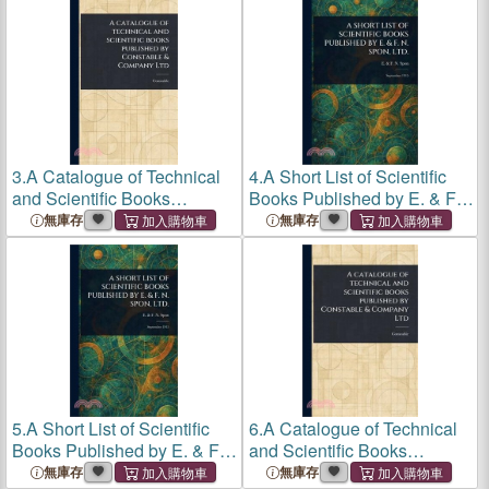
3.
A Catalogue of Technical
4.
A Short List of Scientific
and Scientific Books
Books Published by E. & F.
Published by Constable &
N. Spon, Ltd.
無庫存
無庫存
Company Ltd
5.
A Short List of Scientific
6.
A Catalogue of Technical
Books Published by E. & F.
and Scientific Books
N. Spon, Ltd.
Published by Constable &
無庫存
無庫存