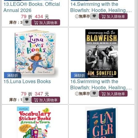
13.
LEGO® Books. Official
14.
Swimming with the
Annual 2026
Blowfish: Hootie, Healing,
79
434
and One Hell of a Ride
無庫存
庫存：3
滿額折
滿額折
15.
Luna Loves Books
16.
Swimming with the
Blowfish: Hootie, Healing,
79
347
and One Hell of a Ride
無庫存
庫存：1