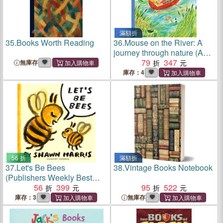
滿額折
35.
Books Worth Reading
36.
Mouse on the River: A
journey through nature (A
BookPage Best Picture
79
347
無庫存
Books of 2024)
庫存：4
56 折
滿額折
37.
Let's Be Bees
38.
Vintage Books Notebook
(Publishers Weekly Best
Books of 2025)(英國版)
56
399
95
522
庫存：3
無庫存