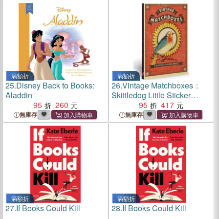
滿額折
滿額折
25.
Disney Back to Books:
26.
Vintage Matchboxes：
Aladdin
Skittledog Little Sticker
95
260
Books
95
417
無庫存
無庫存
滿額折
滿額折
27.
If Books Could Kill
28.
If Books Could Kill