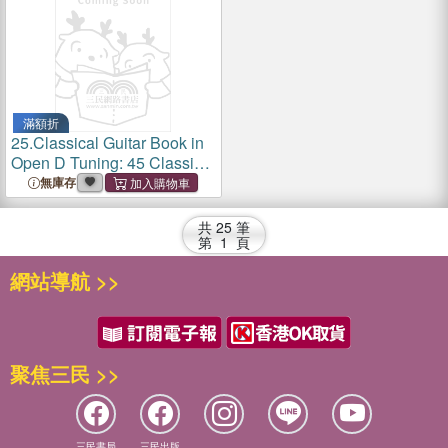
滿額折
25.
Classical Guitar Book in
Open D Tuning: 45 Classical
Guitar Arrangements in
無庫存
DADF#AD Tuning with
Tablature and Notes
共
25
筆
第
1
頁
網站導航 >>
聚焦三民 >>
三民書局
三民出版