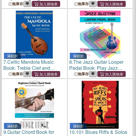
Guitar
Method for Ukulele
無庫存
無庫存
Fingerpicking
滿額折
滿額折
7.
Celtic Mandola Music
8.
The Jazz Guitar Looper
Book: Treble Clef and
Pedal Book: Play Jazz
Tablature Edition
Guitar With Your Looper
無庫存
無庫存
Pedal
滿額折
滿額折
9.
Guitar Chord Book for
10.
101 Blues Riffs & Solos