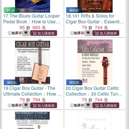
95 折
滿額折
17.
The Blues Guitar Looper
18.
101 Riffs & Solos for
Pedal Book：How to Use
Cigar Box Guitar：Essential
Your Looper Pedal and Play
95
660
Lessons for 3 String Slide
79
744
the Blues
Cigar Box Guitar
無庫存
無庫存
滿額折
滿額折
19.
Cigar Box Guitar - The
20.
Cigar Box Guitar Celtic
Ultimate Collection：How to
Collection：30 Celtic Tunes
Play Cigar Box Guitar
79
794
for 3 String Cigar Box Guitar
79
744
- GDG
無庫存
無庫存