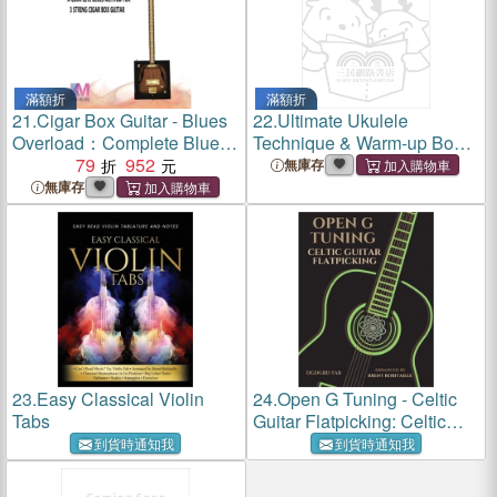
滿額折
滿額折
21.
Cigar Box Guitar - Blues
22.
Ultimate Ukulele
Overload：Complete Blues
Technique & Warm-up Book:
Method for 3 String Cigar
79
952
Finger Workouts, Graded
無庫存
Box Guitar
Pieces & Chord Exercises
無庫存
23.
Easy Classical Violin
24.
Open G Tuning - Celtic
Tabs
Guitar Flatpicking: Celtic
Flatpicking in Open G Guitar
到貨時通知我
到貨時通知我
Tuning