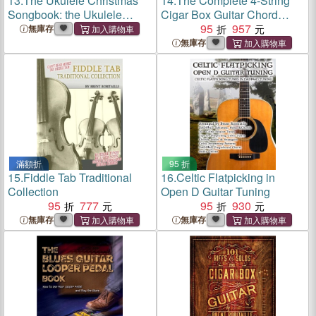
13.
The Ukulele Christmas
14.
The Complete 4-String
Songbook: the Ukulele
Cigar Box Guitar Chord
Christmas Tablature
Book：4-String Cigar Box
95
957
無庫存
Songbook and Reference
Guitar Chords in GDGB
無庫存
Tuning
滿額折
95 折
15.
Fiddle Tab Traditional
16.
Celtic Flatpicking in
Collection
Open D Guitar Tuning
95
777
95
930
無庫存
無庫存