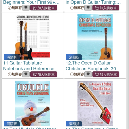
Beginners: Your First 99+
in Open D Guitar Tuning:
Guitar Chords
Essential Lessons for Open
無庫存
無庫存
D (DADF#AD) Guitar Tuning
滿額折
滿額折
11.
Guitar Tablature
12.
The Open D Guitar
Notebook and Reference:
Christmas Songbook: 30
Guitar Chord and Fretboard
Holiday Classics Arranged
無庫存
無庫存
Tablature Workbook
in Open D Guitar Tuning
(DADF#AD)
滿額折
滿額折