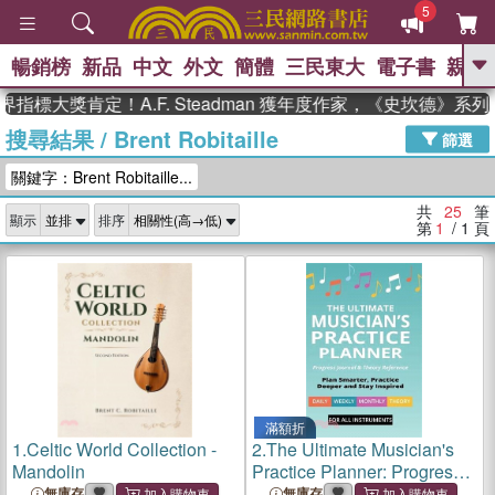
5
暢銷榜
新品
中文
外文
簡體
三民東大
電子書
親子
GO
大獎肯定！A.F. Steadman 獲年度作家，《史坎德》系列帶
搜尋結果
/
Brent Robitaille
、
熱搜：
東野圭吾
高希均教授回憶錄
篩選
、
、
、
The Odyssey
父親節
如果歷
關鍵字：Brent Robitaille...
、
、
史是一群喵
暑期推薦
國際布克
、
、
獎 臺灣漫遊錄
方念華
台灣的李
共
25
筆
顯示
排序
、
、
登輝時代
數學女孩：黎曼猜想
第
1
/ 1
頁
偉大的迷走神經
滿額折
1.
Celtic World Collection -
2.
The Ultimate Musician's
Mandolin
Practice Planner: Progress
Journal & Theory Reference
無庫存
無庫存