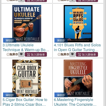
滿額折
滿額折
3.
Ultimate Ukulele
4.
101 Blues Riffs and Solos
Technique & Warm-up Book:
in Open G Guitar Tuning
Finger Workouts, Graded
DGDGBD: Essential Blues
無庫存
無庫存
Pieces & Chord Exercises
Guitar Lessons in Open G
Tuning (DGDGBD)
滿額折
滿額折
5.
Cigar Box Guitar: How to
6.
Mastering Fingerstyle
Play 2-String Cigar Box
Ukulele: The Complete