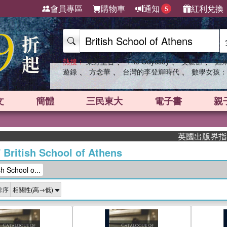
會員專區
購物車
通知
紅利兌換
5
、
、
、
熱搜：
東野圭吾
The Odyssey
父親節
如
、
、
、
遊錄
方念華
台灣的李登輝時代
數學女孩：
文
簡體
三民東大
電子書
親
英國出版界指標大獎肯定！
/
British School of Athens
 School o...
排序