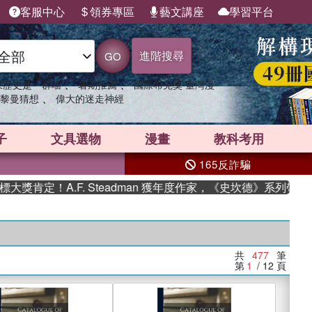
客服中心
領券專區
藝文講座
學習平台
進階搜尋
GO
、
、
果歷史是一群喵
暑期推薦
國際布克獎 臺灣漫
、
黎曼猜想
偉大的迷走神經
子
文具選物
漫畫
教科考用
165反詐騙
A.F. Steadman 獲年度作家，《史坎德》系列帶你踏上熱血
共
477
筆
第
1
/ 12
頁