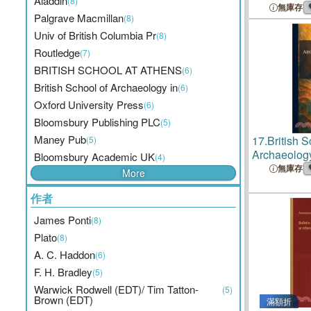
Aladdin
(8)
無庫存
Palgrave Macmillan
(8)
Univ of British Columbia Pr
(8)
Routledge
(7)
BRITISH SCHOOL AT ATHENS
(6)
British School of Archaeology in
(6)
Oxford University Press
(6)
Bloomsbury Publishing PLC
(5)
Maney Pub
17.
British S
(5)
Archaeology
Bloomsbury Academic UK
(4)
Egyptian R
無庫存
More
作者
James Ponti
(8)
Plato
(8)
A. C. Haddon
(6)
F. H. Bradley
(5)
Warwick Rodwell (EDT)/ Tim Tatton-
(5)
Brown (EDT)
滿額折