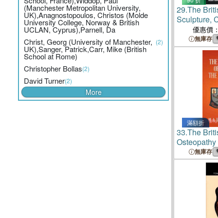
School, France),Widdop, Paul
(Manchester Metropolitan University,
29.
The Brit
UK),Anagnostopoulos, Christos (Molde
Sculpture, 
University College, Norway & British
UCLAN, Cyprus),Parnell, Da
優惠價
無庫存
Christ, Georg (University of Manchester,
(2)
UK),Sanger, Patrick,Carr, Mike (British
School at Rome)
Christopher Bollas
(2)
David Turner
(2)
More
滿額折
33.
The Brit
Osteopathy 
無庫存