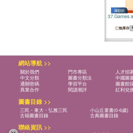
滿額折
37.
Games a
無庫存
網站導航 >>
關於我們
門市專區
人才招
中文分類
圖書分類法
中國圖
通關密碼
學習平台
圖書館採
異業合作
閱讀潮評
紅利兌
圖書目錄 >>
三民・東大・弘雅三民
小山丘童書(0-6歲)
古籍圖書目錄
古典圖書目錄
聯絡資訊 >>