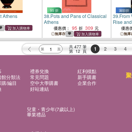
95 折
滿額折
t Athens
38.
Pots and Pans of Classical
39.
From 
Athens
Rise and 
95
309
Endanger
優惠價：
優惠
British P
無庫存
無庫
共
477
筆
1
2
3
4
第
12
頁
募
禮券兌換
紅利積點
聚
書館分類法
常見問題
新手購書
購/編目
空中大學購書
企業合作
換
好站連結
兒童・青少年(7歲以上)
畢業禮品