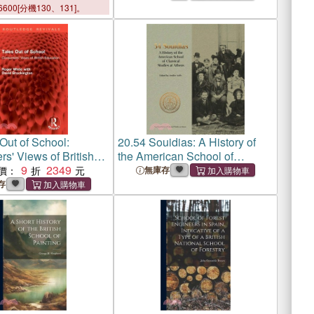
6600[分機130、131]。
Out of School:
20.
54 Souidias: A History of
s' Views of British
the American School of
n
9
2349
Classical Studies at Athens
價：
無庫存
存