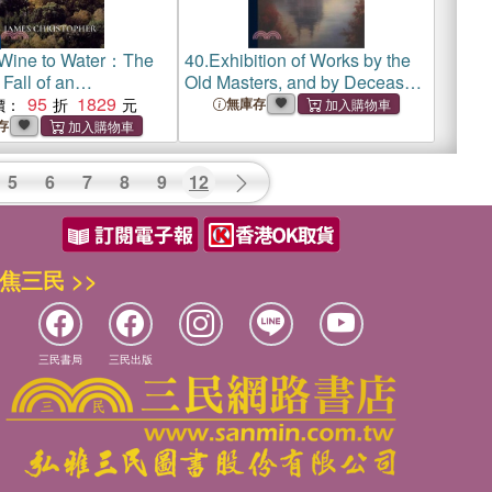
Wine to Water：The
40.
Exhibition of Works by the
Fall of an
Old Masters, and by Deceased
ed Species - the
95
1829
Masters of the British School
價：
無庫存
reparatory School
存
5
6
7
8
9
12
焦三民 >>
三民書局
三民出版