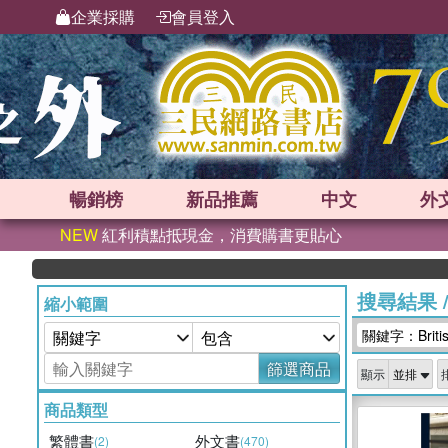
企業採購
會員登入
暢銷榜
新品
推薦
中文
外
NEW
紅利積點抵現金，消費購書更貼心
搜尋結果
縮小範圍
關鍵字：British
篩選商品
顯示
商品類型
繁體書
外文書
(2)
(470)