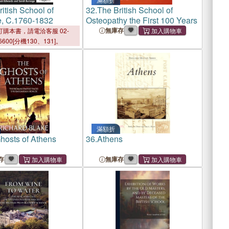
itish School of
32.
The British School of
e, C.1760-1832
Osteopathy the First 100 Years
無庫存
購本書，請電洽客服 02-
6600[分機130、131]。
滿額折
hosts of Athens
36.
Athens
存
無庫存