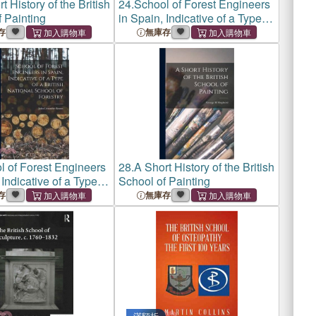
t History of the British
24.
School of Forest Engineers
 Painting
in Spain, Indicative of a Type of
a British National School of
存
無庫存
Forestry
l of Forest Engineers
28.
A Short History of the British
 Indicative of a Type of
School of Painting
 National School of
存
無庫存
滿額折