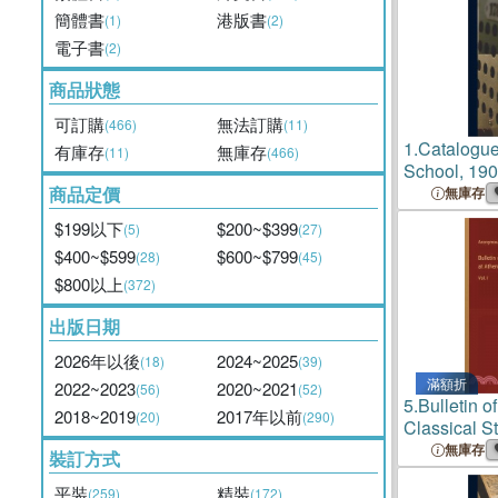
簡體書
港版書
(1)
(2)
電子書
(2)
商品狀態
可訂購
無法訂購
(466)
(11)
1.
Catalogue
有庫存
無庫存
(11)
(466)
School, 190
商品定價
無庫存
$199以下
$200~$399
(5)
(27)
$400~$599
$600~$799
(28)
(45)
$800以上
(372)
出版日期
2026年以後
2024~2025
(18)
(39)
滿額折
2022~2023
2020~2021
(56)
(52)
5.
Bulletin o
2018~2019
2017年以前
(20)
(290)
Classical S
Vol. I
無庫存
裝訂方式
平裝
精裝
(259)
(172)