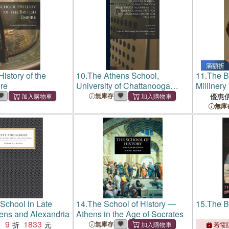
滿額折
istory of the
10.
The Athens School,
11.
The Br
ire
University of Chattanooga
Milliner
Bulletin, Catalogue of the
無庫存
優惠
Athens School, 1923-1924
無庫
With Announcements for 1924-
1925; v.3, April 1924
 School in Late
14.
The School of History ―
15.
The B
ens and Alexandria
Athens in the Age of Socrates
9
1833
：
無庫存
若需訂