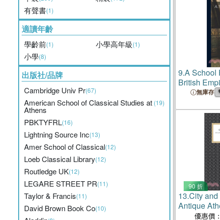
有聲書
(1)
適讀年齡
學齡前
小學高年級
(1)
(1)
小學
(8)
9.
A School H
出版社/品牌
British Emp
Cambridge Univ Pr
(67)
無庫存
American School of Classical Studies at
(19)
Athens
PBKTYFRL
(16)
Lightning Source Inc
(13)
Amer School of Classical
(12)
Loeb Classical Library
(12)
Routledge UK
(12)
LEGARE STREET PR
(11)
90 折
13.
City and
Taylor & Francis
(11)
Antique Ath
David Brown Book Co
(10)
優惠價