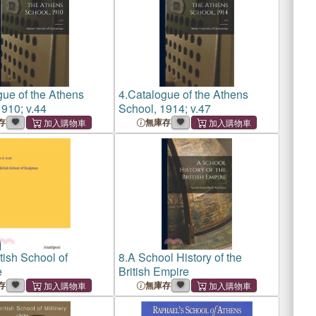
ue of the Athens
4.
Catalogue of the Athens
910; v.44
School, 1914; v.47
存
無庫存
tish School of
8.
A School History of the
e
British Empire
存
無庫存