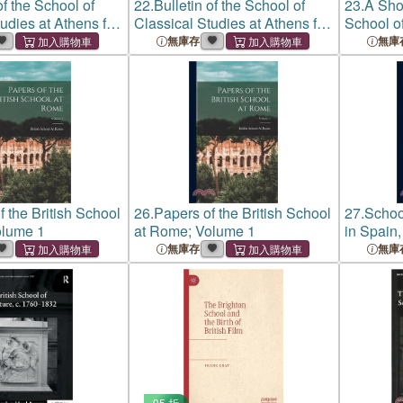
of the School of
22.
Bulletin of the School of
23.
A Shor
udies at Athens for
Classical Studies at Athens for
School of
83
Year 1882-83
無庫存
無庫
f the British School
26.
Papers of the British School
27.
Schoo
olume 1
at Rome; Volume 1
in Spain,
a British
無庫存
無庫
Forestry
95 折