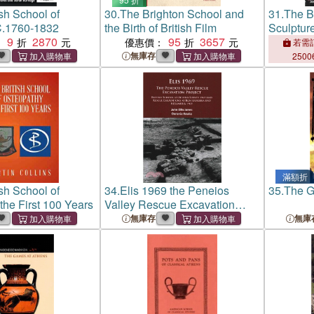
ish School of
30.
The Brighton School and
31.
The Br
C.1760-1832
the Birth of British Film
Sculptur
9
2870
95
3657
：
優惠價：
若需訂
無庫存
2500
滿額折
ish School of
34.
Elis 1969 the Peneios
35.
The G
the First 100 Years
Valley Rescue Excavation
Project ─ British School at
無庫存
無庫
Athens Survey 1967 and
Rescue Excavations at
Kostoureika and Keramidia
1969