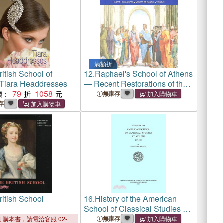
滿額折
itish School of
12.
Raphael's School of Athens
y Tiara Headdresses
― Recent Restorations of the
79
1058
Vatican Museums
價：
無庫存
存
ritish School
16.
History of the American
School of Classical Studies at
Athens, 1939-1980
無庫存
購本書，請電洽客服 02-