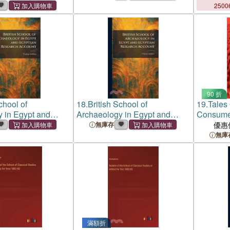
2500
90 折
chool of
18.
British School of
19.
Tales 
 in Egypt and
Archaeology in Egypt and
Consumer
esearch Account
Egyptian Research Account
Educatio
無庫存
優惠
無庫
滿額折