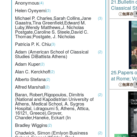
21.
Bulletin 
Anonymous
(4)
Classical St
Helen Oyeyemi
(3)
Year 1882-
無庫存
Michael P. Charles,Sarah Collins,Jane
(3)
Gaastra,Tina Greenfield,Edward M.
Luby,Wendy Matthews,J. Nicholas
Postgate,Caroline S. Steele,David C.
Thomas;Postgate, J. Nicholas
Patricia P. K. Chiu
(3)
Adam (American School of Classical
(2)
Studies DiBattista Athens)
Adam Kuper
(2)
Alan C. Kerckhoff
(2)
25.
Papers o
at Rome; V
Alberto Stefana
(2)
無庫存
Alfred Marshall
(2)
Baran, Robert,Rigopoulos, Dimitris
(2)
(National and Kapodistrian University of
Athens, Medical School, A. Sygros
Hospital, i.dragoumi 5, Athens, Attica,
16121, Greece),Grover,
Chander,Haneke, Eckart (In
Bradley Wiggins
(2)
Chadwick, Simon (Emlyon Business
(2)
90 折