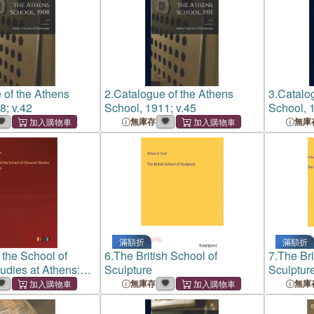
 of the Athens
2.
Catalogue of the Athens
3.
Catalog
8; v.42
School, 1911; v.45
School, 1
無庫存
無庫
滿額折
滿額折
f the School of
6.
The British School of
7.
The Bri
tudies at Athens:
Sculpture
Sculptur
無庫存
無庫