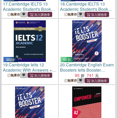
17.
Cambridge IELTS 13
18.
Cambridge IELTS 13
Academic Student's Book
Academic Student's Book
with Answers
with Answers with Audio
無庫存
無庫存
滿額折
95 折
19.
Cambridge Ielts 12
20.
Cambridge English Exam
Academic With Answers +
Boosters Ielts Booster
Downloadable Audio ―
Academic Student's Book
95
741
無庫存
Authentic Examination
with Answers with Audio
無庫存
Papers