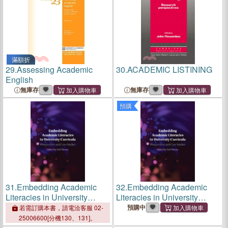
滿額折
29.
Assessing Academic
30.
ACADEMIC LISTINING
English
無庫存
無庫存
預購
31.
Embedding Academic
32.
Embedding Academic
Literacies in University
Literacies in University
Curricula: Perspectives and
Curricula: Perspectives and
預購中
若需訂購本書，請電洽客服 02-
Case Studies
Case Studies
25006600[分機130、131]。