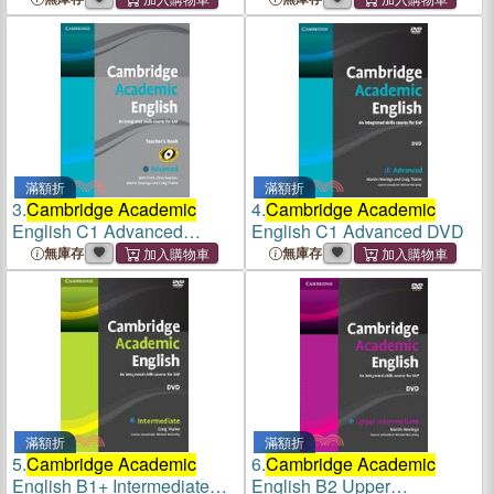
滿額折
滿額折
3.
Cambridge Academic
4.
Cambridge Academic
English C1 Advanced
English C1 Advanced DVD
Teacher's Book
無庫存
無庫存
滿額折
滿額折
5.
Cambridge Academic
6.
Cambridge Academic
English B1+ Intermediate
English B2 Upper