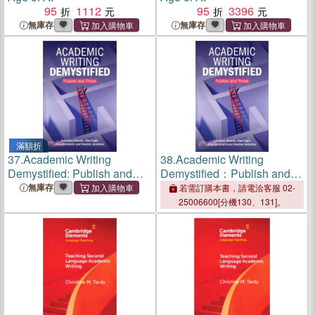
95
1112
95
3396
無庫存
無庫存
滿額折
37.
Academic Writing
38.
Academic Writing
Demystified: Publish and
Demystified：Publish and
Thrive
Thrive
無庫存
若需訂購本書，請電洽客服 02-
25006600[分機130、131]。