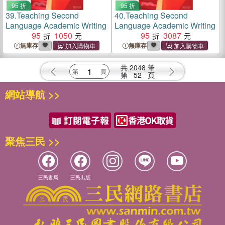
95 折
95 折
39.
Teaching Second
40.
Teaching Second
Language Academic Writing
Language Academic Writing
95
1050
95
3087
無庫存
無庫存
共
2048
筆
第
52
頁
網站導航 >>
聚焦三民 >>
三民書局
三民出版