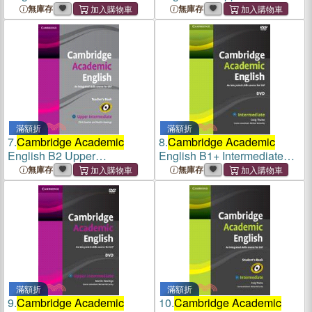
Class Audio CD and DVD
Intermediate Class Audio
無庫存
無庫存
Pack
CD and DVD Pack
滿額折
滿額折
7.
Cambridge Academic
8.
Cambridge Academic
English B2 Upper
English B1+ Intermediate
Intermediate Teacher's Book
DVD
無庫存
無庫存
滿額折
滿額折
9.
Cambridge Academic
10.
Cambridge Academic