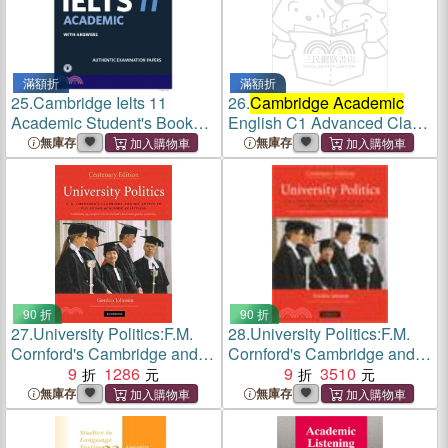
滿額折
滿額折
25.
Cambridge Ielts 11
26.
Cambridge Academic
Academic Student's Book
English C1 Advanced Class
With Answers ― Authentic
Audio CD and DVD Pack
無庫存
無庫存
Examination Papers - With
Downloadable Audio
90 折
90 折
27.
University Politics:F.M.
28.
University Politics:F.M.
Cornford's Cambridge and
Cornford's Cambridge and
his Advice to the Young
9
1286
his Advice to the Young
9
3510
Academic Politician
Academic Politician
無庫存
無庫存