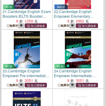
90 折
滿額折
21.
Cambridge English Exam
22.
Cambridge English
Boosters IELTS Booster
Empower Elementary
Academic with
9
1259
Student's Book Pack with
9
2962
Photocopiable Exam
Online Access, Academic
無庫存
無庫存
Resources For Teachers
Skills and Reading Plus
90 折
90 折
23.
Cambridge English
24.
Cambridge English
Empower Pre-intermediate
Empower Intermediate
Student's Book Pack with
9
3051
Student's Book Pack with
9
3051
Online Access, Academic
Online Access, Academic
無庫存
無庫存
Skills and Reading Plus
Skills and Reading Plus