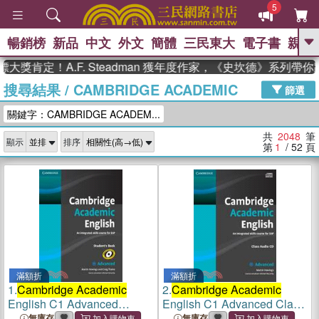
5
暢銷榜
新品
中文
外文
簡體
三民東大
電子書
親子
GO
定！A.F. Steadman 獲年度作家，《史坎德》系列帶你踏上
搜尋結果
/
CAMBRIDGE ACADEMIC
、
熱搜：
東野圭吾
高希均教授回憶錄
篩選
、
、
、
The Odyssey
父親節
如果歷
關鍵字：CAMBRIDGE ACADEM...
、
、
史是一群喵
暑期推薦
國際布克
、
、
獎 臺灣漫遊錄
方念華
台灣的李
共
2048
筆
顯示
排序
、
、
登輝時代
數學女孩：黎曼猜想
第
1
/ 52
頁
偉大的迷走神經
滿額折
滿額折
1.
Cambridge Academic
2.
Cambridge Academic
English C1 Advanced
English C1 Advanced Class
Student's Book
Audio CD
無庫存
無庫存