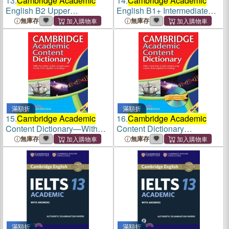
13.
Cambridge Academic
14.
Cambridge Academic
English B2 Upper
English B1+ Intermediate
Intermediate Class Audio
Teacher's Book
無庫存
無庫存
CD
滿額折
滿額折
15.
Cambridge Academic
16.
Cambridge Academic
Content Dictionary—With
Content Dictionary
More than 2,000 Content-
Paperback with CD-ROM
無庫存
無庫存
Area Words, from Algebra to
Zoology
滿額折
滿額折