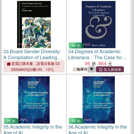
95 折
33.
Board Gender Diversity:
34.
Degrees of Academic
A Compilation of Leading
Librarians：The Case for
Academic Articles
Capacious Credentialing
95
864
若需訂購本書，請電洽客服 02-
無庫存
25006600[分機130、131]。
95 折
95 折
35.
Academic Integrity in the
36.
Academic Integrity in the
Age of AI
Age of AI