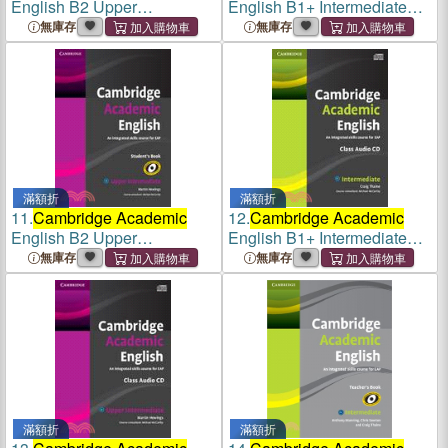
English B2 Upper
English B1+ Intermediate
Intermediate DVD
Student's Book
無庫存
無庫存
滿額折
滿額折
11.
Cambridge Academic
12.
Cambridge Academic
English B2 Upper
English B1+ Intermediate
Intermediate Student's Book
Class Audio CD
無庫存
無庫存
滿額折
滿額折