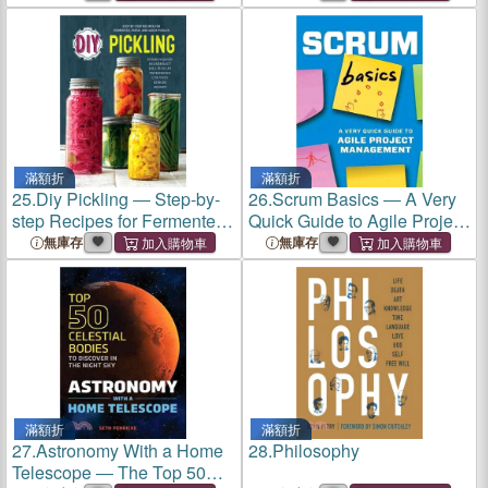
Themselves
with Asperger's Syndrome
滿額折
滿額折
25.
Diy Pickling ― Step-by-
26.
Scrum Basics ― A Very
step Recipes for Fermented,
Quick Guide to Agile Project
Fresh, and Quick Pickles
Management
無庫存
無庫存
滿額折
滿額折
27.
Astronomy With a Home
28.
Philosophy
Telescope ― The Top 50