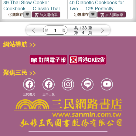
39.
Thai Slow Cooker
40.
Diabetic Cookbook for
Cookbook ― Classic Thai
Two ― 125 Perfectly
Favorites Made Simple
Portioned, Heart-healthy,
無庫存
無庫存
Low-carb Recipes
共
138
筆
第
4
頁
網站導航 >>
聚焦三民 >>
三民書局
三民出版