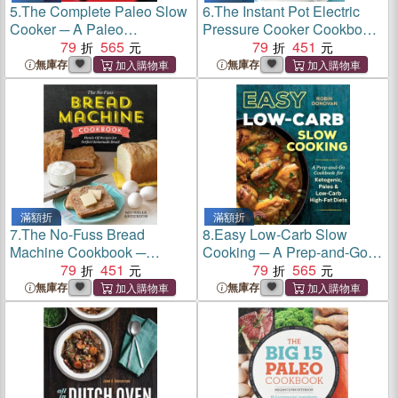
5.
The Complete Paleo Slow
6.
The Instant Pot Electric
Cooker ─ A Paleo
Pressure Cooker Cookbook
Cookbook for Everyday
79
565
─ Easy Recipes for Fast &
79
451
Meals That Prep Fast &
Healthy Meals
無庫存
無庫存
Cook Slow
滿額折
滿額折
7.
The No-Fuss Bread
8.
Easy Low-Carb Slow
Machine Cookbook ─
Cooking ─ A Prep-and-Go
Hands-Off Recipes for
79
451
Cookbook for Ketogenic,
79
565
Perfect Homemade Bread
Paleo & Low-Carb High-Fat
無庫存
無庫存
Diets