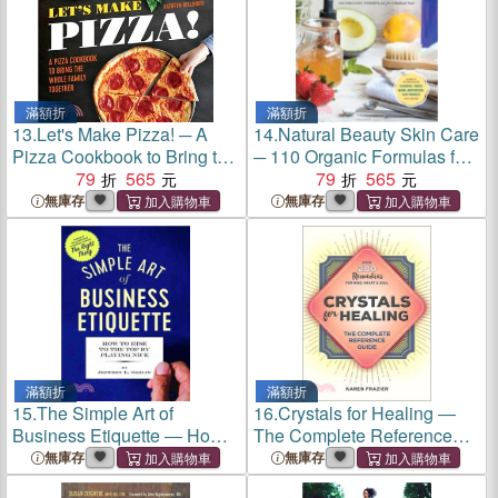
滿額折
滿額折
13.
Let's Make Pizza! ─ A
14.
Natural Beauty Skin Care
Pizza Cookbook to Bring the
─ 110 Organic Formulas for
Whole Family Together
79
565
a Radiant You!
79
565
無庫存
無庫存
滿額折
滿額折
15.
The Simple Art of
16.
Crystals for Healing ―
Business Etiquette ― How
The Complete Reference
to Rise to the Top by Playing
Guide With over 200
無庫存
無庫存
Nice
Remedies for Mind, Heart &