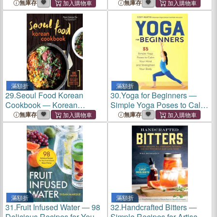
Celestial Bodies to Discover
無庫存
無庫存
in the Night Sky
滿額折
滿額折
29.
Seoul Food Korean
30.
Yoga for Beginners ―
Cookbook ― Korean
Simple Yoga Poses to Calm
Cooking from Kimchi and
Your Mind and Strengthen
無庫存
無庫存
Bibimbap to Fried Chicken
Your Body
and Bingsoo
滿額折
滿額折
31.
Fruit Infused Water ― 98
32.
Handcrafted Bitters ―
Delicious Recipes for Your
Simple Recipes for Artisanal