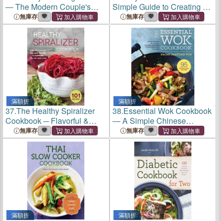
― The Modern Couple's
Simple Guide to Creating a
Guide to Simplified Wedding
Thriving Etsy Business
無庫存
無庫存
Planning
滿額折
滿額折
37.
The Healthy Spiralizer
38.
Essential Wok Cookbook
Cookbook ─ Flavorful &
― A Simple Chinese
Filling Salads, Soups,
Cookbook for Stir-fry, Dim
無庫存
無庫存
Suppers, and More for Low-
Sum, and Other Restaurant
Carb Living
Favorites
滿額折
滿額折