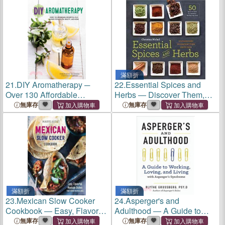
滿額折
21.
DIY Aromatherapy ─
22.
Essential Spices and
Over 130 Affordable
Herbs ― Discover Them,
Essential Oils Blends for
Understand Them, Enjoy
無庫存
無庫存
Health, Beauty, and Home
Them
滿額折
滿額折
23.
Mexican Slow Cooker
24.
Asperger's and
Cookbook ― Easy, Flavorful
Adulthood ― A Guide to
Mexican Dishes That Cook
Working, Loving, and Living
無庫存
無庫存