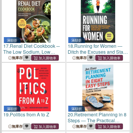
Soul
滿額折
滿額折
17.
Renal Diet Cookbook ─
18.
Running for Women ―
The Low Sodium, Low
Ditch the Excuses and Start
Potassium, Healthy Kidney
Loving Your Run
無庫存
無庫存
Cookbook
滿額折
滿額折
19.
Politics from A to Z
20.
Retirement Planning in 8
Steps ― The Practical
Guide to Securing Your
無庫存
無庫存
Financial Well-being