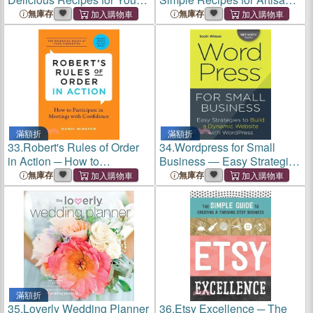
Fruit Infuser Water Pitcher
Bitters and the Cocktails
無庫存
無庫存
That Love Them
滿額折
滿額折
33.
Robert's Rules of Order
34.
Wordpress for Small
in Action ─ How to
Business ― Easy Strategies
Participate in Meetings with
to Build a Dynamic Website
無庫存
無庫存
Confidence
With Wordpress
滿額折
35.
Loverly Wedding Planner
36.
Etsy Excellence ─ The