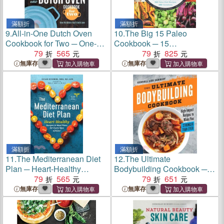
滿額折
滿額折
9.
All-in-One Dutch Oven
10.
The Big 15 Paleo
Cookbook for Two ─ One-
Cookbook ─ 15
Pot Meals You'll Both Love
79
565
Fundamental Ingredients,
79
825
150 Paleo Diet Recipes, 450
無庫存
無庫存
Variations
滿額折
滿額折
11.
The Mediterranean Diet
12.
The Ultimate
Plan ─ Heart-Healthy
Bodybuilding Cookbook ─
Recipes & Meal Plans for
79
565
High-Impact Recipes to
79
651
Every Type of Eater
Make You Stronger Than
無庫存
無庫存
Ever