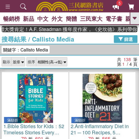
5
暢銷榜
新品
中文
外文
簡體
三民東大
電子書
親子
GO
！A.F. Steadman 獲年度作家，《史坎德》系列帶你踏上熱
搜尋結果
/
Callisto Media
、
、
熱搜：
東野圭吾
The Odyssey
篩選
、
、
父親節
如果歷史是一群喵
暑期
關鍵字：Callisto Media
、
、
推薦
國際布克獎 臺灣漫遊錄
方
、
、
念華
台灣的李登輝時代
數學女
共
138
筆
顯示
排序
、
孩：黎曼猜想
偉大的迷走神經
第
1
/ 4
頁
滿額折
滿額折
1.
Bible Stories for Kids：52
2.
Anti-Inflammatory Diet in
Timeless Stories Every
21 ─ 100 Recipes, 5
Child Should Know
79
601
Ingredients, and 3 Weeks to
79
565