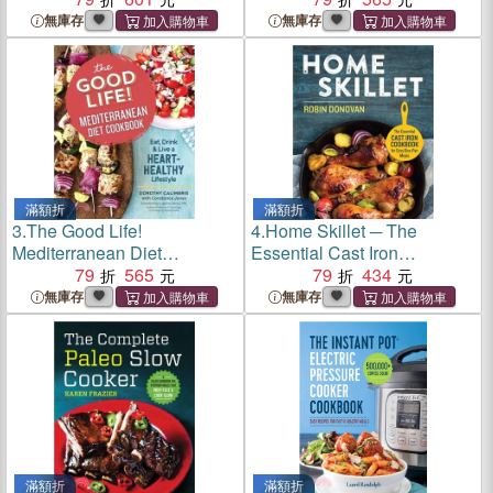
Fight Inflammation
無庫存
無庫存
滿額折
滿額折
3.
The Good Life!
4.
Home Skillet ─ The
Mediterranean Diet
Essential Cast Iron
Cookbook ─ Eat, Drink, &
79
565
Cookbook for Easy One-Pan
79
434
Live a Heart-Healthy
Meals
無庫存
無庫存
Lifestyle
滿額折
滿額折