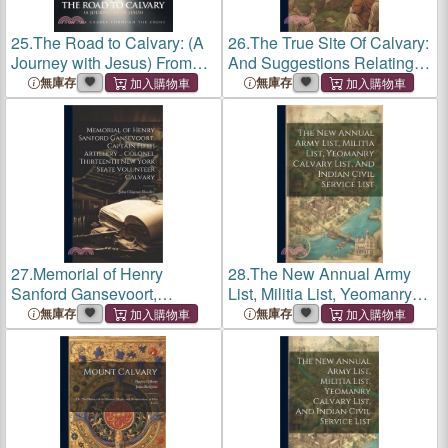
25.
The Road to Calvary: (A
26.
The True Site Of Calvary:
Journey with Jesus) From
And Suggestions Relating
the Cradle Through the
To The Resurrection
無庫存
無庫存
Cross
27.
Memorial of Henry
28.
The New Annual Army
Sanford Gansevoort,
List, Militia List, Yeomanry
Captain Fifth Artillery ...
Calvary List, And Indian
無庫存
無庫存
Colonel Thirteenth New
Civil Service List
York State Volunteer Calvary