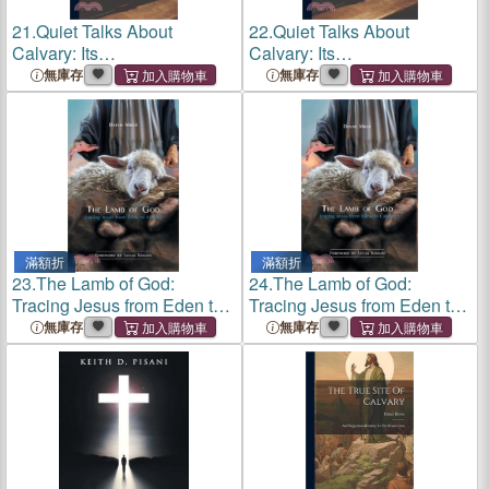
21.
Quiet Talks About
22.
Quiet Talks About
Calvary: Its
Calvary: Its
Foreshadowings, Fact And
Foreshadowings, Fact And
無庫存
無庫存
Spirit
Spirit
滿額折
滿額折
23.
The Lamb of God:
24.
The Lamb of God:
Tracing Jesus from Eden to
Tracing Jesus from Eden to
Calvary
Calvary
無庫存
無庫存