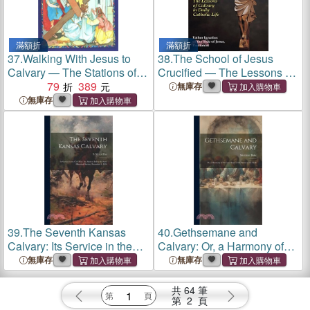
滿額折
滿額折
37.
Walking With Jesus to
38.
The School of Jesus
Calvary ― The Stations of
Crucified ― The Lessons of
the Cross for Children
79
389
Calvary in Daily Catholic
無庫存
Life
無庫存
39.
The Seventh Kansas
40.
Gethsemane and
Calvary: Its Service in the
Calvary: Or, a Harmony of
Civil War. An Address
the Last Hours of the Savior
無庫存
無庫存
Before the State Historical
in the Flesh
Society, December 2, 1902
共
64
筆
第
2
頁