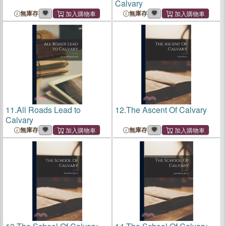
Calvary
無庫存
無庫存
11.
All Roads Lead to
12.
The Ascent Of Calvary
Calvary
無庫存
無庫存