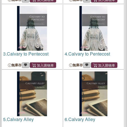
3.
Calvary to Pentecost
4.
Calvary to Pentecost
無庫存
無庫存
5.
Calvary Alley
6.
Calvary Alley