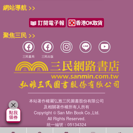
網站導航 >>
聚焦三民 >>
三民書局
三民出版
本站著作權屬弘雅三民圖書股份有限公司
及相關著作權所有人所有
Copyright © San Min Book Co.,Ltd.
All Rights Reserved.
統一編號：05134324