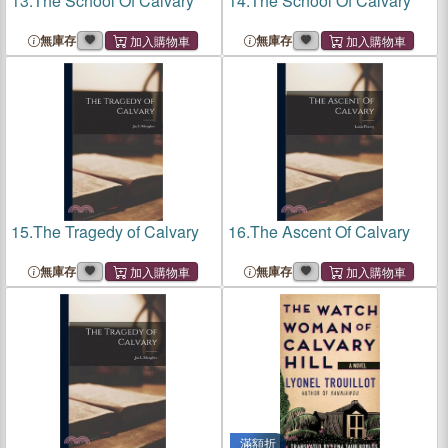
13.
The School Of Calvary
14.
The School Of Calvary
無庫存
無庫存
15.
The Tragedy of Calvary
16.
The Ascent Of Calvary
無庫存
無庫存
滿額折