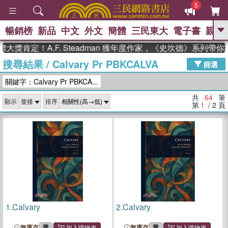
5
暢銷榜
新品
中文
外文
簡體
三民東大
電子書
親子
GO
定！A.F. Steadman 獲年度作家，《史坎德》系列帶你踏上
搜尋結果
/
Calvary Pr PBKCALVA
、
熱搜：
東野圭吾
高希均教授回憶錄
篩選
、
、
、
The Odyssey
父親節
如果歷
關鍵字：Calvary Pr PBKCA...
、
、
史是一群喵
暑期推薦
國際布克
、
、
獎 臺灣漫遊錄
方念華
台灣的李
共
64
筆
顯示
排序
、
、
登輝時代
數學女孩：黎曼猜想
第
1
/ 2
頁
偉大的迷走神經
1.
Calvary
2.
Calvary
無庫存
無庫存