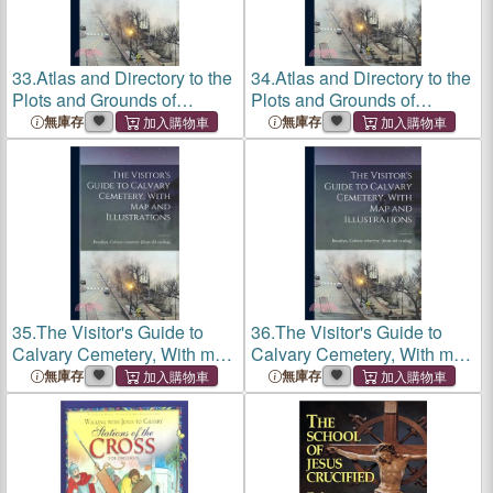
33.
Atlas and Directory to the
34.
Atlas and Directory to the
Plots and Grounds of
Plots and Grounds of
Calvary Cemetery
Calvary Cemetery
無庫存
無庫存
35.
The Visitor's Guide to
36.
The Visitor's Guide to
Calvary Cemetery, With map
Calvary Cemetery, With map
and Illustrations
and Illustrations
無庫存
無庫存