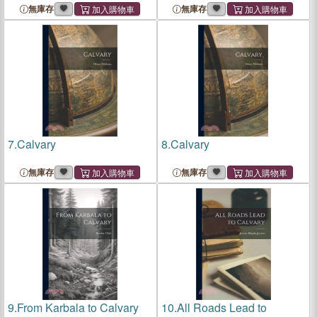
無庫存
無庫存
7.
Calvary
8.
Calvary
無庫存
無庫存
9.
From Karbala to Calvary
10.
All Roads Lead to