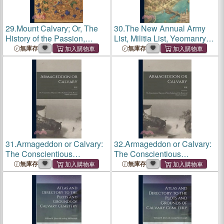
29.
Mount Calvary; Or, The
30.
The New Annual Army
History of the Passion,
List, Militia List, Yeomanry
Death, and Resurrection, of
Calvary List, And Indian
無庫存
無庫存
our Lord
Civil Service List
31.
Armageddon or Calvary:
32.
Armageddon or Calvary:
The Conscientious
The Conscientious
Objectors of New Zealand
Objectors of New Zealand
無庫存
無庫存
and the Process of Their
and the Process of Their
Conversion
Conversion