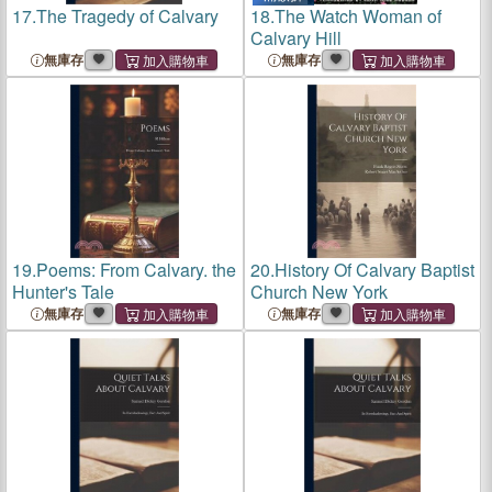
17.
The Tragedy of Calvary
18.
The Watch Woman of
Calvary Hill
無庫存
無庫存
19.
Poems: From Calvary. the
20.
History Of Calvary Baptist
Hunter's Tale
Church New York
無庫存
無庫存