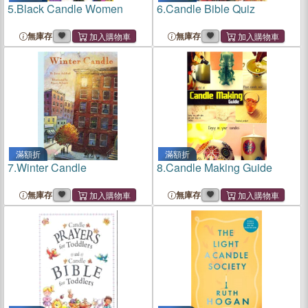
5.
Black Candle Women
6.
Candle Bible Quiz
無庫存
無庫存
滿額折
滿額折
7.
Winter Candle
8.
Candle Making Guide
無庫存
無庫存