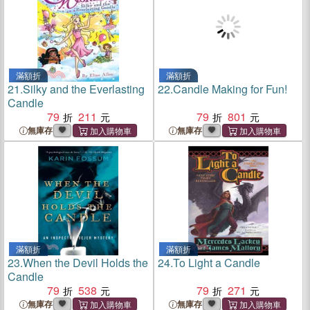
滿額折
滿額折
21.
Silky and the Everlasting
22.
Candle Making for Fun!
Candle
79
211
79
801
無庫存
無庫存
滿額折
滿額折
23.
When the Devil Holds the
24.
To Light a Candle
Candle
79
538
79
271
無庫存
無庫存