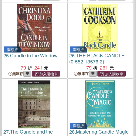
滿額折
滿額折
25.
Candle in the Window
26.
THE BLACK CANDLE
(0-552-13576-3)
79
241
79
261
無庫存
無庫存
滿額折
27.
The Candle and the
28.
Mastering Candle Magic: