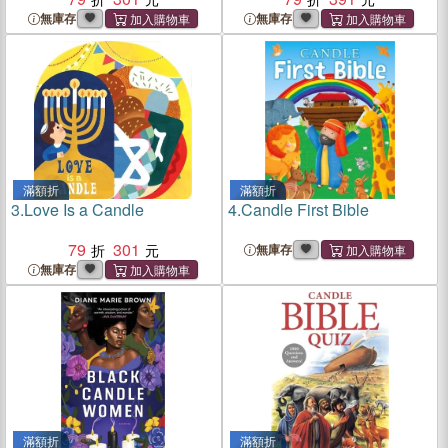
無庫存
無庫存
滿額折
滿額折
3.
Love Is a Candle
4.
Candle First Bible
79
301
無庫存
無庫存
滿額折
滿額折