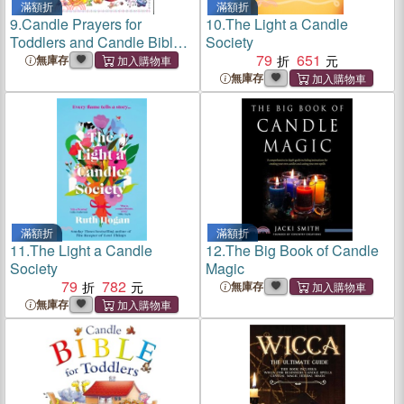
滿額折
滿額折
9.
Candle Prayers for
10.
The Light a Candle
Toddlers and Candle Bible
Society
for Toddlers
79
651
無庫存
無庫存
滿額折
滿額折
11.
The Light a Candle
12.
The Big Book of Candle
Society
Magic
79
782
無庫存
無庫存