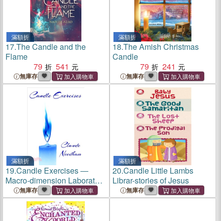
滿額折
滿額折
17.
The Candle and the
18.
The Amish Christmas
Flame
Candle
79
541
79
241
無庫存
無庫存
滿額折
滿額折
19.
Candle Exercises ―
20.
Candle Little Lambs
Macro-dimension Laboratory
Librar-stories of Jesus
Series
無庫存
無庫存