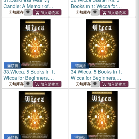
Candle: A Memoir of
Books in 1: Wicca for
Survival and Grace
Beginners, Practical Book of
無庫存
無庫存
Spells, Herbal, Candle and
Crystal Magic. Wiccan
Guide to Know Be
滿額折
滿額折
33.
Wicca: 5 Books in 1:
34.
Wicca: 5 Books in 1:
Wicca for Beginners,
Wicca for Beginners,
Spellbooks, Herbal, Crystal,
Spellbooks, Herbal, Crystal,
無庫存
無庫存
Candle Magic. Complete
Candle Magic. Complete
Guide to Become an
Guide to Become an
Advanced Pra
Advanced Pra
滿額折
滿額折