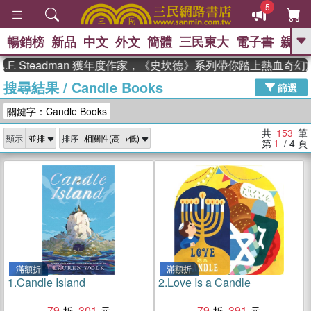
5
暢銷榜
新品
中文
外文
簡體
三民東大
電子書
親子
GO
teadman 獲年度作家，《史坎德》系列帶你踏上熱血奇幻旅程
搜尋結果
/
Candle Books
、
熱搜：
東野圭吾
高希均教授回憶錄
篩選
、
、
、
The Odyssey
父親節
如果歷
關鍵字：Candle Books
、
、
史是一群喵
暑期推薦
國際布克
、
、
獎 臺灣漫遊錄
方念華
台灣的李
共
153
筆
顯示
排序
、
、
登輝時代
數學女孩：黎曼猜想
第
1
/ 4
頁
偉大的迷走神經
滿額折
滿額折
1.
Candle Island
2.
Love Is a Candle
79
301
79
391