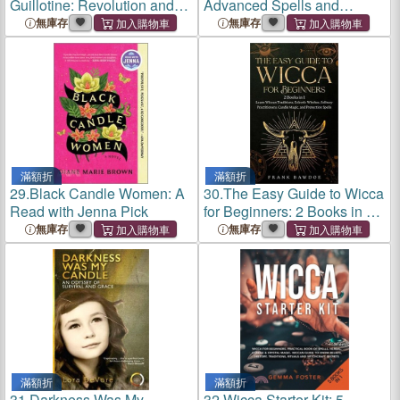
Guillotine: Revolution and
Advanced Spells and
Justice in Lyon, 1789-93
Charms for Every Rite
無庫存
無庫存
滿額折
滿額折
29.
Black Candle Women: A
30.
The Easy Guide to Wicca
Read with Jenna Pick
for Beginners: 2 Books in 1 -
Learn Wiccan Traditions,
無庫存
無庫存
Eclectic Witches, Solitary
Practitioners, Candle Magic,
and Protection
滿額折
滿額折
31.
Darkness Was My
32.
Wicca Starter Kit: 5