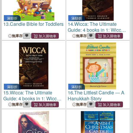
滿額折
滿額折
13.
Candle Bible for Toddlers
14.
Wicca: The Ultimate
Guide: 4 books in 1: Wicca
for Beginners, Candle
無庫存
無庫存
Spells, Crystal Magic,
Herbal Magic
滿額折
滿額折
15.
Wicca: The Ultimate
16.
The Littlest Candle ― A
Guide: 4 books in 1: Wicca
Hanukkah Story
for Beginners, Candle
無庫存
無庫存
Spells, Crystal Magic,
Herbal Magic