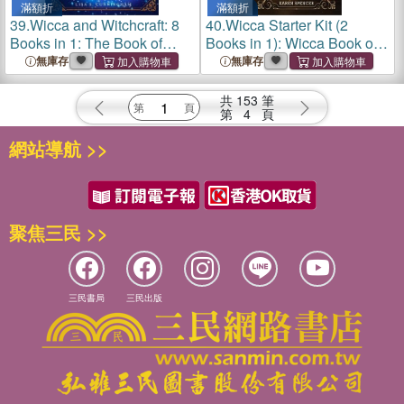
滿額折
滿額折
39.
Wicca and Witchcraft: 8
40.
Wicca Starter Kit (2
Books in 1: The Book of
Books in 1): Wicca Book of
Spells and Rituals, Craft
Spells a Guide to Candle,
無庫存
無庫存
Your Own Crystal, Candle,
Magic, Herbal, Crystal,
and Herbal Magic. Discover
Moon, Rituals, Witchcraft
共
153
筆
the Power of
and Wiccan Belief
第
4
頁
網站導航 >>
聚焦三民 >>
三民書局
三民出版