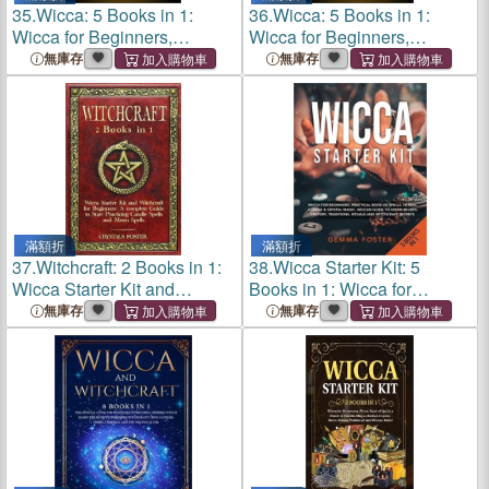
35.
Wicca: 5 Books in 1:
36.
Wicca: 5 Books in 1:
Wicca for Beginners,
Wicca for Beginners,
Spellbooks, Herbal, Crystal,
Spellbooks, Herbal, Crystal,
無庫存
無庫存
Candle Magic. Complete
Candle Magic. Complete
Guide to Become an
Guide to Become an
Advanced Pra
Advanced Pra
滿額折
滿額折
37.
Witchcraft: 2 Books in 1:
38.
Wicca Starter Kit: 5
Wicca Starter Kit and
Books in 1: Wicca for
Witchcraft for Beginners: A
Beginners, Practical Book of
無庫存
無庫存
complete Guide to Start
Spells, Herbal, Candle and
Practicing Candle Spells
Crystal Magic. Wiccan
and M
Guide to Know Be