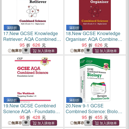
滿額折
滿額折
17.
New GCSE Knowledge
18.
New GCSE Knowledge
Retriever: AQA Combined
Organiser: AQA Combined
Science - Higher (Grade 9-1)
95
626
Science - Higher (Grade 9-1)
95
626
無庫存
無庫存
滿額折
滿額折
19.
New GCSE Combined
20.
New 9-1 GCSE
Science AQA - Foundation:
Combined Science: Biology
Grade 1-3 Targeted
95
428
OCR Gateway Revision
95
455
Workbook
Question Cards
無庫存
無庫存