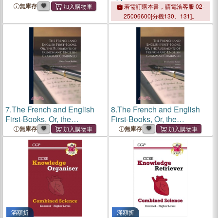
Associations: Acupressure
無庫存
若需訂購本書，請電洽客服 02-
and Reflexology in Action.
25006600[分機130、131]。
Books One and Two
Combined
7.
The French and English
8.
The French and English
First-Books, Or, the
First-Books, Or, the
Rudiments of French and
Rudiments of French and
無庫存
無庫存
English Grammar
English Grammar
Combined: With Exercises
Combined: With Exercises
for Reading and Translation
for Reading and Translation
滿額折
滿額折