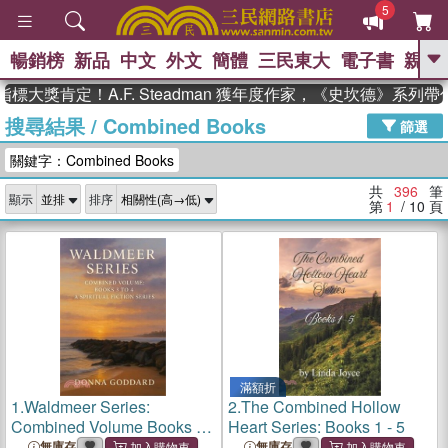
5
暢銷榜
新品
中文
外文
簡體
三民東大
電子書
親子
GO
肯定！A.F. Steadman 獲年度作家，《史坎德》系列帶你踏
搜尋結果
/
Combined Books
、
、
熱搜：
東野圭吾
The Odyssey
篩選
、
、
父親節
如果歷史是一群喵
暑期
關鍵字：Combined Books
、
、
推薦
國際布克獎 臺灣漫遊錄
方
、
、
念華
台灣的李登輝時代
數學女
共
396
筆
顯示
排序
、
孩：黎曼猜想
偉大的迷走神經
第
1
/ 10
頁
滿額折
1.
Waldmeer Series:
2.
The Combined Hollow
Combined Volume Books 3
Heart Series: Books 1 - 5
to 4
無庫存
無庫存