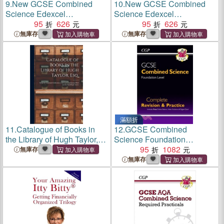
9.
New GCSE Combined
10.
New GCSE Combined
Science Edexcel
Science Edexcel
Knowledge Organiser -
95
626
Knowledge Retriever -
95
626
Higher
Higher
無庫存
無庫存
滿額折
11.
Catalogue of Books in
12.
GCSE Combined
the Library of Hugh Taylor,
Science Foundation
Esq. [microform]: Being the
Complete Revision &
95
1082
無庫存
Combined Collections of the
Practice w/ Online Ed,
無庫存
Late Chief Justice Reid and
Videos & Quizzes
the Said Hugh Ta