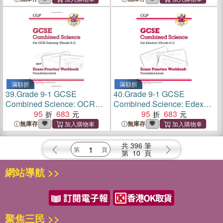
滿額折
滿額折
39.
Grade 9-1 GCSE
40.
Grade 9-1 GCSE
Combined Science: OCR
Combined Science: Edexcel
Gateway Exam Practice
95
683
Exam Practice Workbook -
95
683
Workbook - Foundation
Foundation
無庫存
無庫存
共
396
筆
第
10
頁
網站導航 >>
聚焦三民 >>