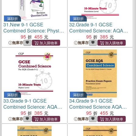
滿額折
滿額折
31.
New 9-1 GCSE
32.
Grade 9-1 GCSE
Combined Science: Physics
Combined Science: AQA
AQA Revision Question
95
455
10-Minute Tests (with
95
385
Cards
answers) - Foundation
無庫存
無庫存
滿額折
滿額折
33.
Grade 9-1 GCSE
34.
Grade 9-1 GCSE
Combined Science: AQA
Combined Science AQA
10-Minute Tests (with
95
385
Practice Papers: Foundation
95
455
answers) - Higher
Pack 2
無庫存
無庫存