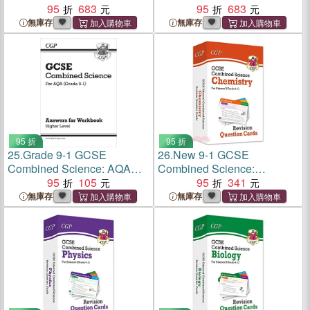
Workbook - Foundation
95
683
Workbook - Higher
95
683
無庫存
無庫存
95 折
95 折
25.
Grade 9-1 GCSE
26.
New 9-1 GCSE
Combined Science: AQA
Combined Science:
Answers (for Workbook) -
95
105
Chemistry Edexcel Revision
95
341
Higher
Question Cards
無庫存
無庫存