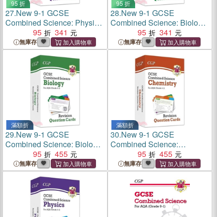
95 折
95 折
27.
New 9-1 GCSE
28.
New 9-1 GCSE
Combined Science: Physics
Combined Science: Biology
Edexcel Revision Question
95
341
Edexcel Revision Question
95
341
Cards
Cards
無庫存
無庫存
滿額折
滿額折
29.
New 9-1 GCSE
30.
New 9-1 GCSE
Combined Science: Biology
Combined Science:
AQA Revision Question
95
455
Chemistry AQA Revision
95
455
Cards
Question Cards
無庫存
無庫存