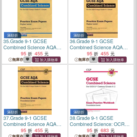
滿額折
滿額折
35.
Grade 9-1 GCSE
36.
Grade 9-1 GCSE
Combined Science AQA
Combined Science AQA
Practice Papers: Higher
95
455
Practice Papers: Higher
95
455
Pack 2
Pack 1
無庫存
無庫存
滿額折
滿額折
37.
Grade 9-1 GCSE
38.
Grade 9-1 GCSE
Combined Science AQA
Combined Science: OCR
Practice Papers: Foundation
95
455
21st Century Exam Practice
95
683
Pack 1
Workbook - Foundation
無庫存
無庫存