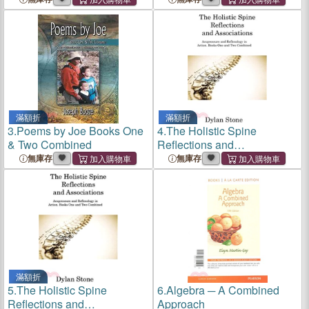
滿額折
滿額折
3.
Poems by Joe Books One
4.
The Holistic Spine
& Two Combined
Reflections and
Associations: Acupressure
無庫存
無庫存
and Reflexology in Action.
Books One and Two
Combined
滿額折
5.
The Holistic Spine
6.
Algebra ─ A Combined
Reflections and
Approach