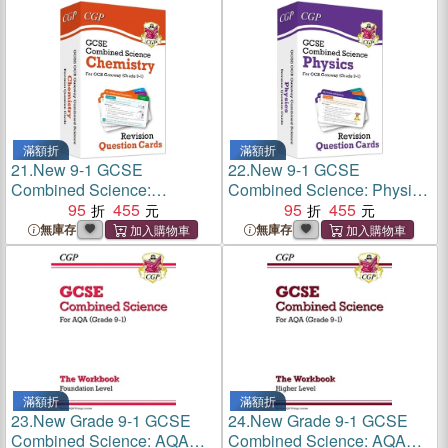
滿額折
滿額折
21.
New 9-1 GCSE
22.
New 9-1 GCSE
Combined Science:
Combined Science: Physics
Chemistry OCR Gateway
95
455
OCR Gateway Revision
95
455
Revision Question Cards
Question Cards
無庫存
無庫存
滿額折
滿額折
23.
New Grade 9-1 GCSE
24.
New Grade 9-1 GCSE
Combined Science: AQA
Combined Science: AQA