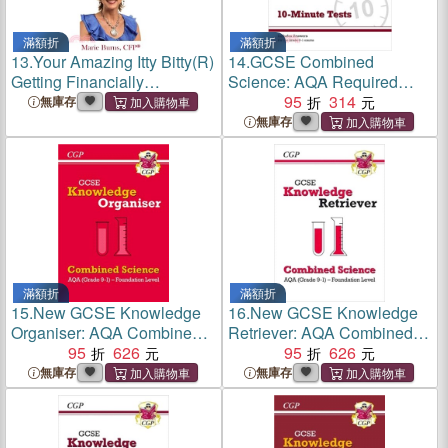
滿額折
滿額折
13.
Your Amazing Itty Bitty(R)
14.
GCSE Combined
Getting Financially
Science: AQA Required
Organized Trilogy: Three Itty
Practicals 10-Minute Tests
95
314
無庫存
Bitty Books Combined to
(includes Answers)
無庫存
Organize Your Financial Life
滿額折
滿額折
15.
New GCSE Knowledge
16.
New GCSE Knowledge
Organiser: AQA Combined
Retriever: AQA Combined
Science - Foundation
95
626
Science - Foundation
95
626
(Grade 9-1)
(Grade 9-1)
無庫存
無庫存