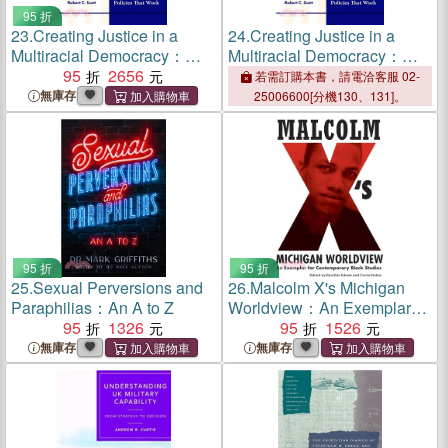
95 折
23.
Creating Justice in a
24.
Creating Justice in a
Multiracial Democracy：
Multiracial Democracy：
New Will for Evidence-
95
2656
New Will for Evidence-
若需訂購本書，請電洽客服 02-
Based Policies That Work
Based Policies That Work
無庫存
25006600[分機130、131]。
95 折
95 折
25.
Sexual Perversions and
26.
Malcolm X's Michigan
Paraphilias：An A to Z
Worldview：An Exemplar
95
1326
for Contemporary Black
95
1526
Studies
無庫存
無庫存