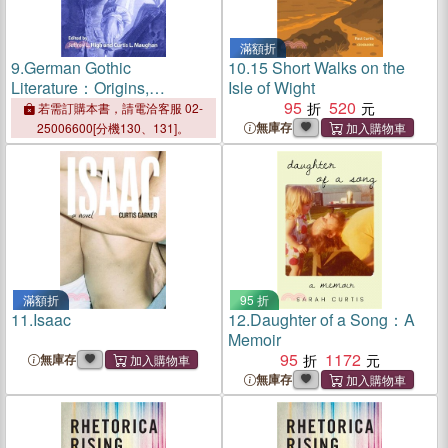
滿額折
9.
German Gothic
10.
15 Short Walks on the
Literature：Origins,
Isle of Wight
Adaptations,
95
520
若需訂購本書，請電洽客服 02-
Transformations
無庫存
25006600[分機130、131]。
滿額折
95 折
11.
Isaac
12.
Daughter of a Song：A
Memoir
95
1172
無庫存
無庫存