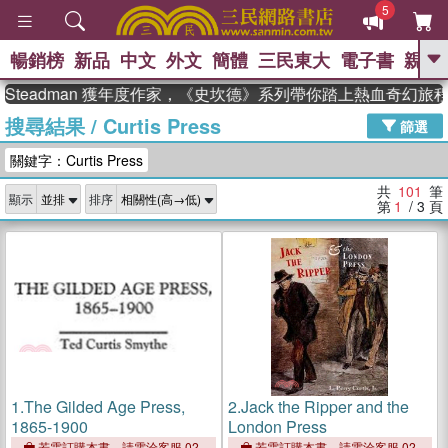
5
暢銷榜
新品
中文
外文
簡體
三民東大
電子書
親子
GO
eadman 獲年度作家，《史坎德》系列帶你踏上熱血奇幻旅程
搜尋結果
/
Curtis Press
、
、
熱搜：
東野圭吾
The Odyssey
篩選
、
、
父親節
如果歷史是一群喵
暑期
關鍵字：Curtis Press
、
、
推薦
國際布克獎 臺灣漫遊錄
方
、
、
念華
台灣的李登輝時代
數學女
共
101
筆
顯示
排序
、
孩：黎曼猜想
偉大的迷走神經
第
1
/ 3
頁
1.
The Gilded Age Press,
2.
Jack the Ripper and the
1865-1900
London Press
若需訂購本書，請電洽客服 02-
若需訂購本書，請電洽客服 02-