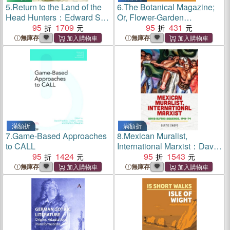
5.
Return to the Land of the
6.
The Botanical Magazine;
Head Hunters：Edward S.
Or, Flower-Garden
Curtis, the Kwakwaka'wakw,
95
1709
Displayed, Volume III
95
431
and the Making of Modern
(Illustrated Edition) (Dodo
無庫存
無庫存
Cinema
Press)
滿額折
滿額折
7.
Game-Based Approaches
8.
Mexican Muralist,
to CALL
International Marxist：David
95
1424
Alfaro Siqueiros, 1941–74
95
1543
無庫存
無庫存