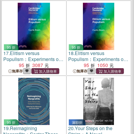
95 折
95 折
17.
Elitism versus
18.
Elitism versus
Populism：Experiments on
Populism：Experiments on
the Dual Threat to American
95
3087
the Dual Threat to American
95
1050
Democracy
Democracy
無庫存
無庫存
95 折
滿額折
19.
Reimagining
20.
Your Steps on the