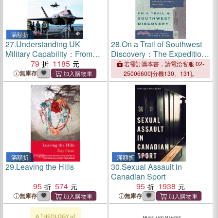
滿額折
27.
Understanding UK
28.
On a Trail of Southwest
Military Capability：From
Discovery：The Expedition
Strategy to Decision
79
1185
Diaries of Frederick W.
若需訂購本書，請電洽客服 02-
Hodge and Margaret W.
無庫存
25006600[分機130、131]。
Magill, 1886-1888
滿額折
滿額折
29.
Leaving the Hills
30.
Sexual Assault in
Canadian Sport
95
574
95
1938
無庫存
無庫存