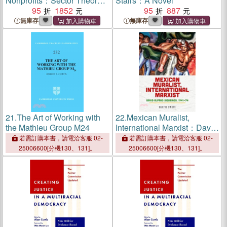
Nonprofits：Sector Theory
Stairs：A Novel
in the Twenty-First Century
95
1852
95
887
無庫存
無庫存
21.
The Art of Working with
22.
Mexican Muralist,
the Mathieu Group M24
International Marxist：David
Alfaro Siqueiros, 1941??4
若需訂購本書，請電洽客服 02-
若需訂購本書，請電洽客服 02-
25006600[分機130、131]。
25006600[分機130、131]。