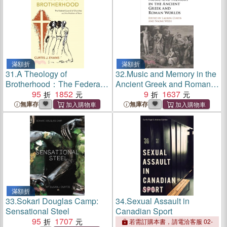
滿額折
滿額折
31.
A Theology of
32.
Music and Memory in the
Brotherhood：The Federal
Ancient Greek and Roman
Council of Churches and the
95
1852
Worlds
9
1637
Problem of Race
無庫存
無庫存
滿額折
33.
Sokari Douglas Camp:
34.
Sexual Assault in
Sensational Steel
Canadian Sport
95
1707
若需訂購本書，請電洽客服 02-