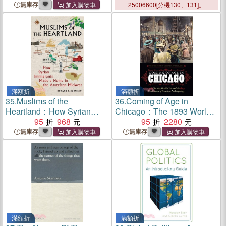
無庫存
25006600[分機130、131]。
滿額折
滿額折
35.
Muslims of the
36.
Coming of Age in
Heartland：How Syrian
Chicago：The 1893 World's
Immigrants Made a Home in
95
968
Fair and the Coalescence of
95
2280
the American Midwest
American Anthropology
無庫存
無庫存
滿額折
滿額折