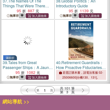
37.
The Names Of The
38.
Global Politics：An
Things That Were There：
Introductory Guide
Stories
95
887
95
1139
無庫存
無庫存
滿額折
39.
Tales from Great
40.
Retirement Guardrails：
Passenger Ships：A Jaunt
How Proactive Fiduciaries
Through Time
95
1082
Can Improve Plan Outcomes
若需訂購本書，請電洽客服 02-
無庫存
25006600[分機130、131]。
共
101
筆
第
3
頁
網站導航 >>