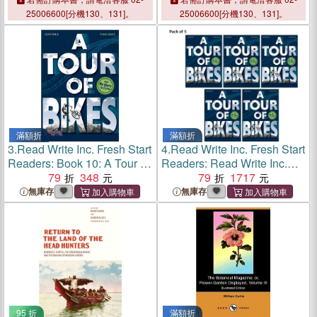
25006600[分機130、131]。
25006600[分機130、131]。
滿額折
滿額折
3.
Read Write Inc. Fresh Start
4.
Read Write Inc. Fresh Start
Readers: Book 10: A Tour of
Readers: Read Write Inc.
Bikes & My Diary - by Curtis
79
348
Fresh Start Readers Book
79
1717
10: A Tour of Bikes & My
無庫存
無庫存
Diary - by Curtis - Pack of 5
95 折
滿額折