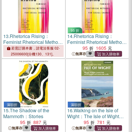
95 折
13.
Rhetorica Rising：
14.
Rhetorica Rising：
Feminist Rhetorical Methods
Feminist Rhetorical Methods
for Social Change
for Social Change
95
1605
若需訂購本書，請電洽客服 02-
無庫存
25006600[分機130、131]。
滿額折
滿額折
15.
The Shadow of the
16.
Walking on the Isle of
Mammoth：Stories
Wight：The Isle of Wight
95
887
Coastal Path and 21 coastal
95
781
and countryside walks
無庫存
無庫存