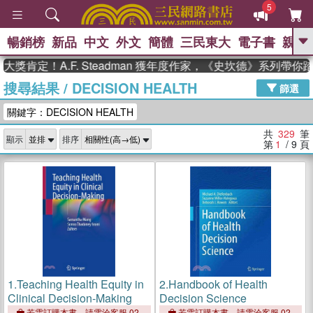
5
暢銷榜
新品
中文
外文
簡體
三民東大
電子書
親子
GO
！A.F. Steadman 獲年度作家，《史坎德》系列帶你踏上熱
搜尋結果
/
DECISION HEALTH
、
熱搜：
東野圭吾
高希均教授回憶錄
篩選
、
、
、
The Odyssey
父親節
如果歷
關鍵字：DECISION HEALTH
、
、
史是一群喵
暑期推薦
國際布克
、
、
獎 臺灣漫遊錄
方念華
台灣的李
共
329
筆
顯示
排序
、
、
登輝時代
數學女孩：黎曼猜想
第
1
/ 9
頁
偉大的迷走神經
1.
Teaching Health Equity in
2.
Handbook of Health
Clinical Decision-Making
Decision Science
若需訂購本書，請電洽客服 02-
若需訂購本書，請電洽客服 02-