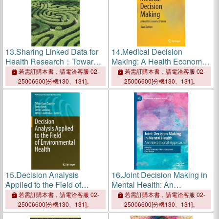
13.
Sharing Linked Data for
14.
Medical Decision
Health Research：Toward
Making: A Health Economic
Better Decision Making
Primer
若需訂購本書，請電洽客服 02-
若需訂購本書，請電洽客服 02-
25006600[分機130、131]。
25006600[分機130、131]。
15.
Decision Analysis
16.
Joint Decision Making in
Applied to the Field of
Mental Health: An
Environmental Health
Interactional Approach
若需訂購本書，請電洽客服 02-
若需訂購本書，請電洽客服 02-
25006600[分機130、131]。
25006600[分機130、131]。