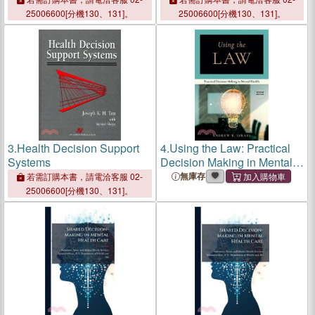
25006600[分機130、131]。
25006600[分機130、131]。
3.
Health Decision Support
4.
Using the Law: Practical
Systems
Decision Making in Mental
Health
無庫存
若需訂購本書，請電洽客服 02-
25006600[分機130、131]。