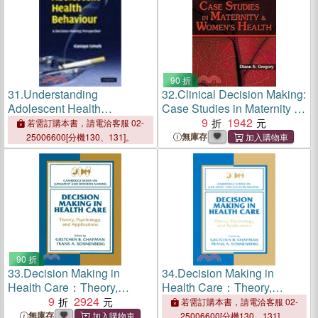
90 折
31.
Understanding
32.
Clinical Decision Making:
Adolescent Health
Case Studies in Maternity &
Behaviour:A Decision
Women's Health
9
1942
若需訂購本書，請電洽客服 02-
Making Perspective
無庫存
25006600[分機130、131]。
90 折
33.
Decision Making in
34.
Decision Making in
Health Care：Theory,
Health Care：Theory,
Psychology, and
9
2924
Psychology, and
若需訂購本書，請電洽客服 02-
Applications
Applications
無庫存
25006600[分機130、131]。