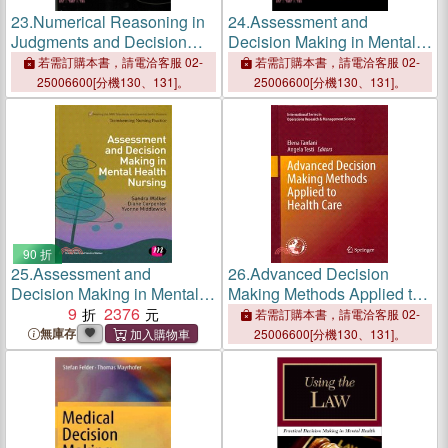
23.
Numerical Reasoning in
24.
Assessment and
Judgments and Decision
Decision Making in Mental
Making About Health
Health Nursing
若需訂購本書，請電洽客服 02-
若需訂購本書，請電洽客服 02-
25006600[分機130、131]。
25006600[分機130、131]。
90 折
25.
Assessment and
26.
Advanced Decision
Decision Making in Mental
Making Methods Applied to
Health Nursing
9
2376
Health Care
若需訂購本書，請電洽客服 02-
無庫存
25006600[分機130、131]。