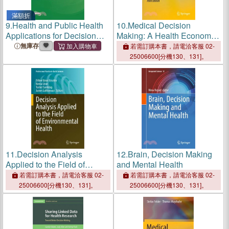
滿額折
9.
Health and Public Health
10.
Medical Decision
Applications for Decision
Making: A Health Economic
Support Using Machine
Primer
無庫存
若需訂購本書，請電洽客服 02-
Learning
25006600[分機130、131]。
11.
Decision Analysis
12.
Brain, Decision Making
Applied to the Field of
and Mental Health
Environmental Health
若需訂購本書，請電洽客服 02-
若需訂購本書，請電洽客服 02-
25006600[分機130、131]。
25006600[分機130、131]。