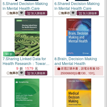
5.
Shared Decision-Making
6.
Shared Decision-Making
in Mental Health Care
in Mental Health Care
無庫存
無庫存
90 折
7.
Sharing Linked Data for
8.
Brain, Decision Making
Health Research：Toward
and Mental Health
Better Decision Making
9
1579
若需訂購本書，請電洽客服 02-
無庫存
25006600[分機130、131]。