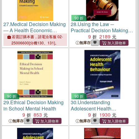
90 折
27.
Medical Decision Making
28.
Using the Law ─
― A Health Economic
Practical Decision Making in
Primer
Mental Health
9
2189
若需訂購本書，請電洽客服 02-
無庫存
25006600[分機130、131]。
90 折
90 折
29.
Ethical Decision Making
30.
Understanding
in School Mental Health
Adolescent Health
9
853
Behaviour:A Decision
9
1930
Making Perspective
無庫存
無庫存