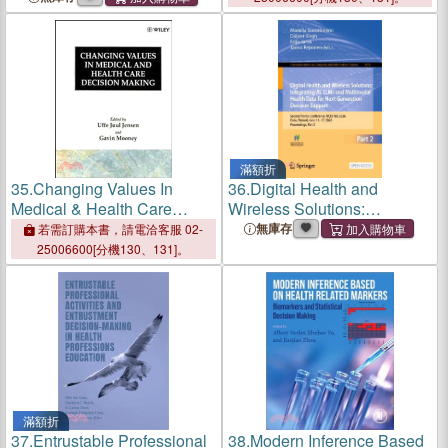
滿額折
35.
Changing Values In
36.
Digital Health and
Medical & Health Care
Wireless Solutions:
Decision Making
Integrating Ai, Llms and
無庫存
若需訂購本書，請電洽客服 02-
Multimodal Health Data for
25006600[分機130、131]。
Next-Generation Decision
Support: Second Nordic
Conference,
滿額折
37.
Entrustable Professional
38.
Modern Inference Based