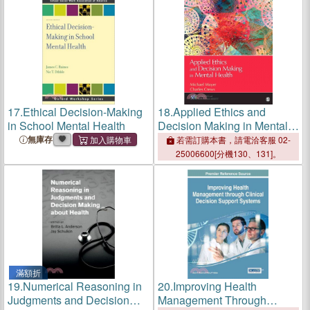
17.
Ethical Decision-Making
18.
Applied Ethics and
in School Mental Health
Decision Making in Mental
Health
無庫存
若需訂購本書，請電洽客服 02-
25006600[分機130、131]。
滿額折
19.
Numerical Reasoning in
20.
Improving Health
Judgments and Decision
Management Through