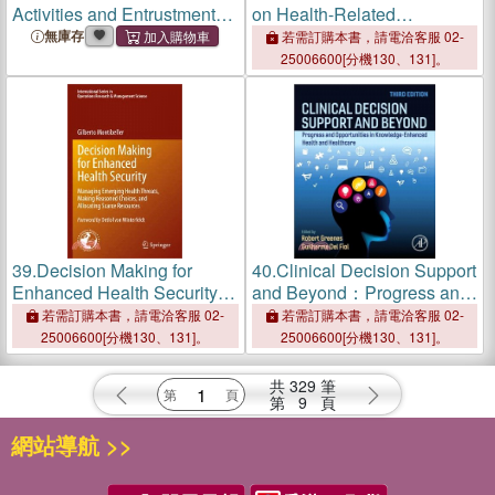
Activities and Entrustment
on Health-Related
Decision-Making in Health
Markers：Biomarkers and
無庫存
若需訂購本書，請電洽客服 02-
Professions Education
Statistical Decision Making
25006600[分機130、131]。
39.
Decision Making for
40.
Clinical Decision Support
Enhanced Health Security:
and Beyond：Progress and
Managing Emerging Health
Opportunities in Knowledge-
若需訂購本書，請電洽客服 02-
若需訂購本書，請電洽客服 02-
Threats, Making Reasoned
Enhanced Health and
25006600[分機130、131]。
25006600[分機130、131]。
Choices, and Allocating
Healthcare
Scarce Resources
共
329
筆
第
9
頁
網站導航 >>