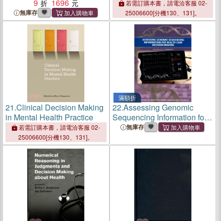
Making About Health
9
1696
Clinical Decision Support
若需訂購本書，請電洽客服 02-
Systems
無庫存
25006600[分機130、131]。
滿額折
21.
Clinical Decision Making
22.
Assessing Genomic
in Mental Health Practice
Sequencing Information for
Health Care Decision
無庫存
若需訂購本書，請電洽客服 02-
Making
25006600[分機130、131]。