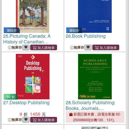
滿額折
滿額折
25.
Picturing Canada: A
26.
Book Publishing
History of Canadian
Children's Illustrated Books
無庫存
無庫存
and Publishing
90 折
27.
Desktop Publishing
28.
Scholarly Publishing:
Books, Journals,
9
1456
Publishers,And Libraries In
若需訂購本書，請電洽客服 02-
The Twentieth Century
無庫存
25006600[分機130、131]。