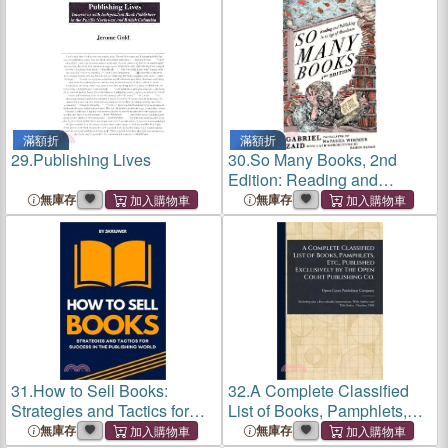
滿額折
滿額折
29.
Publishing Lives
30.
So Many Books, 2nd
Edition: Reading and
Publishing in an Age of
無庫存
無庫存
Abundance
31.
How to Sell Books:
32.
A Complete Classified
Strategies and Tactics for
List of Books, Pamphlets,
Success in the Publishing
Etc., Published Exclusively
無庫存
無庫存