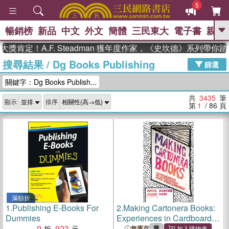
5
暢銷榜
新品
中文
外文
簡體
三民東大
電子書
親子
GO
！A.F. Steadman 獲年度作家，《史坎德》系列帶你踏上熱
搜尋結果
/
Dg Books Publishing
、
、
熱搜：
東野圭吾
The Odyssey
篩選
、
、
父親節
如果歷史是一群喵
暑期
關鍵字：Dg Books Publish...
、
、
推薦
國際布克獎 臺灣漫遊錄
方
、
、
念華
台灣的李登輝時代
數學女
共
3435
筆
顯示
排序
、
孩：黎曼猜想
偉大的迷走神經
第
1
/ 86
頁
滿額折
1.
Publishing E-Books For
2.
Making Cartonera Books:
Dummies
Experiences in Cardboard
9
923
Book Publishing
無庫存