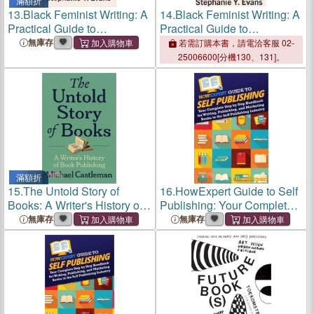
滿額折
13.
Black Feminist Writing: A
14.
Black Feminist Writing: A
Practical Guide to
Practical Guide to
Publishing Academic Books
Publishing Academic Books
無庫存
若需訂購本書，請電洽客服 02-
25006600[分機130、131]。
滿額折
15.
The Untold Story of
16.
HowExpert Guide to Self
Books: A Writer's History of
Publishing: Your Complete
Publishing
Step by Step Handbook for
無庫存
無庫存
Writing, Publishing, and
Marketing Books in the Self
Publishing Industry