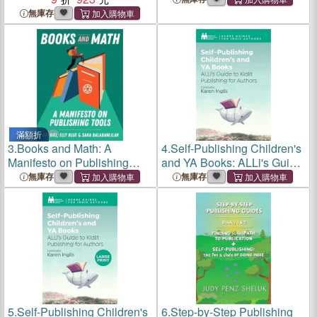
無庫存
滿額折
3.
Books and Math: A
4.
Self-Publishing Children's
Manifesto on Publishing
and YA Books: ALLi's Guide
Tools
to Kidlit Publishing for
無庫存
無庫存
Authors
5.
Self-Publishing Children's
6.
Step-by-Step Publishing