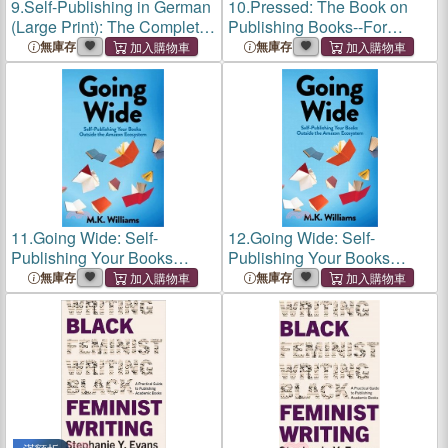
9.
Self-Publishing in German
10.
Pressed: The Book on
(Large Print): The Complete
Publishing Books--For
Guide to Translating,
Experts and Thought
無庫存
無庫存
Publishing and Marketing
Leaders
Your Books in Germany
11.
Going Wide: Self-
12.
Going Wide: Self-
Publishing Your Books
Publishing Your Books
Outside The Amazon
Outside The Amazon
無庫存
無庫存
Ecosystem
Ecosystem