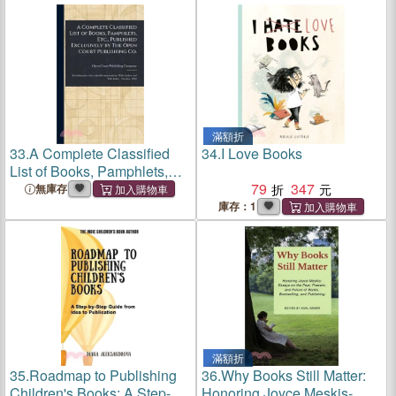
World
by The Open Court
Publishing Co.
滿額折
33.
A Complete Classified
34.
I Love Books
List of Books, Pamphlets,
Etc., Published Exclusively
79
347
無庫存
by The Open Court
庫存：1
Publishing Co.
滿額折
35.
Roadmap to Publishing
36.
Why Books Still Matter:
Children's Books: A Step-by-
Honoring Joyce Meskis-