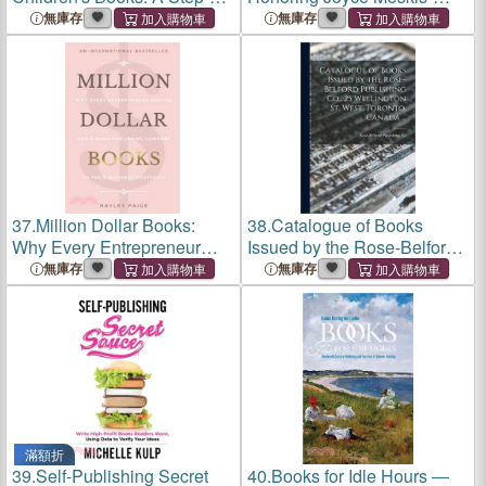
Step Guide from Idea to
Essays on the Past, Present,
無庫存
無庫存
Publication
and Future of Books,
Bookselling, and Publishing
37.
Million Dollar Books:
38.
Catalogue of Books
Why Every Entrepreneur
Issued by the Rose-Belford
Should Add a Book
Publishing Co., 25
無庫存
無庫存
Publishing Company to
Wellington St. West,
Their Business Portfolio
Toronto, Canada ...
滿額折
39.
Self-Publishing Secret
40.
Books for Idle Hours ―