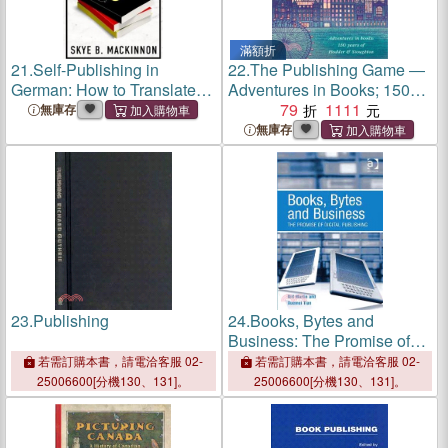
滿額折
21.
Self-Publishing in
22.
The Publishing Game ―
German: How to Translate,
Adventures in Books; 150
Publish and Market your
Years of Hodder &
79
1111
無庫存
Books
Stoughton
無庫存
23.
Publishing
24.
Books, Bytes and
Business: The Promise of
Digital Publishing
若需訂購本書，請電洽客服 02-
若需訂購本書，請電洽客服 02-
25006600[分機130、131]。
25006600[分機130、131]。