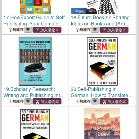
滿額折
17.
HowExpert Guide to Self
18.
Future Book(s): Sharing
Publishing: Your Complete
Ideas on Books and (Art)
Step by Step Handbook for
Publishing
無庫存
無庫存
Writing, Publishing, and
Marketing Books in the Self
Publishing Industry
19.
Scholarly Research:
20.
Self-Publishing in
Writing and Publishing into
German: How to Translate,
Journals and Books
Publish and Market your
無庫存
無庫存
Books