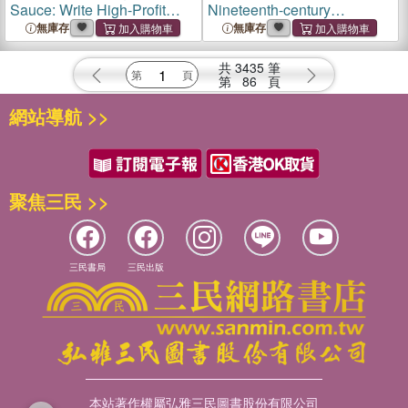
Sauce: Write High-Profit
Nineteenth-century
Books Readers Want, Using
Publishing and the Rise of
無庫存
無庫存
Data to Verify Your Ideas
Summer Reading
共
3435
筆
第
86
頁
網站導航 >>
聚焦三民 >>
三民書局
三民出版
本站著作權屬弘雅三民圖書股份有限公司