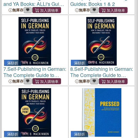
and YA Books: ALLi's Guide
Guides: Books 1 & 2
to Kidlit Publishing for
無庫存
無庫存
Authors
滿額折
滿額折
7.
Self-Publishing in German:
8.
Self-Publishing in German:
The Complete Guide to
The Complete Guide to
Translating, Publishing and
Translating, Publishing and
無庫存
無庫存
Marketing Your Books in
Marketing Your Books in
Germany
Germany
滿額折
滿額折