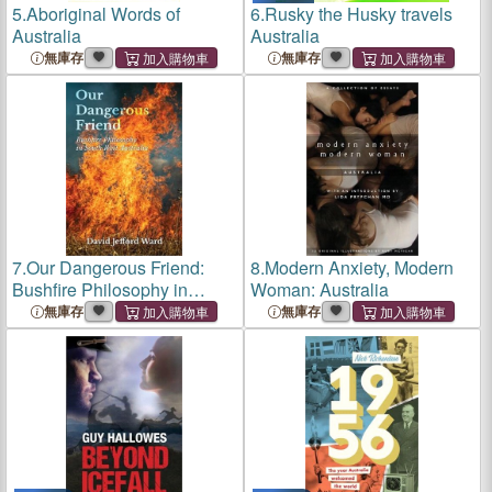
5.
Aboriginal Words of
6.
Rusky the Husky travels
Australia
Australia
無庫存
無庫存
7.
Our Dangerous Friend:
8.
Modern Anxiety, Modern
Bushfire Philosophy in
Woman: Australia
South West Australia
無庫存
無庫存