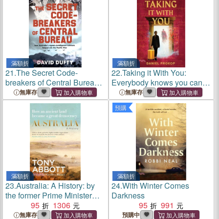
滿額折
滿額折
21.
The Secret Code-
22.
Taking it With You:
breakers of Central Bureau
Everybody knows you can't
― How Australia Signals-
take anything with you when
無庫存
無庫存
intelligence Network Helped
you die... almost everybody
預購
Win the Pacific War
滿額折
滿額折
23.
Australia: A History: by
24.
With Winter Comes
the former Prime Minister
Darkness
Tony Abbott with a foreword
95
1306
95
991
by Geoffrey Blainey：From
無庫存
預購中