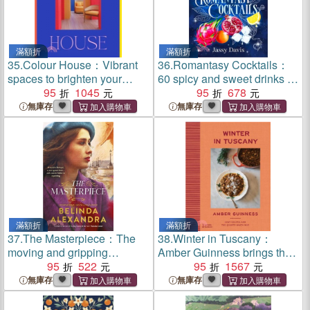
滿額折
滿額折
35.
Colour House：Vibrant
36.
Romantasy Cocktails：
spaces to brighten your
60 spicy and sweet drinks to
world
95
1045
set your heart aflame, for
95
678
fans of Fourth Wing, When
無庫存
無庫存
The Moon Hatched and A
Court of Thorns and Roses
滿額折
滿額折
37.
The Masterpiece：The
38.
Winter in Tuscany：
moving and gripping
Amber Guinness brings the
historical novel from the
95
522
heart of Tuscany's cosy
95
1567
much-loved bestselling
autumnal and wintry flavours
無庫存
無庫存
author of THE MYSTERY
to your kitchen
WOMAN, for readers of