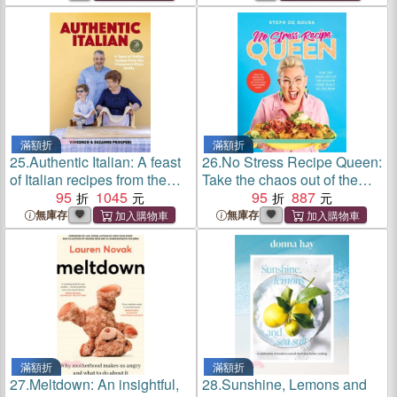
convict colony to great
democracy
滿額折
滿額折
25.
Authentic Italian: A feast
26.
No Stress Recipe Queen:
of Italian recipes from the
Take the chaos out of the
Vincenzo's Plate family
95
1045
kitchen every night of the
95
887
week, from the MasterChef
無庫存
無庫存
favourite and bestselling
author of Air Frye
滿額折
滿額折
27.
Meltdown: An insightful,
28.
Sunshine, Lemons and