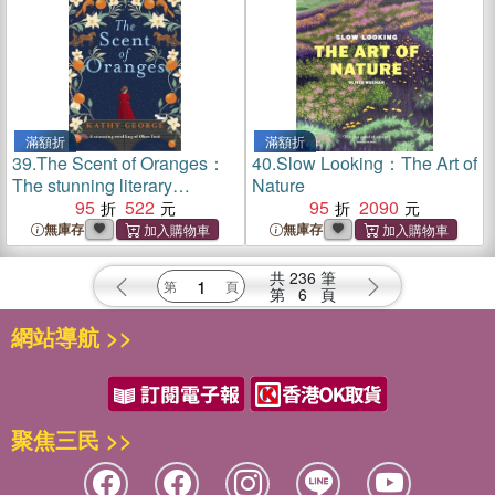
Fiona McIntosh, Natasha
Lester and Madeline Martin
滿額折
滿額折
39.
The Scent of Oranges：
40.
Slow Looking：The Art of
The stunning literary
Nature
retelling of the beloved
95
522
95
2090
classic Oliver Twist from a
無庫存
無庫存
brilliant Australian author.
共
236
筆
第
6
頁
網站導航 >>
聚焦三民 >>