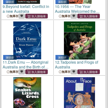
滿額折
滿額折
9.
Beyond Icefall: Conflict in
10.
1956 ― The Year
a new Australia
Australia Welcomed the
World
無庫存
無庫存
滿額折
滿額折
11.
Dark Emu ― Aboriginal
12.
Tadpoles and Frogs of
Australia and the Birth of
Australia
Agriculture
無庫存
無庫存