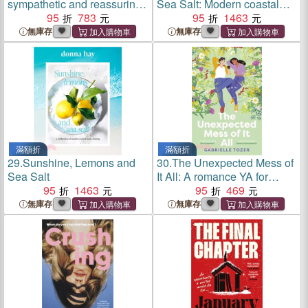
sympathetic and reassuring
Sea Salt: Modern coastal
look at the dangerous but
95
783
home cooking for family and
95
1463
hot topic of mum rage for
friends from the beloved
無庫存
無庫存
readers of Brene Brown and
bestselling Australian author
Jamila Rizvi
of TOO EASY and BA
滿額折
滿額折
29.
Sunshine, Lemons and
30.
The Unexpected Mess of
Sea Salt
It All: A romance YA for
95
1463
readers of NINA
95
469
KENWOOD, JENNA
無庫存
無庫存
GUILLAUME and WAI
CHIM. Shortlisted for the
2025 ACT Literary Awards