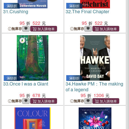
滿額折
滿額折
31.
Crushing
32.
The Final Chapter
95
522
95
522
無庫存
無庫存
滿額折
滿額折
33.
Once I was a Giant
34.
Hawke PM：The making
of a legend
95
678
95
1306
無庫存
無庫存