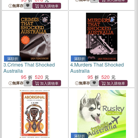
無庫存
滿額折
滿額折
3.
Crimes That Shocked
4.
Murders That Shocked
Australia
Australia
95
520
95
520
無庫存
無庫存
滿額折