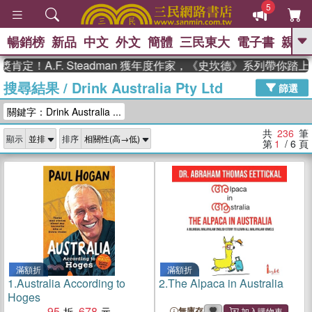
5
暢銷榜
新品
中文
外文
簡體
三民東大
電子書
親子
GO
.F. Steadman 獲年度作家，《史坎德》系列帶你踏上熱血奇
搜尋結果
/
Drink Australia Pty Ltd
、
熱搜：
東野圭吾
高希均教授回憶錄
篩選
、
、
、
The Odyssey
父親節
如果歷
關鍵字：Drink Australia ...
、
、
史是一群喵
暑期推薦
國際布克
、
、
獎 臺灣漫遊錄
方念華
台灣的李
共
236
筆
顯示
排序
、
、
登輝時代
數學女孩：黎曼猜想
第
1
/ 6
頁
偉大的迷走神經
滿額折
滿額折
1.
Australia According to
2.
The Alpaca in Australia
Hoges
95
678
無庫存