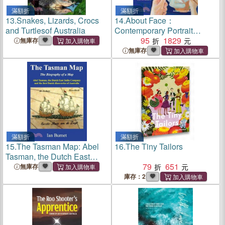
滿額折
滿額折
13.
Snakes, Lizards, Crocs
14.
About Face：
and Turtlesof Australia
Contemporary Portrait
Painting in Australia and
95
1829
無庫存
New Zealand
無庫存
滿額折
滿額折
15.
The Tasman Map: Abel
16.
The Tiny Tailors
Tasman, the Dutch East
India Company and the first
79
651
無庫存
Dutch discoveries of
庫存：2
Australia