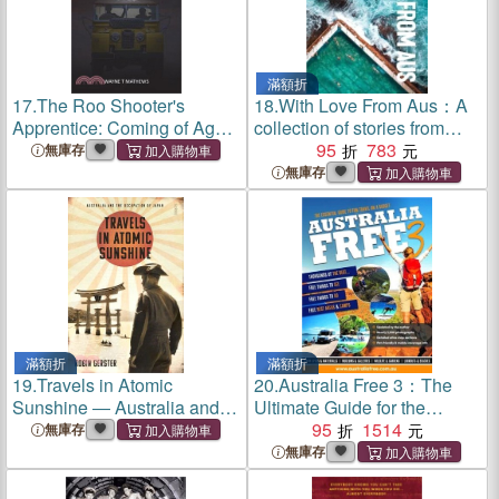
滿額折
17.
The Roo Shooter's
18.
With Love From Aus：A
Apprentice: Coming of Age
collection of stories from
in Outback Australia
your friends in Australia
95
783
無庫存
無庫存
滿額折
滿額折
19.
Travels in Atomic
20.
Australia Free 3：The
Sunshine ― Australia and
Ultimate Guide for the
the Occupation of Japan
Budget Traveller
95
1514
無庫存
無庫存