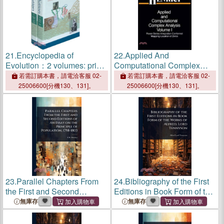
21.
Encyclopedia of
22.
Applied And
Evolution：2 volumes: print
Computational Complex
and e-reference editions
Analysis Three Volume
若需訂購本書，請電洽客服 02-
若需訂購本書，請電洽客服 02-
available
Paper Editions Set
25006600[分機130、131]。
25006600[分機130、131]。
23.
Parallel Chapters From
24.
Bibliography of the First
the First and Second
Editions in Book Form of the
Editions of An Essay on the
Works of Alfred, Lord
無庫存
無庫存
Principle of Population,
Tennyson
1798-1803