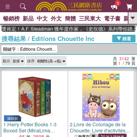
5
暢銷榜
新品
中文
外文
簡體
三民東大
電子書
親子
GO
A.F. Steadman 獲年度作家，《史坎德》系列帶你踏上熱血
搜尋結果
/
Editions Chouette Inc
、
熱搜：
東野圭吾
高希均教授回憶錄
篩選
、
、
、
The Odyssey
父親節
如果歷
關鍵字：Editions Chouett...
、
、
史是一群喵
暑期推薦
國際布克
、
、
獎 臺灣漫遊錄
方念華
台灣的李
共
3142
筆
顯示
排序
、
、
登輝時代
數學女孩：黎曼猜想
第
1
/ 79
頁
偉大的迷走神經
滿額折
1.
Harry Potter Books 1-3
2.
Livre de Coloriage de la
Boxed Set (MinaLima
Chouette: Livre d'activités
Editions)(美國版)
66
2908
pour les enfants
無庫存