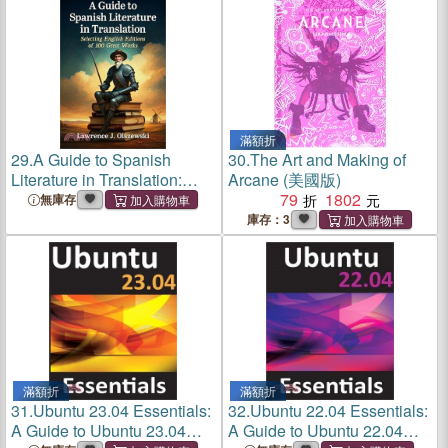
Editions]
Editions]
滿額折
29.
A Guide to Spanish
30.
The Art and Making of
Literature in Translation:
Arcane (美國版)
Selecting English Editions of
79
1802
無庫存
100 Great Works
庫存：3
滿額折
滿額折
31.
Ubuntu 23.04 Essentials:
32.
Ubuntu 22.04 Essentials:
A Guide to Ubuntu 23.04
A Guide to Ubuntu 22.04