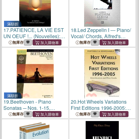
滿額折
17.
PATIENCE, LA VIE EST
18.
Led Zeppelin I ― Piano/
UN OEUF !... (Nouvelles):
Vocal/ Chords, Alfred's
Les Editions Cauris
Platinum Album Editions
無庫存
無庫存
d'Afrique
滿額折
19.
Beethoven - Piano
20.
Hot Wheels Variations
Sonatas ─ Nos. 1-15,
First Editions 1996-2005:
Schirmer Performance
Identification and Price
無庫存
無庫存
Editions
Guide