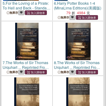
5.
For the Loving of a Pirate:
6.
Harry Potter Books 1-4
To Hell and Back - Standard
(MinaLima Editions)(美國版)
Editions
79
4984
無庫存
無庫存
7.
The Works of Sir Thomas
8.
The Works of Sir Thomas
Urquhart ... Reprinted From
Urquhart ... Reprinted From
the Original Editions
the Original Editions
無庫存
無庫存