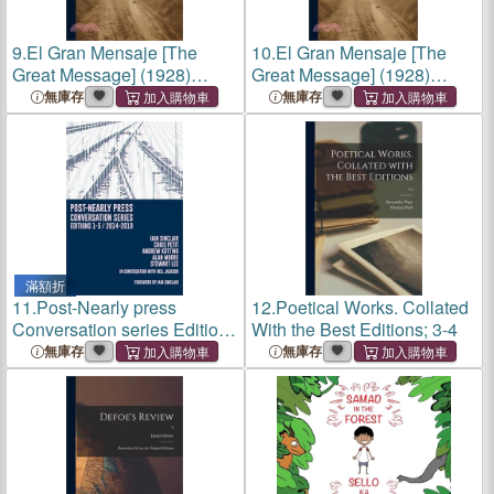
9.
El Gran Mensaje [The
10.
El Gran Mensaje [The
Great Message] (1928)
Great Message] (1928)
[Spanish Editions]
[Spanish Editions]
無庫存
無庫存
滿額折
11.
Post-Nearly press
12.
Poetical Works. Collated
Conversation series Editions
With the Best Editions; 3-4
1-5/2014-2019
無庫存
無庫存