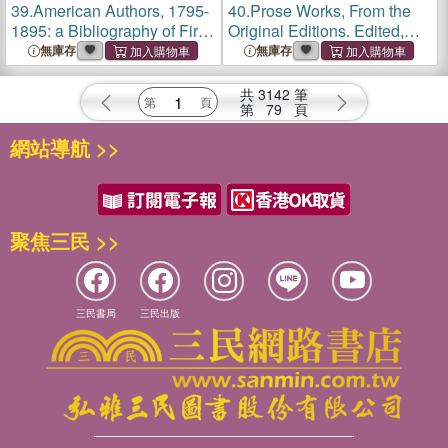
39.
American Authors, 1795-
40.
Prose Works, From the
1895: a Bibliography of First
Original Editions. Edited,
and Notable Editions
Prefaced and Annotated by
無庫存
無庫存
Chronologically Arranged
Richard Herne Shepherd; 1
With Notes
共
3142
筆
第
79
頁
網站導航 >>
聚焦三民 >>
三民書局
三民出版