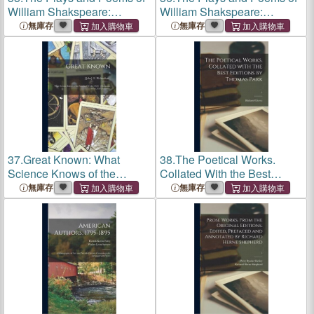
William Shakspeare:
William Shakspeare:
Corrected From the Latest
Corrected From the Latest
無庫存
無庫存
and Best London Editions,
and Best London Editions,
With Notes; v.8
With Notes; v.1
37.
Great Known: What
38.
The Poetical Works.
Science Knows of the
Collated With the Best
Spiritual World (1924)
Editions by Thomas Park; 1
無庫存
無庫存
[Harmonic Series, Early
Editions]; 4