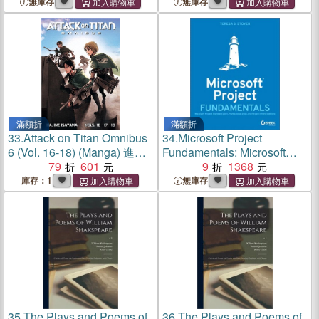
Desktop and Server Editions
Desktop and Server Editions
無庫存
無庫存
滿額折
滿額折
33.
Attack on Titan Omnibus
34.
Microsoft Project
6 (Vol. 16-18) (Manga) 進擊
Fundamentals: Microsoft
的巨人
79
601
Project Standard 2021,
9
1368
Professional 2021, And
庫存：1
無庫存
Project Online Editions
35.
The Plays and Poems of
36.
The Plays and Poems of