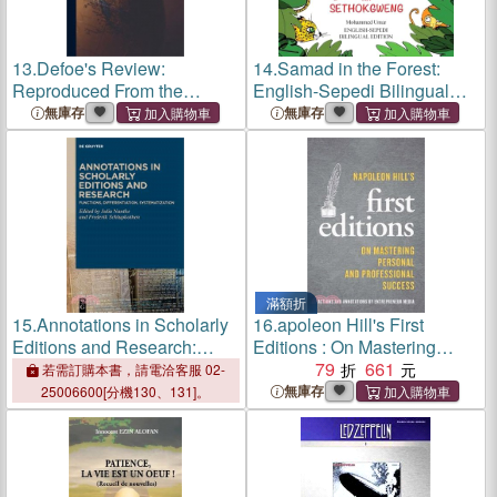
13.
Defoe's Review:
14.
Samad in the Forest:
Reproduced From the
English-Sepedi Bilingual
Original Editions; 8
Editions
無庫存
無庫存
滿額折
15.
Annotations in Scholarly
16.
apoleon Hill's First
Editions and Research:
Editions : On Mastering
Functions, Differentiation,
Personal and Professional
79
661
若需訂購本書，請電洽客服 02-
Systematization
Success
無庫存
25006600[分機130、131]。