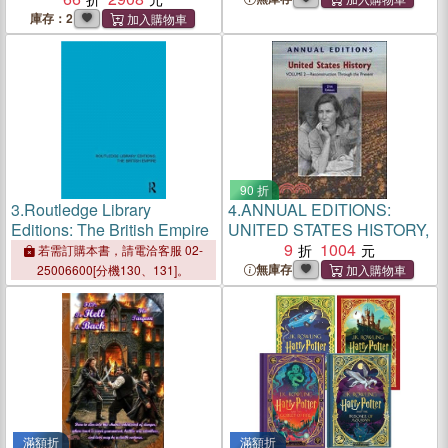
庫存：2
90 折
3.
Routledge Library
4.
ANNUAL EDITIONS:
Editions: The British Empire
UNITED STATES HISTORY,
9
1004
若需訂購本書，請電洽客服 02-
無庫存
25006600[分機130、131]。
滿額折
滿額折