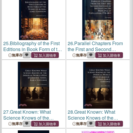
25.
Bibliography of the First
26.
Parallel Chapters From
Editions in Book Form of the
the First and Second
Works of Alfred, Lord
Editions of An Essay on the
無庫存
無庫存
Tennyson
Principle of Population,
1798-1803
27.
Great Known: What
28.
Great Known: What
Science Knows of the
Science Knows of the
Spiritual World (1924)
Spiritual World (1924)
無庫存
無庫存
[Harmonic Series, Early
[Harmonic Series, Early