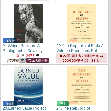
滿額折
21.
Sidsel Ramson: A
22.
The Republic of Plato 2
Photographic Odyssey
Volume Paperback Set
9
2475
若需訂購本書，請電洽客服 02-
無庫存
25006600[分機130、131]。
滿額折
90 折
23.
Earned Value Project
24.
The Republic of