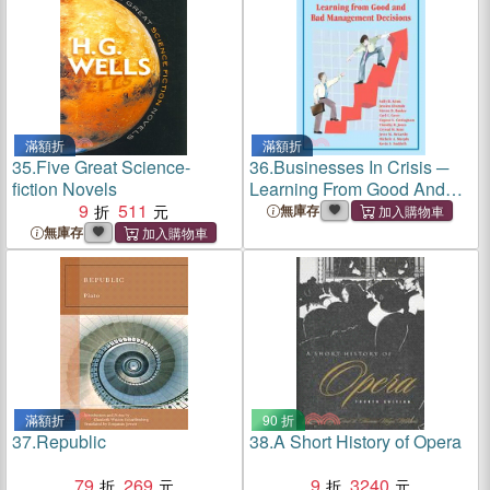
滿額折
滿額折
35.
Five Great Science-
36.
Businesses In Crisis ─
fiction Novels
Learning From Good And
9
511
Bad Management Decisions
無庫存
無庫存
滿額折
90 折
37.
Republic
38.
A Short History of Opera
79
269
9
3240