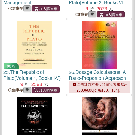
Management
Plato(Volume 2, Books VI-X
and Indexes)
9
2573
無庫存
無庫存
90 折
25.
The Republic of
26.
Dosage Calculations: A
Plato(Volume 1, Books I-V)
Ratio-Proportion Approach
9
2398
若需訂購本書，請電洽客服 02-
無庫存
25006600[分機130、131]。