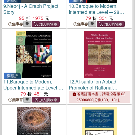
9.
Neo4j - A Graph Project
10.
Baroque to Modern,
Story
Intermediate Level ─ 28
95
1975
Pieces by 22 Composers in
79
331
Progressive Order
無庫存
無庫存
滿額折
11.
Baroque to Modern,
12.
Al-sahib Ibn Abbad
Upper Intermediate Level ─
Promoter of Rational
21 Pieces by 18 Composers
79
451
Theology ― Two Muatazili
若需訂購本書，請電洽客服 02-
in Progressive Order,
Kalam Texts from the Cairo
無庫存
25006600[分機130、131]。
Schirmer Performance
Geniza
Editions