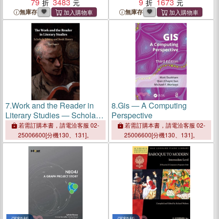
79
3483
Scholarly Editing and Book
9
1673
History
無庫存
無庫存
7.
Work and the Reader in
8.
Gis ― A Computing
Literary Studies ― Scholarly
Perspective
Editing and Book History
若需訂購本書，請電洽客服 02-
若需訂購本書，請電洽客服 02-
25006600[分機130、131]。
25006600[分機130、131]。
滿額折
滿額折