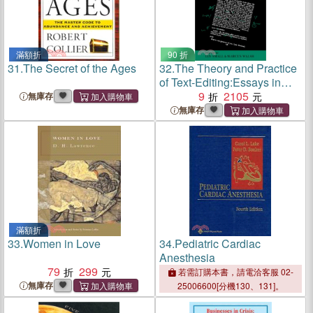
滿額折
90 折
31.
The Secret of the Ages
32.
The Theory and Practice
of Text-Editing:Essays in
Honour of James T. Boulton
9
2105
無庫存
無庫存
滿額折
33.
Women in Love
34.
Pediatric Cardiac
Anesthesia
79
299
若需訂購本書，請電洽客服 02-
無庫存
25006600[分機130、131]。