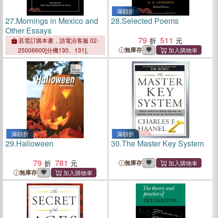
滿額折
27.
Mornings in Mexico and
28.
Selected Poems
Other Essays
79
511
若需訂購本書，請電洽客服 02-
無庫存
25006600[分機130、131]。
滿額折
滿額折
29.
Halloween
30.
The Master Key System
79
781
無庫存
無庫存