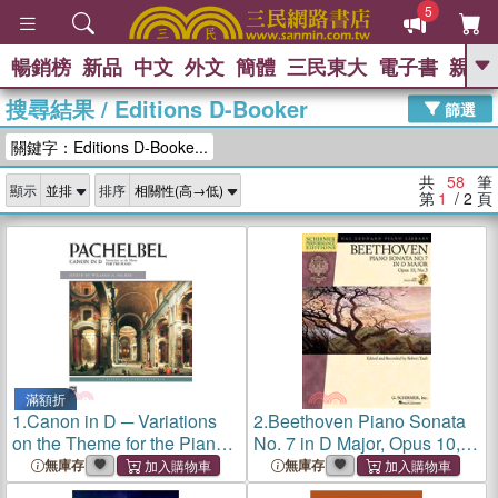
5
暢銷榜
新品
中文
外文
簡體
三民東大
電子書
親子
GO
搜尋結果
/
Editions D-Booker
篩選
熱搜：
關鍵字：Editions D-Booke...
共
58
筆
顯示
排序
第
1
/ 2
頁
滿額折
1.
Canon in D ─ Variations
2.
Beethoven Piano Sonata
on the Theme for the Piano:
No. 7 in D Major, Opus 10,
Alfred Masterwork Editions
No. 3 ─ Schirmer
無庫存
無庫存
Performance Editions