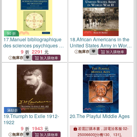
90 折
17.
Manuel bibliographique
18.
African Americans in the
des sciences psychiques ou
United States Army in World
occultes：VOLUME1
9
2291
War II
無庫存
無庫存
滿額折
19.
Triumph to Exile 1912-
20.
The Playful Middle Ages
1922
9
1943
若需訂購本書，請電洽客服 02-
無庫存
25006600[分機130、131]。