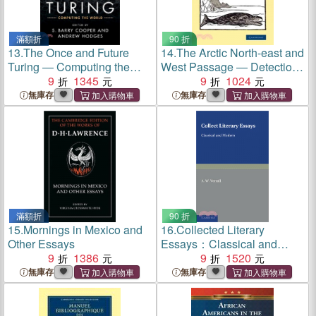
滿額折
90 折
13.
The Once and Future
14.
The Arctic North-east and
Turing ― Computing the
West Passage ― Detectio
World
9
1345
Freti Hudsoni, or Hessel
9
1024
Gerritsz' Collection of Tracts
無庫存
無庫存
by Himself, Massa and De
Quir on the N.e. and W.
Passage, Siberia and
Australia
滿額折
90 折
15.
Mornings in Mexico and
16.
Collected Literary
Other Essays
Essays：Classical and
9
1386
Modern
9
1520
無庫存
無庫存