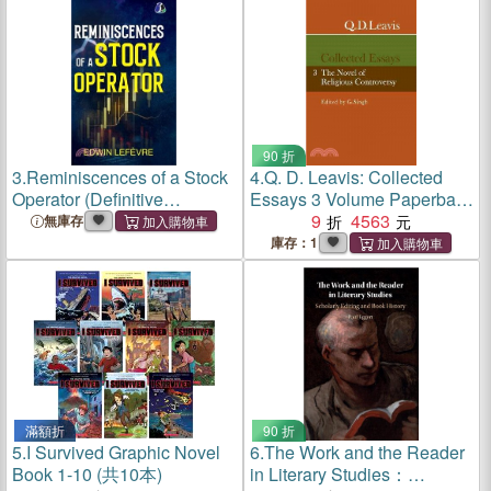
90 折
3.
Reminiscences of a Stock
4.
Q. D. Leavis: Collected
Operator (Definitive
Essays 3 Volume Paperback
Editions): The Classic Novel
Set
9
4563
無庫存
Based on the Life of
庫存：1
Legendary Stock Market
Speculator Jesse Livermore
- [D
滿額折
90 折
5.
I Survived Graphic Novel
6.
The Work and the Reader
Book 1-10 (共10本)
in Literary Studies：