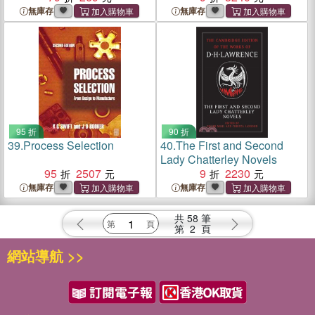
無庫存
無庫存
95 折
90 折
39.
Process Selection
40.
The First and Second
Lady Chatterley Novels
95
2507
9
2230
無庫存
無庫存
共
58
筆
第
2
頁
網站導航 >>