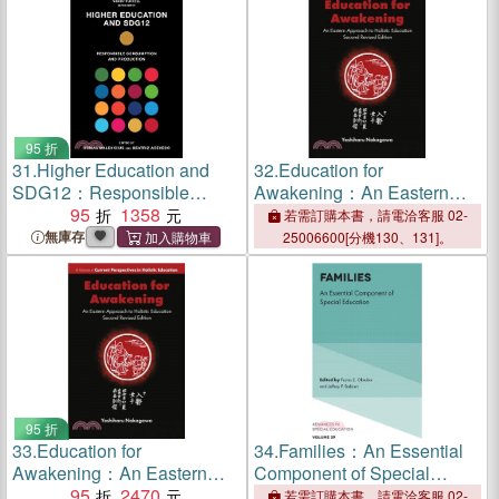
95 折
31.
Higher Education and
32.
Education for
SDG12：Responsible
Awakening：An Eastern
Consumption and
95
1358
Approach to Holistic
若需訂購本書，請電洽客服 02-
Production
Education
無庫存
25006600[分機130、131]。
95 折
33.
Education for
34.
Families：An Essential
Awakening：An Eastern
Component of Special
Approach to Holistic
95
2470
Education
若需訂購本書，請電洽客服 02-