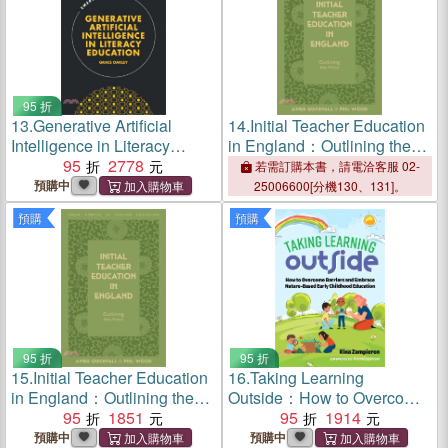
95 折
13.
Generative Artificial
14.
Initial Teacher Education
Intelligence in Literacy
in England：Outlining the
Education
95
2778
Field
若需訂購本書，請電洽客服 02-
預購中
25006600[分機130、131]。
預購
預購
95 折
95 折
15.
Initial Teacher Education
16.
Taking Learning
in England：Outlining the
Outside：How to Overcome
Field
95
1851
Barriers and Embrace
95
1914
Nature-Based Early
預購中
預購中