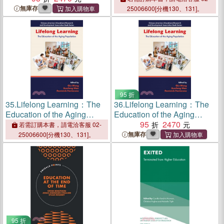
Education
無庫存
25006600[分機130、131]。
95 折
35.
Lifelong Learning：The
36.
Lifelong Learning：The
Education of the Aging
Education of the Aging
Population
Population
95
2470
若需訂購本書，請電洽客服 02-
無庫存
25006600[分機130、131]。
95 折