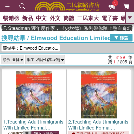
5
暢銷榜
新品
中文
外文
簡體
三民東大
電子書
親子
GO
Steadman 獲年度作家，《史坎德》系列帶你踏上熱血奇幻旅程
搜尋結果
/
Elmwood Education Limited
、
熱搜：
東野圭吾
高希均教授回憶錄
篩選
、
、
、
The Odyssey
父親節
花開錦
關鍵字：Elmwood Educatio...
、
、
、
繡
暑期推薦
方念華
台灣的
、
李登輝時代
數學女孩：黎曼猜想
共
8199
筆
顯示
排序
、
、
偉大的迷走神經
如果歷史是一
第
1
/ 205
頁
、
群喵
臺灣漫遊錄
1.
Teaching Adult Immigrants
2.
Teaching Adult Immigrants
With Limited Formal
With Limited Formal
Education ― Theory,
Education ― Theory,
無庫存
若需訂購本書，請電洽客服 02-