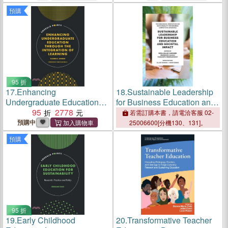
Childhood Education
預購
95 折
17.
Enhancing
18.
Sustainable Leadership
Undergraduate Education
for Business Education and
Through the Integration of
95
2778
Societal Impact
若需訂購本書，請電洽客服 02-
Learning
預購中
25006600[分機130、131]。
預購
95 折
19.
Early Childhood
20.
Transformative Teacher