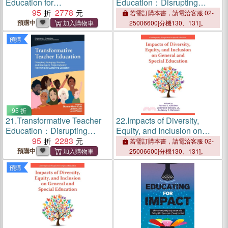
Education for
Education：Disrupting
Sustainability：Research,
95
2778
Pedagogy, Practice, and
若需訂購本書，請電洽客服 02-
Practice and Policy
Ideology to Forge Culturally
預購中
25006600[分機130、131]。
Relevant and Sustaining
預購
Education
95 折
21.
Transformative Teacher
22.
Impacts of Diversity,
Education：Disrupting
Equity, and Inclusion on
Pedagogy, Practice, and
95
2283
General and Special
若需訂購本書，請電洽客服 02-
Ideology to Forge Culturally
Education
預購中
25006600[分機130、131]。
Relevant and Sustaining
預購
Education