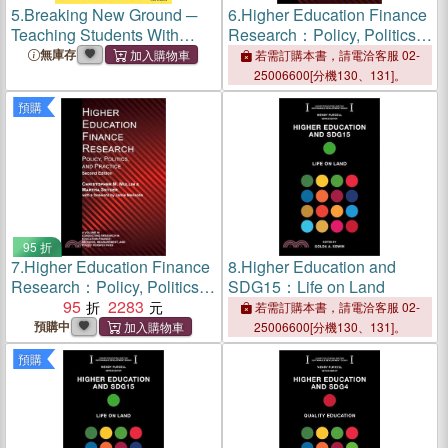
5.
Breaking New Ground ─
6.
Higher Education Finance
Teaching Students With
Research：Policy, Politics,
Limited or Interrupted Formal
and Practice
無庫存
若需訂購本書，請電洽客服 02-
Education in U.S.
25006600[分機130、131]。
Secondary Schools
預購
95 折
7.
Higher Education Finance
8.
Higher Education and
Research：Policy, Politics,
SDG15：Life on Land
and Practice
95
2283
若需訂購本書，請電洽客服 02-
預購中
25006600[分機130、131]。
預購