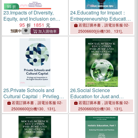
95 折
23.
Impacts of Diversity,
24.
Educating for Impact：
Equity, and Inclusion on
Entrepreneurship Education
General and Special
95
1851
as a Catalyst for Economic
若需訂購本書，請電洽客服 02-
Education
Development
預購中
25006600[分機130、131]。
25.
Private Schools and
26.
Social Science
Cultural Capital：Privilege
Education for Just and
and Inequalities in the
Sustaining Societies
若需訂購本書，請電洽客服 02-
若需訂購本書，請電洽客服 02-
English Education System
25006600[分機130、131]。
25006600[分機130、131]。