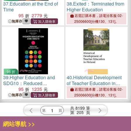
37.
Education at the End of
38.
Exited：Terminated from
Time
Higher Education
95
2779
若需訂購本書，請電洽客服 02-
無庫存
25006600[分機130、131]。
95 折
39.
Higher Education and
40.
Historical Development
SDG10：Reduced
of Teacher Education in
Inequalities
95
1235
Finland
若需訂購本書，請電洽客服 02-
無庫存
25006600[分機130、131]。
共
8199
筆
第
205
頁
網站導航 >>