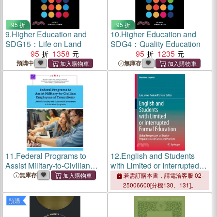
95 折
95 折
9.
Higher Education and
10.
Higher Education and
SDG15：Life on Land
SDG4：Quality Education
95
1358
95
1235
預購中
無庫存
11.
Federal Programs to
12.
English and Students
Assist Military-to-Civilian
with Limited or Interrupted
Employment Transitions:
Formal Education: Global
無庫存
若需訂購本書，請電洽客服 02-
Limited Scrutiny and
Perspectives on Teacher
25006600[分機130、131]。
Substantial Investment in
Preparation and Classroom
預購
Education Programs
Practices