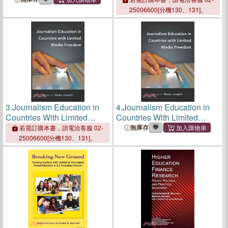
Research and Practice
Research and Practice
25006600[分機130、131]。
3.
Journalism Education in
4.
Journalism Education in
Countries With Limited
Countries With Limited
Media Freedom
Media Freedom
無庫存
若需訂購本書，請電洽客服 02-
25006600[分機130、131]。