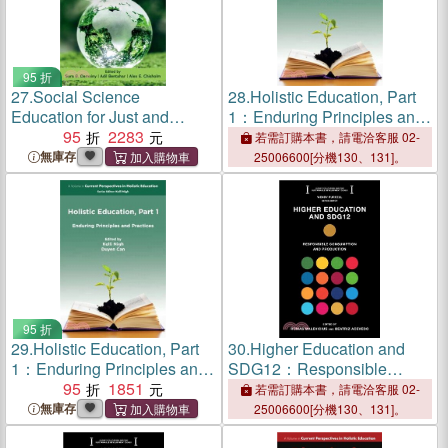
95 折
27.
Social Science
28.
Holistic Education, Part
Education for Just and
1：Enduring Principles and
Sustaining Societies
95
2283
Practices
若需訂購本書，請電洽客服 02-
無庫存
25006600[分機130、131]。
95 折
29.
Holistic Education, Part
30.
Higher Education and
1：Enduring Principles and
SDG12：Responsible
Practices
95
1851
Consumption and
若需訂購本書，請電洽客服 02-
Production
無庫存
25006600[分機130、131]。