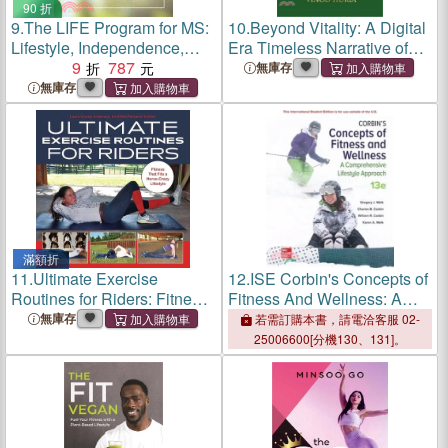
90 折
9.
The LIFE Program for MS:
10.
Beyond Vitality: A Digital
Lifestyle, Independence,
Era Timeless Narrative of
Fitness, and Energy
9
787
Fitness, Food and Lifestyle
無庫存
無庫存
滿額折
11.
Ultimate Exercise
12.
ISE Corbin's Concepts of
Routines for Riders: Fitness
Fitness And Wellness: A
That Fits a Horse-Crazy
Comprehensive Lifestyle
無庫存
若需訂購本書，請電洽客服 02-
Lifestyle
Approach
25006600[分機130、131]。