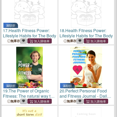
滿額折
17.
Health Fitness Power:
18.
Health Fitness Power:
Lifestyle Habits for The Body
Lifestyle Habits for The Body
無庫存
無庫存
滿額折
滿額折
19.
The Power of Organic
20.
Perfect Personal Food
Fitness: The natural way to
and Fitness Journal - Daily
be healthier and happier
Planner for a Healthier
無庫存
無庫存
using food & lifestyle
Lifestyle, Use as a Meal
Planner, Diet Journal,
Fitness Journal or Weight Lo