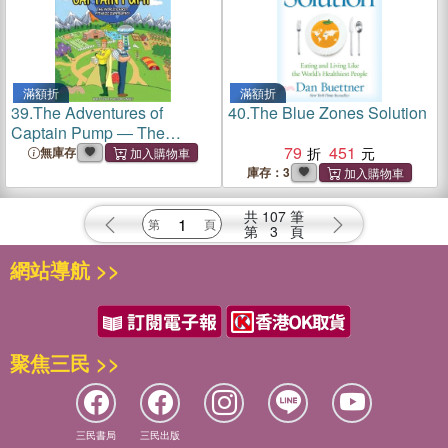
滿額折
滿額折
39.
The Adventures of
40.
The Blue Zones Solution
Captain Pump ― The
World's First Fitness
79
451
無庫存
Superhero!
庫存：3
共
107
筆
第
3
頁
網站導航 >>
聚焦三民 >>
三民書局
三民出版