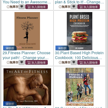
You Need to an Awesome
plan & Stick to it! - Change
Lifestyle - With Delicious
your lifestyle in the next 24
無庫存
無庫存
Recipes and Lose Weight,
weeks - 8.5 x 11 inches -
Diet, Diabetes, Fitness,
Your daily planner for Fit
Heart D
滿額折
滿額折
29.
Fitness Planner: Choose
30.
Plant Based High Protein
your path! - Change your
Cookbook: 100 Delicious
lifestyle in the next 24 weeks
Vegan Recipes for Athletes
無庫存
無庫存
- Small Format 6 x 9 inches -
to Build Muscle Mass
Your daily planner for Fi
Maintain Excellent Fitness
and Improve your Lifestyle
滿額折