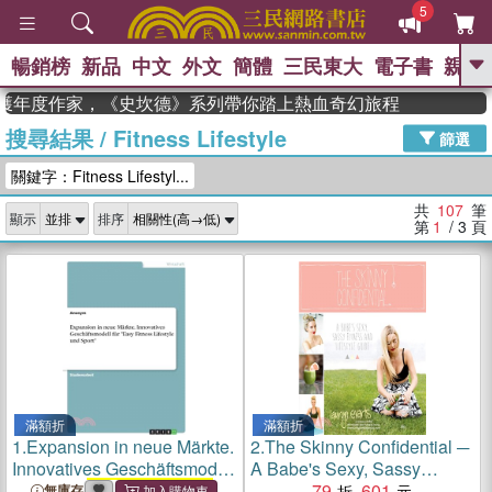
5
暢銷榜
新品
中文
外文
簡體
三民東大
電子書
親子
GO
獲年度作家，《史坎德》系列帶你踏上熱血奇幻旅程
搜尋結果
/
Fitness Lifestyle
、
、
熱搜：
東野圭吾
The Odyssey
篩選
、
、
父親節
如果歷史是一群喵
暑期
關鍵字：Fitness Lifestyl...
、
、
推薦
國際布克獎 臺灣漫遊錄
方
、
、
念華
台灣的李登輝時代
數學女
共
107
筆
顯示
排序
、
孩：黎曼猜想
偉大的迷走神經
第
1
/ 3
頁
滿額折
滿額折
1.
Expansion in neue Märkte.
2.
The Skinny Confidential ─
Innovatives Geschäftsmodell
A Babe's Sexy, Sassy
für "Easy
Fitness Lifestyle
Fitness and Lifestyle Guide
79
601
無庫存