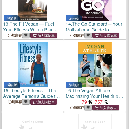
滿額折
滿額折
13.
The Fit Vegan ― Fuel
14.
The Go Standard ─ Your
Your Fitness With a Plant-
Motivational Guide to
based Lifestyle
Including Fitness for an
無庫存
無庫存
Active, Happy Lifestyle
滿額折
滿額折
15.
Lifestyle Fitness ─ The
16.
The Vegan Athlete ─
Average Person's Guide to a
Maximizing Your Health &
Happier, Healthier, and
Fitness While Maintaining a
79
757
無庫存
Fulfilled Life
Compassionate Lifestyle
無庫存