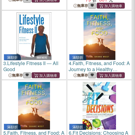
und Sport"
無庫存
滿額折
滿額折
3.
Lifestyle Fitness II ― All
4.
Faith, Fitness, and Food: A
Good
Journey to a Healthy
Lifestyle
無庫存
無庫存
滿額折
滿額折
5.
Faith, Fitness, and Food: A
6.
Fit Decisions: Choosing A