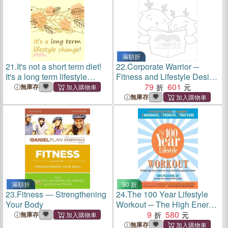
滿額折
21.
It's not a short term diet!
22.
Corporate Warrior ─
It's a long term lifestyle
Fitness and Lifestyle Design
change!: Food and Fitness
from the Battlefield to the
79
601
無庫存
diary - Food and Fitness
Boardroom
無庫存
tracker - Workout Diary - Diet
Tracker - Wei
滿額折
90 折
23.
Fitness ― Strengthening
24.
The 100 Year Lifestyle
Your Body
Workout ─ The High Energy
Fitness Program for Living at
9
580
無庫存
Your Peak Throughout Your
無庫存