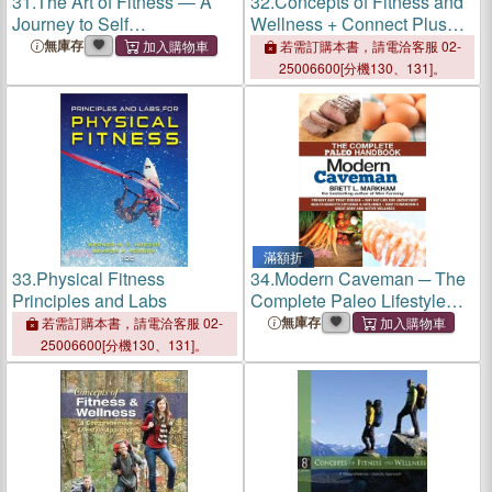
31.
The Art of Fitness ― A
32.
Concepts of Fitness and
Journey to Self
Wellness + Connect Plus
Enhancement
Access Card
無庫存
若需訂購本書，請電洽客服 02-
25006600[分機130、131]。
滿額折
33.
Physical Fitness
34.
Modern Caveman ─ The
Principles and Labs
Complete Paleo Lifestyle
Handbook
無庫存
若需訂購本書，請電洽客服 02-
25006600[分機130、131]。