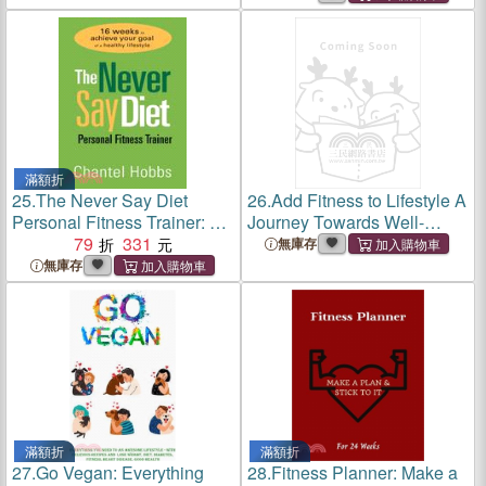
Lifetime
滿額折
25.
The Never Say Diet
26.
Add Fitness to Lifestyle A
Personal Fitness Trainer: 16
Journey Towards Well-
Weeks to Achieve Your Goal
79
331
being, Ideal Training and
無庫存
of a Healthy Lifestyle
Achieving Desired Weight
無庫存
滿額折
滿額折
27.
Go Vegan: Everything
28.
Fitness Planner: Make a