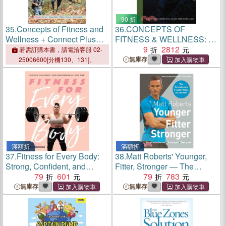
90 折
35.
Concepts of Fitness and
36.
CONCEPTS OF
Wellness + Connect Plus
FITNESS & WELLNESS: A
Access Card
COMP
9
2812
若需訂購本書，請電洽客服 02-
無庫存
25006600[分機130、131]。
滿額折
滿額折
37.
Fitness for Every Body:
38.
Matt Roberts' Younger,
Strong, Confident, and
Fitter, Stronger ― The
Empowered at Any Size
79
601
Revolutionary 8-week
79
783
Fitness Plan for Men
無庫存
無庫存