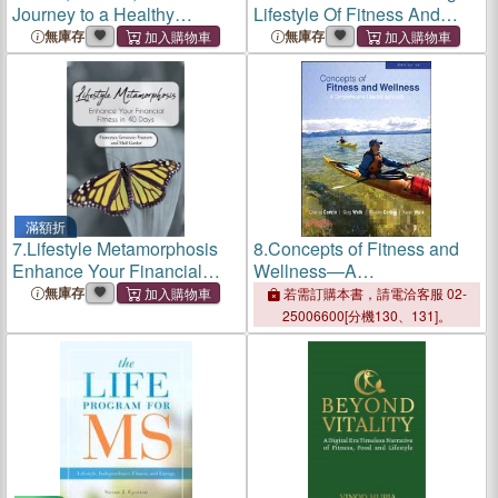
Journey to a Healthy
Lifestyle Of Fitness And
Lifestyle
Faith
無庫存
無庫存
滿額折
7.
Lifestyle Metamorphosis
8.
Concepts of Fitness and
Enhance Your Financial
Wellness—A
Fitness in 40 Days
Comprehensive Lifestyle
無庫存
若需訂購本書，請電洽客服 02-
Approach
25006600[分機130、131]。