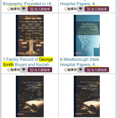
Biography: Founded in 1882
Hospital Papers: A
by
George Smith
: 1
Testimonial To
George
無庫存
無庫存
Smith
Adams, M.d
7.
Family Record of
George
8.
Westborough State
Smith
Bryant and Keziah
Hospital Papers: A
Arnold Bryant and Their
Testimonial To
George
無庫存
無庫存
Family Histories
Smith
Adams, M.d