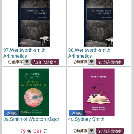
37.
Wentworth-smith
38.
Wentworth-smith
Arithmetics
Arithmetics
無庫存
無庫存
滿額折
滿額折
39.
Smith of Wootton Major
40.
Sydney Smith
79
391
無庫存