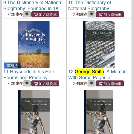
9.
The Dictionary of National
10.
The Dictionary of
Biography: Founded in 1882
National Biography:
by
George Smith
; Volume 1
Founded in 1882 by
George
無庫存
無庫存
Smith
: 1
滿額折
11.
Hayseeds in his Hair:
12.
George Smith
: A Memoir,
Poems and Prose by
With Some Pages of
George B Smith
Autobiography
無庫存
無庫存