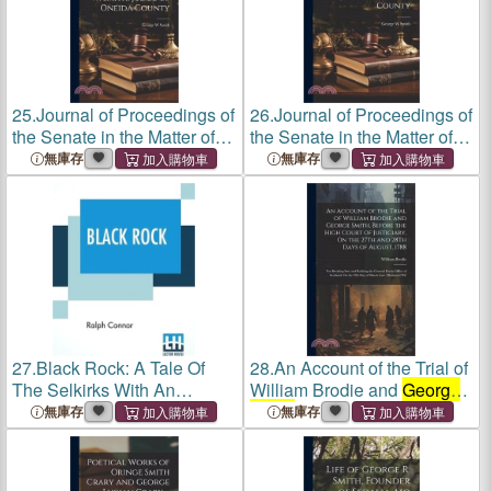
25.
Journal of Proceedings of
26.
Journal of Proceedings of
the Senate in the Matter of
the Senate in the Matter of
George W. Smith, Judge of
George W. Smith, Judge of
無庫存
無庫存
Oneida County
Oneida County
27.
Black Rock: A Tale Of
28.
An Account of the Trial of
The Selkirks With An
William Brodie and
George
Introduction By George
Smith
, Before the High Court
無庫存
無庫存
Adam Smith, Ll.D.
of Justiciary, On the 27Th
and 28Th Days of August,
1788: For Breaki