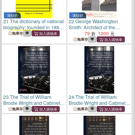
滿額折
滿額折
21.
The dictionary of national
22.
George Washington
biography: founded in 1882
Smith: Architect of the
by
George Smith
1931-1940
Spanish-colonial Revival
79
1200
無庫存
(Volume V)
無庫存
23.
The Trial of William
24.
The Trial of William
Brodie Wright and Cabinet
Brodie Wright and Cabinet
Maker in Edinburgh, and of
Maker in Edinburgh, and of
無庫存
無庫存
George Smith
Grocer There,
George Smith
Grocer There,
Before the High Court of
Before the High Court of
Justiciary
Justiciary