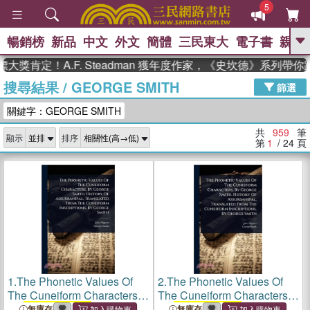
5
暢銷榜
新品
中文
外文
簡體
三民東大
電子書
親子
GO
定！A.F. Steadman 獲年度作家，《史坎德》系列帶你踏上
搜尋結果
/
GEORGE SMITH
、
熱搜：
東野圭吾
高希均教授回憶錄
篩選
、
、
、
The Odyssey
父親節
如果歷
關鍵字：GEORGE SMITH
、
、
史是一群喵
暑期推薦
國際布克
、
、
獎 臺灣漫遊錄
方念華
台灣的李
共
959
筆
顯示
排序
、
、
登輝時代
數學女孩：黎曼猜想
第
1
/ 24
頁
偉大的迷走神經
1.
The Phonetic Values Of
2.
The Phonetic Values Of
The Cuneiform Characters,
The Cuneiform Characters,
By
George Smith
. History Of
By
George Smith
. History Of
無庫存
無庫存