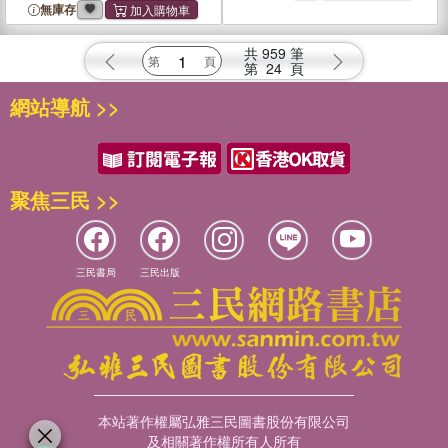
無庫存
共
959
筆
第
24
頁
網站導航 >>
聚焦三民 >>
三民書局
三民出版
本站著作權屬弘雅三民圖書股份有限公司
及相關著作權所有人所有