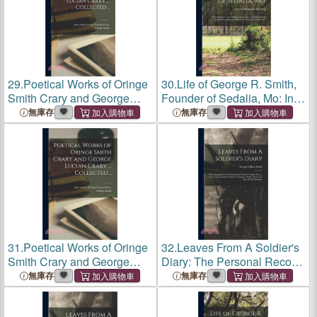
29.
Poetical Works of Oringe
30.
Life of George R. Smith,
Smith Crary and George
Founder of Sedalia, Mo: In
Lucian Crary ... Collected ..
Its Relations to the Political,
無庫存
無庫存
Economic, and Social Life of
Southwestern Missouri,
Before and Dur
31.
Poetical Works of Oringe
32.
Leaves From A Soldier's
Smith Crary and George
Diary: The Personal Record
Lucian Crary ... Collected ..
Of Lieutenant George G.
無庫存
無庫存
Smith, Co. C., 1st Louisiana
Regiment Infantry