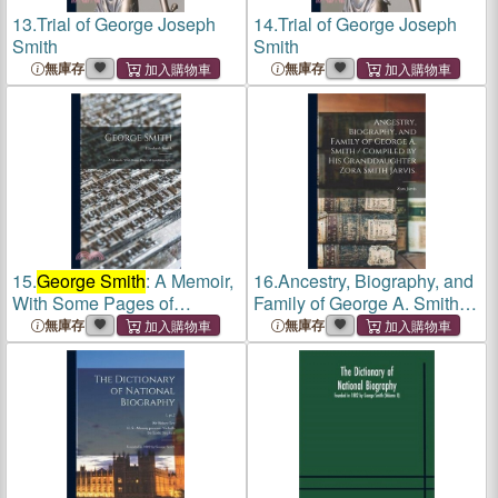
13.
Trial of George Joseph
14.
Trial of George Joseph
Smith
Smith
無庫存
無庫存
15.
George Smith
: A Memoir,
16.
Ancestry, Biography, and
With Some Pages of
Family of George A. Smith /
Autobiography
Compiled by His
無庫存
無庫存
Granddaughter Zora Smith
Jarvis.