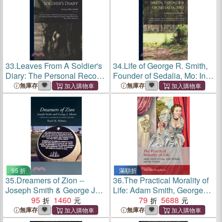
Volunteers White Durint The
33.
Leaves From A Soldier's
34.
Life of George R. Smith,
Diary: The Personal Record
Founder of Sedalia, Mo: In
Of Lieutenant George G.
Its Relations to the Political,
無庫存
無庫存
Smith, Co. C., 1st Louisiana
Economic, and Social Life of
Regiment Infantry
Southwestern Missouri,
Volunteers White Durint The
Before and Dur
95 折
滿額折
35.
Dreamers of Zion --
36.
The Practical Morality of
Joseph Smith & George J
Life: Adam Smith, George
Adams：Conviction,
95
1460
Anne Bellamy, and the
79
5688
Leadership & Israel's
Theatre
無庫存
無庫存
Renewal