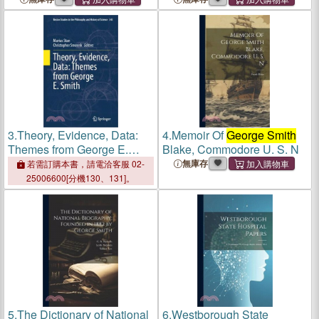
Assurbanipal, Translated
Assurbanipal, Translated
From The Cuneiform
From The Cuneiform
Inscriptions, By
George
Inscriptions, By
George
Smith
Smith
3.
Theory, Evidence, Data:
4.
Memoir Of
George Smith
Themes from George E.
Blake, Commodore U. S. N
Smith
無庫存
若需訂購本書，請電洽客服 02-
25006600[分機130、131]。
5.
The Dictionary of National
6.
Westborough State