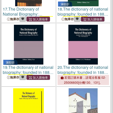
滿額折
17.
The Dictionary of
18.
The dictionary of national
National Biography:
biography: founded in 1882
Founded in 1882 by
George
by
George Smith
(Volume II)
無庫存
無庫存
Smith
; 1, pt.2
滿額折
19.
The dictionary of national
20.
The dictionary of national
biography: founded in 1882
biography: founded in 1882
by
George Smith
(Volume II)
by
George Smith
1931-1940
無庫存
若需訂購本書，請電洽客服 02-
(Volume V)
25006600[分機130、131]。