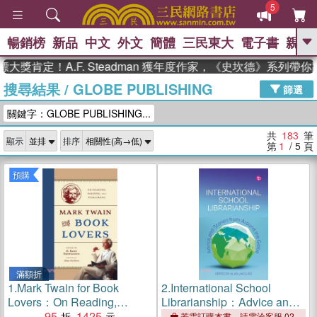
5
暢銷榜
新品
中文
外文
簡體
三民東大
電子書
親子
GO
！A.F. Steadman 獲年度作家，《史坎德》系列帶你踏上熱
搜尋結果
/
GLOBE PUBLISHING
、
、
熱搜：
東野圭吾
The Odyssey
篩選
、
、
父親節
如果歷史是一群喵
暑期
關鍵字：GLOBE PUBLISHING...
、
、
推薦
國際布克獎 臺灣漫遊錄
方
、
、
念華
台灣的李登輝時代
數學女
共
183
筆
顯示
排序
、
孩：黎曼猜想
偉大的迷走神經
第
1
/ 5
頁
預購
滿額折
1.
Mark Twain for Book
2.
International School
Lovers：On Reading,
Librarianship：Advice and
Writing, and Publishing
95
1425
Stories from Around the
若需訂購本書，請電洽客服 02-