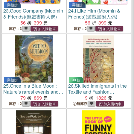
滿額折
滿額折
23.
Good Company (Moomin
24.
I Like Him (Moomin &
& Friends)(遊戲書附人偶)
Friends)(遊戲書附人偶)
56
399
56
399
庫存：3
庫存：2
滿額折
90 折
25.
Once in a Blue Moon：
26.
Skilled Immigrants in the
Nature's rarest events and
Textile and Fashion
best-kept secrets
79
869
Industries：Stories from a
9
1826
Globe-Spanning History
庫存：2
無庫存