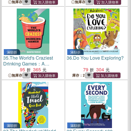
Globe-Spanning History
sauce
無庫存
無庫存
滿額折
滿額折
35.
The World's Craziest
36.
Do You Love Exploring?
Drinking Games：A
Compendium of the Best
95
365
79
304
Drinking Games from
無庫存
庫存：2
Around the Globe
滿額折
滿額折