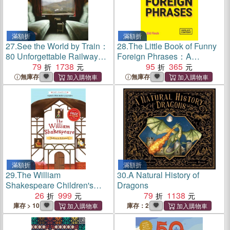
滿額折
滿額折
27.
See the World by Train：
28.
The Little Book of Funny
80 Unforgettable Railway
Foreign Phrases：A
Adventures Across the
79
1738
Collection of Creative,
95
365
Globe
Hilarious and Ridiculous
無庫存
無庫存
Sayings from Across the
Globe
滿額折
滿額折
29.
The William
30.
A Natural History of
Shakespeare Children's
Dragons
Collection (Series 1)(10本平
26
999
79
1138
裝本+音檔QRcode)
庫存 > 10
庫存：2