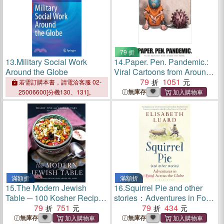
79 折
13.
Military Social Work
14.
Paper. Pen. Pandemic.:
Around the Globe
Viral Cartoons from Around
the Globe.
79
1051
若需訂購本書，請電洽客服 02-
無庫存
25006600[分機130、131]。
滿額折
滿額折
15.
The Modern Jewish
16.
Squirrel Pie and other
Table ─ 100 Kosher Recipes
stories：Adventures in Food
from Around the Globe
79
751
Across the Globe
79
434
無庫存
無庫存