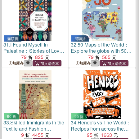
滿額折
滿額折
31.
I Found Myself In
32.
50 Maps of the World：
Palestine：Stories of Love
Explore the globe with 50
and Renewal from around
79
825
fact-filled maps!
79
565
the Globe (2nd Edition)
無庫存
無庫存
90 折
95 折
33.
Skilled Immigrants in the
34.
Hendo's vs The World：
Textile and Fashion
Recipes from across the
Industries：Stories from a
9
4455
globe with Sheffield's fave
95
1663