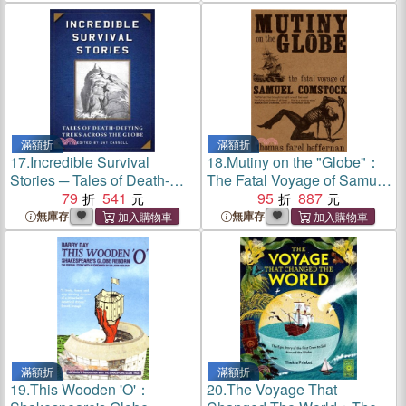
滿額折
滿額折
17.
Incredible Survival
18.
Mutiny on the "Globe"：
Stories ─ Tales of Death-
The Fatal Voyage of Samuel
Defying Treks Across the
79
541
Comstock
95
887
Globe
無庫存
無庫存
滿額折
滿額折
19.
This Wooden 'O'：
20.
The Voyage That