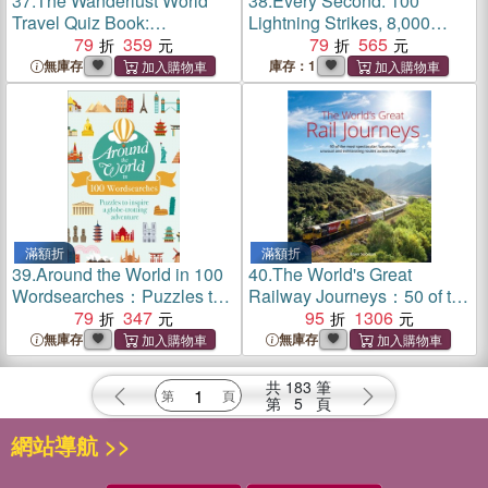
37.
The Wanderlust World
38.
Every Second: 100
Travel Quiz Book:
Lightning Strikes, 8,000
Thousands of Trivia
79
359
Scoops Of Ice Cream,
79
565
Questions to Test Globe-
200,000 Text Messages, 3
無庫存
庫存：1
Trotters
Million Litres Of Cow Burps
... And Other Incredible
Things That Happen Each
Second Around The World
滿額折
滿額折
39.
Around the World in 100
40.
The World's Great
Wordsearches：Puzzles to
Railway Journeys：50 of the
Inspire a Globe-trotting
79
347
most spectacular, luxurious,
95
1306
Adventure
unusual and exhilarating
無庫存
無庫存
routes across the globe
共
183
筆
第
5
頁
網站導航 >>