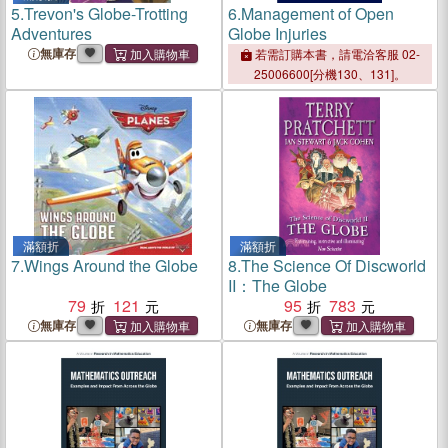
5.
Trevon's Globe-Trotting
6.
Management of Open
Adventures
Globe Injuries
無庫存
若需訂購本書，請電洽客服 02-
25006600[分機130、131]。
滿額折
滿額折
7.
Wings Around the Globe
8.
The Science Of Discworld
II：The Globe
79
121
95
783
無庫存
無庫存