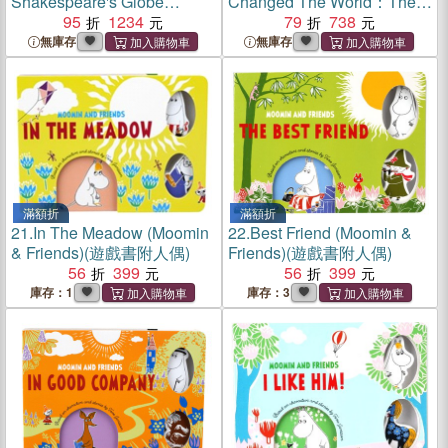
Shakespeare's Globe
Changed The World：The
Reborn
95
1234
Epic Story of The First Crew
79
738
to Sail Around the Globe
無庫存
無庫存
滿額折
滿額折
21.
In The Meadow (Moomin
22.
Best Friend (Moomin &
& Friends)(遊戲書附人偶)
Friends)(遊戲書附人偶)
56
399
56
399
庫存：1
庫存：3