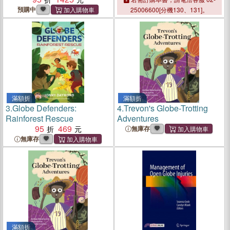
Globe
預購中
25006600[分機130、131]。
滿額折
滿額折
3.
Globe Defenders:
4.
Trevon's Globe-Trotting
Rainforest Rescue
Adventures
95
469
無庫存
無庫存
滿額折