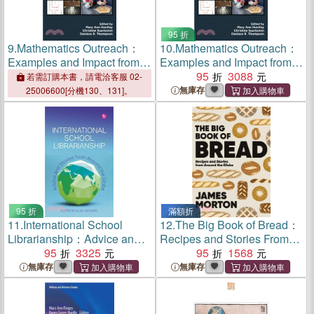
95 折
9.
Mathematics Outreach：
10.
Mathematics Outreach：
Examples and Impact from
Examples and Impact from
Across the Globe
Across the Globe
95
3088
若需訂購本書，請電洽客服 02-
無庫存
25006600[分機130、131]。
95 折
滿額折
11.
International School
12.
The Big Book of Bread：
Librarianship：Advice and
Recipes and Stories From
Stories from Around the
95
3325
Around the Globe
95
1568
Globe
無庫存
無庫存