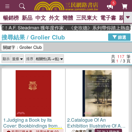
5
暢銷榜
新品
中文
外文
簡體
三民東大
電子書
親子
GO
. Steadman 獲年度作家，《史坎德》系列帶你踏上熱血奇幻旅
搜尋結果
/
Grolier Club
、
、
熱搜：
東野圭吾
The Odyssey
篩選
、
、
父親節
如果歷史是一群喵
暑期
關鍵字：Grolier Club
、
、
推薦
國際布克獎 臺灣漫遊錄
方
、
、
念華
台灣的李登輝時代
數學女
共
117
筆
顯示
排序
、
孩：黎曼猜想
偉大的迷走神經
第
1
/ 3
頁
1.
Judging a Book by Its
2.
Catalogue Of An
Cover: Bookbindings from
Exhibition Illustrative Of A
the Collections of the
Grolier
Centenary Of Artistic
無庫存
若需訂購本書，請電洽客服 02-