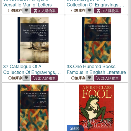
Versatile Man of Letters
Collection Of Engravings,
Etchings And Lithographs
無庫存
無庫存
By Women
37.
Catalogue Of A
38.
One Hundred Books
Collection Of Engravings,
Famous in English Literature
Etchings And Lithographs
無庫存
無庫存
By Women
滿額折