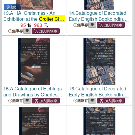
滿額折
13.
A HA! Christmas - An
14.
Catalogue of Decorated
Exhibition at the
Grolier Club
Early English Bookbindings
of Jock Elliott`s Christmas
95
988
Exhibited at the
Grolier Club
無庫存
books
1899
無庫存
15.
A Catalogue of Etchings
16.
Catalogue of Decorated
and Drawings by Charles
Early English Bookbindings
Méryon, Exhibited at the
Exhibited at the
Grolier Club
無庫存
無庫存
Grolier Club
... From January
1899
28 to February 19,
M.D.Ccc.Xcviii