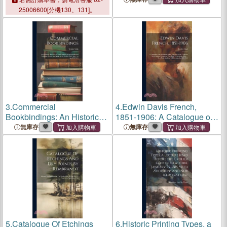
Club
, 1470s-2020
Lithography, 1796-1896: At
25006600[分機130、131]。
The
Grolier Club
... New
York, March The Sixth To
March
3.
Commercial
4.
Edwin Davis French,
Bookbindings: An Historical
1851-1906: A Catalogue of
Sketch With Some Mention
an Exhibition of His
無庫存
無庫存
of an Exhibition of Drawings,
Engraved Work, Together
Covers, and Books, at the
With Original Designs by
Grolier Club
, April 5 t
Him, Held at the
Grolier Club
...
5.
Catalogue Of Etchings
6.
Historic Printing Types, a