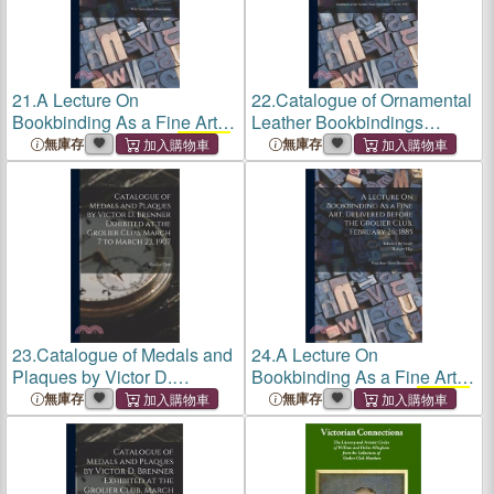
21.
A Lecture On
22.
Catalogue of Ornamental
Bookbinding As a Fine Art,
Leather Bookbindings
Delivered Before the
Grolier
Executed in America Prior to
無庫存
無庫存
Club
, February 26, 1885:
1850: Exhibited at the
With Sixty-Three Illustrations
Grolier Club
November 7 to
30, 1907
23.
Catalogue of Medals and
24.
A Lecture On
Plaques by Victor D.
Bookbinding As a Fine Art,
Brenner Exhibited at the
Delivered Before the
Grolier
無庫存
無庫存
Grolier Club
, March 7 to
Club
, February 26, 1885:
March 23, 1907
With Sixty-Three Illustrations