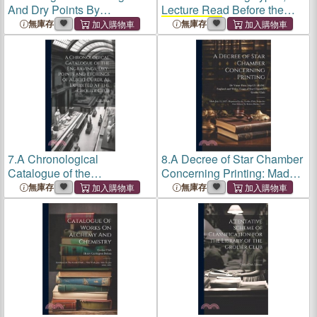
And Dry Points By
Lecture Read Before the
Rembrandt: Selected For
Grolier Club
of New York,
無庫存
無庫存
Exhibition At The
Grolier
January 25, 1885, With
Club
Of The City Of New
Additions and new
York, April-may, 1900
Illustrations;
7.
A Chronological
8.
A Decree of Star Chamber
Catalogue of the
Concerning Printing: Made
Engravings, Dry-Points and
July 11, 1637; Reprinted by
無庫存
無庫存
Etchings of Albert Dürer, As
the
Grolier Club
, From the
Exhibited at the
Grolier Club
First Edition by Robert
Barker, 1637