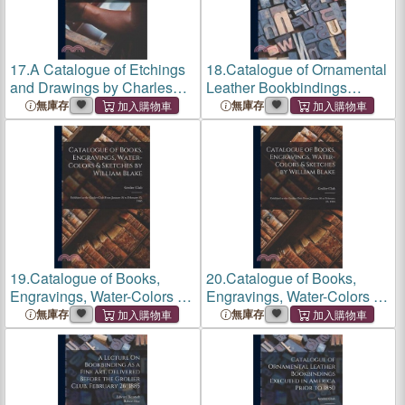
17.
A Catalogue of Etchings
18.
Catalogue of Ornamental
and Drawings by Charles
Leather Bookbindings
Méryon, Exhibited at the
Executed in America Prior to
無庫存
無庫存
Grolier Club
... From January
1850: Exhibited at the
28 to February 19,
Grolier Club
November 7 to
M.D.Ccc.Xcviii
30, 1907
19.
Catalogue of Books,
20.
Catalogue of Books,
Engravings, Water-Colors &
Engravings, Water-Colors &
Sketches by William Blake:
Sketches by William Blake:
無庫存
無庫存
Exhibited at the
Grolier Club
Exhibited at the
Grolier Club
From January 26 to February
From January 26 to February
25, 1905
25, 1905