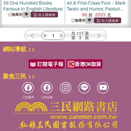
39.
One Hundred Books
40.
A First-Class Fool：Mark
Famous in English Literature
Twain and Humor, Featuring
the Collection of Susan Jaffe
95
2223
無庫存
Tane
無庫存
共
117
筆
第
3
頁
網站導航 >>
聚焦三民 >>
三民書局
三民出版