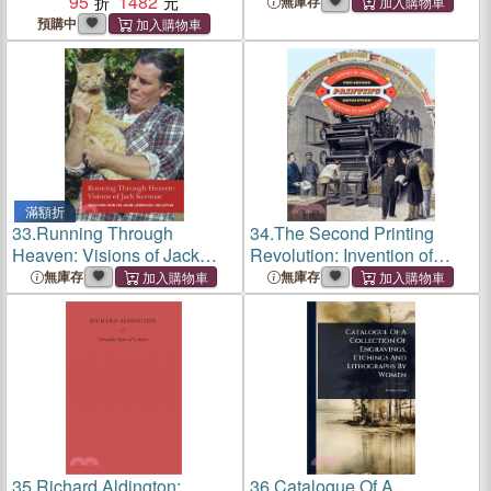
95
1482
Nation
無庫存
預購中
滿額折
33.
Running Through
34.
The Second Printing
Heaven: Visions of Jack
Revolution: Invention of
Kerouac
Mass Media
無庫存
無庫存
35.
Richard Aldington:
36.
Catalogue Of A