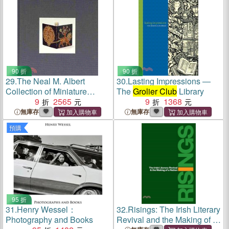
Sixth to March the Twenty
90 折
90 折
29.
The Neal M. Albert
30.
Lasting Impressions ―
Collection of Miniature
The
Grolier Club
Library
Design Bindings ― A
9
2565
9
1368
Catalog of an Exhibition
無庫存
無庫存
Held at the
Grolier Club
,
預購
September 13-november 4,
2006
95 折
31.
Henry Wessel：
32.
Risings: The Irish Literary
Photography and Books
Revival and the Making of a