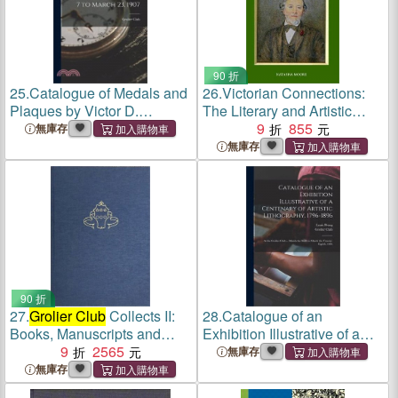
90 折
25.
Catalogue of Medals and
26.
Victorian Connections:
Plaques by Victor D.
The Literary and Artistic
Brenner Exhibited at the
Circles of William and Helen
9
855
無庫存
Grolier Club
, March 7 to
Allingham from the
無庫存
March 23, 1907
Collections of
Grolier Club
Members
90 折
27.
Grolier Club
Collects II:
28.
Catalogue of an
Books, Manuscripts and
Exhibition Illustrative of a
Works on Paper from the
9
2565
Centenary of Artistic
無庫存
Collections of
Grolier Club
Lithography, 1796-1896: at
無庫存
Members
the
Grolier Club
... March the