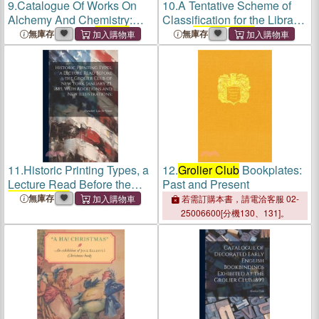
9.
Catalogue Of Works On
10.
A Tentative Scheme of
Alchemy And Chemistry:
Classification for the Library
Exhibited At The
Grolier
of the
Grolier Club
無庫存
無庫存
Club
... New-york, Jan. 16th
To Jan 26th, 1891
11.
Historic Printing Types, a
12.
Grolier Club
Bookplates:
Lecture Read Before the
Past and Present
Grolier Club
of New York,
無庫存
若需訂購本書，請電洽客服 02-
January 25, 1885, With
25006600[分機130、131]。
Additions and new
Illustrations;