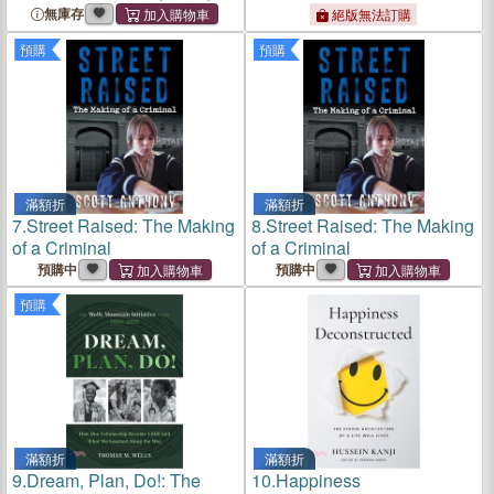
and Leadership While Flying
無庫存
絕版無法訂購
the Apache Gunship in
預購
預購
Afghanistan and Why I
Believe a Pr
滿額折
滿額折
7.
Street Raised: The Making
8.
Street Raised: The Making
of a Criminal
of a Criminal
預購中
預購中
預購
滿額折
滿額折
9.
Dream, Plan, Do!: The
10.
Happiness