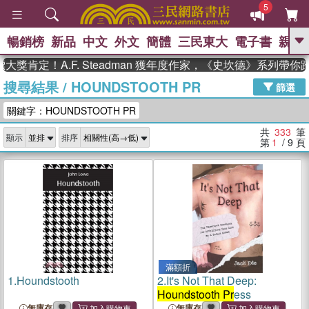
5
暢銷榜
新品
中文
外文
簡體
三民東大
電子書
親子
GO
！A.F. Steadman 獲年度作家，《史坎德》系列帶你踏上熱
搜尋結果
/
HOUNDSTOOTH PR
、
熱搜：
東野圭吾
高希均教授回憶錄
篩選
、
、
、
The Odyssey
父親節
如果歷
關鍵字：HOUNDSTOOTH PR
、
、
史是一群喵
暑期推薦
國際布克
、
、
獎 臺灣漫遊錄
方念華
台灣的李
共
333
筆
顯示
排序
、
、
登輝時代
數學女孩：黎曼猜想
第
1
/ 9
頁
偉大的迷走神經
滿額折
1.
Houndstooth
2.
It's Not That Deep:
Houndstooth Pr
ess
無庫存
無庫存