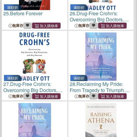
滿額折
滿額折
25.
Before Forever
26.
Drug-Free Crohn's:
Overcoming Big Doctors,
Big Hospitals, and Big
無庫存
無庫存
Pharma
滿額折
滿額折
27.
Drug-Free Crohn's:
28.
Reclaiming My Pride:
Overcoming Big Doctors,
From Tragedy to Triumph.
Big Hospitals, and Big
How I Took over My
無庫存
無庫存
Pharma
Husband's Car Dealerships
and Steered My Way to a
New Life