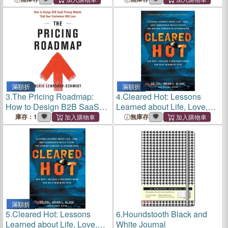
滿額折
滿額折
3.
The Pricing Roadmap:
4.
Cleared Hot: Lessons
How to Design B2B SaaS
Learned about Life, Love,
Pricing Models That Your
and Leadership While Flying
庫存：1
無庫存
Customers Will Love
the Apache Gunship in
Afghanistan and Why I
Believe a Pr
滿額折
5.
Cleared Hot: Lessons
6.
Houndstooth Black and
Learned about Life, Love,
White Journal