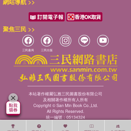
網站導航 >>
聚焦三民 >>
三民書局
三民出版
本站著作權屬弘雅三民圖書股份有限公司
及相關著作權所有人所有
Copyright © San Min Book Co.,Ltd.
All Rights Reserved.
統一編號：05134324