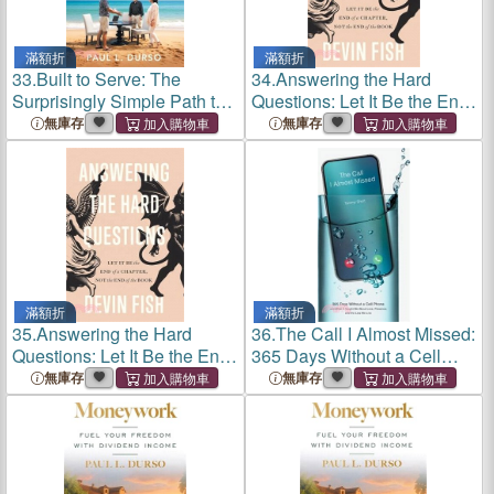
滿額折
滿額折
33.
Built to Serve: The
34.
Answering the Hard
Surprisingly Simple Path to
Questions: Let It Be the End
Unstoppable Advisory
of a Chapter, Not the End of
無庫存
無庫存
Success
the Book
滿額折
滿額折
35.
Answering the Hard
36.
The Call I Almost Missed:
Questions: Let It Be the End
365 Days Without a Cell
of a Chapter, Not the End of
Phone and What It Taught
無庫存
無庫存
the Book
Me About Love, Presence,
and the Lies We Live