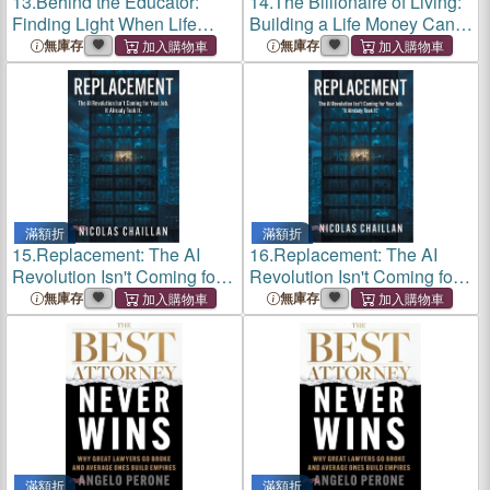
13.
Behind the Educator:
14.
The Billionaire of Living:
Finding Light When Life
Building a Life Money Can't
Unravels
Buy
無庫存
無庫存
滿額折
滿額折
15.
Replacement: The AI
16.
Replacement: The AI
Revolution Isn't Coming for
Revolution Isn't Coming for
Your Job. It Already Took It.
Your Job. It Already Took It.
無庫存
無庫存
滿額折
滿額折