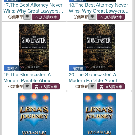
17.
The Best Attorney Never
18.
The Best Attorney Never
Wins: Why Great Lawyers
Wins: Why Great Lawyers
Go Broke and Average Ones
Go Broke and Average Ones
無庫存
無庫存
Build Empires
Build Empires
滿額折
滿額折
19.
The Stonecaster: A
20.
The Stonecaster: A
Modern Parable About
Modern Parable About
Intention, Response, and the
Intention, Response, and the
無庫存
無庫存
Ripples We Create
Ripples We Create