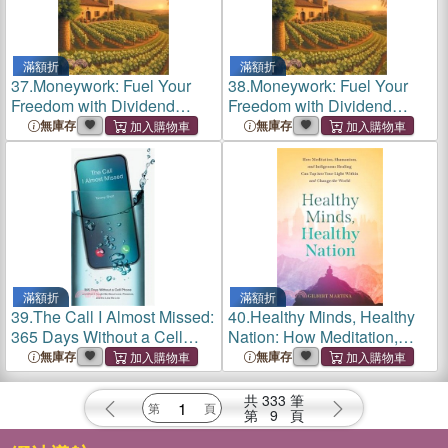
滿額折
滿額折
37.
Moneywork: Fuel Your
38.
Moneywork: Fuel Your
Freedom with Dividend
Freedom with Dividend
Income
Income
無庫存
無庫存
滿額折
滿額折
39.
The Call I Almost Missed:
40.
Healthy Minds, Healthy
365 Days Without a Cell
Nation: How Meditation,
Phone and What It Taught
Shamanism, and Indigenous
無庫存
無庫存
Me About Love, Presence,
Healing Can Tap into Your
and the Lies We Live
Light Within and Change the
共
333
筆
World
第
9
頁