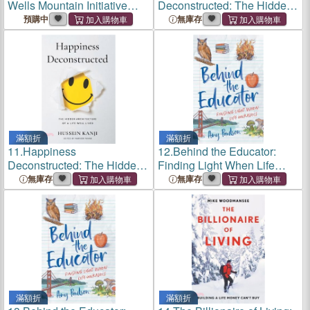
Wells Mountain Initiative
Deconstructed: The Hidden
Story 2005-2025
Architecture of a Life Well
預購中
無庫存
Lived
滿額折
滿額折
11.
Happiness
12.
Behind the Educator:
Deconstructed: The Hidden
Finding Light When Life
Architecture of a Life Well
Unravels
無庫存
無庫存
Lived
滿額折
滿額折