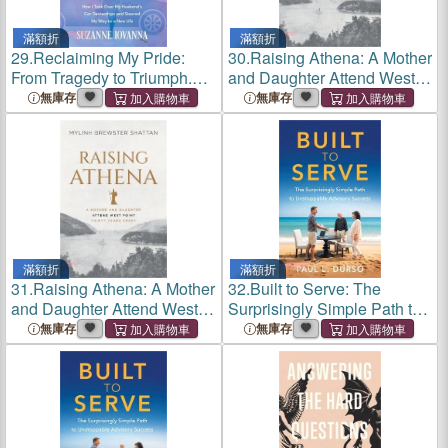
滿額折
滿額折
29.
Reclaiming My Pride:
30.
Raising Athena: A Mother
From Tragedy to Triumph.
and Daughter Attend West
How I Took over My
Point Thirty Years Apart
無庫存
無庫存
Husband's Car Dealerships
and Steered My Way to a
New Life
滿額折
滿額折
31.
Raising Athena: A Mother
32.
Built to Serve: The
and Daughter Attend West
Surprisingly Simple Path to
Point Thirty Years Apart
Unstoppable Advisory
無庫存
無庫存
Success