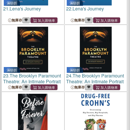
滿額折
滿額折
21.
Lena's Journey
22.
Lena's Journey
無庫存
無庫存
滿額折
滿額折
23.
The Brooklyn Paramount
24.
The Brooklyn Paramount
Theatre: An Intimate Portrait
Theatre: An Intimate Portrait
無庫存
無庫存