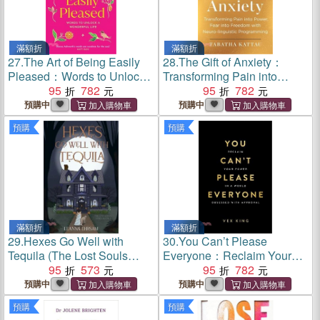
滿額折
滿額折
27.
The Art of Being Easily
28.
The Gift of Anxiety：
Pleased：Words to Unlock
Transforming Pain into
a Wonderful Life
95
782
Power, Fear into Freedom
95
782
with Neuro-Linguistic
預購中
預購中
Programming
預購
預購
滿額折
滿額折
29.
Hexes Go Well with
30.
You Can’t Please
Tequila (The Lost Souls
Everyone：Reclaim Your
Series, Book 1)
95
573
Power in a World Obsessed
95
782
with Approval
預購中
預購中
預購
預購