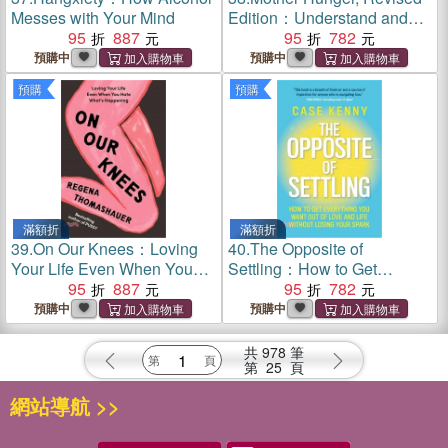
Messes with Your Mind
Edition：Understand and
95
887
Heal the Wounds of Lost
95
782
Nurturance, Protection and
預購中
預購中
Guidance
預購
預購
滿額折
滿額折
39.
On Our Knees：Loving
40.
The Opposite of
Your Life Even When You
Settling：How to Get
Hate What’s Happening
95
887
Everything You Want Out of
95
782
Love and Life Without
預購中
預購中
Losing Your Spark
共
978
筆
第
25
頁
網站導航 >>