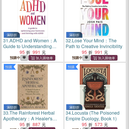
滿額折
滿額折
31.
ADHD and Women：A
32.
Lose Your Mind：The
Guide to Understanding
Path to Creative Invincibility
Your Hormones and Thriving
95
991
95
991
with ADHD
預購中
預購中
預購
預購
滿額折
滿額折
33.
The Rainforest Herbal
34.
Locusta (The Poisoned
Apothecary：A Healer's
Empire Duology, Book 1)
Guide to Folk Rituals and
95
887
95
573