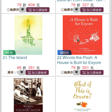
79
608
Galaxy
79
327
無庫存
無庫存
66 折
滿額折
21.
The Island
22.
Winnie-the-Pooh: A
House is Built for Eeyore
66
361
79
301
庫存：1
無庫存