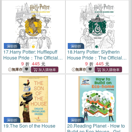
滿額折
滿額折
17.
Harry Potter: Hufflepuff
18.
Harry Potter: Slytherin
House Pride：The Official
House Pride：The Official
Colouring Book
9
445
Colouring Book
9
445
無庫存
無庫存
滿額折
滿額折
19.
The Son of the House
20.
Reading Planet - How to
Build an Eco-House - Gold: