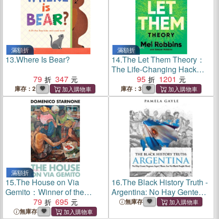
滿額折
滿額折
13.
Where Is Bear?
14.
The Let Them Theory：
The Life-Changing Hack
79
347
That Millions of People Can't
95
1201
Stop Talking About
庫存：2
庫存：3
滿額折
15.
The House on Via
16.
The Black History Truth -
Gemito：Winner of the
Argentina: No Hay Gente
Strega Prize
79
695
Negroes Aqui (There Are No
無庫存
Black People Here)
無庫存