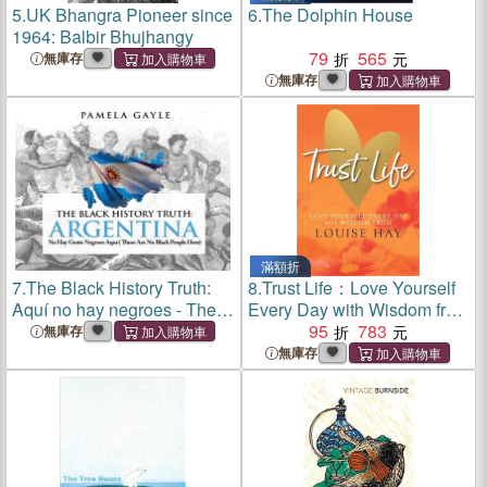
5.
UK Bhangra Pioneer since
6.
The Dolphin House
1964: Balbir Bhujhangy
79
565
無庫存
無庫存
滿額折
7.
The Black History Truth:
8.
Trust Life：Love Yourself
Aquí no hay negroes - There
Every Day with Wisdom from
are no Blacks here
Louise Hay
95
783
無庫存
無庫存