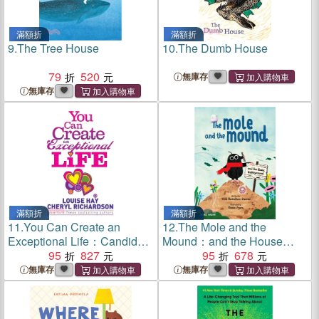
滿額折
滿額折
9.
The Tree House
10.
The Dumb House
79
520
無庫存
無庫存
滿額折
滿額折
11.
You Can Create an
12.
The Mole and the
Exceptional Life：Candid
Mound：and the House
Conversations with Louise
95
827
Underground
95
678
Hay and Cheryl Richardson
無庫存
無庫存