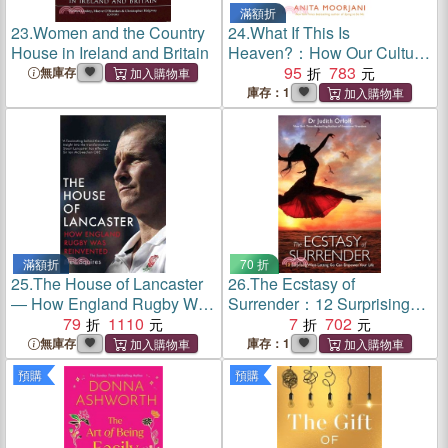
滿額折
23.
Women and the Country
24.
What If This Is
House in Ireland and Britain
Heaven?：How Our Cultural
Myths Prevent Us from
95
783
無庫存
Experiencing Heaven on
庫存：1
Earth
滿額折
70 折
25.
The House of Lancaster
26.
The Ecstasy of
― How England Rugby Was
Surrender：12 Surprising
Reinvented
79
1110
Ways Letting Go Can
7
702
Empower Your Life
無庫存
庫存：1
預購
預購