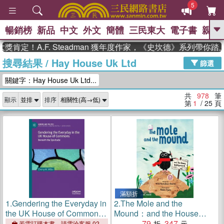
5
暢銷榜
新品
中文
外文
簡體
三民東大
電子書
親子
GO
A.F. Steadman 獲年度作家，《史坎德》系列帶你踏上熱血
搜尋結果
/
Hay House Uk Ltd
、
熱搜：
東野圭吾
高希均教授回憶錄
篩選
、
、
、
The Odyssey
父親節
如果歷
關鍵字：Hay House Uk Ltd...
、
、
史是一群喵
暑期推薦
國際布克
、
、
獎 臺灣漫遊錄
方念華
台灣的李
共
978
筆
顯示
排序
、
、
登輝時代
數學女孩：黎曼猜想
第
1
/ 25
頁
偉大的迷走神經
滿額折
1.
Gendering the Everyday in
2.
The Mole and the
the UK House of Commons:
Mound：and the House
Beneath the Spectacle
Underground
79
347
若需訂購本書，請電洽客服 02-