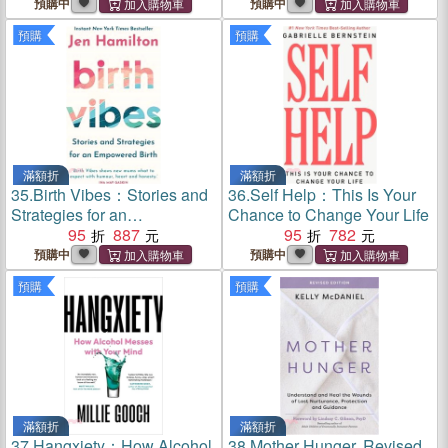
Shamanic Remedies
預購中
預購中
預購
預購
滿額折
滿額折
35.
Birth Vibes：Stories and
36.
Self Help：This Is Your
Strategies for an
Chance to Change Your Life
Empowered Birth
95
887
95
782
預購中
預購中
預購
預購
滿額折
滿額折
37.
Hangxiety：How Alcohol
38.
Mother Hunger, Revised