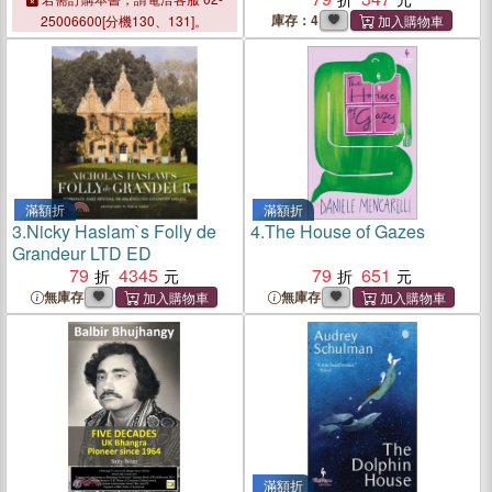
庫存：4
25006600[分機130、131]。
滿額折
滿額折
3.
Nicky Haslam`s Folly de
4.
The House of Gazes
Grandeur LTD ED
79
4345
79
651
無庫存
無庫存
滿額折