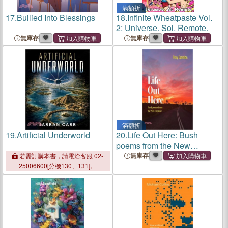
滿額折
17.
Bullied Into Blessings
18.
Infinite Wheatpaste Vol.
2: Universe. Sol. Remote.
無庫存
無庫存
滿額折
19.
Artificial Underworld
20.
Life Out Here: Bush
poems from the New
England Region New South
無庫存
若需訂購本書，請電洽客服 02-
Wales, Australia
25006600[分機130、131]。