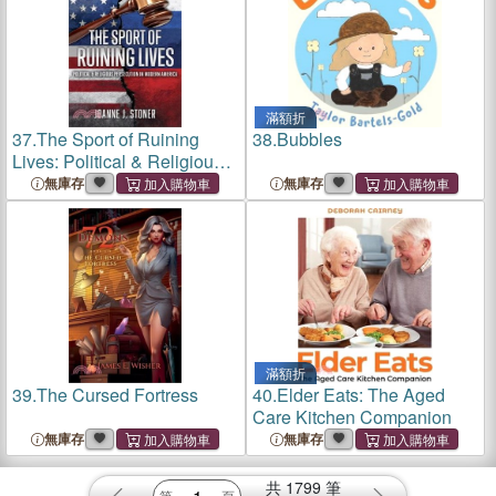
滿額折
37.
The Sport of Ruining
38.
Bubbles
Lives: Political & Religious
Persecution in Modern
無庫存
無庫存
America
滿額折
39.
The Cursed Fortress
40.
Elder Eats: The Aged
Care Kitchen Companion
無庫存
無庫存
共
1799
筆