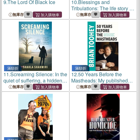
9.
The Lord Of Black Ice
10.
Blessings and
Tribulations: The life story of
a children's doctor
無庫存
無庫存
滿額折
滿額折
11.
Screaming Silence: In the
12.
50 Years Before the
quiet of suffering, a hidden
Mastheads: My published
scream waits to be heard
and unpublished stories on
無庫存
無庫存
politics, corruption, defence,
journalism and secrecy