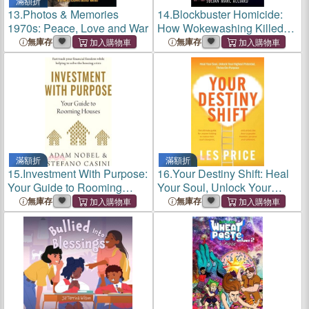
滿額折
13.
Photos & Memories
14.
Blockbuster Homicide:
1970s: Peace, Love and War
How Wokewashing Killed
Hollywood
無庫存
無庫存
滿額折
滿額折
15.
Investment With Purpose:
16.
Your Destiny Shift: Heal
Your Guide to Rooming
Your Soul, Unlock Your
House
Highest Potential, Thrive
無庫存
無庫存
On-Purpose