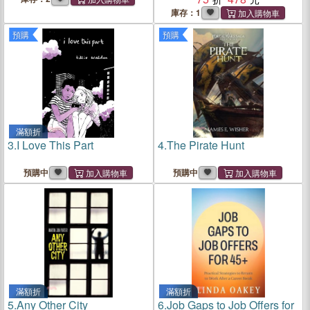
Practice Workbook
庫存：1
預購
預購
滿額折
3.
I Love This Part
4.
The Pirate Hunt
預購中
預購中
滿額折
滿額折
5.
Any Other City
6.
Job Gaps to Job Offers for