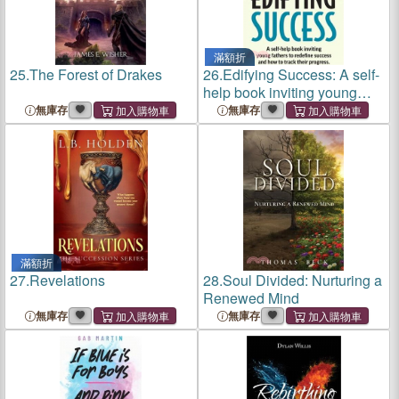
滿額折
25.
The Forest of Drakes
26.
Edifying Success: A self-
help book inviting young
fathers to redefine success
無庫存
無庫存
and how to track their
progress
滿額折
27.
Revelations
28.
Soul Divided: Nurturing a
Renewed Mind
無庫存
無庫存