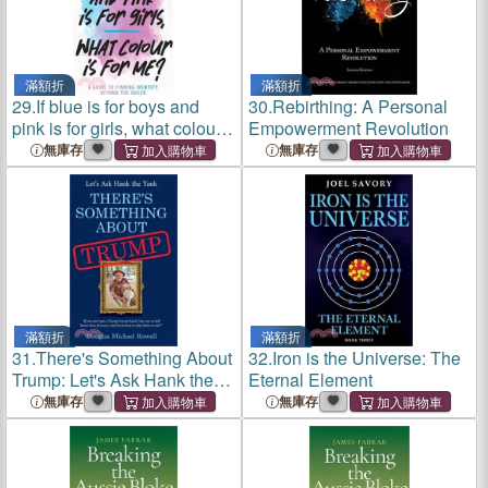
滿額折
滿額折
29.
If blue is for boys and
30.
Rebirthing: A Personal
pink is for girls, what colour
Empowerment Revolution
is for me?: A guide to finding
無庫存
無庫存
identity beyond the boxes
滿額折
滿額折
31.
There's Something About
32.
Iron is the Universe: The
Trump: Let's Ask Hank the
Eternal Element
Yank
無庫存
無庫存