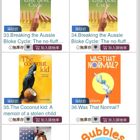
滿額折
滿額折
33.
Breaking the Aussie
34.
Breaking the Aussie
Bloke Cycle: The no-fluff
Bloke Cycle: The no-fluff
handbook for blokes who
handbook for blokes who
無庫存
無庫存
want more than average
want more than average
滿額折
滿額折
35.
The Coconut kid: A
36.
Was That Normal?
memoir of a stolen child
無庫存
無庫存