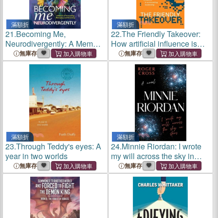
滿額折
滿額折
21.
Becoming Me,
22.
The Friendly Takeover:
Neurodivergently: A Memoir
How artificial influence is
of Unmasking, Belonging,
automating leadership
無庫存
無庫存
and Becoming
滿額折
滿額折
23.
Through Teddy's eyes: A
24.
Minnie Riordan: I wrote
year in two worlds
my will across the sky in
stars
無庫存
無庫存