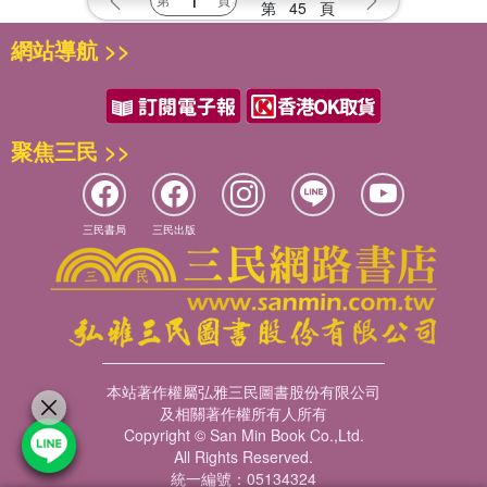
第
45
頁
網站導航 >>
聚焦三民 >>
三民書局
三民出版
本站著作權屬弘雅三民圖書股份有限公司
及相關著作權所有人所有
Copyright © San Min Book Co.,Ltd.
All Rights Reserved.
統一編號：05134324