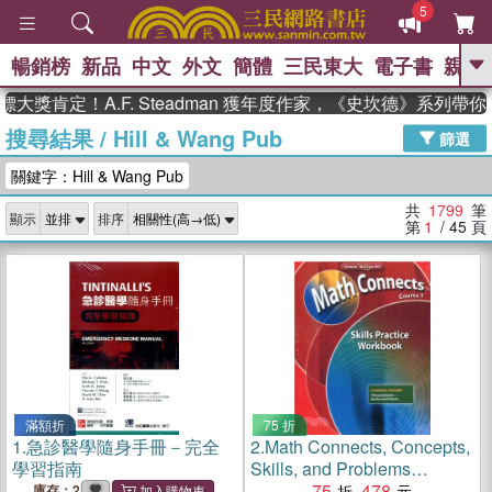
5
暢銷榜
新品
中文
外文
簡體
三民東大
電子書
親子
GO
定！A.F. Steadman 獲年度作家，《史坎德》系列帶你踏上
搜尋結果
/
Hill & Wang Pub
、
熱搜：
東野圭吾
高希均教授回憶錄
篩選
、
、
、
The Odyssey
父親節
如果歷
關鍵字：Hill & Wang Pub
、
、
史是一群喵
暑期推薦
國際布克
、
、
獎 臺灣漫遊錄
方念華
台灣的李
共
1799
筆
顯示
排序
、
、
登輝時代
數學女孩：黎曼猜想
第
1
/ 45
頁
偉大的迷走神經
滿額折
75 折
1.
急診醫學隨身手冊－完全
2.
Math Connects, Concepts,
學習指南
Skills, and Problems
Solving, Course 1, Skills
75
478
庫存：2