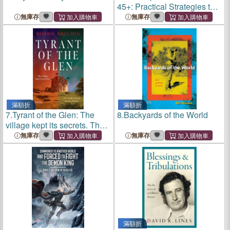
45+: Practical Strategies to
Return to Work After a
無庫存
無庫存
Career Break
滿額折
滿額折
7.
Tyrant of the Glen: The
8.
Backyards of the World
village kept its secrets. The
truth refused to stay buried.
無庫存
無庫存
滿額折