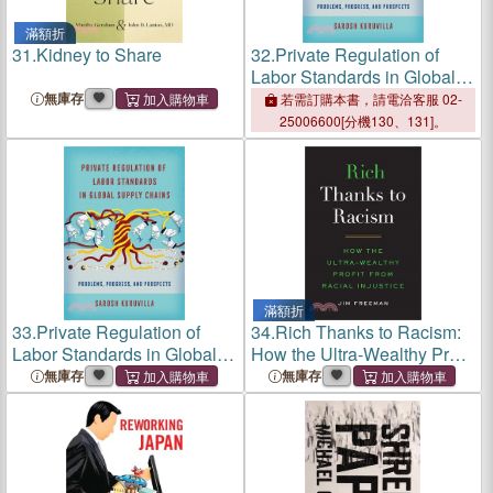
滿額折
31.
Kidney to Share
32.
Private Regulation of
Labor Standards in Global
Supply Chains: Problems,
無庫存
若需訂購本書，請電洽客服 02-
Progress, and Prospects
25006600[分機130、131]。
滿額折
33.
Private Regulation of
34.
Rich Thanks to Racism:
Labor Standards in Global
How the Ultra-Wealthy Profit
Supply Chains: Problems,
from Racial Injustice
無庫存
無庫存
Progress, and Prospects