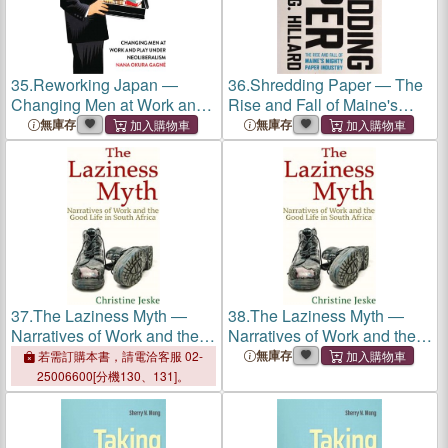
35.
Reworking Japan ―
36.
Shredding Paper ― The
Changing Men at Work and
Rise and Fall of Maine's
Play Under Neoliberalism
Mighty Paper Industry
無庫存
無庫存
37.
The Laziness Myth ―
38.
The Laziness Myth ―
Narratives of Work and the
Narratives of Work and the
Good Life in South Africa
Good Life in South Africa
無庫存
若需訂購本書，請電洽客服 02-
25006600[分機130、131]。