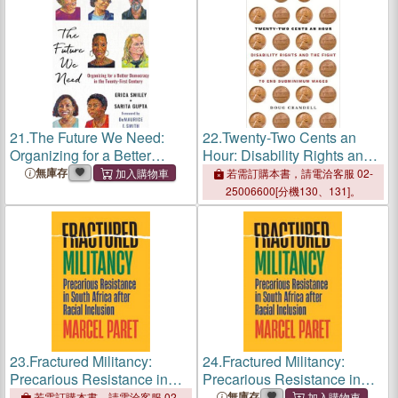
21.
The Future We Need:
22.
Twenty-Two Cents an
Organizing for a Better
Hour: Disability Rights and
Democracy in the Twenty-
the Fight to End
無庫存
若需訂購本書，請電洽客服 02-
First Century
Subminimum Wages
25006600[分機130、131]。
23.
Fractured Militancy:
24.
Fractured Militancy:
Precarious Resistance in
Precarious Resistance in
South Africa After Racial
South Africa After Racial
無庫存
若需訂購本書，請電洽客服 02-