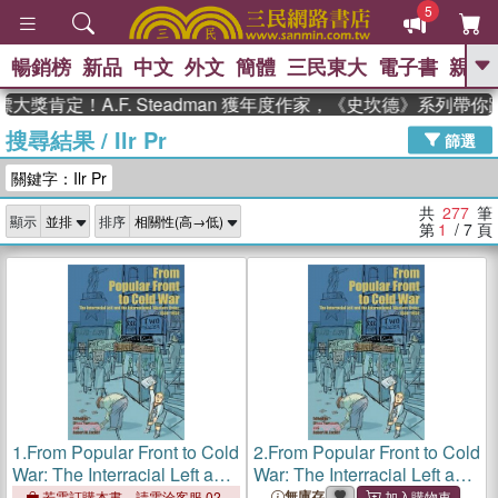
5
暢銷榜
新品
中文
外文
簡體
三民東大
電子書
親子
GO
定！A.F. Steadman 獲年度作家，《史坎德》系列帶你踏上
搜尋結果
/
Ilr Pr
、
熱搜：
東野圭吾
高希均教授回憶錄
篩選
、
、
、
The Odyssey
父親節
如果歷
關鍵字：Ilr Pr
、
、
史是一群喵
暑期推薦
國際布克
、
、
獎 臺灣漫遊錄
方念華
台灣的李
共
277
筆
顯示
排序
、
、
登輝時代
數學女孩：黎曼猜想
第
1
/ 7
頁
偉大的迷走神經
1.
From Popular Front to Cold
2.
From Popular Front to Cold
War: The Interracial Left and
War: The Interracial Left and
the International Workers
the International Workers
無庫存
若需訂購本書，請電洽客服 02-