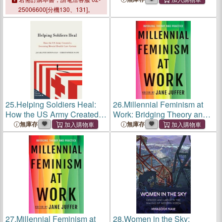
Inclusion
Inclusion
25006600[分機130、131]。
25.
Helping Soldiers Heal:
26.
Millennial Feminism at
How the US Army Created a
Work: Bridging Theory and
Learning Mental Health
Practice
無庫存
無庫存
Care System
27.
Millennial Feminism at
28.
Women in the Sky: