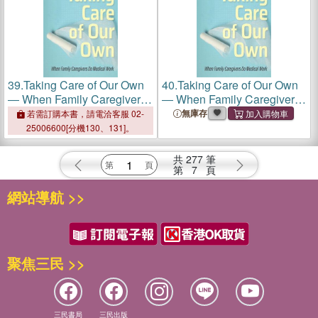
39.
Taking Care of Our Own
40.
Taking Care of Our Own
― When Family Caregivers
― When Family Caregivers
Do Medical Work
Do Medical Work
無庫存
若需訂購本書，請電洽客服 02-
25006600[分機130、131]。
共
277
筆
第
7
頁
網站導航 >>
聚焦三民 >>
三民書局
三民出版