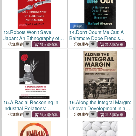
滿額折
13.
Robots Won't Save
14.
Don't Count Me Out: A
Japan: An Ethnography of
Baltimore Dope Fiend's
Eldercare Automation
Miraculous Recovery
無庫存
無庫存
15.
A Racial Reckoning in
16.
Along the Integral Margin:
Industrial Relations:
Uneven Development in a
Storytelling as Revolution
Myanmar Squatter
無庫存
無庫存
from Within
Settlement