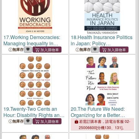
17.
Working Democracies:
18.
Health Insurance Politics
Managing Inequality in
in Japan: Policy
Worker Cooperatives
Development, Government,
無庫存
無庫存
and the Japan Medical
Association
19.
Twenty-Two Cents an
20.
The Future We Need:
Hour: Disability Rights and
Organizing for a Better
the Fight to End
Democracy in the Twenty-
無庫存
若需訂購本書，請電洽客服 02-
Subminimum Wages
First Century
25006600[分機130、131]。