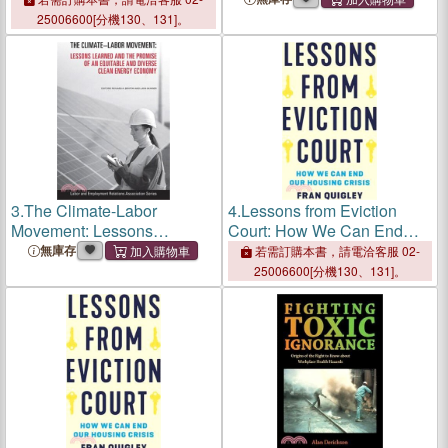
Order, 1930-1954
Order, 1930-1954
25006600[分機130、131]。
3.
The Climate-Labor
4.
Lessons from Eviction
Movement: Lessons
Court: How We Can End
Learned and the Promise of
Our Housing Crisis
無庫存
若需訂購本書，請電洽客服 02-
an Equitable and Diverse
25006600[分機130、131]。
Clean Energy Economy