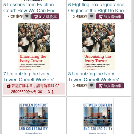
5.
Lessons from Eviction
6.
Fighting Toxic Ignorance:
Court: How We Can End
Origins of the Right to Know
Our Housing Crisis
about Workplace Health
無庫存
無庫存
Hazards
7.
Unionizing the Ivory
8.
Unionizing the Ivory
Tower: Cornell Workers'
Tower: Cornell Workers'
Fifteen-Year Fight for Justice
Fifteen-Year Fight for Justice
無庫存
若需訂購本書，請電洽客服 02-
and a Living Wage
and a Living Wage
25006600[分機130、131]。