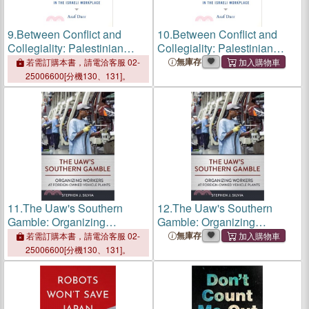
9.
Between Conflict and
10.
Between Conflict and
Collegiality: Palestinian
Collegiality: Palestinian
Arabs and Jews in the Israeli
Arabs and Jews in the Israeli
無庫存
若需訂購本書，請電洽客服 02-
Workplace
Workplace
25006600[分機130、131]。
11.
The Uaw's Southern
12.
The Uaw's Southern
Gamble: Organizing
Gamble: Organizing
Workers at Foreign-Owned
Workers at Foreign-Owned
無庫存
若需訂購本書，請電洽客服 02-
Vehicle Plants
Vehicle Plants
25006600[分機130、131]。