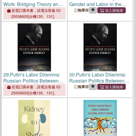
Work: Bridging Theory and
Gender and Labor in the
Practice
Making of Modern Korea
無庫存
若需訂購本書，請電洽客服 02-
25006600[分機130、131]。
29.
Putin's Labor Dilemma:
30.
Putin's Labor Dilemma:
Russian Politics Between
Russian Politics Between
Stability and Stagnation
Stability and Stagnation
無庫存
若需訂購本書，請電洽客服 02-
25006600[分機130、131]。