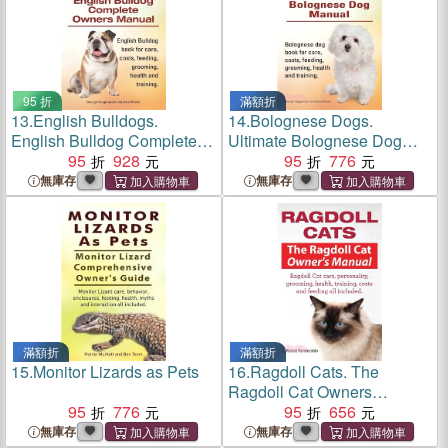
95 折
滿額折
13.
English Bulldogs.
14.
Bolognese Dogs.
English Bulldog Complete
Ultimate Bolognese Dog
Owners Manual. English
95
928
Manual. Bolognese dog
95
776
Bulldog book for care, costs,
book for care, costs, feeding,
無庫存
無庫存
feeding, grooming, health
grooming, health and
and training.
training.
滿額折
滿額折
15.
Monitor Lizards as Pets
16.
Ragdoll Cats. The
Ragdoll Cat Owners
95
776
Manual. Ragdoll Cat care,
95
656
personality, grooming,
無庫存
無庫存