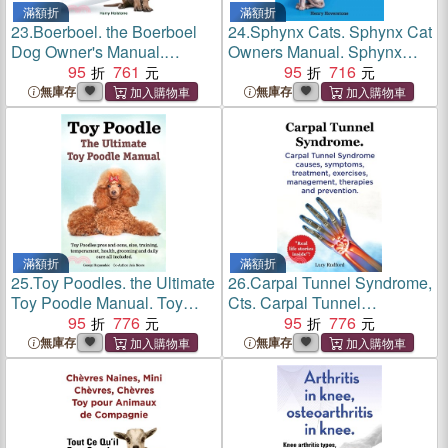
滿額折
滿額折
23.
Boerboel. the Boerboel
24.
Sphynx Cats. Sphynx Cat
Dog Owner's Manual.
Owners Manual. Sphynx
Boerboel Dog Care,
95
761
Cats care, personality,
95
716
Personality, Grooming,
grooming, health and
無庫存
無庫存
Health, Costs and Feeding
feeding all included. The
All Included.
Bald & The Beautiful.
滿額折
滿額折
25.
Toy Poodles. the Ultimate
26.
Carpal Tunnel Syndrome,
Toy Poodle Manual. Toy
Cts. Carpal Tunnel
Poodles Pros and Cons,
95
776
Syndrome Cts Causes,
95
776
Size, Training,
Symptoms, Treatment,
無庫存
無庫存
Temperament, Health,
Exercises, Management,
Grooming, Daily Care All
Therapies and Prevention.
Included.