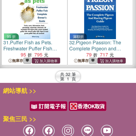
reproduction et les courses
Bearded Silkie Chickens.
de pigeons.
95 折
滿額折
31.
Puffer Fish as Pets.
32.
Pigeon Passion: The
Freshwater Puffer Fish
Complete Pigeon and
Facts, Care, Information,
95
795
Racing Pigeon Guide：The
79
717
Food, Poisoning, Aquarium,
Ultimate Manual for Pigeon
無庫存
無庫存
Diseases, All Included. The
Fanciers. How to Win with
Must Have Guide for All
Homing/racing Pigeons
共
32
筆
Puffer Fish Owners.
Using Minimum Effort with
第
1
頁
Maximum Speed
網站導航 >>
聚焦三民 >>