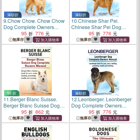
滿額折
滿額折
9.
Chow Chow. Chow Chow
10.
Chinese Shar Pei.
Dog Complete Owners
Chinese Shar Pei Dog
Manual. Chow Chow book
95
776
Complete Owners Manual.
95
776
for care, costs, feeding,
Chinese Shar Pei book for
無庫存
無庫存
grooming, health and
care, costs, feeding,
training.
grooming, health and
training.
95 折
滿額折
11.
Berger Blanc Suisse.
12.
Leonberger. Leonberger
Berger Blanc Suisse Dog
Dog Complete Owners
Complete Owners Manual.
95
862
Manual
95
776
Berger Blanc Suisse book
無庫存
無庫存
for care, costs, feeding,
grooming, health and
training.