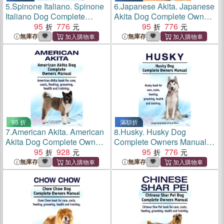
5.
Spinone Italiano. Spinone
6.
Japanese Akita. Japanese
Italiano Dog Complete
Akita Dog Complete Owners
Owners Manual. Spinone
95
776
Manual.
95
776
Italiano book for care, costs,
無庫存
無庫存
feeding, grooming, health
and training.
95 折
滿額折
7.
American Akita. American
8.
Husky. Husky Dog
Akita Dog Complete Owners
Complete Owners Manual.
Manual. American Akita
95
928
Husky book for care, costs,
95
776
book for care, costs, feeding,
feeding, grooming, health
無庫存
無庫存
grooming, health and
and training.
training.