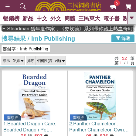
5
暢銷榜
新品
中文
外文
簡體
三民東大
電子書
親子
GO
Steadman 獲年度作家，《史坎德》系列帶你踏上熱血奇幻旅程
搜尋結果
/
Imb Publishing
、
、
熱搜：
東野圭吾
The Odyssey
篩選
、
、
父親節
如果歷史是一群喵
暑期
關鍵字：Imb Publishing
、
、
推薦
國際布克獎 臺灣漫遊錄
方
、
、
念華
台灣的李登輝時代
數學女
共
32
筆
顯示
排序
、
孩：黎曼猜想
偉大的迷走神經
第
1
/ 1
頁
滿額折
滿額折
1.
Bearded Dragon Care.
2.
Panther Chameleon.
Bearded Dragon Pet
Panther Chameleon Owners
Owners Guide. Bearded
95
597
Guide. The Captive Care of
95
836