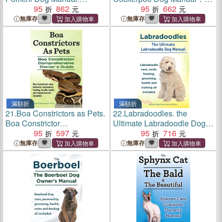
Pomchi care, costs, feeding,
95
862
The Ultimate Cockerpoo
95
662
grooming, health and
Dog Manual
無庫存
無庫存
training all included.
滿額折
滿額折
21.
Boa Constrictors as Pets.
22.
Labradoodles. the
Boa Constrictor
Ultimate Labradoodle Dog
Comprehensive Owner's
95
597
Manual.
95
716
Guide. Boa Constrictor Care,
無庫存
無庫存
Behavior, Enclosures,
Feeding, Health, Myths and
Interact