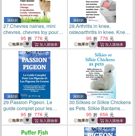
滿額折
滿額折
27.
Chevres naines, mini
28.
Arthritis in knee,
chevres, chevres toy pour
osteoarthritis in knee. Knee
animaux de compagnie.
95
776
arthritis types, knee
95
776
Tout ce qu'il faut savoir. Ce
exercises and stretches,
無庫存
無庫存
livre couvre l'elevage, la
treatments, home remedies,
reproduction, la traite,
knee replacements and
l'alimentation, les soins et la
knee braces all covered.
sante.
滿額折
滿額折
29.
Passion Pigeon. Le
30.
Silkies or Silkie Chickens
guide complet pour les
as Pets. Silkie Bantams
pigeons et les pigeons de
95
776
Facts, Raising, Breeding,
95
656
course. Le manuel essentiel
Care, Food and Where to
無庫存
無庫存
pour TOUS les passionnes
Buy All Covered. Including
par l'elevage, la
Black, White, Chinese and