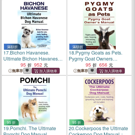
health, training, costs and
feeding all included.
滿額折
滿額折
17.
Bichon Havanese.
18.
Pygmy Goats as Pets.
Ultimate Bichon Havanese
Pygmy Goat Owners
Dog Manual. Bichon
95
952
Manual. Pygmy goats care,
95
656
Havanese book for care,
housing, interacting, feeding
無庫存
無庫存
costs, feeding, grooming,
and health.
health and training.
95 折
95 折
19.
Pomchi. The Ultimate
20.
Cockerpoos the Ultimate
Pomchi Dog Manual.
Cockerpoo Dog Manual：