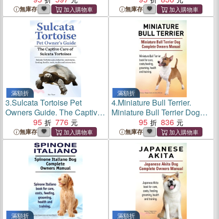
Dragon care, behavior, diet,
Panther Chameleons,
無庫存
無庫存
interacting, costs and health.
Including Biology, Behavior
Bearded dragon.
and Ecology.
滿額折
滿額折
3.
Sulcata Tortoise Pet
4.
Miniature Bull Terrier.
Owners Guide. The Captive
Miniature Bull Terrier Dog
Care of Sulcata Tortoises.
95
776
Complete Owners Manual.
95
836
Sulcata Tortoise care,
Miniature Bull Terrier book
無庫存
無庫存
behavior, enclosures,
for care, costs, feeding,
feeding, health, costs, myths
grooming, health and
and interaction.
training.
滿額折
滿額折