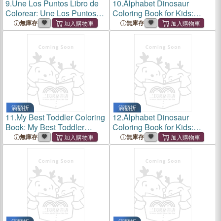
9.
Une Los Puntos Libro de
10.
Alphabet Dinosaur
Colorear: Une Los Puntos
Coloring Book for Kids:
Libro de Colorear: Aprender
Coloring Book Dinosaur for
無庫存
無庫存
a Contar de Forma Ludica:
Kids Ages 3-6:25 Drawings
Libro de Actividades de
with Drawing Letters in the
Conteo Para Ñiños Y Ñiñ
Shape of a Dinosaurs.
滿額折
滿額折
11.
My Best Toddler Coloring
12.
Alphabet Dinosaur
Book: My Best Toddler
Coloring Book for Kids:
Coloring Book;preschool
Coloring Book Dinosaur for
無庫存
無庫存
and
Kids Ages 4-8; 25 Drawings
Kindergarten;educational
with Drawing Letters in the
Coloring Book with 34
Shape of a Dinosaurs.
Adorable Animals Pages for