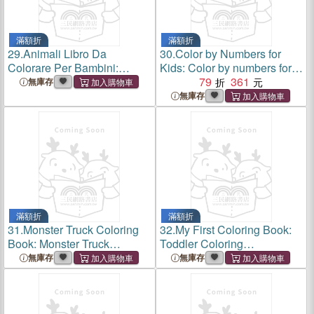
滿額折
滿額折
29.
Animali Libro Da
30.
Color by Numbers for
Colorare Per Bambini:
Kids: Color by numbers for
Animali libro da colorare per
kids ages 3-5: This coloring
79
361
無庫存
bambini: libro da colorare
book is an
無庫存
facile per prescolare;include
educationalActivity book
molte categorie di anima
kids ages 3-8, Animal, Fruits,
V
滿額折
滿額折
31.
Monster Truck Coloring
32.
My First Coloring Book:
Book: Monster Truck
Toddler Coloring
Coloring Book: Big Coloring
Book;adorable Children's
無庫存
無庫存
Book for Boys and Girls Who
Book with 36 Simple
Really Love to Color Ages 2-
Pictures to Learn and Color
4,3-5,4-6.(Toddler a
for Kids 1-3 Ages;3-5 Ages,