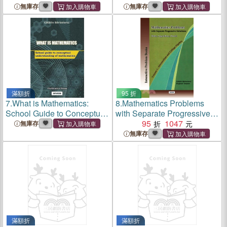
Advice for Rational and Safe
Teoretice
無庫存
無庫存
Gambling
滿額折
95 折
7.
What is Mathematics:
8.
Mathematics Problems
School Guide to Conceptual
with Separate Progressive
Understanding of
Solutions：Hints,
95
1047
無庫存
Mathematics
Algorithms, Proofs. Volume
無庫存
1 - Intermediate and College
Algebra
滿額折
滿額折