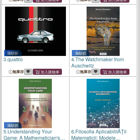
滿額折
滿額折
3.
quattro
4.
The Watchmaker from
Auschwitz
無庫存
無庫存
滿額折
5.
Understanding Your
6.
Filosofia AplicabilitĂŢii
Game: A Mathematician's
Matematicii: Modele