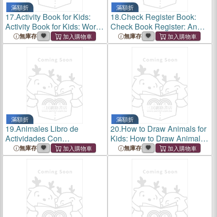
滿額折
滿額折
17.
Activity Book for Kids:
18.
Check Register Book:
Activity Book for Kids: Word
Check Book Register: An
Search 11 Pages, Mazes 20
Accouting Verification and
無庫存
無庫存
Pages, Sudoku 11 Pages,
Recording Register.
Coloring Pages 24 for Kids
6-8 Ages and
滿額折
滿額折
19.
Animales Libro de
20.
How to Draw Animals for
Actividades Con
Kids: How to Draw Animals
Marcadores de Puntos:
for Kids: Activity Book for
無庫存
無庫存
Animales Libro de
Kids to Learn to Draw:30
Actividades Con
Step by Step Drawings,
Marcadores de Puntos: Libro
Simple and Fun.
Para Colorear de Animales
Con 48