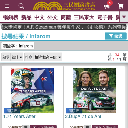
5
暢銷榜
新品
中文
外文
簡體
三民東大
電子書
親子
GO
肯定！A.F. Steadman 獲年度作家，《史坎德》系列帶你踏
搜尋結果
/
Infarom
、
熱搜：
東野圭吾
高希均教授回憶錄
篩選
、
、
、
The Odyssey
父親節
如果歷
關鍵字：Infarom
、
、
史是一群喵
暑期推薦
國際布克
、
、
獎 臺灣漫遊錄
方念華
台灣的李
共
34
筆
顯示
排序
、
、
登輝時代
數學女孩：黎曼猜想
第
1
/ 1
頁
偉大的迷走神經
滿額折
滿額折
1.
71 Years After
2.
DupĂ 71 de Ani
無庫存
無庫存