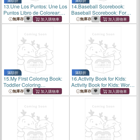
滿額折
滿額折
13.
Une Los Puntos: Une Los
14.
Baseball Scorebook:
Puntos Libro de Colorear:
Baseball Scorebook: For
Aprender a Contar de Forma
Baseball Coaches, Players
無庫存
無庫存
Ludica: Libro de Actividades
and Fans;lined Notebook
de Conteo Para Niños Y
with 120 Pages: Coach Gift
Niños
For, Girls, Boys
滿額折
滿額折
15.
My First Coloring Book:
16.
Activity Book for Kids:
Toddler Coloring
Activity Book for Kids: Word
Book;adorable Children's
Search 11pages, Mazes 20
無庫存
無庫存
Book with 36 Simple
Pages, Sudoku 11 Pages,
Pictures to Learn and Color
Coloring Pages 24 for Kids
for Kids 3-5 Ages.Preschool
6-8 Ages and