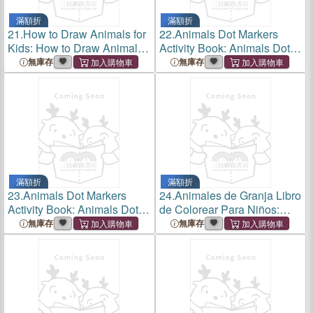
滿額折
滿額折
21.
How to Draw Animals for
22.
Animals Dot Markers
Kids: How to Draw Animals
Activity Book: Animals Dot
for Kids: Activity Book for
Markers Activity Book: Cute
無庫存
無庫存
Kids to Learn to Draw:30
Animals Dot Markers Activity
Step by Step Drawings,
Book for Kids.Creative and
Simple and Fun.
Easy Guidea Big Dot
滿額折
滿額折
23.
Animals Dot Markers
24.
Animales de Granja Libro
Activity Book: Animals Dot
de Colorear Para Niños:
Markers Activity Book: Cute
Animales de Granja Libro de
無庫存
無庫存
Animals Dot Markers Activity
Colorear Para Niños a
Coloring Book for Kids:
Partire de 3 Años.Para
Creative and Easy Guid
Aprender Dibujar Y Colorear