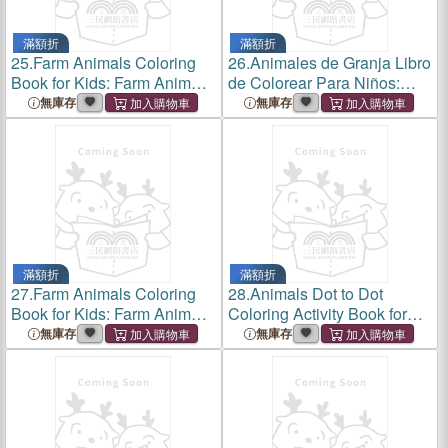
滿額折
滿額折
25.
Farm Animals Coloring
26.
Animales de Granja Libro
Book for Kids: Farm Animals
de Colorear Para Niños:
Coloring Book for Kids:
Animales de Granja Libro de
無庫存
無庫存
Super Fun Coloring Pages
Colorear Para Niños a Partir
of Animals on the Farm:
de 3 Años.Para Aprender
Great Gift for Boys and Gir
Dibujar Y Colorear V
滿額折
滿額折
27.
Farm Animals Coloring
28.
Animals Dot to Dot
Book for Kids: Farm Animals
Coloring Activity Book for
Coloring Book for Kids:
Kids: Animals Dot to Dot
無庫存
無庫存
Super Fun Coloring Pages
Coloring Activity Book for
of Animals on the
Kids: Fun Connect the Dots
Farm.Great Gift for Boys and
Animals Coloring Book for
Girl