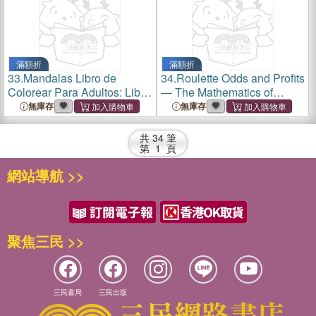
滿額折
滿額折
33.
Mandalas Libro de
34.
Roulette Odds and Profits
Colorear Para Adultos: Libro
― The Mathematics of
de Colorear Antiestres Para
Complex Bets
無庫存
無庫存
Adultos;mandalas Para
Colorear Para Relajarse
共
34
筆
第
1
頁
網站導航 >>
聚焦三民 >>
三民書局
三民出版