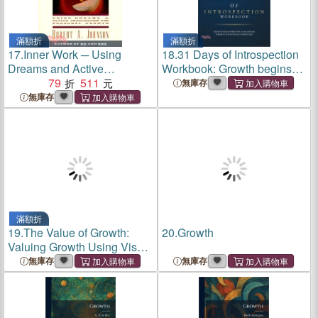
滿額折
滿額折
17.
Inner Work ─ Using
18.
31 Days of Introspection
Dreams and Active
Workbook: Growth begins
Imagination for Personal
79
511
when we look inward.
無庫存
Growth
Where is the inner me
無庫存
leading me?
滿額折
19.
The Value of Growth:
20.
Growth
Valuing Growth Using Visual
Analytics
無庫存
無庫存