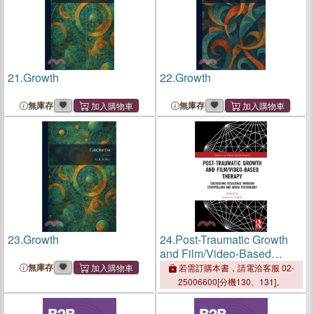
21.
Growth
22.
Growth
無庫存
無庫存
23.
Growth
24.
Post-Traumatic Growth
and Film/Video-Based
Therapy：Cultivating
無庫存
若需訂購本書，請電洽客服 02-
Resilience Through
25006600[分機130、131]。
Storytelling and Media
Psychology