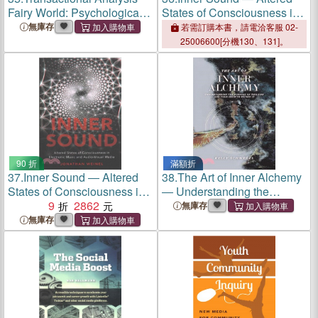
Fairy World: Psychological
States of Consciousness in
fairy tales for adults for inner
Electronic Music and Audio-
無庫存
若需訂購本書，請電洽客服 02-
growth
visual Media
25006600[分機130、131]。
90 折
滿額折
37.
Inner Sound ― Altered
38.
The Art of Inner Alchemy
States of Consciousness in
― Understanding the
Electronic Music and Audio-
9
2862
Purpose of This Life and
無庫存
visual Media
Your Growth Within It
無庫存