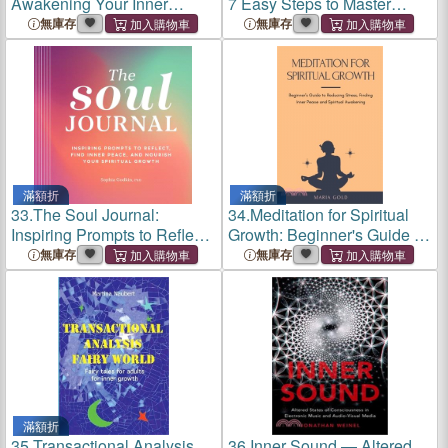
Awakening Your Inner
7 Easy Steps to Master
Magical Lover for Spiritual
Social Media Advertising,
無庫存
無庫存
Growth
Influencer Marketing &
Platform Audience Growth
滿額折
滿額折
33.
The Soul Journal:
34.
Meditation for Spiritual
Inspiring Prompts to Reflect,
Growth: Beginner's Guide to
Find Inner Peace, and
Reducing Stress, Finding
無庫存
無庫存
Nourish Your Spiritual
Inner Peace and Spiritual
Growth
Awakening
滿額折
35.
Transactional Analysis
36.
Inner Sound ― Altered