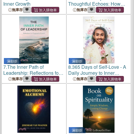
Inner Growth
Thoughtful Echoes: How
Your Inner Voice Shapes
無庫存
無庫存
Confidence and Growth
滿額折
滿額折
7.
The Inner Path of
8.
365 Days of Self-Love - A
Leadership: Reflections for
Daily Journey to Inner
Purposeful Growth
Peace, Growth and
無庫存
無庫存
Wholeness: A Daily Journey
to Inner Peace, Growth and
Wholeness
滿額折