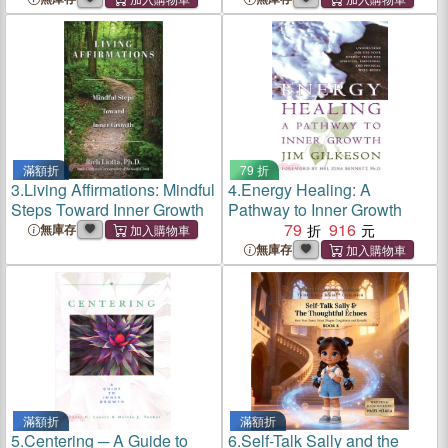
滿額折
79 折
3.
Living Affirmations: Mindful
4.
Energy Healing: A
Steps Toward Inner Growth
Pathway to Inner Growth
79
916
無庫存
無庫存
滿額折
滿額折
5.
Centering ─ A Guide to
6.
Self-Talk Sally and the