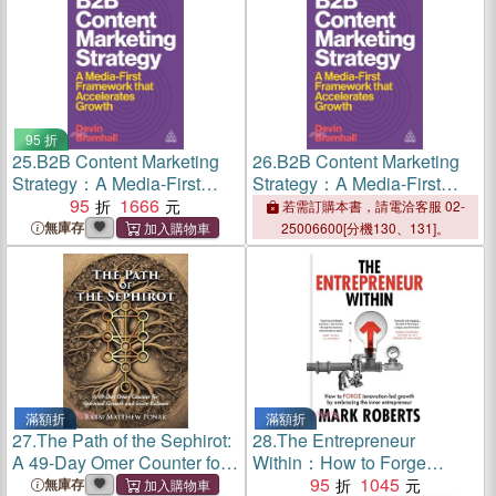
95 折
25.
B2B Content Marketing
26.
B2B Content Marketing
Strategy：A Media-First
Strategy：A Media-First
Framework That Accelerates
95
1666
Framework That Accelerates
若需訂購本書，請電洽客服 02-
Growth
Growth
無庫存
25006600[分機130、131]。
滿額折
滿額折
27.
The Path of the Sephirot:
28.
The Entrepreneur
A 49-Day Omer Counter for
Within：How to Forge
Spiritual Growth and Inner
Innovation-led Growth by
95
1045
無庫存