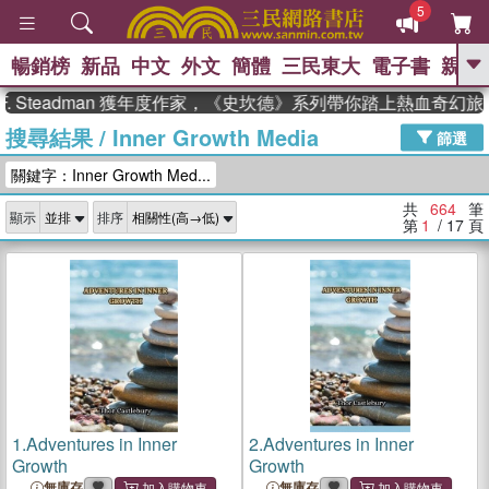
5
暢銷榜
新品
中文
外文
簡體
三民東大
電子書
親子
GO
teadman 獲年度作家，《史坎德》系列帶你踏上熱血奇幻旅程
搜尋結果
/
Inner Growth Media
、
熱搜：
東野圭吾
高希均教授回憶錄
篩選
、
、
、
The Odyssey
父親節
如果歷
關鍵字：Inner Growth Med...
、
、
史是一群喵
暑期推薦
國際布克
、
、
獎 臺灣漫遊錄
方念華
台灣的李
共
664
筆
顯示
排序
、
、
登輝時代
數學女孩：黎曼猜想
第
1
/ 17
頁
偉大的迷走神經
1.
Adventures in Inner
2.
Adventures in Inner
Growth
Growth
無庫存
無庫存