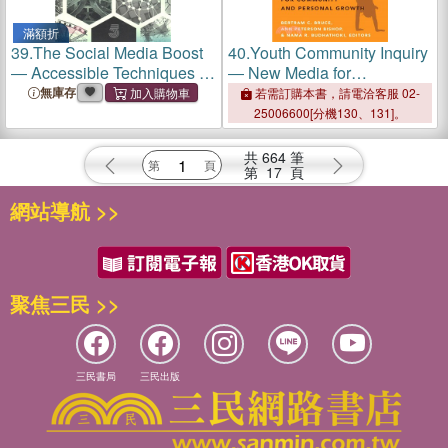
滿額折
39.
The Social Media Boost
40.
Youth Community Inquiry
― Accessible Techniques to
― New Media for
Accelerate Your Job Search
Community and Personal
無庫存
若需訂購本書，請電洽客服 02-
and Career Growth With
Growth
25006600[分機130、131]。
Linkedin, Twitter and Other
Social Media
共
664
筆
第
17
頁
網站導航 >>
聚焦三民 >>
三民書局
三民出版