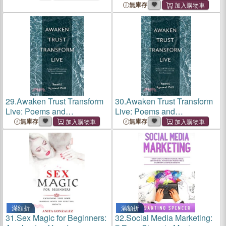
Balance
Embracing the Inner
無庫存
Entrepreneur
29.
Awaken Trust Transform
30.
Awaken Trust Transform
Live: Poems and
Live: Poems and
Affirmations for Inner-Growth
Affirmations for Inner-Growth
無庫存
無庫存
and Self-Awareness
and Self-Awareness
滿額折
滿額折
31.
Sex Magic for Beginners:
32.
Social Media Marketing: