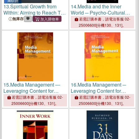
滿額折
13.
Spiritual Growth from
14.
Media and the Inner
Within: Aiming to Reach The
World ─ Psycho-Cultural
Inner Self
Approaches to Emotion,
無庫存
若需訂購本書，請電洽客服 02-
Media and Popular Culture
25006600[分機130、131]。
15.
Media Management ―
16.
Media Management ─
Leveraging Content for
Leveraging Content for
Profitable Growth
Profitable Growth
若需訂購本書，請電洽客服 02-
若需訂購本書，請電洽客服 02-
25006600[分機130、131]。
25006600[分機130、131]。