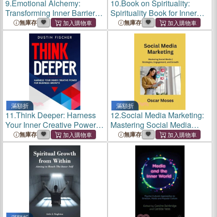
9.
Emotional Alchemy:
10.
Book on Spirituality:
Transforming Inner Barriers
Spirituality Book for Inner
into Bridges of Growth
Peace and Self Growth
無庫存
無庫存
滿額折
滿額折
11.
Think Deeper: Harness
12.
Social Media Marketing:
Your Inner Creative Power
Mastering Social Media
for Business Growth
Strategies, Engagement,
無庫存
無庫存
and Growth