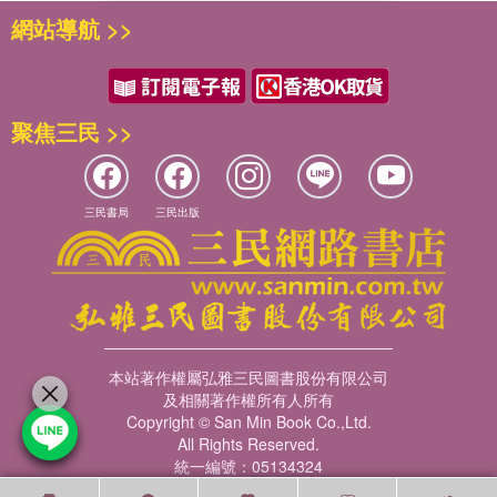
網站導航 >>
聚焦三民 >>
三民書局
三民出版
本站著作權屬弘雅三民圖書股份有限公司
及相關著作權所有人所有
Copyright © San Min Book Co.,Ltd.
All Rights Reserved.
統一編號：05134324