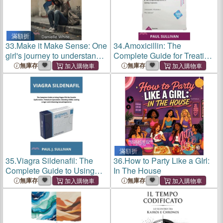
滿額折
33.
Make it Make Sense: One
34.
Amoxicillin: The
girl's journey to understand
Complete Guide for Treating
the hand she was dealt.
Respiratory Tract Infections,
無庫存
無庫存
Pneumonia, Otitis Media,
Urinary Tract Infections,
Tooth Infections and Mor
滿額折
35.
Viagra Sildenafil: The
36.
How to Party Like a GIrl:
Complete Guide to Using
In The House
Viagra Pills for Erectile
無庫存
無庫存
Dysfunction, Premature
Ejaculation, Boosting Libido,
Lasting Longer and Enhan