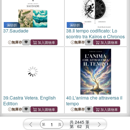
滿額折
滿額折
37.
Saudade
38.
Il tempo codificato: Lo
scontro tra Kaìros e Chronos
無庫存
無庫存
39.
Castra Vetera. English
40.
L'anima che attraversa il
Edition
tempo
無庫存
無庫存
共
2445
筆
第
62
頁