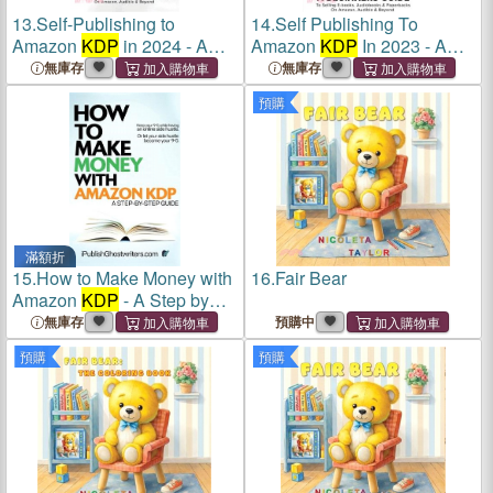
13.
Self-Publishing to
14.
Self Publishing To
Amazon
KDP
in 2024 - A
Amazon
KDP
In 2023 - A
Beginner's Guide to Selling
Beginners Guide To Selling
無庫存
無庫存
E-Books, Audiobooks &
E-books, Audiobooks &
預購
Paperbacks on Amazon,
Paperbacks On Amazon,
Audible & Beyond
Audible & Beyond
滿額折
15.
How to Make Money with
16.
Fair Bear
Amazon
KDP
- A Step by
Step Guide: 3 Books in 1:
無庫存
預購中
Chakras for Beginners,
預購
預購
Buddhism, 5 Essential
Mindful Habits