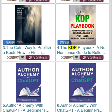
滿額折
滿額折
3.
The Calm Way to Publish
4.
The
KDP
Playbook: A No-
a Book: How to Finish,
Nonsense Guide to Building
Format your book on
& Scaling a Profitable Self-
無庫存
無庫存
Amazon
KDP
Publishing Business
5.
Author Alchemy With
6.
Author Alchemy With
ChatGPT - A Beginner's
ChatGPT - A Beginner's