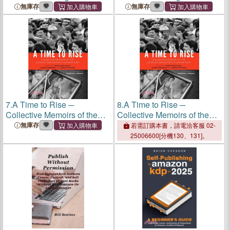
Guide To Mastering the Art
Guide To Mastering the Art
無庫存
無庫存
of Self-Publishing Books on
of Self-Publishing Books on
Amazon
KDP
Amazon
KDP
7.
A Time to Rise ─
8.
A Time to Rise ─
Collective Memoirs of the
Collective Memoirs of the
Union of Democratic
Union of Democratic
無庫存
若需訂購本書，請電洽客服 02-
Filipinos (
KDP
)
Filipinos (
KDP
)
25006600[分機130、131]。