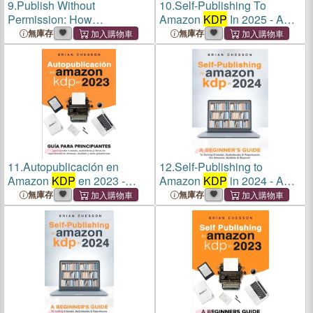
9.
Publish Without
10.
Self-Publishing To
Permission: How
Amazon
KDP
In 2025 - A
Independent Authors Create,
Beginner's Guide To Selling
無庫存
無庫存
Control, and Sell Their Own
E-books, Audiobooks &
Digital Books Without
KDP
Paperbacks On Amazon,
Amazon or Any Gatekeeper
Audible & Beyond
11.
Autopublicación en
12.
Self-Publishing to
Amazon
KDP
en 2023 -
Amazon
KDP
in 2024 - A
Guía para principiantes para
Beginner's Guide to Selling
無庫存
無庫存
vender e-books, audiolibros
E-Books, Audiobooks &
y libros de tapa blanda en
Paperbacks on Amazon,
Amazon, Audible y otras pl
Audible & Beyond