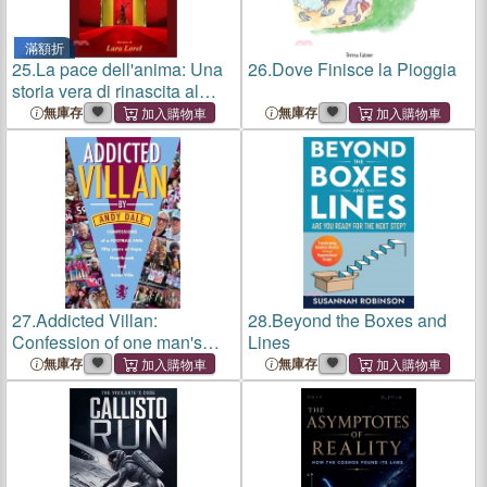
滿額折
25.
La pace dell'anima: Una
26.
Dove Finisce la Pioggia
storia vera di rinascita al
femminile
無庫存
無庫存
27.
Addicted Villan:
28.
Beyond the Boxes and
Confession of one man's
Lines
lifelong Aston Villa addiction
無庫存
無庫存