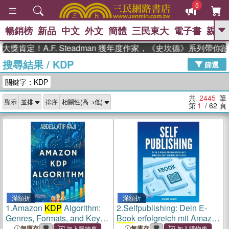
5
暢銷榜
新品
中文
外文
簡體
三民東大
電子書
親子
GO
！A.F. Steadman 獲年度作家，《史坎德》系列帶你踏上熱
搜尋結果
/
KDP
、
、
熱搜：
東野圭吾
The Odyssey
篩選
、
、
父親節
如果歷史是一群喵
暑期
關鍵字：KDP
、
、
推薦
國際布克獎 臺灣漫遊錄
方
、
、
念華
台灣的李登輝時代
數學女
共
2445
筆
顯示
排序
、
孩：黎曼猜想
偉大的迷走神經
第
1
/ 62
頁
滿額折
滿額折
1.
Amazon
KDP
Algorithm:
2.
Selfpublishing: Dein E-
Genres, Formats, and Key
Book erfolgreich mit Amazon
Success Factors
KDP
veröffentlichen
無庫存
無庫存