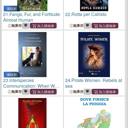
滿額折
21.
Fangs, Fur, and Fortitude:
22.
Rotta per Callisto
Almost Human
無庫存
無庫存
滿額折
23.
Interspecies
24.
Pirate Women. Rebels at
Communication: When We
sea
Meet The Unknown
無庫存
無庫存