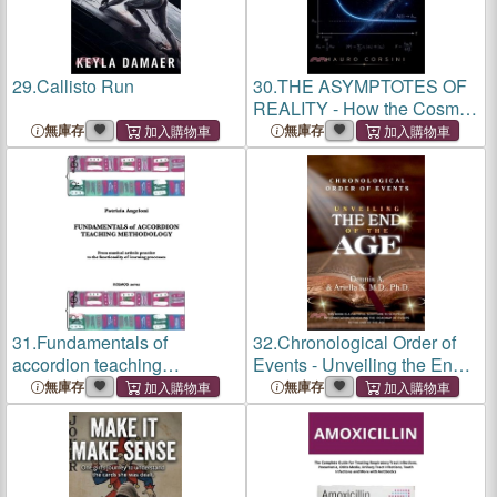
29.
Callisto Run
30.
THE ASYMPTOTES OF
REALITY - How the Cosmos
Became Intelligible
無庫存
無庫存
31.
Fundamentals of
32.
Chronological Order of
accordion teaching
Events - Unveiling the End
methodology
of the Age
無庫存
無庫存