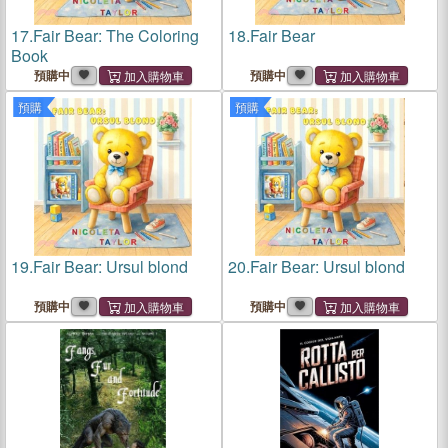
17.
Fair Bear: The Coloring
18.
Fair Bear
Book
預購中
預購中
預購
預購
19.
Fair Bear: Ursul blond
20.
Fair Bear: Ursul blond
預購中
預購中