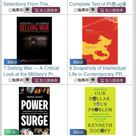
Selections From The
Complete Text of Pr嶴ug廥
Records Of The Univ. And
無庫存
無庫存
King's College Of Aberdeen:
1494 - 1854
滿額折
滿額折
7.
Selling War ― A Critical
8.
Snapshots of Intellectual
Look at the Military's Pr
LIfe in Contemporary PR
Machine
China
無庫存
無庫存
90 折
滿額折