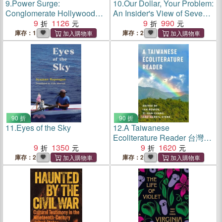
9.
Power Surge:
10.
Our Dollar, Your Problem:
Conglomerate Hollywood
An Insider's View of Seven
and the Studio System's
9
1126
Turbulent Decades of Global
9
990
Last Hurrah
Finance, and the Road
庫存：1
庫存：2
Ahead
90 折
90 折
11.
Eyes of the Sky
12.
A Taiwanese
Ecoliterature Reader 台灣生
9
1350
態文學選集
9
1620
庫存：2
庫存：2