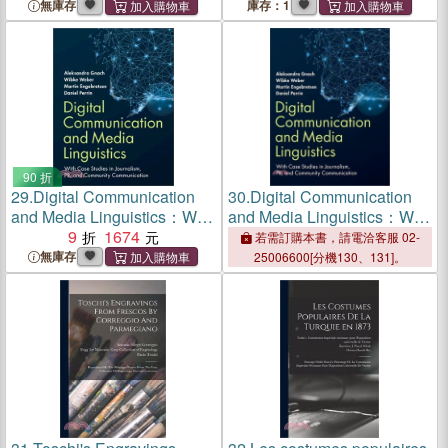
Philosophy and Their
無庫存
庫存：1
Application to Elementary
Mechanics and Architecture:
But Chiefly to the Theory of
Univ
90 折
29.
Digital Communication
30.
Digital Communication
and Media Linguistics：With
and Media Linguistics：With
Case Studies in Journalism,
9
1674
Case Studies in Journalism,
若需訂購本書，請電洽客服 02-
PR, and Community
PR, and Community
無庫存
25006600[分機130、131]。
Communication
Communication