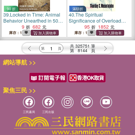
90 折
滿額折
39.
Locked in Time: Animal
40.
The Spiritual
Behavior Unearthed in 50
Significance of Overload
Extraordinary Fossils
9
682
Boredom
95
1852
庫存：1
庫存：1
共
325751
筆
第
8144
頁
網站導航 >>
聚焦三民 >>
三民書局
三民出版