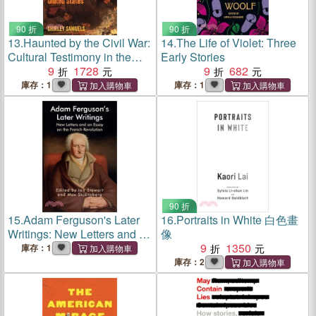
90 折
90 折
13.
Haunted by the Civil War:
14.
The Life of Violet: Three
Cultural Testimony in the
Early Stories
Nineteenth-Century United
9
1728
9
682
States
庫存：1
庫存：1
90 折
15.
Adam Ferguson's Later
16.
Portraits in White 白色畫
Writings: New Letters and an
像
Essay on the French
9
1350
庫存：1
Revolution
庫存：2