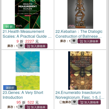
90 折
21.
Health Measurement
22.
Kebalian：The Dialogic
Scales: A Practical Guide to
Construction of Balinese
Their Development and Use
9
2227
Identity
庫存：1
庫存：1
滿額折
23.
Genes: A Very Short
24.
Enumeratio Insectorum
Introduction
Norvegicorum. Fasc. 1-5, [In
95
522
4 Pt. From Book 3 Onwards,
無庫存
Ed. by J. Sparre Schneider].
庫存：1