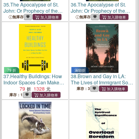
35.
The Apocalypse of St.
36.
The Apocalypse of St.
John: Or Prophecy of the
John: Or Prophecy of the
Rise, Progress, and Fall of
Rise, Progress, and Fall of
無庫存
無庫存
the Church of Rome; the
the Church of Rome; the
Inquisition; the Revolution of
Inquisition; the Revolution of
France; the Univ
France; the Univ
79 折
滿額折
37.
Healthy Buildings: How
38.
Brown and Gay in LA:
Indoor Spaces Can Make
The Lives of Immigrant Sons
You Sick--Or Keep You Well
79
1328
(Asian American Sociology
庫存：3
#8)
庫存：1