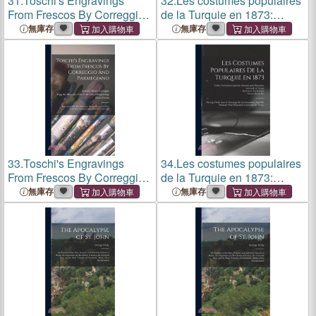
31.
Toschi's Engravings
32.
Les costumes populaires
From Frescos By Correggio
de la Turquie en 1873:
And Parmegiano:
Ouvrage publié sous le
無庫存
無庫存
Reproduced By The
patronage de la Commission
Heliotype Process From The
impériale ottomane pour
Gray Collection Of
l'Exposition univ
Engravings, Harvard Univ
33.
Toschi's Engravings
34.
Les costumes populaires
From Frescos By Correggio
de la Turquie en 1873:
And Parmegiano:
Ouvrage publié sous le
無庫存
無庫存
Reproduced By The
patronage de la Commission
Heliotype Process From The
impériale ottomane pour
Gray Collection Of
l'Exposition univ
Engravings, Harvard Univ