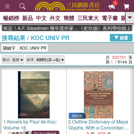
5
暢銷榜
新品
中文
外文
簡體
三民東大
電子書
親子
GO
.F. Steadman 獲年度作家，《史坎德》系列帶你踏上熱血奇
搜尋結果
/
KOC UNIV PR
、
熱搜：
東野圭吾
高希均教授回憶錄
篩選
、
、
、
The Odyssey
父親節
如果歷
關鍵字：KOC UNIV PR
、
、
史是一群喵
暑期推薦
國際布克
、
、
獎 臺灣漫遊錄
方念華
台灣的李
共
325751
筆
顯示
排序
、
、
登輝時代
數學女孩：黎曼猜想
第
1
/ 8144
頁
偉大的迷走神經
滿額折
1.
Novels by Paul de Koc;
2.
Outline Dictionary of Maya
Volume 16
Glyphs, With a Concordance
and Analysis of Their
9
409
無庫存