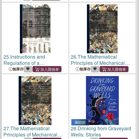
Univ.-Progr; Series 1
25.
Instructions and
26.
The Mathematical
Regulations of a
Principles of Mechanical
Competition for the
Philosophy and Their
無庫存
無庫存
Selection of an Architect and
Application to Elementary
the Procuring of a General
Mechanics and Architecture:
Architectural Plan for the
But Chiefly to the Theory of
Western Univ
Univ
滿額折
27.
The Mathematical
28.
Drinking from Graveyard
Principles of Mechanical
Wells: Stories