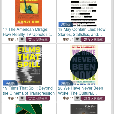
滿額折
17.
The American Mirage:
18.
May Contain Lies: How
How Reality TV Upholds the
Stories, Statistics, and
Myth of Meritocracy
Studies Exploit Our Biases--
庫存：1
庫存：1
And What We Can Do about
It
滿額折
滿額折
19.
Films That Spill: Beyond
20.
We Have Never Been
the Cinema of Transgression
Woke: The Cultural
Contradictions of a New
庫存：1
庫存：1
Elite