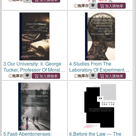
Relationships...Reprint of
無庫存
the 1931 Ed Pub by Johns
Hopkins Univ Pr
3.
Our University: Ii. George
4.
Studies From The
Tucker, Professor Of Moral
Laboratory Of Experimental
Philosophy In Univ. Of Va.,
Psychology Of The Univ. Of
無庫存
無庫存
1825-1845
Wisconsin, 1889-93
5.
Fasti Aberdonenses:
6.
Before the Law ― The