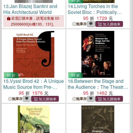
95 折
13.
Jan Blazej Santini and
14.
Living Torches in the
His Architectural World
Soviet Bloc：Politically
Motivated Cases of Self-
95
1729
若需訂購本書，請電洽客服 02-
Immolation, 1966–1989
無庫存
25006600[分機130、131]。
95 折
95 折
15.
Vyssi Brod 42：A Unique
16.
Between the Stage and
Music Source from Pre-
the Audience：The Theatre
Hussite Bohemia
95
1976
of the Oppressed from the
95
1482
Joker's Perspective
無庫存
無庫存