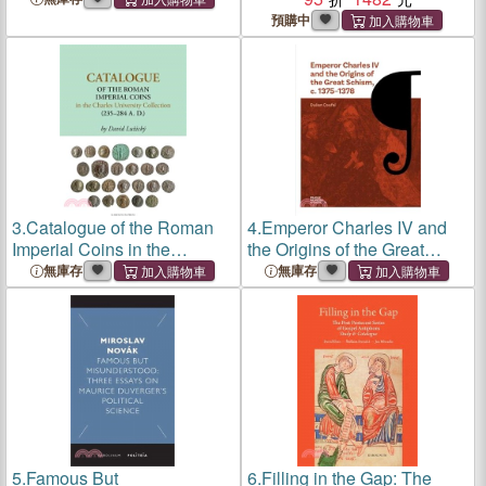
Democracies (2000-2020)
2025
預購中
3.
Catalogue of the Roman
4.
Emperor Charles IV and
Imperial Coins in the
the Origins of the Great
Charles University
Schism, C. 1375-1378:
無庫存
無庫存
Collection (235-284 A.D.)
Volume 4
5.
Famous But
6.
Filling in the Gap: The