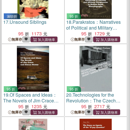
滿額折
95 折
17.
Unsound Siblings
18.
Parakratos：Narratives
of Political and Military
95
1173
Conspiracies in Modern
95
1729
Greek Historiography
無庫存
無庫存
95 折
95 折
19.
Of Spaces and Ideas：
20.
Technologies for the
The Novels of Jim Crace
Revolution：The Czech
and Simon Mawer
95
1235
Avant-Garde in Print
95
2717
無庫存
無庫存