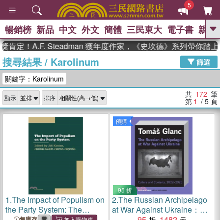
5
暢銷榜
新品
中文
外文
簡體
三民東大
電子書
親子
GO
A.F. Steadman 獲年度作家，《史坎德》系列帶你踏上熱血
搜尋結果
/
Karolinum
、
熱搜：
東野圭吾
高希均教授回憶錄
篩選
、
、
、
The Odyssey
父親節
如果歷
關鍵字：Karolinum
、
、
史是一群喵
暑期推薦
國際布克
、
、
獎 臺灣漫遊錄
方念華
台灣的李
共
172
筆
顯示
排序
、
、
登輝時代
數學女孩：黎曼猜想
第
1
/ 5
頁
偉大的迷走神經
預購
95 折
1.
The Impact of Populism on
2.
The Russian Archipelago
the Party System: The
at War Against Ukraine：
Experience of European
Culture and Contexts 2022–
95
1482
無庫存