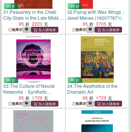
95 折
95 折
31.
Peasantry in the Cheb
32.
Flying with Wax Wings：
City-State in the Late Middle
Josef Manes (1820??871)
Ages：Socioeconomic
95
2223
95
3705
Mobility and Migration
無庫存
無庫存
95 折
95 折
33.
The Culture of Neural
34.
The Aesthetics of the
Networks：Synthetic
Dramatic Art
Literature and Art in (Not
95
1729
95
1729
Only) the Czech and Slovak
無庫存
無庫存
Context