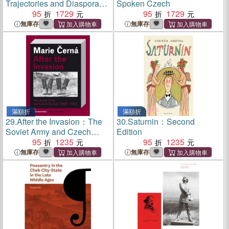
Trajectories and Diaspora
Spoken Czech
Policies：The Case of
95
1729
95
1729
Czechia in Comparison to
無庫存
無庫存
Poland, Hungary and
Slovakia
滿額折
滿額折
29.
After the Invasion：The
30.
Saturnin：Second
Soviet Army and Czech
Edition
Society 1968??991
95
1235
95
1235
無庫存
無庫存