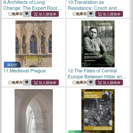
9.
Architects of Long
10.
Translation as
Change: The Expert Roots
Resistance: Czech and
of Post-Socialism in
Ukrainian Historical
無庫存
無庫存
Czechoslovakia (1980-
Perspectives
1995)
滿額折
11.
Medieval Prague
12.
The Fates of Central
Europe Between Hitler and
Stalin: Selected Writings of
無庫存
無庫存
Josef Guttmann