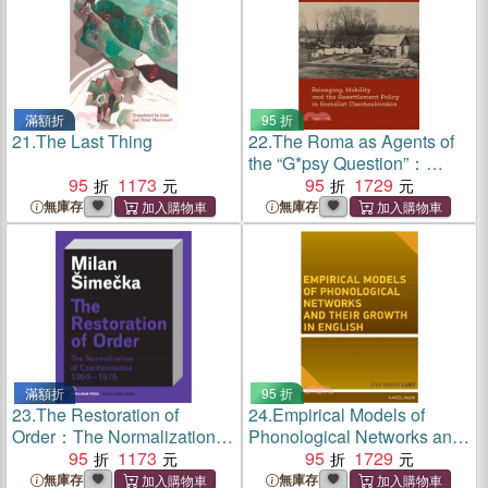
滿額折
95 折
21.
The Last Thing
22.
The Roma as Agents of
the “G*psy Question”：
95
1173
Belonging, Mobility, and
95
1729
Resettlement Policy in
無庫存
無庫存
Socialist Czechoslovakia in
the 1960s
滿額折
95 折
23.
The Restoration of
24.
Empirical Models of
Order：The Normalization of
Phonological Networks and
Czechoslovakia 1969–1976
95
1173
Their Growth in English
95
1729
無庫存
無庫存