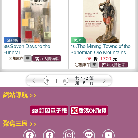
滿額折
95 折
39.
Seven Days to the
40.
The Mining Towns of the
Funeral
Bohemian Ore Mountains
95
1729
無庫存
無庫存
共
172
筆
第
5
頁
網站導航 >>
聚焦三民 >>