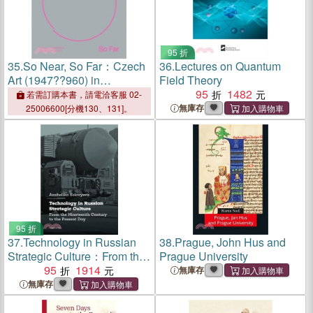
95 折
35.
So Near, So Far：Czech
36.
Lectures on Quantum
Art (1947??960) in
Field Theory
International Socio-Cultural
95
1482
若需訂購本書，請電洽客服 02-
Contexts
無庫存
25006600[分機130、131]。
95 折
37.
Technology in Russian
38.
Prague, John Hus and
Strategic Culture：From the
Prague University
Nineteenth Century to the
95
1914
無庫存
Present Day
無庫存