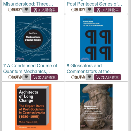
Misunderstood: Three
Post Pentecost Series of
Essays on Maurice
Gospel Antiphones
無庫存
無庫存
Duverger's Political Science
7.
A Condensed Course of
8.
Glossators and
Quantum Mechanics,
Commentators at the
Second Edition
Strahov Library
無庫存
無庫存