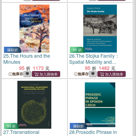
滿額折
95 折
25.
The Hours and the
26.
The Stojka Family：
Minutes
Spatial Mobility and
95
1173
Territorial Anchoredness of
95
1482
Lovara Vlax Roms in the
無庫存
無庫存
Former Czechoslovakia
95 折
滿額折
27.
Transnational
28.
Prosodic Phrase in