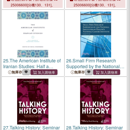
Research Reports
25006600[分機130、131]。
25006600[分機130、131]。
25.
The American Institute of
26.
Small Firm Research
Iranian Studies: Half a
Supported by the National
Century of Foundational
Institutes of Health's
無庫存
無庫存
Research
National Cancer Institute
27.
Talking History: Seminar
28.
Talking History: Seminar