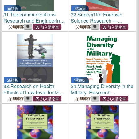
滿額折
滿額折
31.
Telecommunications
32.
Support for Forensic
Research and Engineering
Science Research ―
at the Institute for
Improving the Scientific Role
無庫存
無庫存
Telecommunication
of the National Institute of
Sciences of the Department
Justice
of Commerce
滿額折
滿額折
33.
Research on Health
34.
Managing Diversity in the
Effects of Low-level Ionizing
Military: Research
Radiation Exposure ―
Perspectives from the
無庫存
無庫存
Opportunities for the Armed
Defense Equal Opportunity
Forces Radiobiology
Management Institute
Research Institute