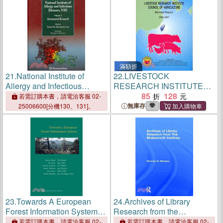
滿額折
21.
National Institute of
22.
LIVESTOCK
Allergy and Infectious
RESEARCH INSTITUTE
Diseases, NIH: Intramural
COUNCIL OF
85
128
若需訂購本書，請電洽客服 02-
Research
AGRICULTURE BIENNIAL
無庫存
25006600[分機130、131]。
REPORT 2006-2007
23.
Towards A European
24.
Archives of Library
Forest Information System
Research from the
― European Forest Institute
Molesworth Institute
若需訂購本書，請電洽客服 02-
若需訂購本書，請電洽客服 02-