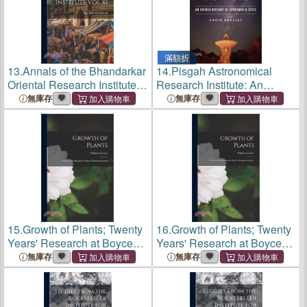
滿額折
13.
Annals of the Bhandarkar
14.
Pisgah Astronomical
Oriental Research Institute
Research Institute: An
Vol XI
Untold History of Spacemen
無庫存
無庫存
and Spies
15.
Growth of Plants; Twenty
16.
Growth of Plants; Twenty
Years' Research at Boyce
Years' Research at Boyce
Thompson Institute
Thompson Institute
無庫存
無庫存