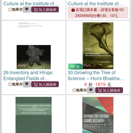
Culture at the Institute of
Culture at the Institute of
Historical Research, 1921-
Historical Research, 1921-
無庫存
若需訂購本書，請電洽客服 02-
2021
2021
25006600[分機130、131]。
90 折
29.
Inventory and Hinge:
30.
Growing the Tree of
Entangled Fields of
Science ─ Homi Bhabha
Research in the Arts.
and the Tata Institute of
9
1879
無庫存
Institute for Contemporary
Fundamental Research
無庫存
Art Research 2001-2022