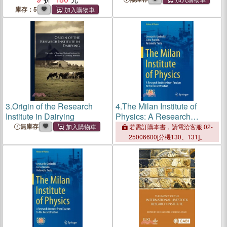
庫存：5
3.
Origin of the Research
4.
The Milan Institute of
Institute in Dairying
Physics: A Research
Institute from Fascism to the
無庫存
若需訂購本書，請電洽客服 02-
Reconstruction
25006600[分機130、131]。