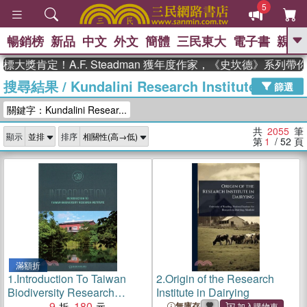
5
暢銷榜
新品
中文
外文
簡體
三民東大
電子書
親子
GO
定！A.F. Steadman 獲年度作家，《史坎德》系列帶你踏上
搜尋結果
/
Kundalini Research Institute
、
熱搜：
東野圭吾
高希均教授回憶錄
篩選
、
、
、
The Odyssey
父親節
如果歷
關鍵字：Kundalini Resear...
、
、
史是一群喵
暑期推薦
國際布克
、
、
獎 臺灣漫遊錄
方念華
台灣的李
共
2055
筆
顯示
排序
、
、
登輝時代
數學女孩：黎曼猜想
第
1
/ 52
頁
偉大的迷走神經
滿額折
1.
Introduction To Taiwan
2.
Origin of the Research
Biodiversity Research
Institute in Dairying
Institute
9
180
無庫存