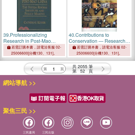
39.
Professionalizing
40.
Contributions to
Research in Post-Mao
Conservation ― Research
China: The System Reform
in Conservation at the
若需訂購本書，請電洽客服 02-
若需訂購本書，請電洽客服 02-
Institute and Policy Making
Netherlands Institute for
25006600[分機130、131]。
25006600[分機130、131]。
Cultural Heritage (ICN)
共
2055
筆
第
52
頁
網站導航 >>
聚焦三民 >>
三民書局
三民出版