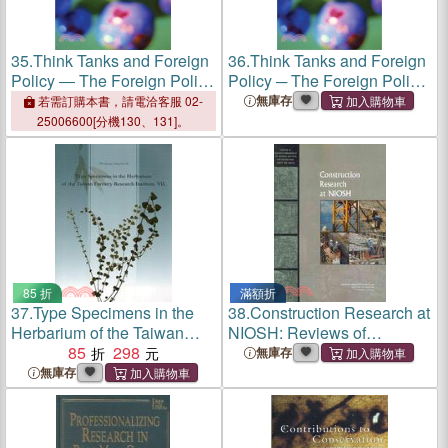
35.
Think Tanks and Foreign
36.
Think Tanks and Foreign
Policy ― The Foreign Policy
Policy ─ The Foreign Policy
Research Institute and
Research Institute and
無庫存
若需訂購本書，請電洽客服 02-
Presidential Politics
Presidential Politics
25006600[分機130、131]。
85 折
滿額折
37.
Type Specimens in the
38.
Construction Research at
Herbarium of the Taiwan
NIOSH: Reviews of
Forestry Research Institute.
85
298
Research Programs of the
無庫存
VII
National Institute for
無庫存
Occupational Safety and
Health