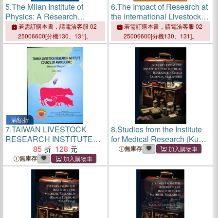
5.
The Milan Institute of
6.
The Impact of Research at
Physics: A Research
the International Livestock
Institute from Fascism to the
Research Institute
若需訂購本書，請電洽客服 02-
若需訂購本書，請電洽客服 02-
Reconstruction
25006600[分機130、131]。
25006600[分機130、131]。
滿額折
7.
TAIWAN LIVESTOCK
8.
Studies from the Institute
RESEARCH INSTITUTE
for Medical Research (Kuala
COUNCIL OF AGRIC
85
128
Lumpur, Malaysia)
無庫存
無庫存