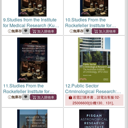
9.
Studies from the Institute
10.
Studies From the
for Medical Research (Kuala
Rockefeller Institute for
Lumpur, Malaysia)
Medical Research
無庫存
無庫存
11.
Studies From the
12.
Public Sector
Rockefeller Institute for
Criminological Research:
Medical Research
The Australian Institute of
無庫存
若需訂購本書，請電洽客服 02-
Criminology, 1972-2022
25006600[分機130、131]。