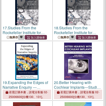
17.
Studies From the
18.
Studies From the
Rockefeller Institute for
Rockefeller Institute for
Medical Research
Medical Research
無庫存
無庫存
19.
Expanding the Edges of
20.
Better Hearing with
Narrative Enquiry ―
Cochlear Implants―Studies
Research from the Mauro
at the Research Triangle
若需訂購本書，請電洽客服 02-
若需訂購本書，請電洽客服 02-
Institute
Institute
25006600[分機130、131]。
25006600[分機130、131]。