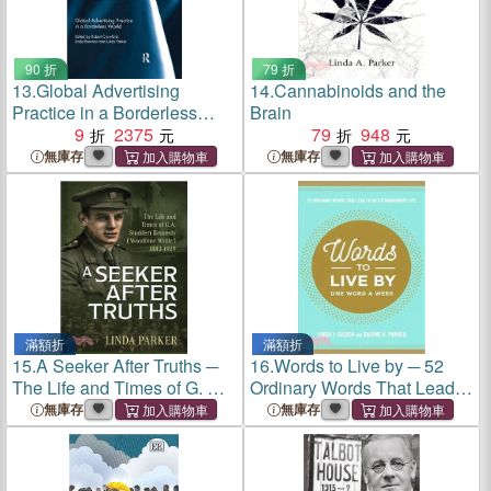
90 折
79 折
13.
Global Advertising
14.
Cannabinoids and the
Practice in a Borderless
Brain
World
9
2375
79
948
無庫存
無庫存
滿額折
滿額折
15.
A Seeker After Truths ─
16.
Words to Live by ─ 52
The Life and Times of G. A.
Ordinary Words That Lead to
Studdert Kennedy
an Extraordinary Life
無庫存
無庫存
Woodbine Willie 1883-1929