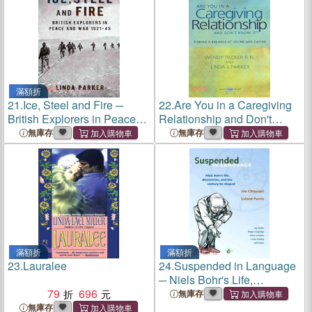
滿額折
21.
Ice, Steel and Fire ─
22.
Are You in a Caregiving
British Explorers in Peace
Relationship and Don't
and War 1921-45
Know It?
無庫存
無庫存
滿額折
滿額折
23.
Lauralee
24.
Suspended in Language
─ Niels Bohr's Life,
79
696
Discoveries, and the
無庫存
Century He Shaped
無庫存