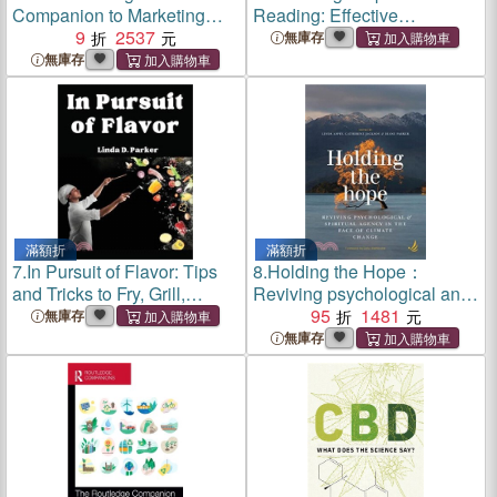
Companion to Marketing
Reading: Effective
and Society
9
2537
Techniques and Fun Games
無庫存
to Teach Reading
無庫存
滿額折
滿額折
7.
In Pursuit of Flavor: Tips
8.
Holding the Hope：
and Tricks to Fry, Grill,
Reviving psychological and
Roast, and Bake
spiritual agency in the face
95
1481
無庫存
of climate change
無庫存