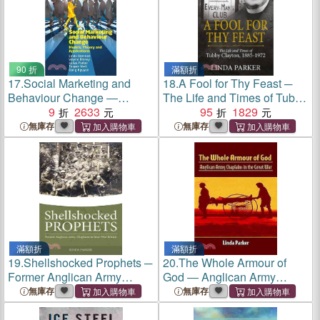
90 折
滿額折
17.
Social Marketing and
18.
A Fool for Thy Feast ─
Behaviour Change ―
The Life and Times of Tubby
Models, Theory and
9
2633
Clayton 1885-1972
95
1829
Applications
無庫存
無庫存
滿額折
滿額折
19.
Shellshocked Prophets ─
20.
The Whole Armour of
Former Anglican Army
God ― Anglican Army
Chaplains in Interwar Britain
Chaplains in the Great War
無庫存
無庫存