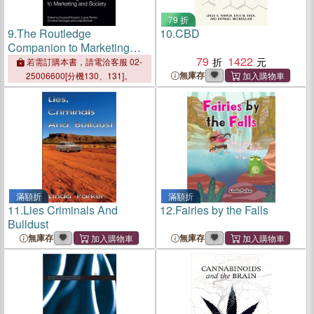
79 折
9.
The Routledge
10.
CBD
Companion to Marketing
and Society
79
1422
若需訂購本書，請電洽客服 02-
無庫存
25006600[分機130、131]。
滿額折
滿額折
11.
Lies Criminals And
12.
Fairies by the Falls
Bulldust
無庫存
無庫存