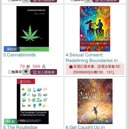
by James W. Parker
滿額折
3.
Cannabinoids
4.
Sexual Consent:
Redefining Boundaries in
79
569
the #MeToo Era
若需訂購本書，請電洽客服 02-
無庫存
25006600[分機130、131]。
90 折
5.
The Routledge
6.
Get Caught Up in