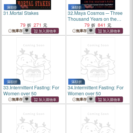
滿額折
滿額折
31.
Mortal Stakes
32.
Maya Cosmos ─ Three
Thousand Years on the
79
271
Shaman's Path
79
841
無庫存
無庫存
滿額折
滿額折
33.
Intermittent Fasting: For
34.
Intermittent Fasting: For
Women over 50
Women over 50
無庫存
無庫存