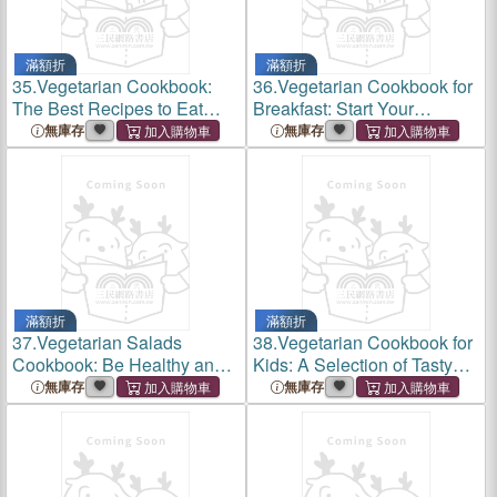
滿額折
滿額折
35.
Vegetarian Cookbook:
36.
Vegetarian Cookbook for
The Best Recipes to Eat
Breakfast: Start Your
Vegetarian At Every Meal
Morning Routine With a
無庫存
無庫存
Healthy and Tasty
Vegetarian Breakfast
滿額折
滿額折
37.
Vegetarian Salads
38.
Vegetarian Cookbook for
Cookbook: Be Healthy and
Kids: A Selection of Tasty
Fit With Quick and Delicious
Vegetarian Recipes Fun and
無庫存
無庫存
Vegetarian Salad Recipes
Easy to Cook for Your Kids