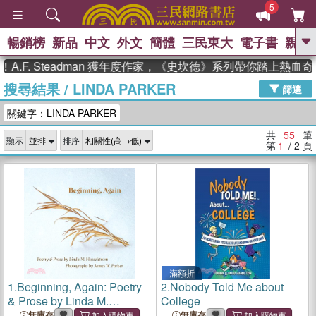
5
暢銷榜
新品
中文
外文
簡體
三民東大
電子書
親子
GO
 Steadman 獲年度作家，《史坎德》系列帶你踏上熱血奇幻旅
搜尋結果
/
LINDA PARKER
、
熱搜：
東野圭吾
高希均教授回憶錄
篩選
、
、
、
The Odyssey
父親節
如果歷
關鍵字：LINDA PARKER
、
、
史是一群喵
暑期推薦
國際布克
、
、
獎 臺灣漫遊錄
方念華
台灣的李
共
55
筆
顯示
排序
、
、
登輝時代
數學女孩：黎曼猜想
第
1
/ 2
頁
偉大的迷走神經
滿額折
1.
Beginning, Again: Poetry
2.
Nobody Told Me about
& Prose by Linda M.
College
Hasselstrom; Photographs
無庫存
無庫存