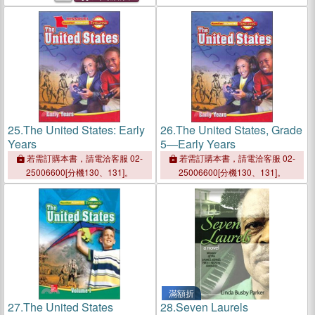
25.
The United States: Early
26.
The United States, Grade
Years
5—Early Years
若需訂購本書，請電洽客服 02-
若需訂購本書，請電洽客服 02-
25006600[分機130、131]。
25006600[分機130、131]。
滿額折
27.
The United States
28.
Seven Laurels