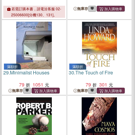
無庫存
若需訂購本書，請電洽客服 02-
25006600[分機130、131]。
滿額折
滿額折
29.
Minimalist Houses
30.
The Touch of Fire
79
1051
79
301
無庫存
無庫存