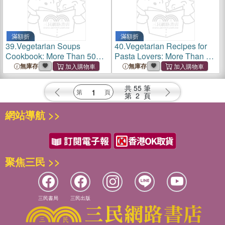
滿額折
滿額折
39.
Vegetarian Soups
40.
Vegetarian Recipes for
Cookbook: More Than 50
Pasta Lovers: More Than 50
Original and Tasty Recipes
Delicious Ideas to Make
無庫存
無庫存
Easily Tasty Vegetarian
Pasta Dishes
共
55
筆
第
2
頁
網站導航 >>
聚焦三民 >>
三民書局
三民出版