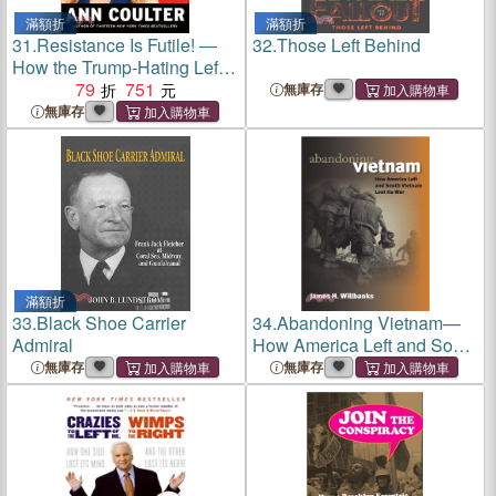
滿額折
滿額折
31.
Resistance Is Futile! ―
32.
Those Left Behind
How the Trump-Hating Left
Lost Its Collective Mind
79
751
無庫存
無庫存
滿額折
33.
Black Shoe Carrier
34.
Abandoning Vietnam—
Admiral
How America Left and South
Vietnam Lost Its War
無庫存
無庫存