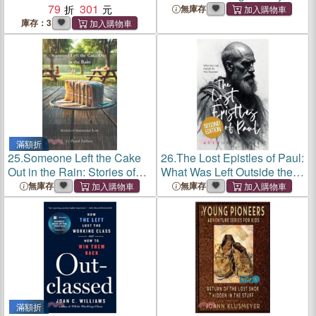
79
301
what was left unsaid?
無庫存
庫存：3
滿額折
25.
Someone Left the Cake
26.
The Lost Epistles of Paul:
Out in the Rain: Stories of
What Was Left Outside the
Innocence Lost
New Testament
無庫存
無庫存
滿額折