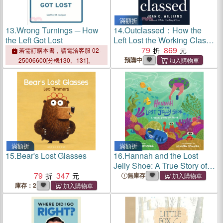
滿額折
13.
Wrong Turnings ─ How
14.
Outclassed：How the
the Left Got Lost
Left Lost the Working Class
and How to Win Them Back
79
869
若需訂購本書，請電洽客服 02-
預購中
25006600[分機130、131]。
滿額折
滿額折
15.
Bear's Lost Glasses
16.
Hannah and the Lost
Jelly Shoe: A True Story of
79
347
Faith
無庫存
庫存：2