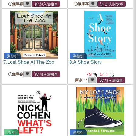
無庫存
無庫存
滿額折
滿額折
7.
Lost Shoe At The Zoo
8.
A Shoe Story
79
511
無庫存
庫存：1
79 折
滿額折