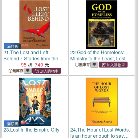
滿額折
21.
The Lost and Left
22.
God of the Homeless:
Behind：Stories from the
Ministry to the Least, Lost
Age of Extinctions
95
740
and Left-Out
無庫存
無庫存
滿額折
23.
Lost in the Empire City
24.
The Hour of Lost Words:
Is an hour enough to say