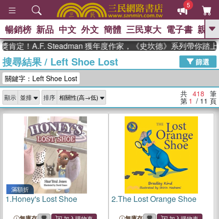
5
暢銷榜
新品
中文
外文
簡體
三民東大
電子書
親子
GO
.F. Steadman 獲年度作家，《史坎德》系列帶你踏上熱血奇
搜尋結果
/
Left Shoe Lost
、
熱搜：
東野圭吾
高希均教授回憶錄
篩選
、
、
、
The Odyssey
父親節
如果歷
關鍵字：Left Shoe Lost
、
、
史是一群喵
暑期推薦
國際布克
、
、
獎 臺灣漫遊錄
方念華
台灣的李
共
418
筆
顯示
排序
、
、
登輝時代
數學女孩：黎曼猜想
第
1
/ 11
頁
偉大的迷走神經
滿額折
1.
Honey's Lost Shoe
2.
The Lost Orange Shoe
無庫存
無庫存