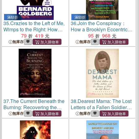
滿額折
滿額折
35.
Crazies to the Left of Me,
36.
Join the Conspiracy：
Wimps to the Right: How
How a Brooklyn Eccentric
One Side Lost Its Mind and
79
419
Got Lost on the Right,
95
968
the Other Lost Its Nerve
Infiltrated the Left, and
無庫存
無庫存
Brought Down the Biggest
Bombing Network in New
York
37.
The Current Beneath the
38.
Dearest Mama: The Lost
Burning: Recovering the
Letters of a Fallen Soldier
Feminine Lineage, the Lost
and the Stories of Those He
無庫存
無庫存
Teachings, and the Guides
Left Behind
Who Never Left