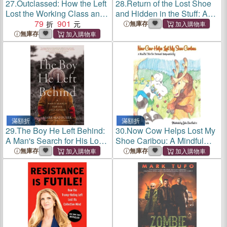
27.
Outclassed: How the Left
28.
Return of the Lost Shoe
Lost the Working Class and
and Hidden in the Stuff: An
How to Win Them Back
79
901
Anthology of Young Pioneer
無庫存
Adventures
無庫存
滿額折
滿額折
29.
The Boy He Left Behind:
30.
Now Cow Helps Lost My
A Man's Search for His Lost
Shoe Caribou: A Mindful
Father
Tale for Personal
無庫存
無庫存
Responsibility: A Mindful
Tale