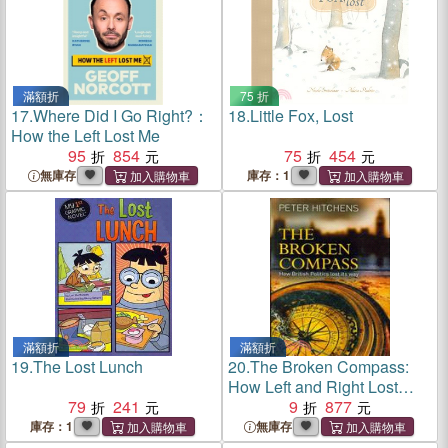
滿額折
75 折
17.
Where Did I Go Right?：
18.
Little Fox, Lost
How the Left Lost Me
95
854
75
454
無庫存
庫存：1
滿額折
滿額折
19.
The Lost Lunch
20.
The Broken Compass:
How Left and Right Lost
79
241
Their Meaning
9
877
庫存：1
無庫存