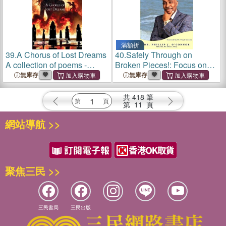
滿額折
39.
A Chorus of Lost Dreams
40.
Safely Through on
A collection of poems -
Broken Pieces!: Focus on
Stories of women's fate that
What You Have Left, Not on
無庫存
無庫存
are often buried or left
What You Have Lost
untold.
共
418
筆
第
11
頁
網站導航 >>
聚焦三民 >>
三民書局
三民出版