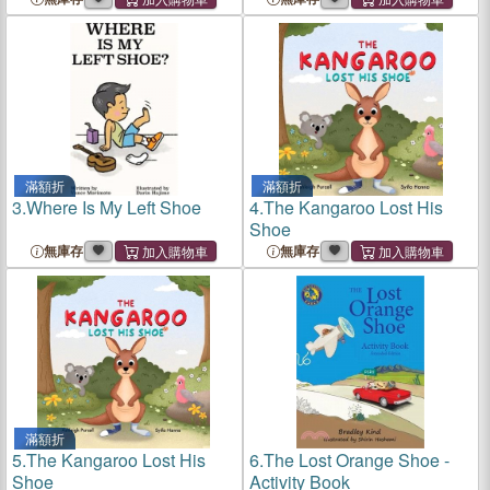
滿額折
滿額折
3.
Where Is My Left Shoe
4.
The Kangaroo Lost His
Shoe
無庫存
無庫存
滿額折
5.
The Kangaroo Lost His
6.
The Lost Orange Shoe -
Shoe
Activity Book