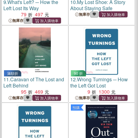
9.
What's Left? ─ How the
10.
My Lost Shoe: A Story
Left Lost Its Way
About Staying Safe
79
497
無庫存
無庫存
滿額折
90 折
11.
Caravan of The Lost and
12.
Wrong Turnings ─ How
Left Behind
the Left Got Lost
95
469
9
1300
無庫存
無庫存
預購