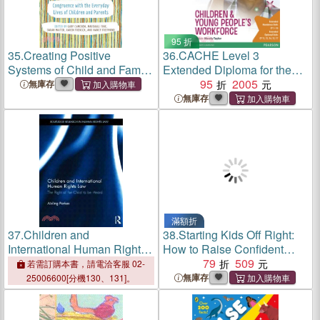
95 折
35.
Creating Positive
36.
CACHE Level 3
Systems of Child and Family
Extended Diploma for the
Welfare ― Congruence With
Children & Young People's
95
2005
無庫存
the Everday Lives of
Workforce Student Book
無庫存
Children and Parents
滿額折
37.
Children and
38.
Starting Kids Off Right:
International Human Rights
How to Raise Confident
Law ─ The Right of the Child
Children Who Can Make
79
509
若需訂購本書，請電洽客服 02-
to Be Heard
Friends and Build Healthy
無庫存
25006600[分機130、131]。
Relationships