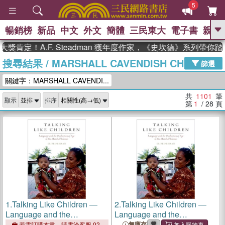
5
暢銷榜
新品
中文
外文
簡體
三民東大
電子書
親子
GO
！A.F. Steadman 獲年度作家，《史坎德》系列帶你踏上熱
搜尋結果
/
MARSHALL CAVENDISH CHILDREN
、
、
熱搜：
東野圭吾
The Odyssey
篩選
、
、
父親節
如果歷史是一群喵
暑期
關鍵字：MARSHALL CAVENDI...
、
、
推薦
國際布克獎 臺灣漫遊錄
方
、
、
念華
台灣的李登輝時代
數學女
共
1101
筆
顯示
排序
、
孩：黎曼猜想
偉大的迷走神經
第
1
/ 28
頁
1.
Talking Like Children ―
2.
Talking Like Children ―
Language and the
Language and the
Production of Age in the
Production of Age in the
無庫存
若需訂購本書，請電洽客服 02-