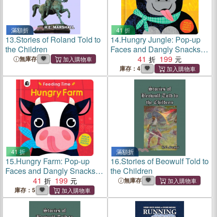
滿額折
41 折
13.
Stories of Roland Told to
14.
Hungry Jungle: Pop-up
the Children
Faces and Dangly Snacks!
(Feeding Time)
41
199
無庫存
庫存：4
41 折
滿額折
15.
Hungry Farm: Pop-up
16.
Stories of Beowulf Told to
Faces and Dangly Snacks!
the Children
(Feeding Time)
41
199
無庫存
庫存：5