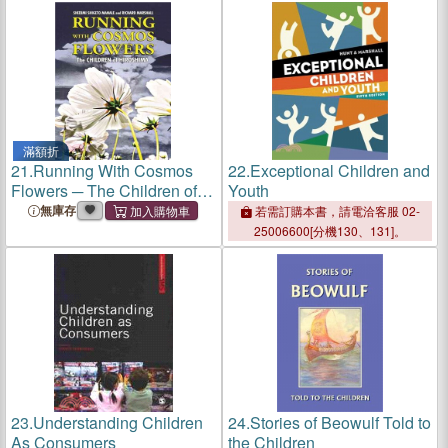
滿額折
21.
Running With Cosmos
22.
Exceptional Children and
Flowers ─ The Children of
Youth
Hiroshima
無庫存
若需訂購本書，請電洽客服 02-
25006600[分機130、131]。
23.
Understanding Children
24.
Stories of Beowulf Told to
As Consumers
the Children