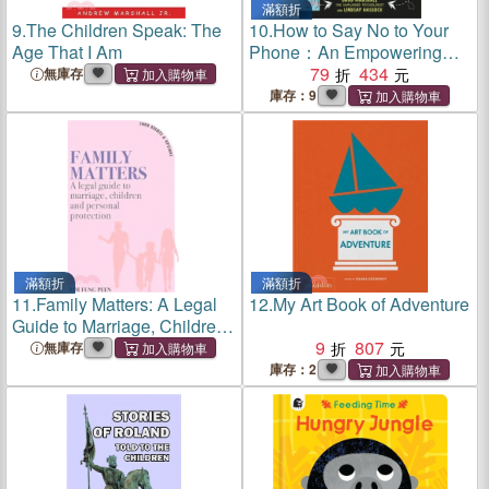
滿額折
9.
The Children Speak: The
10.
How to Say No to Your
Age That I Am
Phone：An Empowering
Guide for Young People
79
434
無庫存
庫存：9
滿額折
滿額折
11.
Family Matters: A Legal
12.
My Art Book of Adventure
Guide to Marriage, Children
and Personal Protection
9
807
無庫存
庫存：2