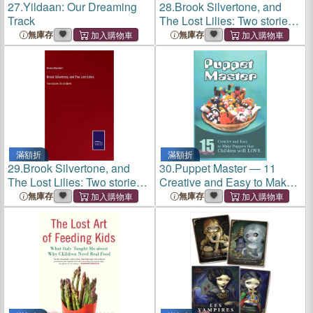
27.
Yildaan: Our Dreaming
28.
Brook Silvertone, and
Track
The Lost Lilies: Two stories
for children
無庫存
無庫存
滿額折
滿額折
29.
Brook Silvertone, and
30.
Puppet Master ― 11
The Lost Lilies: Two stories
Creative and Easy to Make
for children
Puppets That Children Will
無庫存
無庫存
Love