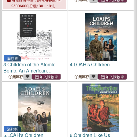
Marshall Islands
Marshall Islands
25006600[分機130、131]。
滿額折
3.
Children of the Atomic
4.
LOAH's Children
Bomb: An American
Physician's Memoir of
無庫存
無庫存
Nagasaki, Hiroshima, and
the Marshall Islands
滿額折
5.
LOAH's Children
6.
Children Like Us