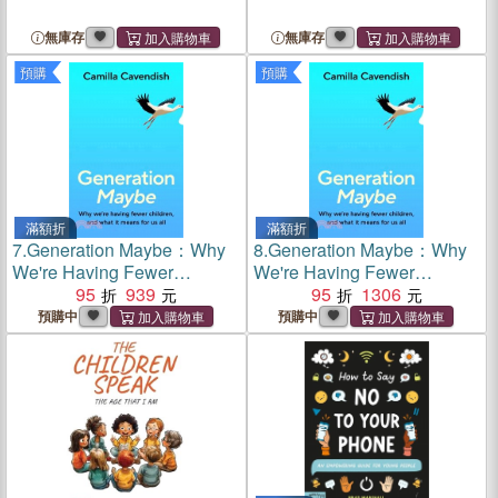
無庫存
無庫存
預購
預購
滿額折
滿額折
7.
Generation Maybe：Why
8.
Generation Maybe：Why
We're Having Fewer
We're Having Fewer
Children, and What It Means
95
939
Children, and What It Means
95
1306
for Us All
for Us All
預購中
預購中