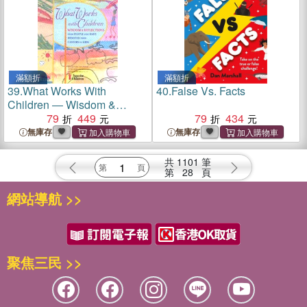
滿額折
滿額折
39.
What Works With
40.
False Vs. Facts
Children ― Wisdom &
Reflections from People
79
449
79
434
Who Have Devoted Their
無庫存
無庫存
Careers to Kids
共
1101
筆
第
28
頁
網站導航 >>
聚焦三民 >>