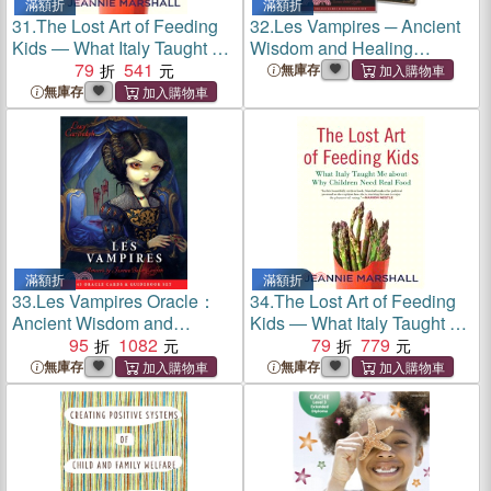
滿額折
滿額折
31.
The Lost Art of Feeding
32.
Les Vampires ─ Ancient
Kids ― What Italy Taught Me
Wisdom and Healing
About Why Children Need
79
541
Messages from the Children
無庫存
Real Food
of the Night
無庫存
滿額折
滿額折
33.
Les Vampires Oracle：
34.
The Lost Art of Feeding
Ancient Wisdom and
Kids ― What Italy Taught Me
Healing Messages from the
95
1082
About Why Children Need
79
779
Children of the Night
Real Food
無庫存
無庫存