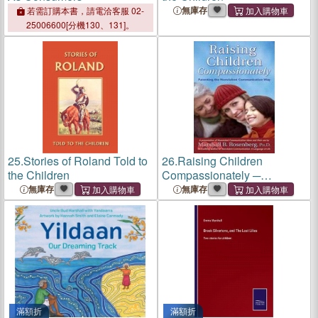
無庫存
若需訂購本書，請電洽客服 02-
25006600[分機130、131]。
25.
Stories of Roland Told to
26.
Raising Children
the Children
Compassionately ─
Parenting The Nonviolent
無庫存
無庫存
Communication Way
滿額折
滿額折