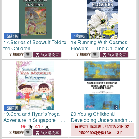
滿額折
滿額折
17.
Stories of Beowulf Told to
18.
Running With Cosmos
the Children
Flowers ― The Children of
Hiroshima
無庫存
無庫存
滿額折
19.
Sora and Ryan's Yoga
20.
Young Children
Adventure in Singapore：
Developing Understanding
Yoga for Children Around
95
417
of the Biological World
若需訂購本書，請電洽客服 02-
the World
無庫存
25006600[分機130、131]。