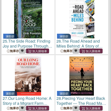
Union and Africa
滿額折
滿額折
25.
The Side Road: Finding
26.
The Road Ahead and
Joy and Purpose Through
Miles Behind: A Story of
the Twists and Turns of Life
Healing and Redemption
無庫存
無庫存
Between Father and Son
滿額折
滿額折
27.
Our Long Road Home: A
28.
Piecing Your Heart Back
Story of a Migrant Farm
Together ― The Road Map
Family During the Great
to Healing and Thriving After
無庫存
無庫存