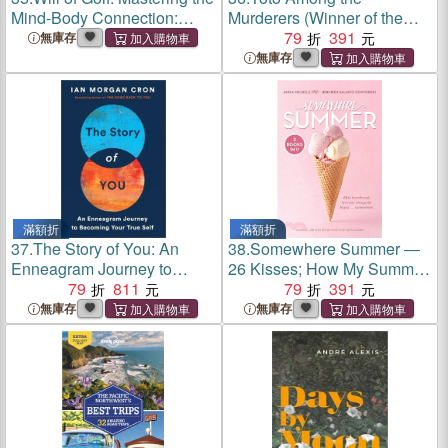
Mind-Body Connection:
Murderers (Winner of the
Final Edition
Portico Prize 2022)
79
391
無庫存
無庫存
滿額折
滿額折
37.
The Story of You: An
38.
Somewhere Summer ―
Enneagram Journey to
26 Kisses; How My Summer
Becoming Your True Self
79
811
Went Up in Flames
79
391
無庫存
無庫存