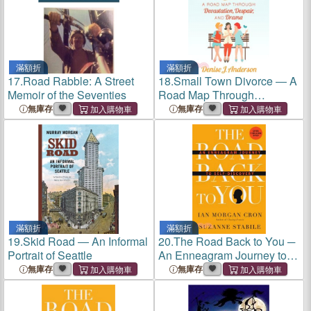
滿額折
滿額折
17.
Road Rabble: A Street
18.
Small Town Divorce ― A
Memoir of the Seventies
Road Map Through
Devastation, Despair, and
無庫存
無庫存
Drama
滿額折
滿額折
19.
Skid Road ― An Informal
20.
The Road Back to You ─
Portrait of Seattle
An Enneagram Journey to
Self-Discovery
無庫存
無庫存