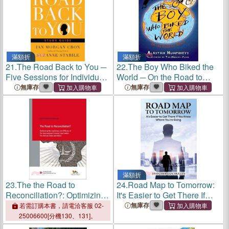
滿額折
滿額折
21.
The Road Back to You ─
22.
The Boy Who Biked the
Five Sessions for Individuals
World ─ On the Road to
or Groups
Africa
無庫存
無庫存
滿額折
23.
The the Road to
24.
Road Map to Tomorrow:
Reconciliation?: Optimizing
It's Easier to Get There If
the Legitimacy and Efficacy
You Know Where You're
無庫存
若需訂購本書，請電洽客服 02-
of the International Criminal
Going
25006600[分機130、131]。
Court Within the African