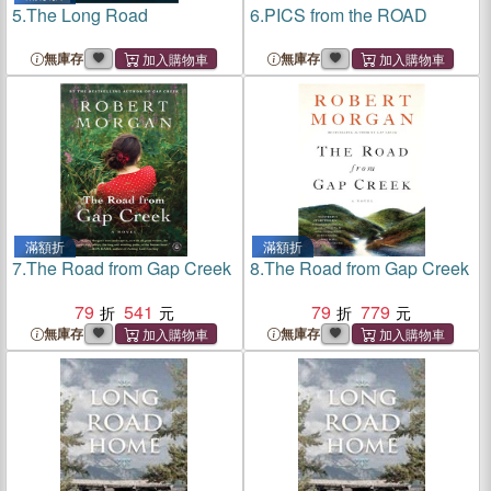
5.
The Long Road
6.
PICS from the ROAD
無庫存
無庫存
滿額折
滿額折
7.
The Road from Gap Creek
8.
The Road from Gap Creek
79
541
79
779
無庫存
無庫存