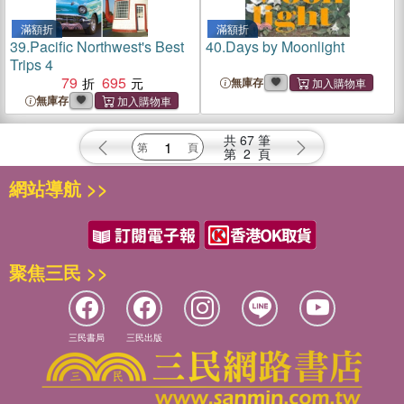
滿額折
滿額折
39.
Pacific Northwest's Best
40.
Days by Moonlight
Trips 4
79
695
無庫存
無庫存
共
67
筆
第
2
頁
網站導航 >>
聚焦三民 >>
三民書局
三民出版