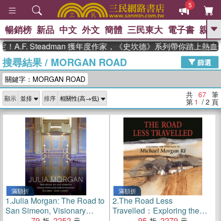
5
暢銷榜
新品
中文
外文
簡體
三民東大
電子書
親子
GO
. Steadman 獲年度作家，《史坎德》系列帶你踏上熱血奇幻旅
搜尋結果
/
MORGAN ROAD
、
熱搜：
東野圭吾
高希均教授回憶錄
篩選
、
、
、
The Odyssey
父親節
如果歷
關鍵字：MORGAN ROAD
、
、
史是一群喵
暑期推薦
國際布克
、
、
獎 臺灣漫遊錄
方念華
台灣的李
共
67
筆
顯示
排序
、
、
登輝時代
數學女孩：黎曼猜想
第
1
/ 2
頁
偉大的迷走神經
滿額折
滿額折
1.
Julia Morgan: The Road to
2.
The Road Less
San Simeon, Visionary
Travelled：Exploring the
Architect of the California
79
2252
Paintings of Michael Morgan
95
2279