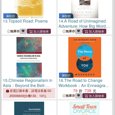
滿額折
滿額折
13.
Topsoil Road: Poems
14.
A Road of Unimagined
Adventure: How Big Words
Have Shaped My Life
無庫存
無庫存
滿額折
15.
Chinese Regionalism in
16.
The Road to Change
Asia：Beyond the Belt-
Workbook：An Enneagram
Road Initiative
Guide To Becoming Your
79
738
若需訂購本書，請電洽客服 02-
True Self
無庫存
25006600[分機130、131]。