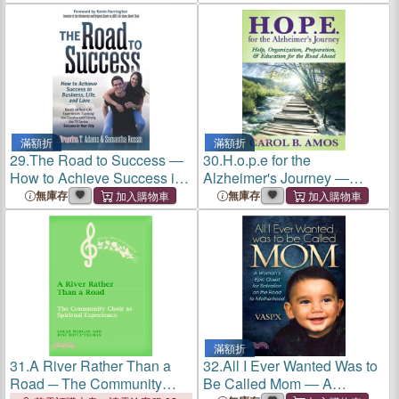
Depression
a Breakup or Divorce
滿額折
滿額折
29.
The Road to Success ―
30.
H.o.p.e for the
How to Achieve Success in
Alzheimer's Journey ―
Business, Life, and Love
Help, Organization,
無庫存
無庫存
Preparation, and Education
for the Road Ahead
滿額折
31.
A River Rather Than a
32.
All I Ever Wanted Was to
Road ─ The Community
Be Called Mom ― A