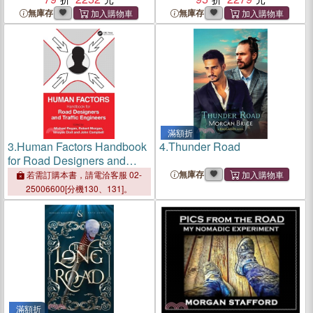
Renaissance
RI
無庫存
無庫存
滿額折
3.
Human Factors Handbook
4.
Thunder Road
for Road Designers and
Traffic Engineers
無庫存
若需訂購本書，請電洽客服 02-
25006600[分機130、131]。
滿額折