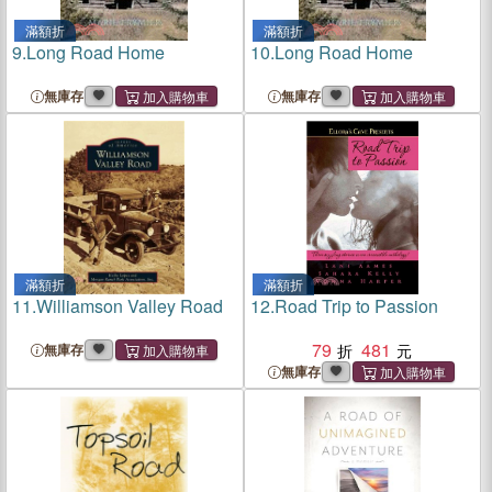
滿額折
滿額折
9.
Long Road Home
10.
Long Road Home
無庫存
無庫存
滿額折
滿額折
11.
Williamson Valley Road
12.
Road Trip to Passion
79
481
無庫存
無庫存