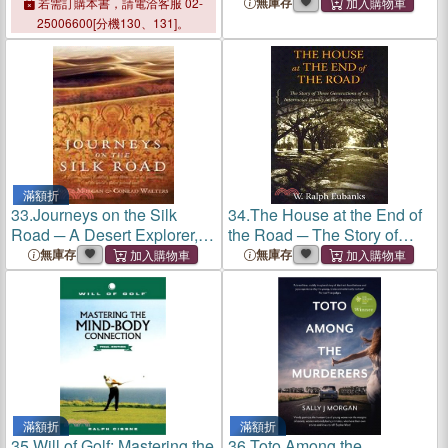
Choir As Spiritual
Woman's Epic Quest for
無庫存
若需訂購本書，請電洽客服 02-
Experience
Salvation on the Road to
25006600[分機130、131]。
Motherhood
滿額折
33.
Journeys on the Silk
34.
The House at the End of
Road ─ A Desert Explorer,
the Road ─ The Story of
Buddha's Secret Library, and
Three Generations of an
無庫存
無庫存
the Unearthing of the
Interracial Family in the
World's Oldest Printed Book
American South
滿額折
滿額折
35.
Will of Golf: Mastering the
36.
Toto Among the