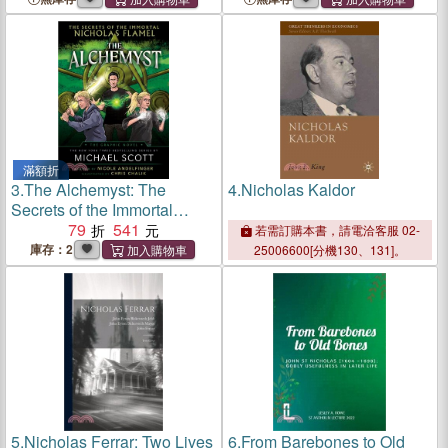
Williams im
pseudowissenschaftlichen
Sumpf
滿額折
3.
The Alchemyst: The
4.
Nicholas Kaldor
Secrets of the Immortal
Nicholas Flamel Graphic
79
541
若需訂購本書，請電洽客服 02-
Novel
庫存：2
25006600[分機130、131]。
5.
Nicholas Ferrar: Two Lives
6.
From Barebones to Old