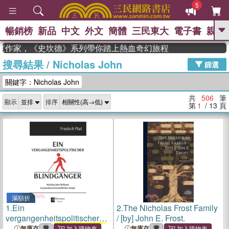
5
暢銷榜
新品
中文
外文
簡體
三民東大
電子書
親子
GO
度作家，《史坎德》系列帶你踏上熱血奇幻旅程
搜尋結果
/
Nicholas John
、
熱搜：
東野圭吾
高希均教授回憶錄
篩選
、
、
、
The Odyssey
父親節
如果歷
關鍵字：Nicholas John
、
、
史是一群喵
暑期推薦
國際布克
、
、
獎 臺灣漫遊錄
方念華
台灣的李
共
506
筆
顯示
排序
、
、
登輝時代
數學女孩：黎曼猜想
第
1
/ 13
頁
偉大的迷走神經
滿額折
1.
Ein
2.
The Nicholas Frost Family
vergangenheitspolitischer
/ [by] John E. Frost.
Blindgänger:
Nicholas John
無庫存
無庫存