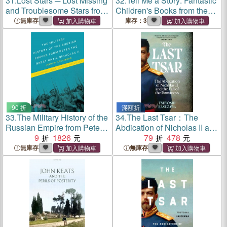
31.
Lost Stars ─ Lost Missing
32.
Tell Me a Story: Fantastic
and Troublesome Stars from
Children's Books from the
the Catalogues of Johannes
Library of Congress
無庫存
庫存：3
Bayer Nicholas Louis De
Lacaille John Flamsteed
and Sundry Others
90 折
滿額折
33.
The Military History of the
34.
The Last Tsar：The
Russian Empire from Peter
Abdication of Nicholas II and
the Great until Nicholas II
9
1826
the Fall of the Romanovs
79
478
無庫存
無庫存