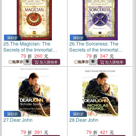
滿額折
滿額折
25.
The Magician: The
26.
The Sorceress: The
Secrets of the Immortal
Secrets of the Immortal
Nicholas Flamel# 2
79
260
Nicholas Flamel# 3
79
347
無庫存
無庫存
滿額折
滿額折
27.
Dear John
28.
Dear John
79
391
79
421