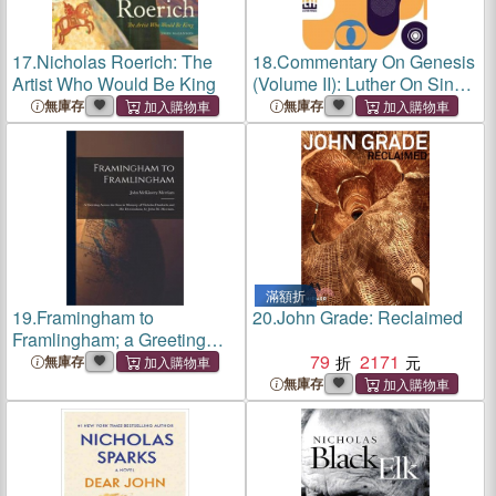
17.
Nicholas Roerich: The
18.
Commentary On Genesis
Artist Who Would Be King
(Volume II): Luther On Sin
And The Flood, Translated
無庫存
無庫存
And Edited In Complete
Form By John Nicholas
Lenker, D.D.
滿額折
19.
Framingham to
20.
John Grade: Reclaimed
Framlingham; a Greeting
Across the Seas in Memory
79
2171
無庫存
of Nicholas Danforth and His
無庫存
Descendants, by John M.
Merriam.