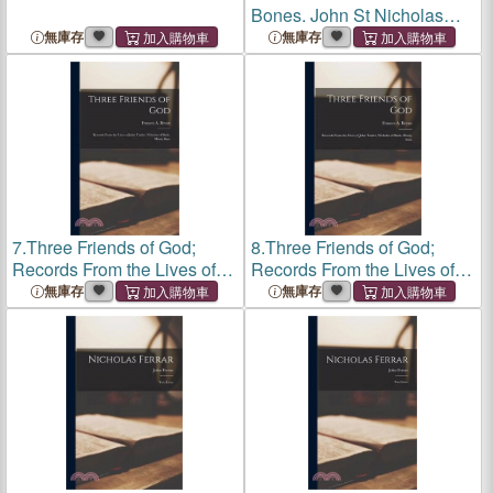
Bones. John St Nicholas
(1604-1698): Godly
無庫存
無庫存
Usefulness in Later Life
7.
Three Friends of God;
8.
Three Friends of God;
Records From the Lives of
Records From the Lives of
John Tauler, Nicholas of
John Tauler, Nicholas of
無庫存
無庫存
Basle, Henry Suso
Basle, Henry Suso