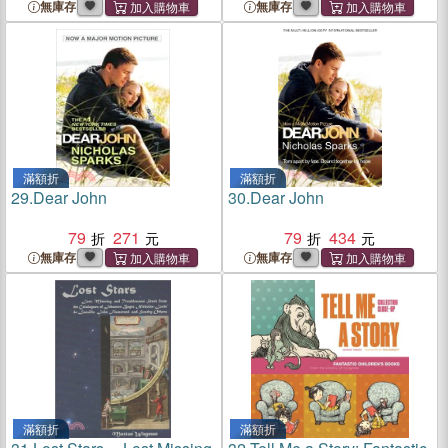
無庫存
無庫存
滿額折
滿額折
29.
Dear John
30.
Dear John
79
271
79
434
無庫存
無庫存
滿額折
滿額折