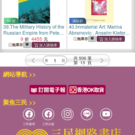
90 折
滿額折
39.
The Military History of the
40.
Immaterial Art: Marina
Russian Empire from Peter
Abramovic . Anselm Kiefer .
the Great until Nicholas II
9
4455
John Latham
無庫存
無庫存
共
506
筆
第
13
頁
網站導航 >>
聚焦三民 >>
三民書局
三民出版