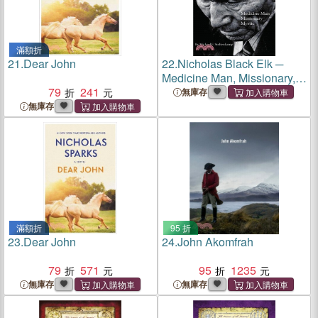
滿額折
21.
Dear John
22.
Nicholas Black Elk ─
Medicine Man, Missionary,
79
241
Mystic
無庫存
無庫存
滿額折
95 折
23.
Dear John
24.
John Akomfrah
79
571
95
1235
無庫存
無庫存