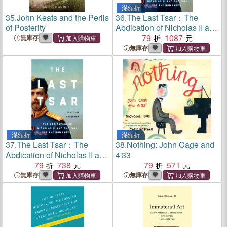
滿額折
35.
John Keats and the Perils
36.
The Last Tsar：The
of Posterity
Abdication of Nicholas II and
the Fall of the Romanovs
79
1087
無庫存
無庫存
滿額折
滿額折
37.
The Last Tsar：The
38.
Nothing: John Cage and
Abdication of Nicholas II and
4'33
the Fall of the Romanovs
79
738
79
571
無庫存
無庫存