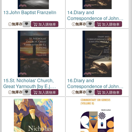
13.
John Baptist Franzelin
14.
Diary and
Correspondence of John
Evelyn, F. R. S.: To Which Is
無庫存
無庫存
Subjoined the Private
Correspondence Between
King Charles I. and Sir
Edward Nicholas, a
15.
St. Nicholas' Church,
16.
Diary and
Great Yarmouth [by E.j.
Correspondence of John
Lupson]
Evelyn, F. R. S.: To Which Is
無庫存
無庫存
Subjoined the Private
Correspondence Between
King Charles I. and Sir
Edward Nicholas, a