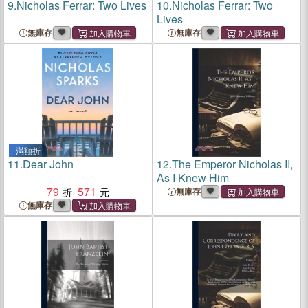
9.
Nicholas Ferrar: Two Lives
10.
Nicholas Ferrar: Two
Lives
無庫存
無庫存
滿額折
11.
Dear John
12.
The Emperor Nicholas II,
As I Knew Him
79
571
無庫存
無庫存