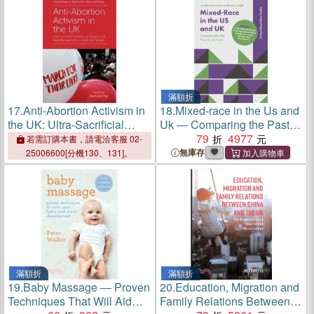
滿額折
17.
Anti-Abortion Activism in
18.
Mixed-race in the Us and
the UK: Ultra-Sacrificial
Uk ― Comparing the Past,
Motherhood, Religion and
Present, and Future
79
4977
若需訂購本書，請電洽客服 02-
Reproductive Rights in the
無庫存
25006600[分機130、131]。
Public Sphere
滿額折
滿額折
19.
Baby Massage ― Proven
20.
Education, Migration and
Techniques That Will Aid
Family Relations Between