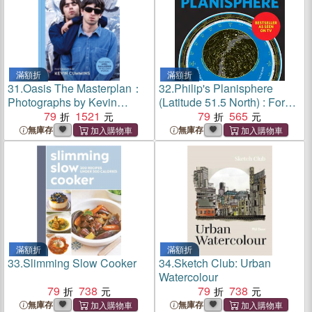
滿額折
滿額折
31.
Oasis The Masterplan：
32.
Philip's Planisphere
Photographs by Kevin
(Latitude 51.5 North) : For
Cummins, featuring Noel
79
1521
use in Britain and Ireland,
79
565
Gallagher in his own words
Northern Europe, Northern
無庫存
無庫存
USA and Canada
滿額折
滿額折
33.
Slimming Slow Cooker
34.
Sketch Club: Urban
Watercolour
79
738
79
738
無庫存
無庫存