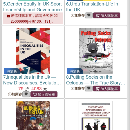
5.
Gender Equity in UK Sport
6.
Urdu Translation-Life in
Leadership and Governance
the UK
無庫存
若需訂購本書，請電洽客服 02-
25006600[分機130、131]。
滿額折
滿額折
7.
Inequalities in the Uk ―
8.
Putting Socks on the
New Discourses, Evolutions
Octopus ― The True Story
and Actions
79
4083
of a Tour Manager's
無庫存
Nightmare.
無庫存