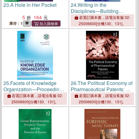
23.
A Hole in Her Pocket
24.
Writing in the
Disciplines―Building
5
164
Supportive Cultures for
若需訂購本書，請電洽客服 02-
Student Writing in Uk Higher
庫存：1
25006600[分機130、131]。
Education
25.
Facets of Knowledge
26.
The Political Economy of
Organization—Proceedings
Pharmaceutical Patents: US
of the ISKO UK Second
Sectional Interests and the
若需訂購本書，請電洽客服 02-
若需訂購本書，請電洽客服 02-
Biennial Conference, 4th -
African Group at the WTO
25006600[分機130、131]。
25006600[分機130、131]。
5th July 2011, London