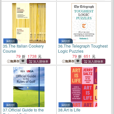
滿額折
滿額折
35.
The Italian Cookery
36.
The Telegraph Toughest
Course
Logic Puzzles
79
1738
79
651
無庫存
無庫存
滿額折
滿額折
37.
Official Guide to the
38.
Art is Life