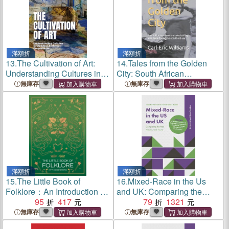
滿額折
滿額折
13.
The Cultivation of Art:
14.
Tales from the Golden
Understanding Cultures in
City: South African
Uk-China Exchange
adventure tales told by a UK
無庫存
無庫存
Programmes
teen during the apartheid era
滿額折
滿額折
15.
The Little Book of
16.
Mixed-Race in the Us
Folklore：An Introduction to
and UK: Comparing the
Ancient Myths and Legends
95
417
Past, Present, and Future
79
1321
of the UK and Ireland
無庫存
無庫存