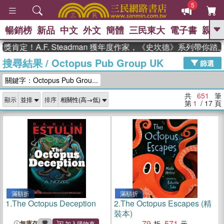
5
暢銷榜
新品
中文
外文
簡體
三民東大
電子書
親子
GO
A.F. Steadman 獲年度作家，《史坎德》系列帶你踏上熱血
搜尋結果
/
Octopus Pub Group UK
、
、
熱搜：
東野圭吾
The Odyssey
篩選
、
、
父親節
如果歷史是一群喵
暑期
關鍵字：Octopus Pub Grou...
、
、
推薦
國際布克獎 臺灣漫遊錄
方
、
、
念華
台灣的李登輝時代
數學女
共
651
筆
顯示
排序
、
孩：黎曼猜想
偉大的迷走神經
第
1
/ 17
頁
滿額折
滿額折
1.
The Octopus Deception
2.
The Octopus Escapes (精
裝本)
79
571
無庫存