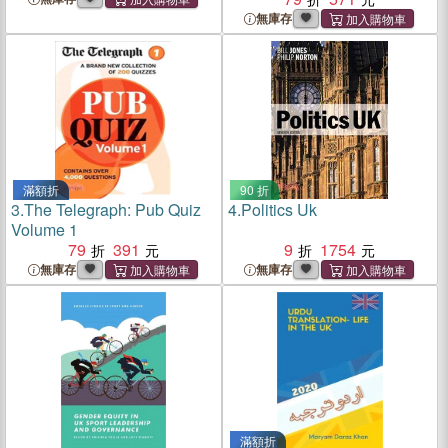
無庫存
滿額折
90 折
3.
The Telegraph: Pub Quiz
4.
Politics Uk
Volume 1
79
391
9
1754
無庫存
無庫存
滿額折