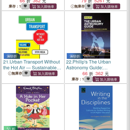
Your Baby's Development
66
362
China and the Uk ― The
79
5261
and Strengthen the Bond
Transnational One-child
庫存：1
無庫存
Between You
Generation
滿額折
滿額折
21.
Urban Transport Without
22.
Philip's The Urban
the Hot Air ― Sustainable
Astronomy Guide:
Solutions for Uk Cities
Stargazing from towns and
66
362
無庫存
suburbs
庫存：1
50 折