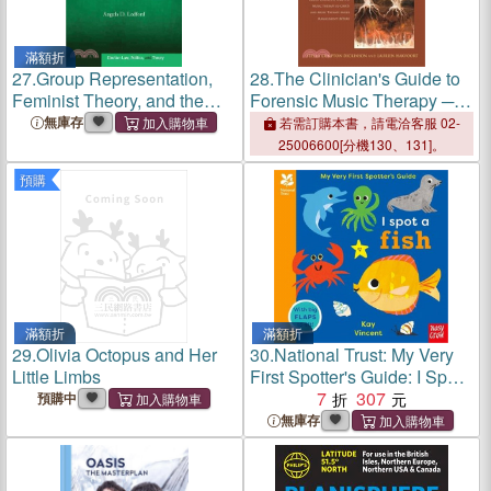
滿額折
27.
Group Representation,
28.
The Clinician's Guide to
Feminist Theory, and the
Forensic Music Therapy ─
Promise of Justice
Treatment Manuals for
無庫存
若需訂購本書，請電洽客服 02-
Group Cognitive Analytic
25006600[分機130、131]。
Music Therapy (G-GAMT)
預購
and Music Therapy Anger
Management (MTAM)
滿額折
滿額折
29.
Olivia Octopus and Her
30.
National Trust: My Very
Little Limbs
First Spotter's Guide: I Spot
A Fish (附音檔QRcode)
7
307
預購中
無庫存