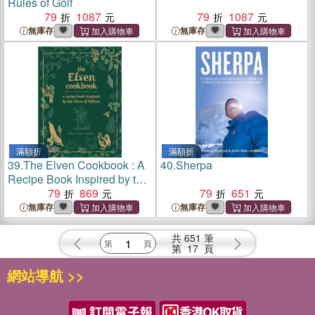
Rules of Golf
79
1087
79
1087
無庫存
無庫存
滿額折
滿額折
39.
The Elven Cookbook : A
40.
Sherpa
Recipe Book Inspired by the
Elves of Tolkien
79
869
79
651
無庫存
無庫存
共
651
筆
第
17
頁
網站導航 >>