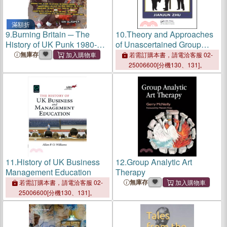
滿額折
9.
Burning Britain ─ The
10.
Theory and Approaches
History of UK Punk 1980-
of Unascertained Group
1984
Decision-Making
無庫存
若需訂購本書，請電洽客服 02-
25006600[分機130、131]。
11.
History of UK Business
12.
Group Analytic Art
Management Education
Therapy
無庫存
若需訂購本書，請電洽客服 02-
25006600[分機130、131]。