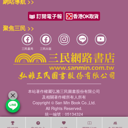
網站導航 >>
聚焦三民 >>
三民書局
三民出版
本站著作權屬弘雅三民圖書股份有限公司
及相關著作權所有人所有
Copyright © San Min Book Co.,Ltd.
All Rights Reserved.
統一編號：05134324