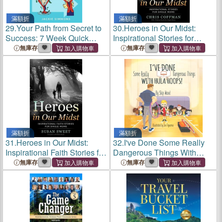
滿額折
滿額折
29.
Your Path from Secret to
30.
Heroes in Our Midst:
Success: 7 Week Quick
Inspirational Stories for
Start Sales Guide
Single Moms
無庫存
無庫存
滿額折
滿額折
31.
Heroes in Our Midst:
32.
I've Done Some Really
Inspirational Faith Stories for
Dangerous Things With
Single Moms
Hula Hoops
無庫存
無庫存