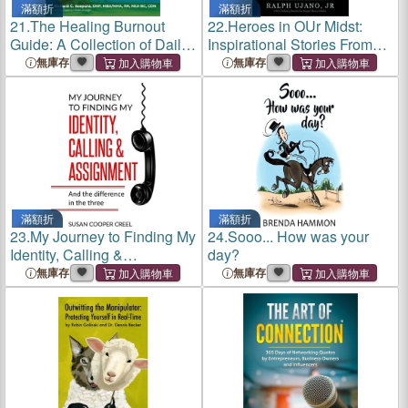
滿額折
滿額折
21.
The Healing Burnout
22.
Heroes in OUr Midst:
Guide: A Collection of Daily
Inspirational Stories From
Perspectives, Reflection &
Single Moms
無庫存
無庫存
Artistry
滿額折
滿額折
23.
My Journey to Finding My
24.
Sooo... How was your
Identity, Calling &
day?
Assignment: And the
無庫存
無庫存
difference in the three!