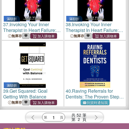
滿額折
滿額折
37.
Invoking Your Inner
38.
Invoking Your Inner
Therapist in Heart Failure:
Therapist In Heart Failure:
Untold Patient Stories From
Untold Patient Experiences
無庫存
無庫存
Prevention to End Stage
From Prevention To End
Stage (Black and White
Version)
滿額折
39.
Get Squared: Goal
40.
Raving Referrals for
Getting With Balance
Dentists: The Proven Step-
By-Step System to Attract
無庫存
到貨時通知我
Profitable Patients
共
52
筆
第
2
頁