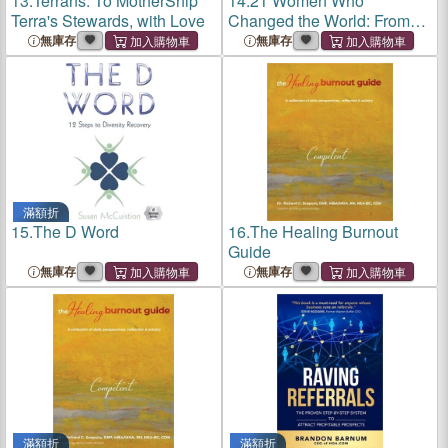
13.
Terrans: To MotherShip
14.
21 Women Who
Terra's Stewards, with Love
Changed the World: From
the Beginning of Recorded
無庫存
無庫存
History Till Present Time
滿額折
15.
The D Word
16.
The Healing Burnout
Guide
無庫存
無庫存
滿額折
滿額折