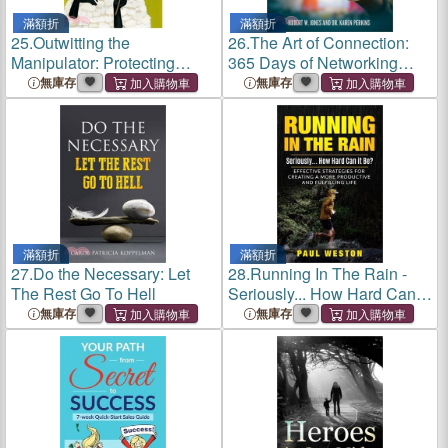
滿額折
滿額折
25.
Outwitting the
26.
The Art of Connection:
Manipulator: Protecting
365 Days of Networking
Yourself in Real-Time
Quotes by Entrepreneurs,
無庫存
無庫存
Business Owners and
Influencers
滿額折
滿額折
27.
Do the Necessary: Let
28.
Running In The Rain -
The Rest Go To Hell
Seriously... How Hard Can It
Be?: Effective Strategies for
無庫存
無庫存
Creating a More Productive
and Fulfilling Life