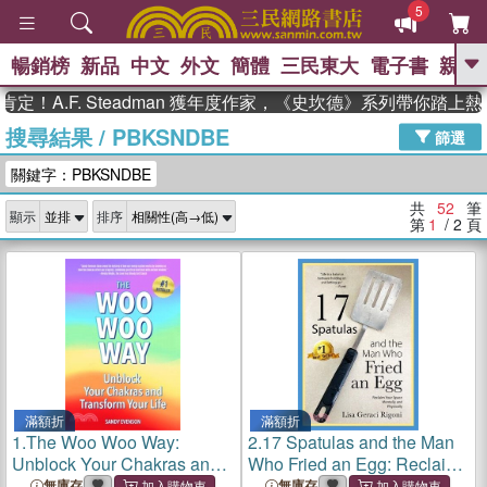
5
暢銷榜
新品
中文
外文
簡體
三民東大
電子書
親子
GO
F. Steadman 獲年度作家，《史坎德》系列帶你踏上熱血奇幻
搜尋結果
/
PBKSNDBE
、
熱搜：
東野圭吾
高希均教授回憶錄
篩選
、
、
、
The Odyssey
父親節
如果歷
關鍵字：PBKSNDBE
、
、
史是一群喵
暑期推薦
國際布克
、
、
獎 臺灣漫遊錄
方念華
台灣的李
共
52
筆
顯示
排序
、
、
登輝時代
數學女孩：黎曼猜想
第
1
/ 2
頁
偉大的迷走神經
滿額折
滿額折
1.
The Woo Woo Way:
2.
17 Spatulas and the Man
Unblock Your Chakras and
Who Fried an Egg: Reclaim
Transform Your Life
Your Space Mentally and
無庫存
無庫存