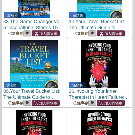
滿額折
滿額折
33.
The Game Changer Vol.
34.
Your Travel Bucket List:
5: Inspirational Stories That
The Ultimate Guide to
Changed Lives
Enrich Your Life with Great
無庫存
無庫存
Adventures and
Unforgettable Memories
滿額折
滿額折
35.
Your Travel Bucket List:
36.
Invoking Your Inner
The Ultimate Guide to
Therapist in Heart Failure:
Enrich Your Life with Great
Untold Patient Experiences
無庫存
無庫存
Adventures and
From Prevention to End
Unforgettable Memories
Stage