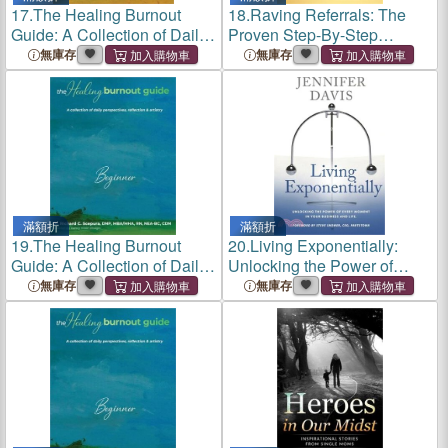
17.
The Healing Burnout
18.
Raving Referrals: The
Guide: A Collection of Daily
Proven Step-By-Step
Perspectives, Reflection &
System to Attract Profitable
無庫存
無庫存
Artistry - Competent
Prospects
滿額折
滿額折
19.
The Healing Burnout
20.
Living Exponentially:
Guide: A Collection of Daily
Unlocking the Power of
Perspectives, Reflection &
Every Moment in Your
無庫存
無庫存
Artistry - Beginner
Business and Life