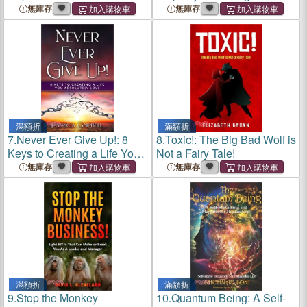
Changed Lives
and Beyond
無庫存
無庫存
滿額折
滿額折
7.
Never Ever Give Up!: 8
8.
Toxic!: The Big Bad Wolf is
Keys to Creating a Life You
Not a Fairy Tale!
Absolutely Love
無庫存
無庫存
滿額折
滿額折
9.
Stop the Monkey
10.
Quantum Being: A Self-