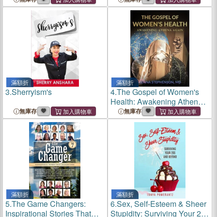
Physically
滿額折
滿額折
3.
Sherryism's
4.
The Gospel of Women's
Health: Awakening Athena
Again
無庫存
無庫存
滿額折
滿額折
5.
The Game Changers:
6.
Sex, Self-Esteem & Sheer
Inspirational Stories That
Stupidity: Surviving Your 20s