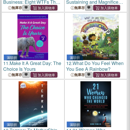
Business: Eight WTFs That
Sustaining and Magnificent
Can Make or Break You as a
Human Craft
無庫存
無庫存
Leader and Manager
滿額折
滿額折
11.
Make It A Great Day: The
12.
What Do You Feel When
Choice Is Yours
You See A Rainbow?
無庫存
無庫存
滿額折
滿額折