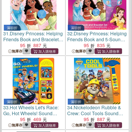
滿額折
滿額折
31.
Disney Princess: Helping
32.
Disney Princess: Helping
Friends Book and Bracelet
Friends Book and 5-Sound
Sound Book
95
887
Bracelet Set
95
835
無庫存
無庫存
滿額折
滿額折
33.
Hot Wheels Let's Race:
34.
Nickelodeon Rubble &
Go, Hot Wheels! Sound
Crew: Cool Tools Sound
Book
95
469
Book
95
887
無庫存
無庫存