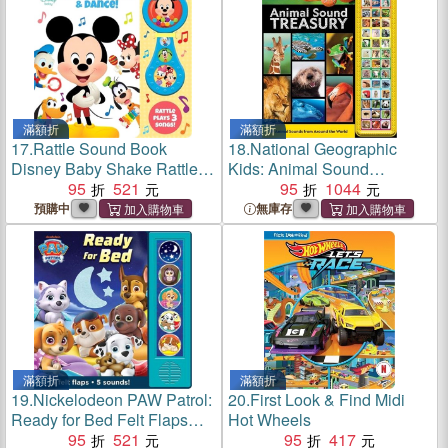
滿額折
滿額折
17.
Rattle Sound Book
18.
National Geographic
Disney Baby Shake Rattle &
Kids: Animal Sound
Dance
95
521
Treasury
95
1044
預購中
無庫存
滿額折
滿額折
19.
Nickelodeon PAW Patrol:
20.
First Look & Find Midi
Ready for Bed Felt Flaps
Hot Wheels
Sound Book
95
521
95
417