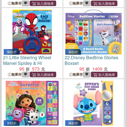
無庫存
無庫存
滿額折
滿額折
21.
Little Steering Wheel
22.
Disney Bedtime Stories
Marvel Spidey & Hi
Boxset
95
573
95
1409
無庫存
無庫存
滿額折
滿額折