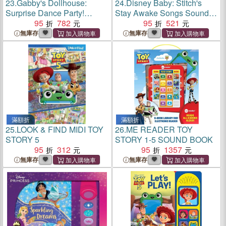
23.
Gabby's Dollhouse:
24.
Disney Baby: Stitch's
Surprise Dance Party!
Stay Awake Songs Sound
Sound Book
95
782
Book
95
521
無庫存
無庫存
滿額折
滿額折
25.
LOOK & FIND MIDI TOY
26.
ME READER TOY
STORY 5
STORY 1-5 SOUND BOOK
95
312
95
1357
無庫存
無庫存