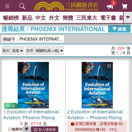
5
暢銷榜
新品
中文
外文
簡體
三民東大
電子書
親子
GO
搜尋結果
/
PHOENIX INTERNATIONAL
篩選
熱搜：
關鍵字：PHOENIX INTERNAT...
共
229
筆
顯示
排序
第
1
/ 6
頁
90 折
1.
Evolution of International
2.
Evolution of International
Aviation: Phoenix Rising
Aviation ─ Phoenix Rising
9
2714
若需訂購本書，請電洽客服 02-
無庫存
25006600[分機130、131]。