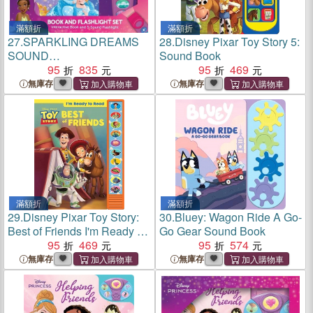
滿額折
滿額折
27.
SPARKLING DREAMS
28.
Disney Pixar Toy Story 5:
SOUND
Sound Book
BOOK/FLASHLIGHT
95
835
95
469
無庫存
無庫存
滿額折
滿額折
29.
Disney Pixar Toy Story:
30.
Bluey: Wagon Ride A Go-
Best of Friends I'm Ready to
Go Gear Sound Book
Read Sound Book
95
469
95
574
無庫存
無庫存