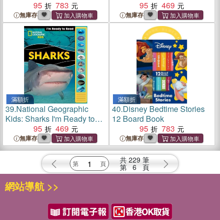
Book
95
783
95
469
無庫存
無庫存
滿額折
滿額折
39.
National Geographic
40.
Disney Bedtime Stories
Kids: Sharks I'm Ready to
12 Board Book
Read Sound Book
95
469
95
783
無庫存
無庫存
共
229
筆
第
6
頁
網站導航 >>