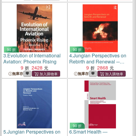
90 折
90 折
3.
Evolution of International
4.
Jungian Perspectives on
Aviation: Phoenix Rising
Rebirth and Renewal ─
9
2428
Phoenix Rising
9
2868
無庫存
無庫存
90 折
5.
Jungian Perspectives on
6.
Smart Health ―