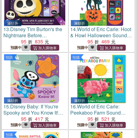
滿額折
滿額折
13.
Disney Tim Burton's the
14.
World of Eric Carle: Hoot
Nightmare Before
& Howl Halloween Sound
Christmas: Light Up the
95
835
Book
95
469
Night Book and 5-Sound
預購中
預購中
Flashlight Set
預購
預購
滿額折
滿額折
15.
Disney Baby: If You're
16.
World of Eric Carle:
Spooky and You Know It!
Peekaboo Farm Sound
Sound Book
95
417
Book
95
521
預購中
預購中
預購