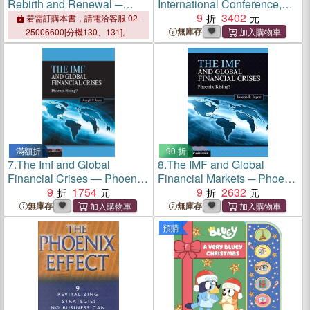
Rebirth and Renewal ─
International Conference,
Phoenix Rising
Icsh 2015, Phoenix, Az,
9
3402
若需訂購本書，請電洽客服 02-
USA, November 17-18,
無庫存
25006600[分機130、131]。
2015. Revised Selected
Papers
滿額折
90 折
7.
The Imf and Global
8.
The IMF and Global
Financial Crises ― Phoenix
Financial Markets ─ Phoenix
Rising?
9
1754
Rising?
9
2632
無庫存
無庫存
預購