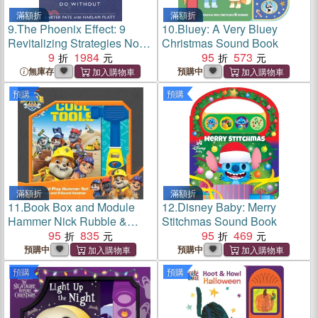
滿額折
滿額折
9.
The Phoenix Effect: 9
10.
Bluey: A Very Bluey
Revitalizing Strategies No
Christmas Sound Book
Business Can Do Without
9
1984
95
573
無庫存
預購中
預購
預購
滿額折
滿額折
11.
Book Box and Module
12.
Disney Baby: Merry
Hammer Nick Rubble &
Stitchmas Sound Book
Crew
95
835
95
469
預購中
預購中
預購
預購