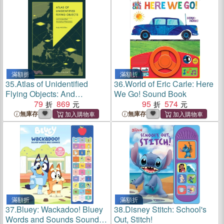
滿額折
滿額折
35.
Atlas of Unidentified
36.
World of Eric Carle: Here
Flying Objects: And
We Go! Sound Book
Unidentified Anomalous
79
869
95
574
Phenomena
無庫存
無庫存
滿額折
滿額折
37.
Bluey: Wackadoo! Bluey
38.
Disney Stitch: School's
Words and Sounds Sound
Out, Stitch!