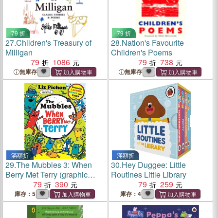
79 折
79 折
27.
Children's Treasury of
28.
Nation's Favourite
Milligan
Children's Poems
79
1086
79
738
無庫存
無庫存
滿額折
滿額折
29.
The Mubbles 3: When
30.
Hey Duggee: Little
Berry Met Terry (graphic
Routines Little Library
novel)
79
390
79
259
庫存：5
庫存：4