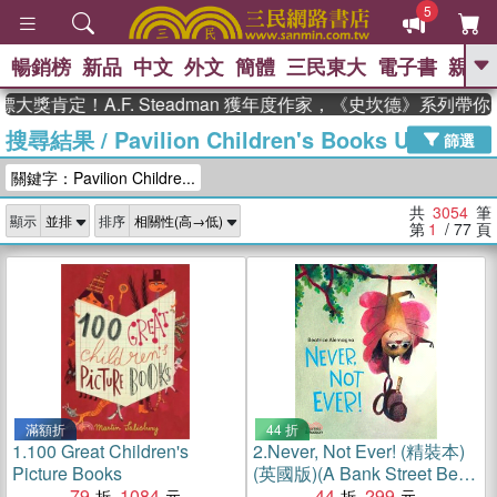
5
暢銷榜
新品
中文
外文
簡體
三民東大
電子書
親子
GO
！A.F. Steadman 獲年度作家，《史坎德》系列帶你踏上熱
搜尋結果
/
Pavilion Children's Books UK
、
熱搜：
東野圭吾
高希均教授回憶錄
篩選
、
、
、
The Odyssey
父親節
花開錦
關鍵字：Pavilion Childre...
、
、
、
繡
暑期推薦
方念華
台灣的
、
李登輝時代
數學女孩：黎曼猜想
共
3054
筆
顯示
排序
、
、
偉大的迷走神經
如果歷史是一
第
1
/ 77
頁
、
群喵
臺灣漫遊錄
滿額折
44 折
1.
100 Great Children's
2.
Never, Not Ever! (精裝本)
Picture Books
(英國版)(A Bank Street Best
79
1084
Children's Books of the Year
44
299