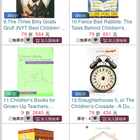
滿額折
滿額折
9.
The Three Billy Goats
10.
Fierce Bad Rabbits: The
Gruff (NYT Best Children's
Tales Behind Children's
Books of 2022)
79
564
Picture Books
79
651
無庫存
無庫存
90 折
滿額折
11.
Children's Books for
12.
Slaughterhouse 5, or The
Grown-Up Teachers:
Children's Crusade - A Duty-
Reading and Writing
9
2645
dance with Death
79
434
Curriculum Theory
無庫存
庫存：4