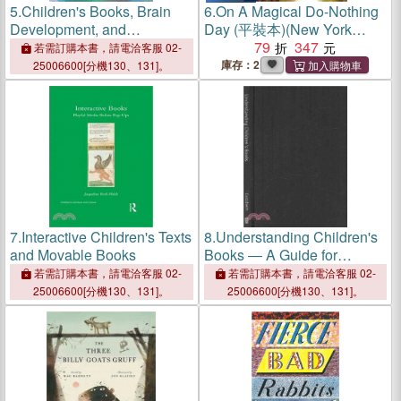
5.
Children's Books, Brain
6.
On A Magical Do-Nothing
Development, and
Day (平裝本)(New York
Language Acquisition
Times Best Illustrated
79
347
若需訂購本書，請電洽客服 02-
Children's Books of 2017)
庫存：2
25006600[分機130、131]。
7.
Interactive Children's Texts
8.
Understanding Children's
and Movable Books
Books ― A Guide for
Education Professionals
若需訂購本書，請電洽客服 02-
若需訂購本書，請電洽客服 02-
25006600[分機130、131]。
25006600[分機130、131]。