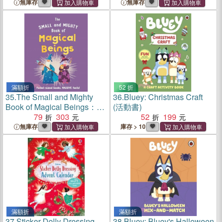
facts!
MASSIVE facts!
無庫存
無庫存
滿額折
52 折
35.
The Small and Mighty
36.
Bluey: Christmas Craft
Book of Magical Beings：
(活動書)
Pocket-sized books,
79
303
52
199
MASSIVE facts!
無庫存
庫存 > 10
滿額折
滿額折
37.
Sticker Dolly Dressing
38.
Bluey: Bluey's Halloween