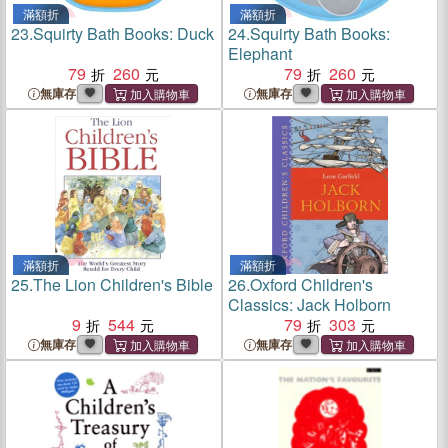
滿額折
滿額折
23.
Squirty Bath Books: Duck
24.
Squirty Bath Books:
Elephant
79
260
79
260
無庫存
無庫存
滿額折
滿額折
25.
The Lion Children's Bible
26.
Oxford Children's
Classics: Jack Holborn
9
544
79
303
無庫存
無庫存