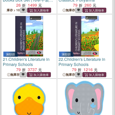
(附書盒)
26
1499
79
260
庫存 > 10
無庫存
滿額折
滿額折
21.
Children's Literature in
22.
Children's Literature in
Primary Schools
Primary Schools
79
3737
79
1216
無庫存
無庫存