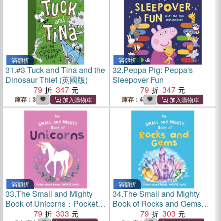
滿額折
滿額折
31.
#3 Tuck and Tina and the
32.
Peppa Pig: Peppa's
Dinosaur Thief (英國版)
Sleepover Fun
79
347
79
347
庫存：3
庫存：4
滿額折
滿額折
33.
The Small and Mighty
34.
The Small and Mighty
Book of Unicorns：Pocket-
Book of Rocks and Gems：
sized books, MASSIVE
79
303
Pocket-sized books,
79
303