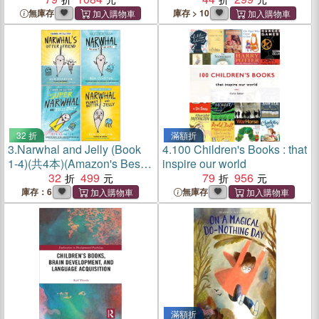
2022)
無庫存
庫存 > 10
32 折
滿額折
3.
Narwhal and Jelly (Book
4.
100 Children's Books : that
1-4)(共4本)(Amazon's Best
inspire our world
Children's Books of the Year
32
499
79
956
)
庫存：6
無庫存
滿額折