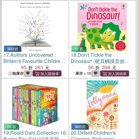
滿額折
56 折
17.
Authors Uncovered：
18.
Don't Tickle the
Britain's Favourite Children's
Dinosaur! (硬頁觸摸音效書)
Authors
95
261
(Sainsbury's Children's
56
399
Book Awards 2020)
無庫存
庫存 > 10
26 折
滿額折
19.
Roald Dahl Collection 16
20.
Oxford Children's
Books Box Set (16本平裝本)
Classics: Pollyanna