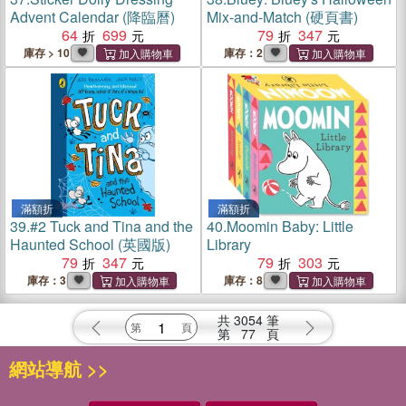
Advent Calendar (降臨曆)
Mix-and-Match (硬頁書)
64
699
79
347
庫存 > 10
庫存：2
滿額折
滿額折
39.
#2 Tuck and Tina and the
40.
Moomin Baby: Little
Haunted School (英國版)
Library
79
347
79
303
庫存：3
庫存：8
共
3054
筆
第
77
頁
網站導航 >>