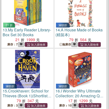
21 折
滿額折
13.
My Early Reader Library-
14.
A House Made of Books
Box Set 30 Books
(精裝本)
21
1999
79
564
庫存：7
無庫存
滿額折
滿額折
15.
Crookhaven: School for
16.
I Wonder Why Ultimate
Thieves (Book 1)(Shortlisted
Collection: 20 Amazing Q&A
for the Waterstones
79
347
Books (附書盒)(有音檔
17
1299
Children's Book Prize)
QRcode)
庫存：3
庫存 > 10