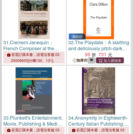
滿額折
31.
Clement Janequin：
32.
The Playdate：A startling
French Composer at the
and deliciously pitch-dark
Dawn of Music Publishing
story from leafy suburbia
95
731
若需訂購本書，請電洽客服 02-
無庫存
25006600[分機130、131]。
33.
Plunkett's Entertainment,
34.
Anonymity in Eighteenth-
Movie, Publishing & Media
Century Italian Publishing:
Industry Almanac 2024:
The Absent Author
若需訂購本書，請電洽客服 02-
若需訂購本書，請電洽客服 02-