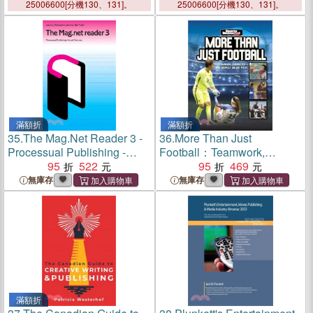
Entertainment, Movie,
25006600[分機130、131]。
25006600[分機130、131]。
Publishing & Media Industry
Market Research, Statisti
滿額折
滿額折
35.
The Mag.Net Reader 3 -
36.
More Than Just
Processual Publishing -
Football：Teamwork,
Actual Gestures
95
522
Character and Respect on
95
469
the Pitch
無庫存
無庫存
滿額折