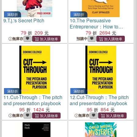
滿額折
滿額折
9.
T.j.'s Secret Pitch
10.
The Persuasive
Entrepreneur：How to
79
209
Develop and Pitch Your
79
2694
Early-Stage Technology
無庫存
預購中
Startup
滿額折
滿額折
11.
Cut-Through：The pitch
12.
Cut-Through：The pitch
and presentation playbook
and presentation playbook
95
1424
95
854
無庫存
無庫存