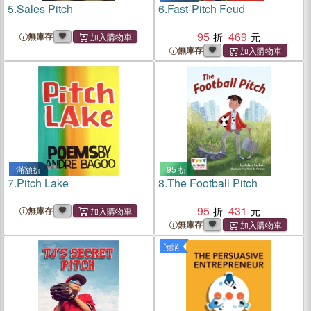
5.
Sales Pitch
6.
Fast-Pitch Feud
95
469
無庫存
無庫存
滿額折
95 折
7.
Pitch Lake
8.
The Football Pitch
95
431
無庫存
無庫存
預購