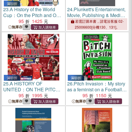
滿額折
23.
A History of the World
24.
Plunkett's Entertainment,
Cup：On the Pitch and Off
Movie, Publishing & Media
the Drawing Board
95
1425
Industry Almanac 2026:
若需訂購本書，請電洽客服 02-
Entertainment, Movie,
無庫存
25006600[分機130、131]。
Publishing & Media Industry
Market Research, Statisti
滿額折
滿額折
25.
A HISTORY OF
26.
Pitch Invasion：My story
UNITED：ON THE PITCH
as a feminist on a Football
AND OFF THE DRAWING
95
1995
Club board
95
1150
BOARD
無庫存
無庫存