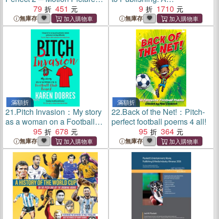
Soundtrack Selections: Easy
79
451
Comprehensive Introduction
9
1710
Piano
to Working in the Publishing
無庫存
無庫存
Industry
滿額折
滿額折
21.
Pitch Invasion：My story
22.
Back of the Net!：Pitch-
as a woman on a Football
perfect football poems 4 all!
Club board – Shortlisted for
95
678
95
364
Charles Tyrwhitt Sports
無庫存
無庫存
Writing Award 2026