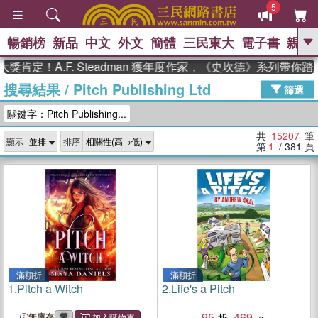
5
暢銷榜
新品
中文
外文
簡體
三民東大
電子書
親子
GO
！A.F. Steadman 獲年度作家，《史坎德》系列帶你踏上熱
搜尋結果
/
Pitch Publishing Ltd
、
熱搜：
東野圭吾
高希均教授回憶錄
篩選
、
、
、
The Odyssey
父親節
如果歷
關鍵字：Pitch Publishing...
、
、
史是一群喵
暑期推薦
國際布克
、
、
獎 臺灣漫遊錄
方念華
台灣的李
共
15207
筆
顯示
排序
、
、
登輝時代
數學女孩：黎曼猜想
第
1
/ 381
頁
偉大的迷走神經
滿額折
滿額折
1.
Pitch a Witch
2.
Life's a Pitch
95
469
無庫存