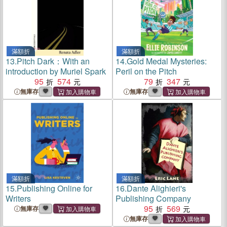
滿額折
滿額折
13.
Pitch Dark：With an
14.
Gold Medal Mysteries:
introduction by Muriel Spark
Peril on the Pitch
95
574
79
347
無庫存
無庫存
滿額折
滿額折
15.
Publishing Online for
16.
Dante Alighieri's
Writers
Publishing Company
95
569
無庫存
無庫存