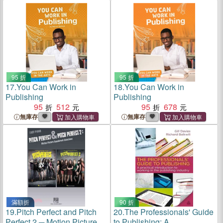
95 折
95 折
17.
You Can Work in
18.
You Can Work in
Publishing
Publishing
95
512
95
678
無庫存
無庫存
滿額折
90 折
19.
Pitch Perfect and Pitch
20.
The Professionals' Guide
Perfect 2 ─ Motion Picture
to Publishing: A