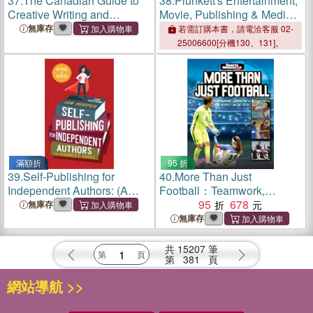
37.
The Canadian Guide to
38.
Plunkett's Entertainment,
Creative Writing and
Movie, Publishing & Media
Publishing
Industry Almanac 2023:
無庫存
若需訂購本書，請電洽客服 02-
Entertainment, Movie,
25006600[分機130、131]。
Publishing & Media Industry
Market Research, Statisti
滿額折
95 折
39.
Self-Publishing for
40.
More Than Just
Independent Authors: (A
Football：Teamwork,
Beginner's Guide)
Character and Respect on
95
678
無庫存
the Pitch
無庫存
共
15207
筆
第
381
頁
網站導航 >>