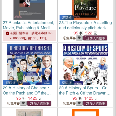
滿額折
27.
Plunkett's Entertainment,
28.
The Playdate：A startling
Movie, Publishing & Media
and deliciously pitch-dark
Industry Almanac 2025:
story from leafy suburbia
95
522
若需訂購本書，請電洽客服 02-
Entertainment, Movie,
無庫存
25006600[分機130、131]。
Publishing & Media Industry
Market Research, Statisti
滿額折
滿額折
29.
A History of Chelsea：
30.
A History of Spurs：On
On the Pitch and Off the
the Pitch & Off the Drawing
Drawing Board
95
1425
Board
95
1425
無庫存
無庫存