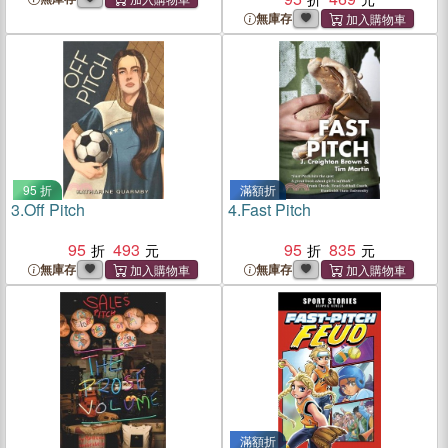
無庫存
95 折
滿額折
3.
Off Pitch
4.
Fast Pitch
95
493
95
835
無庫存
無庫存
滿額折