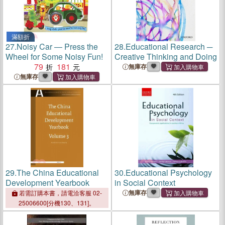
滿額折
27.
Noisy Car ― Press the
28.
Educational Research ─
Wheel for Some Noisy Fun!
Creative Thinking and Doing
79
181
無庫存
無庫存
29.
The China Educational
30.
Educational Psychology
Development Yearbook
in Social Context
無庫存
若需訂購本書，請電洽客服 02-
25006600[分機130、131]。