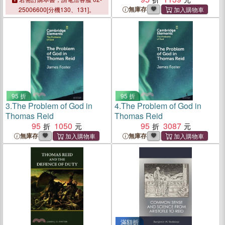
無庫存
25006600[分機130、131]。
95 折
95 折
3.
The Problem of God in
4.
The Problem of God in
Thomas Reid
Thomas Reid
95
1050
95
3087
無庫存
無庫存
滿額折