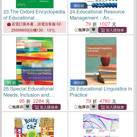
滿額折
23.
The Oxford Encyclopedia
24.
Educational Resource
of Educational
Management：An
Administration
International Perspective
79
1027
若需訂購本書，請電洽客服 02-
無庫存
25006600[分機130、131]。
95 折
滿額折
25.
Special Educational
26.
Educational Linguistics in
Needs, Inclusion and
Practice
Diversity
95
2284
79
4780
無庫存
無庫存