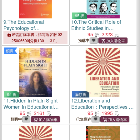
95 折
9.
The Educational
10.
The Critical Role of
Psychology of
Ethnic Studies in
Undergraduate College
Educational Leadership
95
2223
若需訂購本書，請電洽客服 02-
Students: Understanding
預購中
25006600[分機130、131]。
Student Development
預購
95 折
滿額折
11.
Hidden in Plain Sight：
12.
Liberation and
Women in Educational
Education：Perspectives on
Leadership
95
2161
Black Educational Thought
95
1995
預購中
無庫存