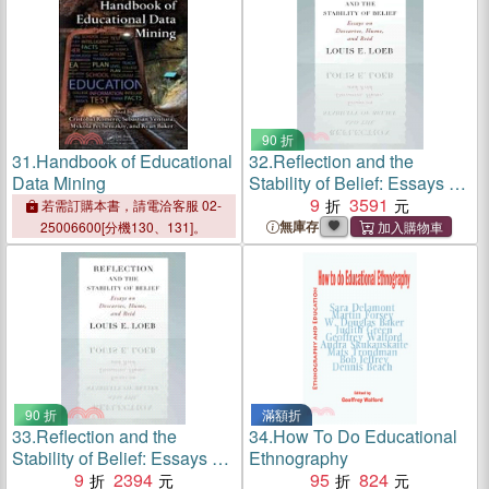
90 折
31.
Handbook of Educational
32.
Reflection and the
Data Mining
Stability of Belief: Essays on
Descartes, Hume, and Reid
9
3591
若需訂購本書，請電洽客服 02-
無庫存
25006600[分機130、131]。
90 折
滿額折
33.
Reflection and the
34.
How To Do Educational
Stability of Belief: Essays on
Ethnography
Descartes, Hume, and Reid
9
2394
95
824