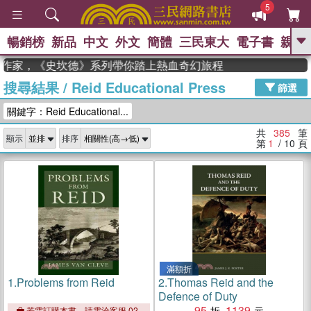
5
暢銷榜
新品
中文
外文
簡體
三民東大
電子書
親子
GO
作家，《史坎德》系列帶你踏上熱血奇幻旅程
搜尋結果
/
Reid Educational Press
、
熱搜：
東野圭吾
高希均教授回憶錄
篩選
、
、
、
The Odyssey
父親節
如果歷
關鍵字：Reid Educational...
、
、
史是一群喵
暑期推薦
國際布克
、
、
獎 臺灣漫遊錄
方念華
台灣的李
共
385
筆
顯示
排序
、
、
登輝時代
數學女孩：黎曼猜想
第
1
/ 10
頁
偉大的迷走神經
滿額折
1.
Problems from Reid
2.
Thomas Reid and the
Defence of Duty
95
1139
若需訂購本書，請電洽客服 02-