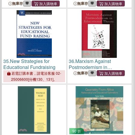
無庫存
無庫存
35.
New Strategies for
36.
Marxism Against
Educational Fundraising
Postmodernism in
Educational Theory
無庫存
若需訂購本書，請電洽客服 02-
25006600[分機130、131]。
90 折