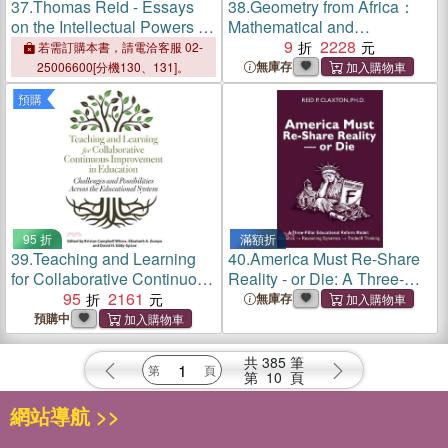
37.
Thomas Reid - Essays
38.
Geometry from Africa：
on the Intellectual Powers of
Mathematical and
Man：A Critical Edition
Educational Explorations
9
2228
若需訂購本書，請電洽客服 02-
無庫存
25006600[分機130、131]。
預購
95 折
滿額折
39.
Teaching and Learning
40.
America Must Re-Share
for Collaborative Continuous
Reality - or Die: A Three-
Improvement in Education：
95
2161
Pillar Educational Reform
無庫存
Challenges and Possibilities
Model: Statistics →
預購中
Across the Educational
Reasoning Dynamics →
System
Tradeoff Thinking
共
385
筆
第
10
頁
網站導航 >>