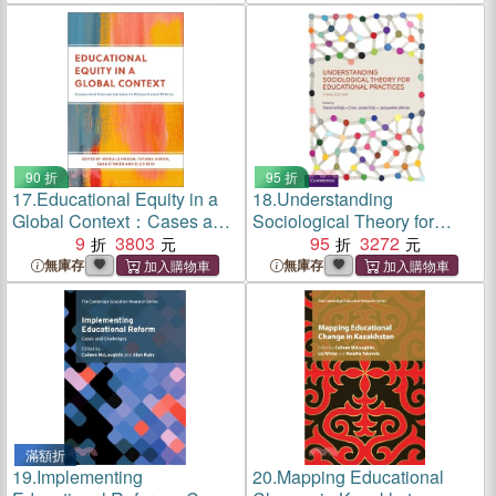
90 折
95 折
17.
Educational Equity in a
18.
Understanding
Global Context：Cases and
Sociological Theory for
Conversations in
9
3803
Educational Practices
95
3272
Educational Ethics
無庫存
無庫存
滿額折
19.
Implementing
20.
Mapping Educational