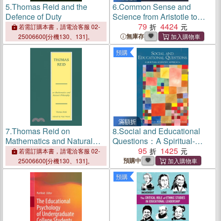
5.
Thomas Reid and the
6.
Common Sense and
Defence of Duty
Science from Aristotle to
Reid
79
4424
若需訂購本書，請電洽客服 02-
無庫存
25006600[分機130、131]。
預購
滿額折
7.
Thomas Reid on
8.
Social and Educational
Mathematics and Natural
Questions：A Spiritual-
Philosophy
Scientific Approach
95
1425
若需訂購本書，請電洽客服 02-
預購中
25006600[分機130、131]。
預購