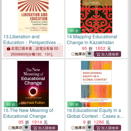
95 折
13.
Liberation and
14.
Mapping Educational
Education：Perspectives on
Change in Kazakhstan
Black Educational Thought
95
1852
若需訂購本書，請電洽客服 02-
無庫存
25006600[分機130、131]。
95 折
90 折
15.
The New Meaning of
16.
Educational Equity in a
Educational Change
Global Context：Cases and
95
1914
Conversations in
9
1286
Educational Ethics
無庫存
無庫存