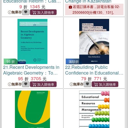
Educational Reform：Cases
Change in Kazakhstan
and Challenges
9
1345
若需訂購本書，請電洽客服 02-
無庫存
25006600[分機130、131]。
95 折
滿額折
21.
Recent Developments in
22.
Rebuilding Public
Algebraic Geometry：To
Confidence in Educational
Miles Reid for His 70th
95
3705
Assessment
79
771
Birthday
無庫存
無庫存