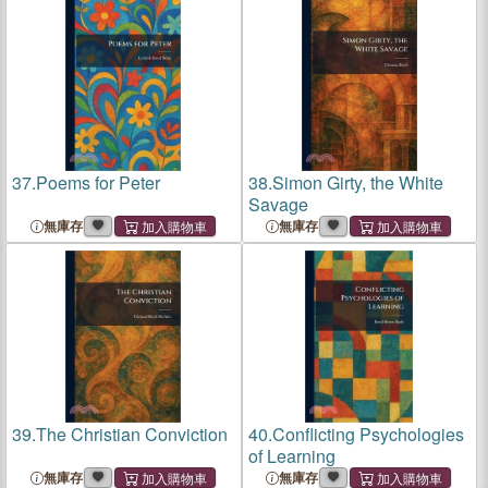
Bluff You? Be Informed
37.
Poems for Peter
38.
Simon Girty, the White
Savage
無庫存
無庫存
39.
The Christian Conviction
40.
Conflicting Psychologies
of Learning
無庫存
無庫存