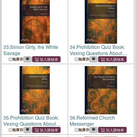
33.
Simon Girty, the White
34.
Prohibition Quiz Book:
Savage
Vexing Questions About
Prohibition Asked and
無庫存
無庫存
Answered, Why Let the Wets
Bluff You? Be Informed
35.
Prohibition Quiz Book:
36.
Reformed Church
Vexing Questions About
Messenger
Prohibition Asked and
無庫存
無庫存
Answered, Why Let the Wets