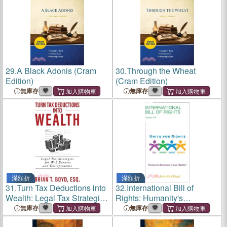
George V.
George V.
29.
A Black Adonis (Cram
30.
Through the Wheat
Edition)
(Cram Edition)
無庫存
無庫存
滿額折
滿額折
31.
Turn Tax Deductions into
32.
International Bill of
Wealth: Legal Tax Strategies
Rights: Humanity's
for W-2 Earners and
Agreement To Live Together
無庫存
無庫存
Entrepreneurs