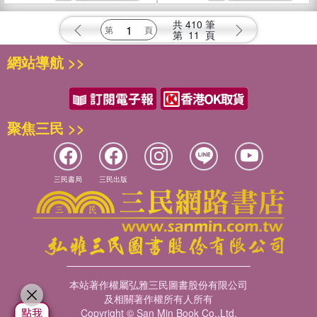
共
410
筆
第
11
頁
網站導航 >>
聚焦三民 >>
三民書局
三民出版
本站著作權屬弘雅三民圖書股份有限公司
及相關著作權所有人所有
Copyright © San Min Book Co.,Ltd.