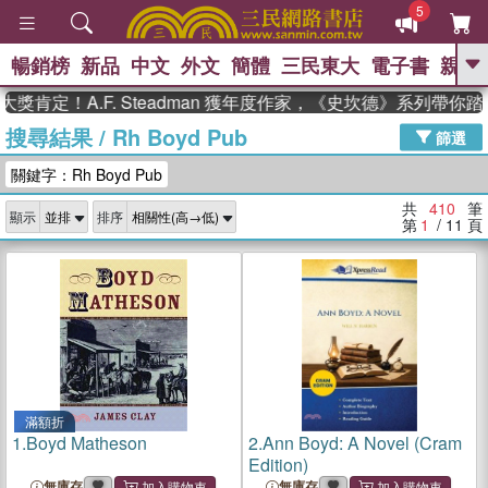
5
暢銷榜
新品
中文
外文
簡體
三民東大
電子書
親子
GO
！A.F. Steadman 獲年度作家，《史坎德》系列帶你踏上熱
搜尋結果
/
Rh Boyd Pub
、
熱搜：
東野圭吾
高希均教授回憶錄
篩選
、
、
、
The Odyssey
父親節
如果歷
關鍵字：Rh Boyd Pub
、
、
史是一群喵
暑期推薦
國際布克
、
、
獎 臺灣漫遊錄
方念華
台灣的李
共
410
筆
顯示
排序
、
、
登輝時代
數學女孩：黎曼猜想
第
1
/ 11
頁
偉大的迷走神經
滿額折
1.
Boyd Matheson
2.
Ann Boyd: A Novel (Cram
Edition)
無庫存
無庫存