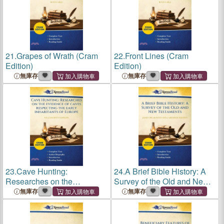
21.
Grapes of Wrath (Cram
22.
Front Lines (Cram
Edition)
Edition)
無庫存
無庫存
23.
Cave Hunting:
24.
A Brief Bible History: A
Researches on the
Survey of the Old and New
Evidence of Caves
Testaments (Cram Edition)
無庫存
無庫存
Respecting the Early
Inhabitants of Europe (Cram
Edition)