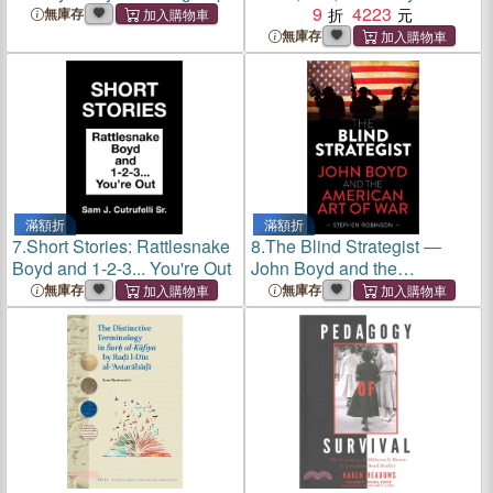
Heterocycle Synthesis
9
4223
無庫存
無庫存
滿額折
滿額折
7.
Short Stories: Rattlesnake
8.
The Blind Strategist ―
Boyd and 1-2-3... You're Out
John Boyd and the
American Art of War
無庫存
無庫存