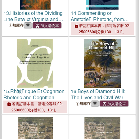
13.
Histories of the Dividing
14.
Commenting on
Line Betwixt Virginia and
Aristotle Rhetoric, from
North Carolina: With
Antiquity to the Present/
無庫存
若需訂購本書，請電洽客服 02-
Introduction and Notes by
Commenter La Rh彋orique
25006600[分機130、131]。
William K. Boyd
Dristote, De Lntiquit??La
P廨iode Contemporaine
15.
Rh敶rique Et Cognition
16.
Boys of Diamond Hill:
Rhetoric and Cognition ―
The Lives and Civil War
Perspectives Th撱姅iques
Letters of the Boyd Family of
無庫存
若需訂購本書，請電洽客服 02-
Et Strat撊烹es Persuasives,
Abberville County
25006600[分機130、131]。
Theoretical Perspectives
and Persuasive Strategies