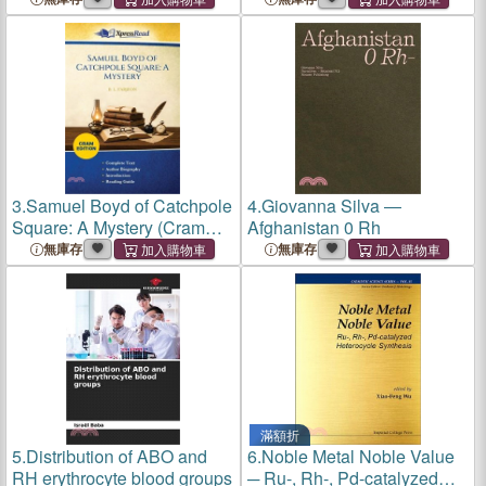
3.
Samuel Boyd of Catchpole
4.
Giovanna Silva ―
Square: A Mystery (Cram
Afghanistan 0 Rh
Edition)
無庫存
無庫存
滿額折
5.
Distribution of ABO and
6.
Noble Metal Noble Value
RH erythrocyte blood groups
─ Ru-, Rh-, Pd-catalyzed