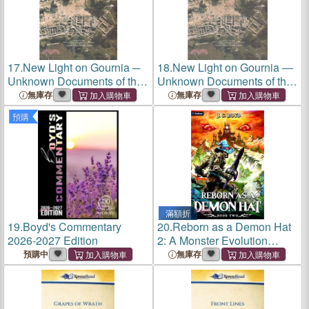
17.
New Light on Gournia ─
18.
New Light on Gournia ―
Unknown Documents of the
Unknown Documents of the
Excavation at Gournia and
Excavation at Gournia and
無庫存
無庫存
Other Sites on the Isthmus of
Other Sites on the Isthmus of
預購
Ierapetra by Harriet Ann
Ierapetra by Harriet Ann
Boyd
Boyd
滿額折
19.
Boyd's Commentary
20.
Reborn as a Demon Hat
2026-2027 Edition
2: A Monster Evolution
Isekai LitRPG
預購中
無庫存