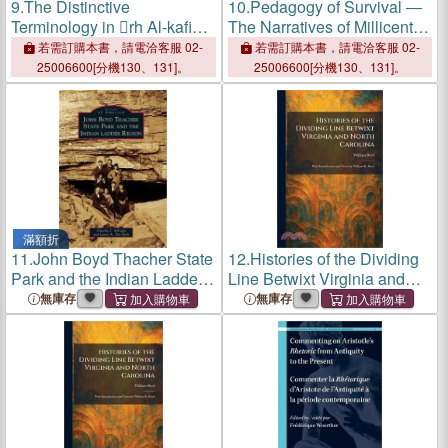
9.
The Distinctive
10.
Pedagogy of Survival ―
Terminology in rh Al-kafiya
The Narratives of Millicent E.
by Radi Al-din Al-'astarabadi
Brown and Josephine Boyd
若需訂購本書，請電洽客服 02-
若需訂購本書，請電洽客服 02-
Bradley
25006600[分機130、131]。
25006600[分機130、131]。
滿額折
11.
John Boyd Thacher State
12.
Histories of the Dividing
Park and the Indian Ladder
Line Betwixt Virginia and
Region
North Carolina: With
無庫存
無庫存
Introduction and Notes by
William K. Boyd