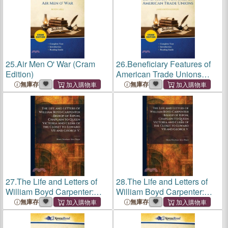
25.
Air Men O' War (Cram
26.
Beneficiary Features of
Edition)
American Trade Unions
(Cram Edition)
無庫存
無庫存
27.
The Life and Letters of
28.
The Life and Letters of
William Boyd Carpenter:
William Boyd Carpenter:
Bishop of Ripon, Chaplain to
Bishop of Ripon, Chaplain to
無庫存
無庫存
Queen Victoria and Clerk of
Queen Victoria and Clerk of
the Closet to Edward VII and
the Closet to Edward VII and