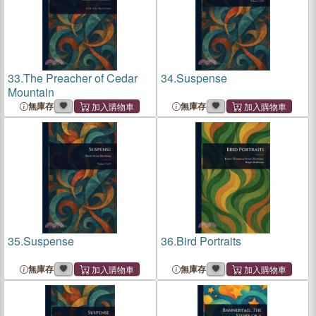
33.
The Preacher of Cedar
34.
Suspense
Mountain
無庫存
無庫存
35.
Suspense
36.
Bird Portraits
無庫存
無庫存