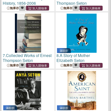
History, 1856-2006
Thompson Seton
無庫存
無庫存
滿額折
7.
Collected Works of Ernest
8.
A Story of Mother
Thompson Seton
Elizabeth Seton
無庫存
無庫存
滿額折
滿額折