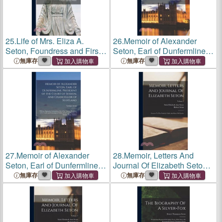
25.
Life of Mrs. Eliza A.
26.
Memoir of Alexander
Seton, Foundress and First
Seton, Earl of Dunfermline,
Superior of the Sisters Or
President of the Court of
無庫存
無庫存
Daughters of Charity in the
Session, and Chancellor of
United States of America
Scotland: With an Appendix
Containing a List of t
27.
Memoir of Alexander
28.
Memoir, Letters And
Seton, Earl of Dunfermline,
Journal Of Elizabeth Seton:
President of the Court of
Convert To The Catholic
無庫存
無庫存
Session, and Chancellor of
Faith, And Sister Of Charity;
Scotland: With an Appendix
Volume 2
Containing a List of t