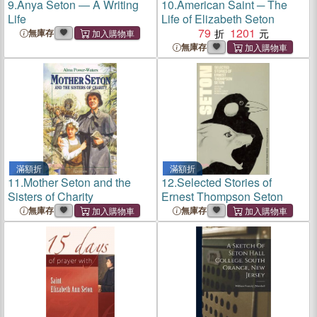
9.
Anya Seton ― A Writing
10.
American Saint ─ The
Life
Life of Elizabeth Seton
79
1201
無庫存
無庫存
滿額折
滿額折
11.
Mother Seton and the
12.
Selected Stories of
Sisters of Charity
Ernest Thompson Seton
無庫存
無庫存