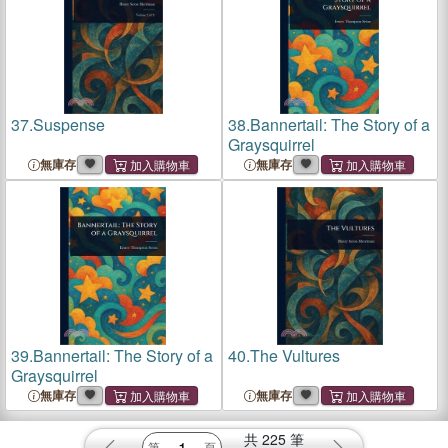
37.
Suspense
38.
Bannertail: The Story of a
Graysquirrel
無庫存
無庫存
39.
Bannertail: The Story of a
40.
The Vultures
Graysquirrel
無庫存
無庫存
共
225
筆