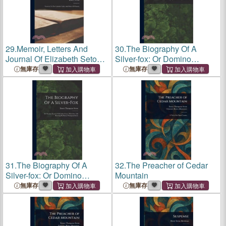
29.
Memoir, Letters And
30.
The Biography Of A
Journal Of Elizabeth Seton:
Silver-fox: Or Domino
Convert To The Catholic
Reynard Of Goldur Town,
無庫存
無庫存
Faith, And Sister Of Charity;
With Over 100 Drawings By
Volume 2
Ernest Thompson Seton
31.
The Biography Of A
32.
The Preacher of Cedar
Silver-fox: Or Domino
Mountain
Reynard Of Goldur Town,
無庫存
無庫存
With Over 100 Drawings By
Ernest Thompson Seton