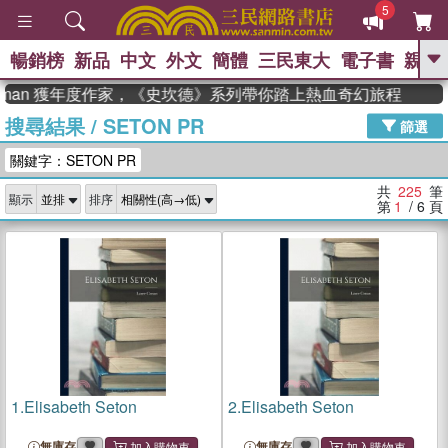
5
暢銷榜
新品
中文
外文
簡體
三民東大
電子書
親子
GO
an 獲年度作家，《史坎德》系列帶你踏上熱血奇幻旅程
搜尋結果
/
SETON PR
、
熱搜：
東野圭吾
高希均教授回憶錄
篩選
、
、
、
The Odyssey
父親節
花開錦
關鍵字：SETON PR
、
、
、
繡
暑期推薦
方念華
台灣的
、
李登輝時代
數學女孩：黎曼猜想
共
225
筆
顯示
排序
、
、
偉大的迷走神經
如果歷史是一
第
1
/ 6
頁
、
群喵
臺灣漫遊錄
1.
Elisabeth Seton
2.
Elisabeth Seton
無庫存
無庫存