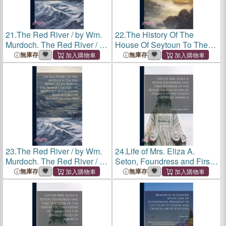
21.
The Red River / by Wm.
22.
The History Of The
Murdoch. The Red River / by
House Of Seytoun To The
J.H. Rowan. The Prairie
Year M.d.lix. With The
無庫存
無庫存
Chicken / by Ernest E.T.
Continuation By A. [seton]
Seton Papers Read Before
Viscount Kingston, To
the Society, Season, 1884
M.dc.lxxxvii
23.
The Red River / by Wm.
24.
Life of Mrs. Eliza A.
Murdoch. The Red River / by
Seton, Foundress and First
J.H. Rowan. The Prairie
Superior of the Sisters Or
無庫存
無庫存
Chicken / by Ernest E.T.
Daughters of Charity in the
Seton Papers Read Before
United States of America
the Society, Season, 1884