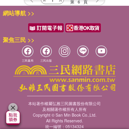
第
6
頁
網站導航 >>
聚焦三民 >>
三民書局
三民出版
本站著作權屬弘雅三民圖書股份有限公司
及相關著作權所有人所有
Copyright © San Min Book Co.,Ltd.
All Rights Reserved.
統一編號：05134324