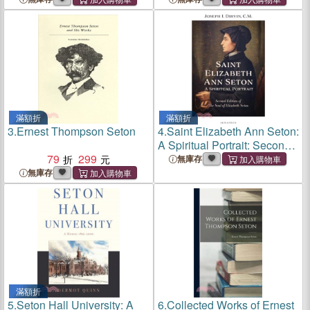
滿額折
滿額折
3.
Ernest Thompson Seton
4.
Saint Elizabeth Ann Seton:
A Spiritual Portrait: Second
79
299
Edition of the Soul of
無庫存
Elizabeth Seton
無庫存
滿額折
5.
Seton Hall University: A
6.
Collected Works of Ernest