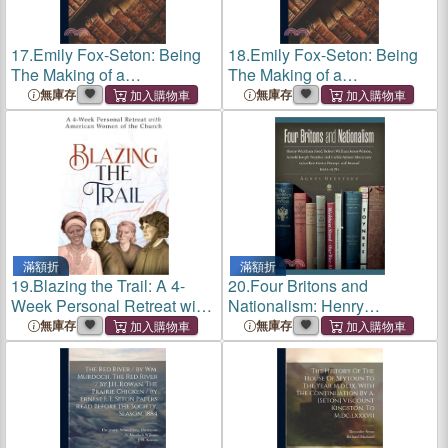
17.
Emily Fox-Seton: Being
18.
Emily Fox-Seton: Being
The Making of a
The Making of a
Marchioness and The
Marchioness and The
無庫存
無庫存
Methods of Lady
Methods of Lady
Walderhurst
Walderhurst
滿額折
滿額折
19.
Blazing the Trail: A 4-
20.
Four Britons and
Week Personal Retreat with
Nationalism: Henry
American Women of the
Wickham Steed, Robert
無庫存
無庫存
Church (St. Elizabeth Ann
William Seton-Watson,
Seton, St. Frances Xavier
Arnold Joseph Toynbee and
Cabrini, Doro
Carlile Aylmer Macartney
in/on East-Centra