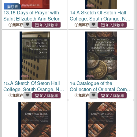
滿額折
13.
15 Days of Prayer with
14.
A Sketch Of Seton Hall
Saint Elizabeth Ann Seton
College. South Orange, New
Jersey
無庫存
無庫存
15.
A Sketch Of Seton Hall
16.
Catalogue of the
College. South Orange, New
Collection of Oriental Coins
Jersey
Belonging to Col. C. Seton
無庫存
無庫存
Guthrie, R.E